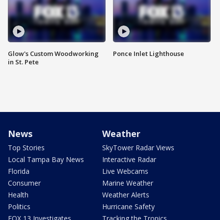
Glow's Custom Woodworking
Ponce Inlet Lighthouse
in St. Pete
News
Weather
Top Stories
SkyTower Radar Views
Local Tampa Bay News
Interactive Radar
Florida
Live Webcams
Consumer
Marine Weather
Health
Weather Alerts
Politics
Hurricane Safety
FOX 13 Investigates
Tracking the Tropics