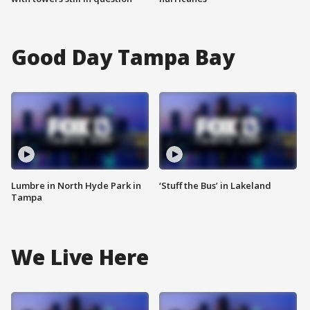
Good Day Tampa Bay
Lumbre in North Hyde Park in
‘Stuff the Bus’ in Lakeland
Tampa
We Live Here