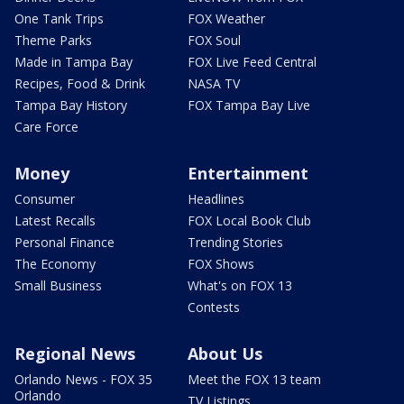
One Tank Trips
FOX Weather
Theme Parks
FOX Soul
Made in Tampa Bay
FOX Live Feed Central
Recipes, Food & Drink
NASA TV
Tampa Bay History
FOX Tampa Bay Live
Care Force
Money
Entertainment
Consumer
Headlines
Latest Recalls
FOX Local Book Club
Personal Finance
Trending Stories
The Economy
FOX Shows
Small Business
What's on FOX 13
Contests
Regional News
About Us
Orlando News - FOX 35
Meet the FOX 13 team
Orlando
TV Listings