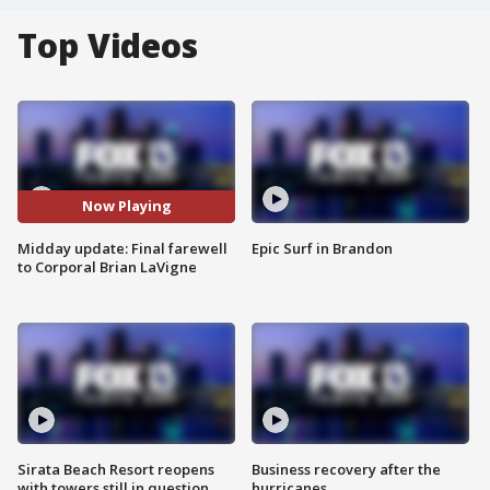
Top Videos
Now Playing
Midday update: Final farewell
Epic Surf in Brandon
to Corporal Brian LaVigne
Sirata Beach Resort reopens
Business recovery after the
with towers still in question
hurricanes