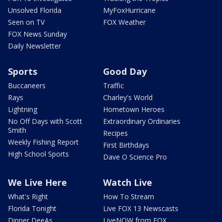
Unsolved Florida
MyFoxHurricane
Seen on TV
FOX Weather
FOX News Sunday
Daily Newsletter
Sports
Good Day
Buccaneers
Traffic
Rays
Charley's World
Lightning
Hometown Heroes
No Off Days with Scott
Extraordinary Ordinaries
Smith
Recipes
Weekly Fishing Report
First Birthdays
High School Sports
Dave O Science Pro
We Live Here
Watch Live
What's Right
How To Stream
Florida Tonight
Live FOX 13 Newscasts
Dinner DeeAs
LiveNOW from FOX