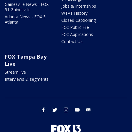
Gainesville News - FOX
Jobs & Internships
51 Gainesville
WTVT History
Atlanta News - FOX 5
Closed Captioning
Atlanta
FCC Public File
FCC Applications
Contact Us
FOX Tampa Bay
Live
Stream live
Interviews & segments
facebook
twitter
instagram
youtube
email