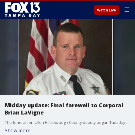
☰
Watch Live
Midday update: Final farewell to Corporal
Brian LaVigne
The funeral for fallen Hillsborough County deputy began Tuesday morning. After more than 30 years on the job, Master Corporal Brian LaVigne?s life was taken, just one shift before he was set to retire.
Show more