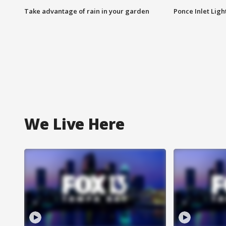
Take advantage of rain in your garden
Ponce Inlet Lig
We Live Here