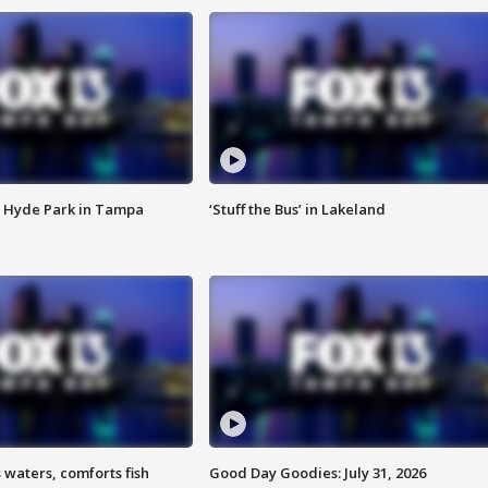
 Hyde Park in Tampa
‘Stuff the Bus’ in Lakeland
 waters, comforts fish
Good Day Goodies: July 31, 2026