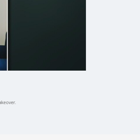
makeover.