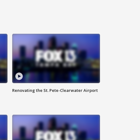
Renovating the St. Pete-Clearwater Airport