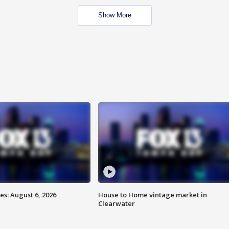
Show More
s: August 6, 2026
House to Home vintage market in
Clearwater