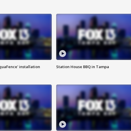
quaFence' installation
Station House BBQ in Tampa