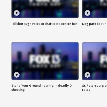
Hillsborough votes to draft data center ban
Dog park beatin
Stand Your Ground hearing in deadly DJ
St. Petersburg c
shooting
rates