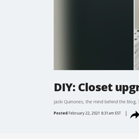
DIY: Closet upg
Jacki Quinones, the mind behind the blog, ?
Posted
February 22, 2021 8:31am EST