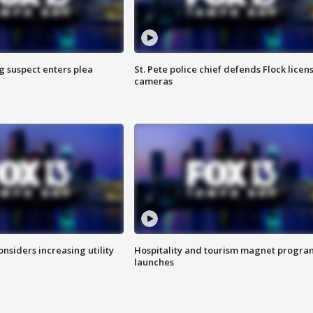
g suspect enters plea
St. Pete police chief defends Flock licen
cameras
onsiders increasing utility
Hospitality and tourism magnet progra
launches