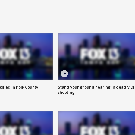
killed in Polk County
Stand your ground hearing in deadly DJ
shooting