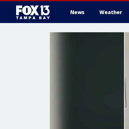
News
Weather