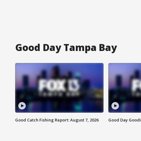
Good Day Tampa Bay
Good Catch Fishing Report: August 7, 2026
Good Day Goodie