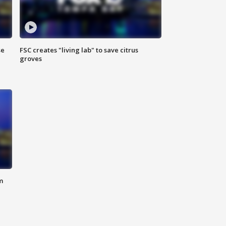
se
FSC creates "living lab" to save citrus
groves
m