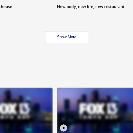
hthouse
New body, new life, new restaurant
Show More