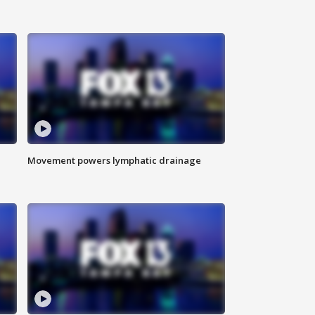
Movement powers lymphatic drainage