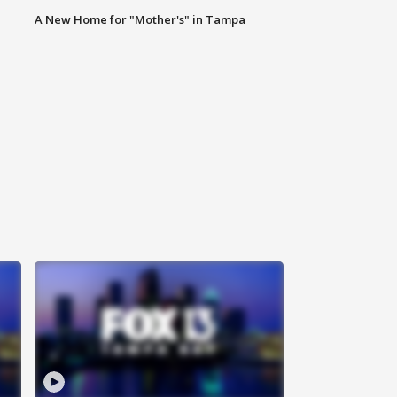
A New Home for "Mother's" in Tampa