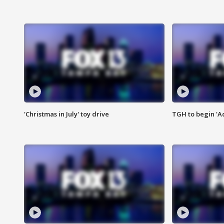
'Christmas in July' toy drive
TGH to begin 'A