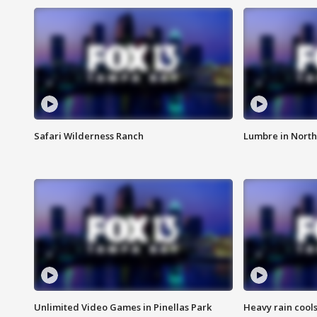
Safari Wilderness Ranch
Lumbre in North
Unlimited Video Games in Pinellas Park
Heavy rain cools