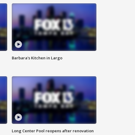
Barbara's Kitchen in Largo
Long Center Pool reopens after renovation