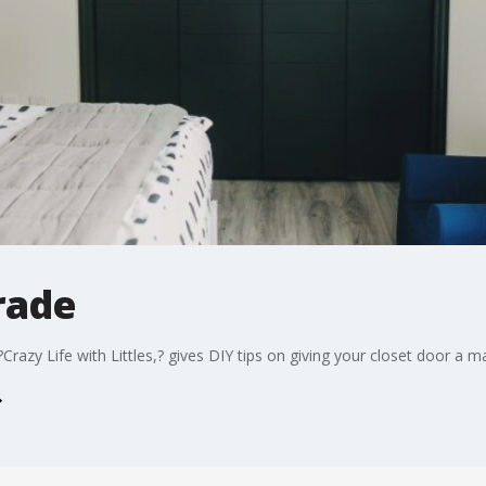
rade
Crazy Life with Littles,? gives DIY tips on giving your closet door a 