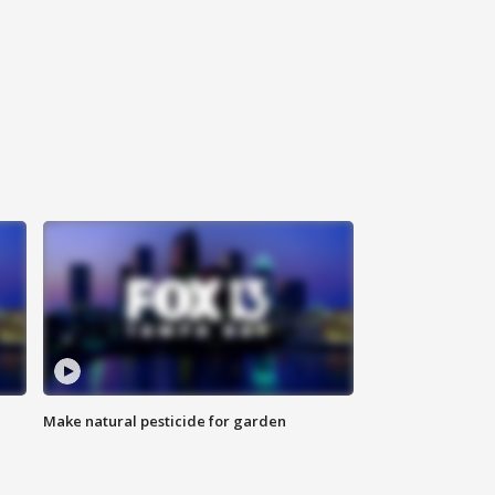
Make natural pesticide for garden