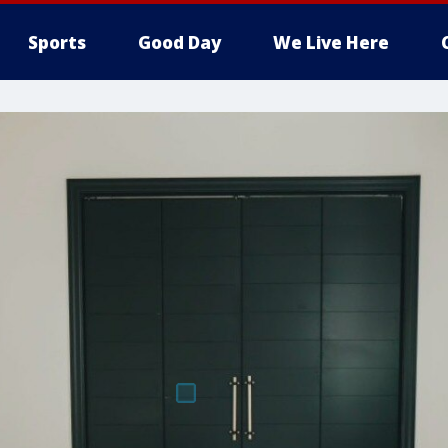
Sports
Good Day
We Live Here