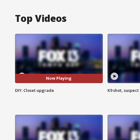
Top Videos
Now Playing
DIY: Closet upgrade
K9 shot, suspect 