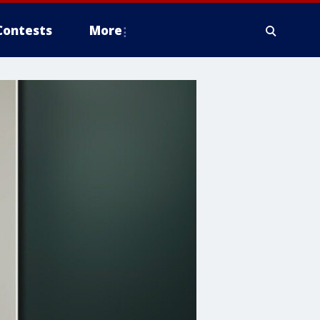
Contests
More