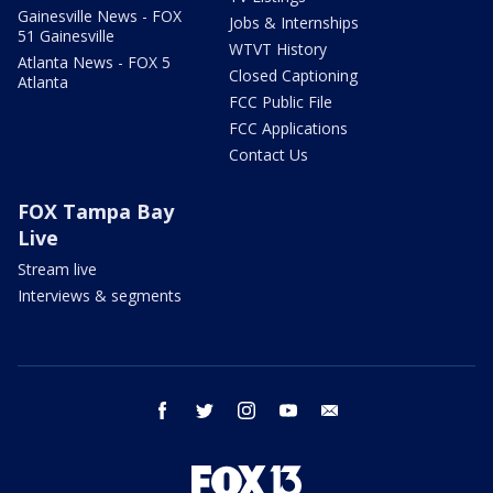
Gainesville News - FOX
Jobs & Internships
51 Gainesville
WTVT History
Atlanta News - FOX 5
Closed Captioning
Atlanta
FCC Public File
FCC Applications
Contact Us
FOX Tampa Bay
Live
Stream live
Interviews & segments
facebook
twitter
instagram
youtube
email