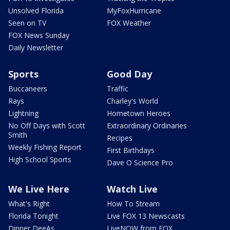
Unsolved Florida
MyFoxHurricane
Seen on TV
FOX Weather
FOX News Sunday
Daily Newsletter
Sports
Good Day
Buccaneers
Traffic
Rays
Charley's World
Lightning
Hometown Heroes
No Off Days with Scott
Extraordinary Ordinaries
Smith
Recipes
Weekly Fishing Report
First Birthdays
High School Sports
Dave O Science Pro
We Live Here
Watch Live
What's Right
How To Stream
Florida Tonight
Live FOX 13 Newscasts
Dinner DeeAs
LiveNOW from FOX