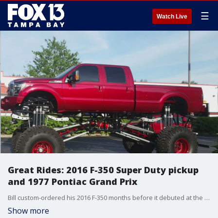
☰
Watch Live
Great Rides: 2016 F-350 Super Duty pickup
and 1977 Pontiac Grand Prix
Bill custom-ordered his 2016 F-350 months before it debuted at the Las Vegas Auto Show. Josh calls his 1977 Pontiac Grand Prix the family?s ?fun cruiser.?
Show more