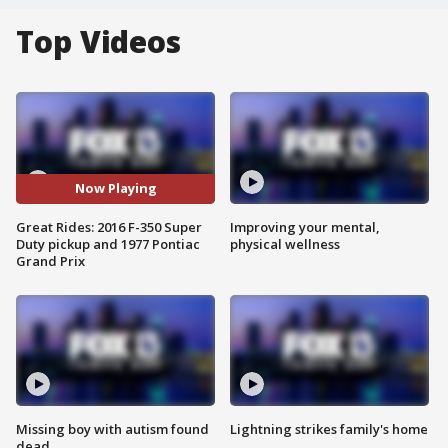
Top Videos
Now Playing
Great Rides: 2016 F-350 Super
Improving your mental,
Duty pickup and 1977 Pontiac
physical wellness
Grand Prix
Missing boy with autism found
Lightning strikes family's home
dead