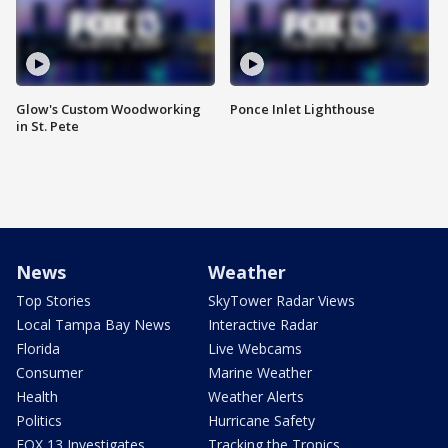
Glow's Custom Woodworking
Ponce Inlet Lighthouse
in St. Pete
News
Weather
Top Stories
SkyTower Radar Views
Local Tampa Bay News
Interactive Radar
Florida
Live Webcams
Consumer
Marine Weather
Health
Weather Alerts
Politics
Hurricane Safety
FOX 13 Investigates
Tracking the Tropics