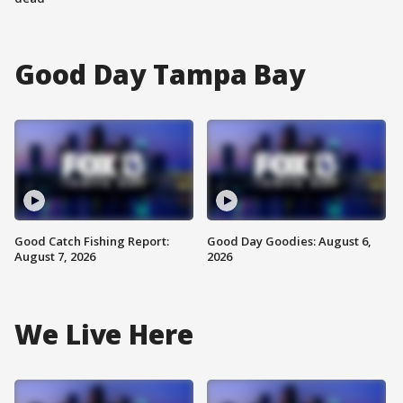
Good Day Tampa Bay
Good Catch Fishing Report:
Good Day Goodies: August 6,
August 7, 2026
2026
We Live Here