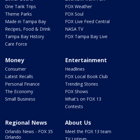
One Tank Trips
FOX Weather
Theme Parks
FOX Soul
Made in Tampa Bay
FOX Live Feed Central
Recipes, Food & Drink
NASA TV
Tampa Bay History
FOX Tampa Bay Live
Care Force
Money
Entertainment
Consumer
Headlines
Latest Recalls
FOX Local Book Club
Personal Finance
Trending Stories
The Economy
FOX Shows
Small Business
What's on FOX 13
Contests
Regional News
About Us
Orlando News - FOX 35
Meet the FOX 13 team
Orlando
TV Listings