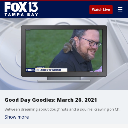
☰
Watch Live
Good Day Goodies: March 26, 2021
Between dreaming about doughnuts and a squirrel crawling on Charley, it?s been another interesting week on Good Day Tampa Bay.
Show more