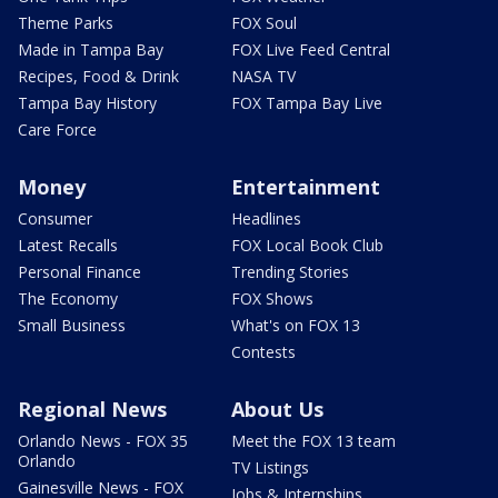
Theme Parks
FOX Soul
Made in Tampa Bay
FOX Live Feed Central
Recipes, Food & Drink
NASA TV
Tampa Bay History
FOX Tampa Bay Live
Care Force
Money
Entertainment
Consumer
Headlines
Latest Recalls
FOX Local Book Club
Personal Finance
Trending Stories
The Economy
FOX Shows
Small Business
What's on FOX 13
Contests
Regional News
About Us
Orlando News - FOX 35
Meet the FOX 13 team
Orlando
TV Listings
Gainesville News - FOX
Jobs & Internships