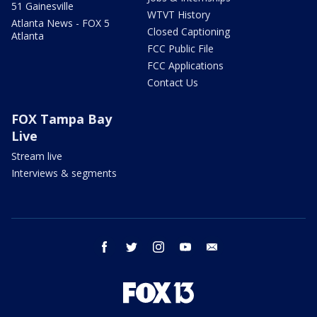
51 Gainesville
WTVT History
Atlanta News - FOX 5
Closed Captioning
Atlanta
FCC Public File
FCC Applications
Contact Us
FOX Tampa Bay
Live
Stream live
Interviews & segments
facebook
twitter
instagram
youtube
email