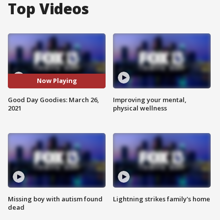
Top Videos
Now Playing
Good Day Goodies: March 26,
Improving your mental,
2021
physical wellness
Missing boy with autism found
Lightning strikes family's home
dead