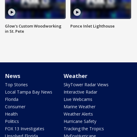
Glow's Custom Woodworking
Ponce Inlet Lighthouse
in St. Pete
News
Weather
Top Stories
SkyTower Radar Views
Local Tampa Bay News
Interactive Radar
Florida
Live Webcams
Consumer
Marine Weather
Health
Weather Alerts
Politics
Hurricane Safety
FOX 13 Investigates
Tracking the Tropics
Unsolved Florida
MyFoxHurricane