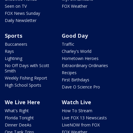
Seen on TV
FOX Weather
FOX News Sunday
Daily Newsletter
Sports
Good Day
Buccaneers
Traffic
Rays
Charley's World
Lightning
Hometown Heroes
No Off Days with Scott
Extraordinary Ordinaries
Smith
Recipes
Weekly Fishing Report
First Birthdays
High School Sports
Dave O Science Pro
We Live Here
Watch Live
What's Right
How To Stream
Florida Tonight
Live FOX 13 Newscasts
Dinner DeeAs
LiveNOW from FOX
One Tank Trips
FOX Weather