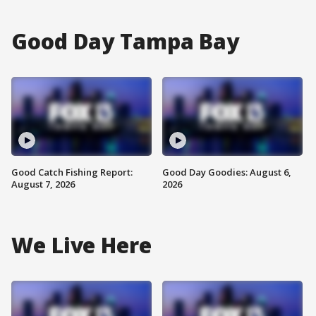
Good Day Tampa Bay
Good Catch Fishing Report:
Good Day Goodies: August 6,
August 7, 2026
2026
We Live Here