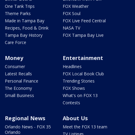
One Tank Trips
FOX Weather
Theme Parks
FOX Soul
Made in Tampa Bay
FOX Live Feed Central
Recipes, Food & Drink
NASA TV
Tampa Bay History
FOX Tampa Bay Live
Care Force
Money
Entertainment
Consumer
Headlines
Latest Recalls
FOX Local Book Club
Personal Finance
Trending Stories
The Economy
FOX Shows
Small Business
What's on FOX 13
Contests
Regional News
About Us
Orlando News - FOX 35
Meet the FOX 13 team
Orlando
TV Listings