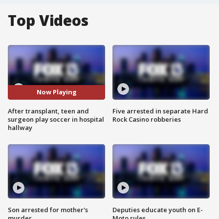
Top Videos
Now Playing
After transplant, teen and
Five arrested in separate Hard
surgeon play soccer in hospital
Rock Casino robberies
hallway
Son arrested for mother's
Deputies educate youth on E-
murder
Moto rules