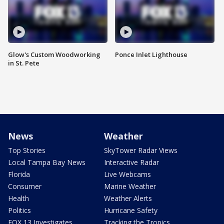
Glow's Custom Woodworking
Ponce Inlet Lighthouse
in St. Pete
News
Weather
Top Stories
SkyTower Radar Views
Local Tampa Bay News
Interactive Radar
Florida
Live Webcams
Consumer
Marine Weather
Health
Weather Alerts
Politics
Hurricane Safety
FOX 13 Investigates
Tracking the Tropics