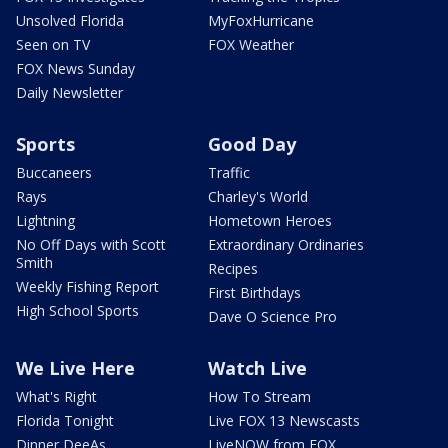
Unsolved Florida
MyFoxHurricane
Seen on TV
FOX Weather
FOX News Sunday
Daily Newsletter
Sports
Good Day
Buccaneers
Traffic
Rays
Charley's World
Lightning
Hometown Heroes
No Off Days with Scott
Extraordinary Ordinaries
Smith
Recipes
Weekly Fishing Report
First Birthdays
High School Sports
Dave O Science Pro
We Live Here
Watch Live
What's Right
How To Stream
Florida Tonight
Live FOX 13 Newscasts
Dinner DeeAs
LiveNOW from FOX