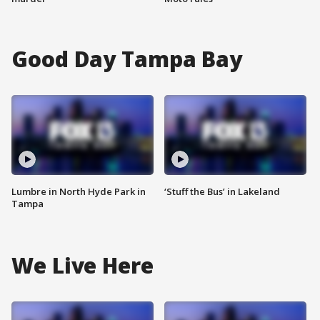
Good Day Tampa Bay
Lumbre in North Hyde Park in
‘Stuff the Bus’ in Lakeland
Tampa
We Live Here