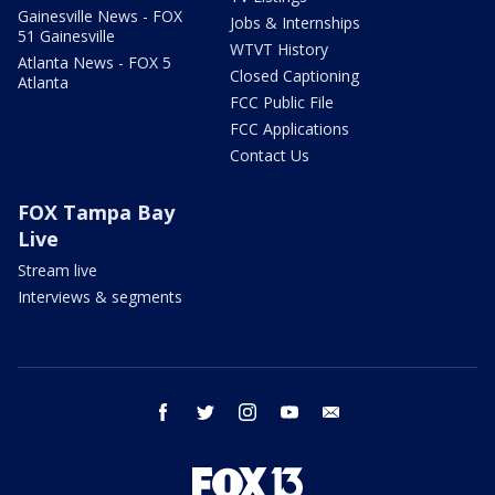
Gainesville News - FOX
Jobs & Internships
51 Gainesville
WTVT History
Atlanta News - FOX 5
Closed Captioning
Atlanta
FCC Public File
FCC Applications
Contact Us
FOX Tampa Bay
Live
Stream live
Interviews & segments
facebook
twitter
instagram
youtube
email