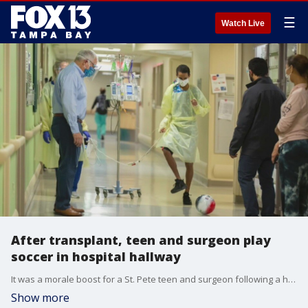
☰
Watch Live
After transplant, teen and surgeon play
soccer in hospital hallway
It was a morale boost for a St. Pete teen and surgeon following a heart transplant. The teen loves soccer, and that passion is motivating him to get back in the game.
Show more