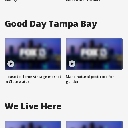
Good Day Tampa Bay
House to Home vintage market
Make natural pesticide for
in Clearwater
garden
We Live Here