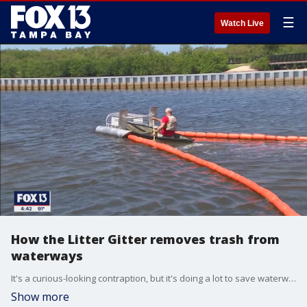
☰
Watch Live
How the Litter Gitter removes trash from
waterways
It's a curious-looking contraption, but it's doing a lot to save waterways and marine life from pollution.
Show more