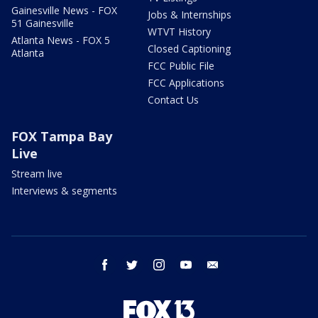
Gainesville News - FOX
Jobs & Internships
51 Gainesville
WTVT History
Atlanta News - FOX 5
Closed Captioning
Atlanta
FCC Public File
FCC Applications
Contact Us
FOX Tampa Bay
Live
Stream live
Interviews & segments
facebook
twitter
instagram
youtube
email