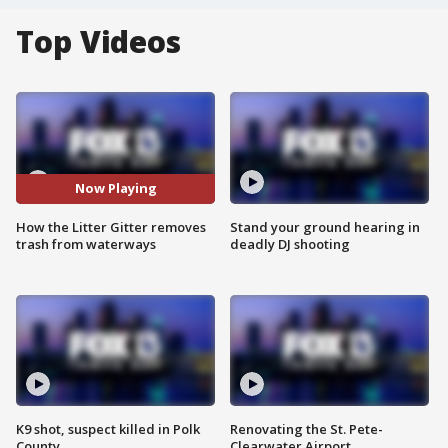
Top Videos
Now Playing
How the Litter Gitter removes
Stand your ground hearing in
trash from waterways
deadly DJ shooting
K9 shot, suspect killed in Polk
Renovating the St. Pete-
County
Clearwater Airport