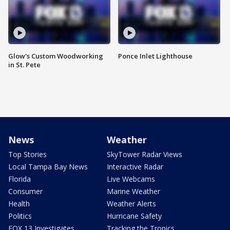
Glow's Custom Woodworking
Ponce Inlet Lighthouse
in St. Pete
News
Weather
Top Stories
SkyTower Radar Views
Local Tampa Bay News
Interactive Radar
Florida
Live Webcams
Consumer
Marine Weather
Health
Weather Alerts
Politics
Hurricane Safety
FOX 13 Investigates
Tracking the Tropics