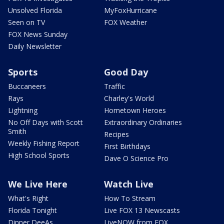
Unsolved Florida
MyFoxHurricane
Seen on TV
FOX Weather
FOX News Sunday
Daily Newsletter
Sports
Good Day
Buccaneers
Traffic
Rays
Charley's World
Lightning
Hometown Heroes
No Off Days with Scott
Extraordinary Ordinaries
Smith
Recipes
Weekly Fishing Report
First Birthdays
High School Sports
Dave O Science Pro
We Live Here
Watch Live
What's Right
How To Stream
Florida Tonight
Live FOX 13 Newscasts
Dinner DeeAs
LiveNOW from FOX