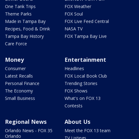
One Tank Trips
FOX Weather
Theme Parks
FOX Soul
Made in Tampa Bay
FOX Live Feed Central
Recipes, Food & Drink
NASA TV
Tampa Bay History
FOX Tampa Bay Live
Care Force
Money
Entertainment
Consumer
Headlines
Latest Recalls
FOX Local Book Club
Personal Finance
Trending Stories
The Economy
FOX Shows
Small Business
What's on FOX 13
Contests
Regional News
About Us
Orlando News - FOX 35
Meet the FOX 13 team
Orlando
TV Listings