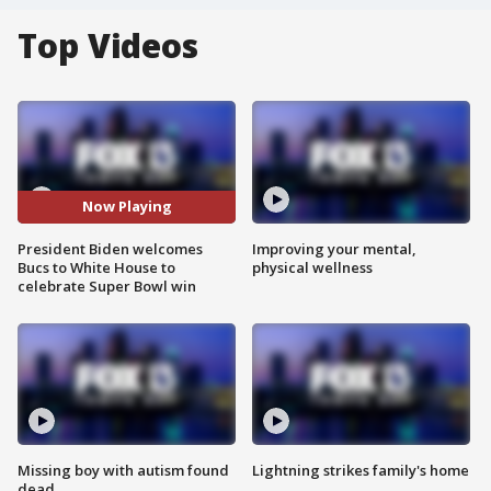
Top Videos
Now Playing
President Biden welcomes
Improving your mental,
Bucs to White House to
physical wellness
celebrate Super Bowl win
Missing boy with autism found
Lightning strikes family's home
dead