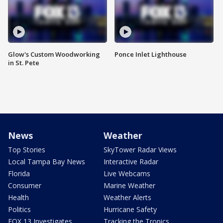
Glow's Custom Woodworking
Ponce Inlet Lighthouse
in St. Pete
News
Weather
Top Stories
SkyTower Radar Views
Local Tampa Bay News
Interactive Radar
Florida
Live Webcams
Consumer
Marine Weather
Health
Weather Alerts
Politics
Hurricane Safety
FOX 13 Investigates
Tracking the Tropics