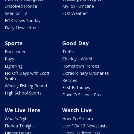
Unsolved Florida
MyFoxHurricane
Seen on TV
FOX Weather
FOX News Sunday
Daily Newsletter
Sports
Good Day
Buccaneers
Traffic
Rays
Charley's World
Lightning
Hometown Heroes
No Off Days with Scott
Extraordinary Ordinaries
Smith
Recipes
Weekly Fishing Report
First Birthdays
High School Sports
Dave O Science Pro
We Live Here
Watch Live
What's Right
How To Stream
Florida Tonight
Live FOX 13 Newscasts
Dinner DeeAs
LiveNOW from FOX