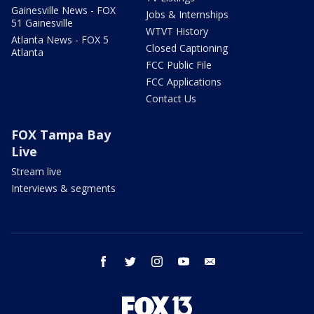
Gainesville News - FOX
Jobs & Internships
51 Gainesville
WTVT History
Atlanta News - FOX 5
Closed Captioning
Atlanta
FCC Public File
FCC Applications
Contact Us
FOX Tampa Bay
Live
Stream live
Interviews & segments
facebook
twitter
instagram
youtube
email