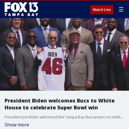
☰
Watch Live
President Biden welcomes Bucs to White
House to celebrate Super Bowl win
President Joe Biden welcomed the Tampa Bay Buccaneers to celebrate the team's Super Bowl LV victory. It's the first time since 2017 that a Super Bowl champion team has visited the White House
Show more