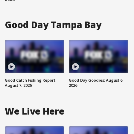
Good Day Tampa Bay
Good Catch Fishing Report:
Good Day Goodies: August 6,
August 7, 2026
2026
We Live Here