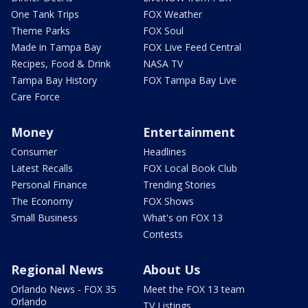
One Tank Trips
FOX Weather
Theme Parks
FOX Soul
Made in Tampa Bay
FOX Live Feed Central
Recipes, Food & Drink
NASA TV
Tampa Bay History
FOX Tampa Bay Live
Care Force
Money
Entertainment
Consumer
Headlines
Latest Recalls
FOX Local Book Club
Personal Finance
Trending Stories
The Economy
FOX Shows
Small Business
What's on FOX 13
Contests
Regional News
About Us
Orlando News - FOX 35
Meet the FOX 13 team
Orlando
TV Listings