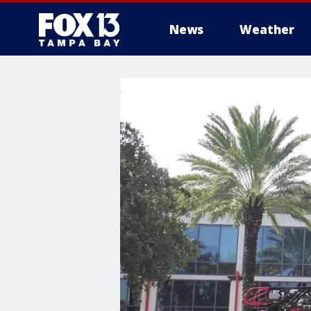
News
Weather