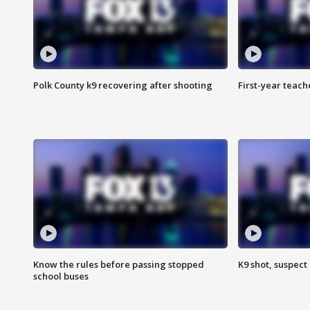
Polk County k9 recovering after shooting
First-year teach
Know the rules before passing stopped
K9 shot, suspect 
school buses