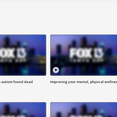
h autism found dead
Improving your mental, physical wellne