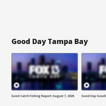
Good Day Tampa Bay
Good Catch Fishing Report: August 7, 2026
Good Day Goodie