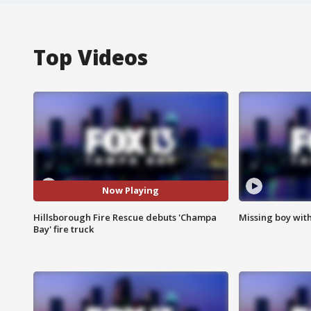
Top Videos
Now Playing
Hillsborough Fire Rescue debuts 'Champa
Missing boy wit
Bay' fire truck