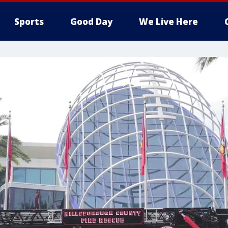
Sports
Good Day
We Live Here