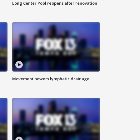
Long Center Pool reopens after renovation
Movement powers lymphatic drainage