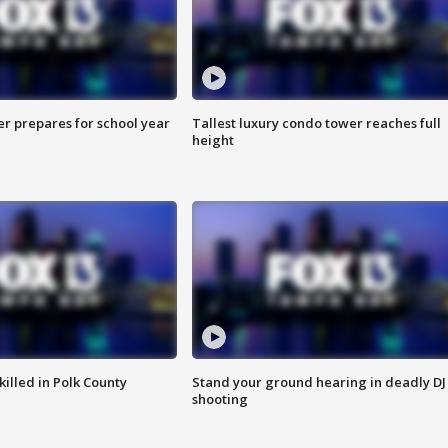
er prepares for school year
Tallest luxury condo tower reaches full
height
killed in Polk County
Stand your ground hearing in deadly DJ
shooting