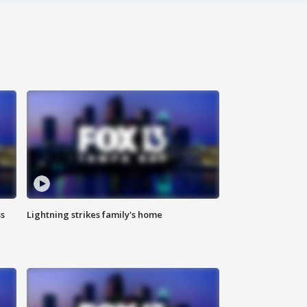
ss
Lightning strikes family's home