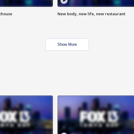
hthouse
New body, new life, new restaurant
Show More