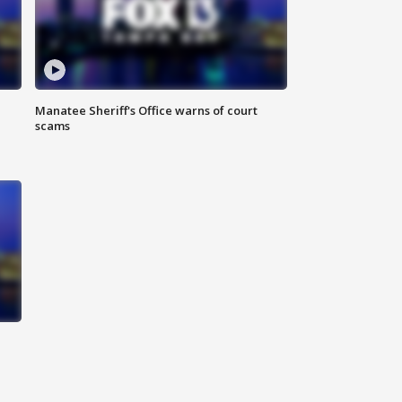
Manatee Sheriff's Office warns of court
scams