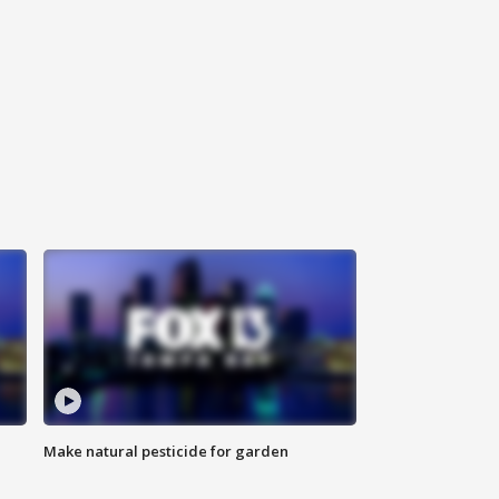
Make natural pesticide for garden