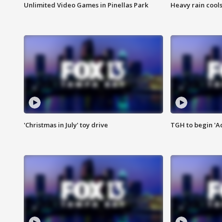
Unlimited Video Games in Pinellas Park
Heavy rain cools
'Christmas in July' toy drive
TGH to begin 'A