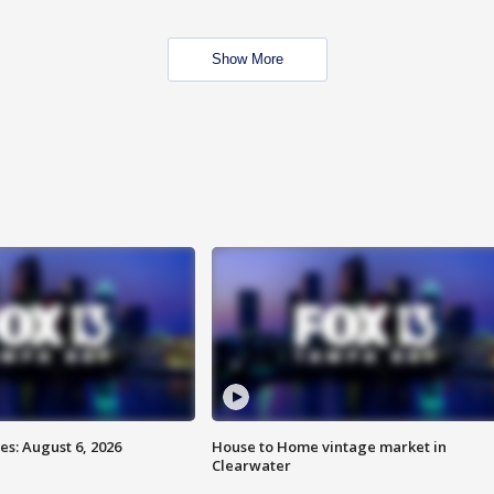
Show More
s: August 6, 2026
House to Home vintage market in
Clearwater