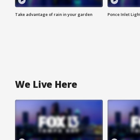
Take advantage of rain in your garden
Ponce Inlet Lig
We Live Here