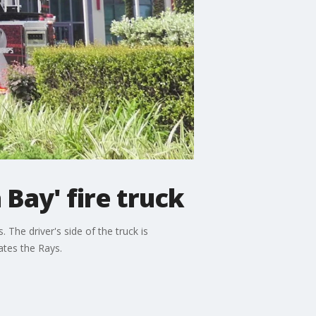
Bay' fire truck
 The driver's side of the truck is
ates the Rays.