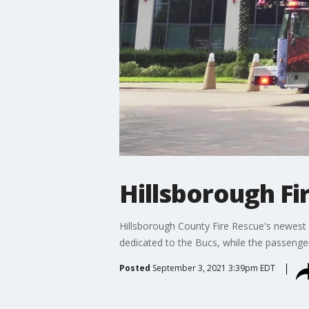
Hillsborough Fi
Hillsborough County Fire Rescue's newest fir
dedicated to the Bucs, while the passenger
Posted
September 3, 2021 3:39pm EDT