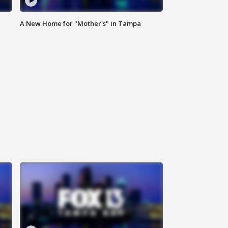
A New Home for "Mother's" in Tampa