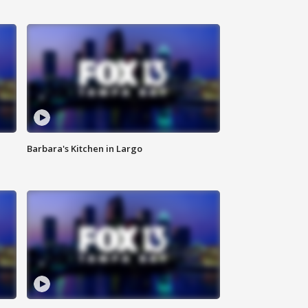
Barbara's Kitchen in Largo