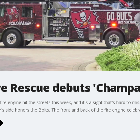
re Rescue debuts 'Champa 
e engine hit the streets this week, and it's a sight that's hard to miss.
's side honors the Bolts. The front and back of the fire engine celebr