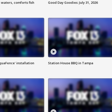
 waters, comforts fish
Good Day Goodies: July 31, 2026
quaFence' installation
Station House BBQ in Tampa