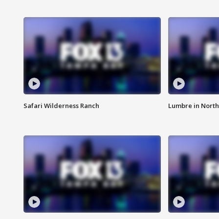
Safari Wilderness Ranch
Lumbre in North