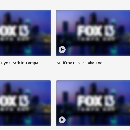
 Hyde Park in Tampa
‘Stuff the Bus’ in Lakeland