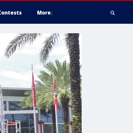
Contests
More