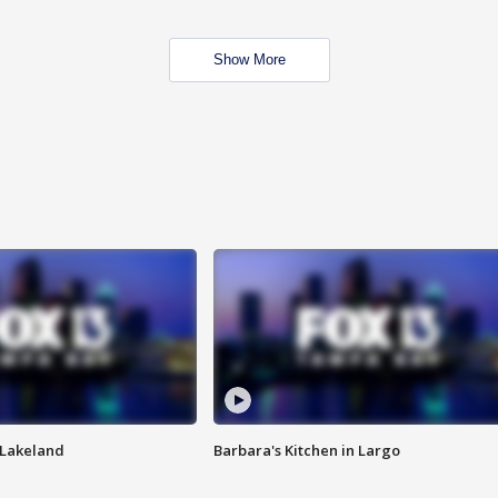
Show More
n Lakeland
Barbara's Kitchen in Largo