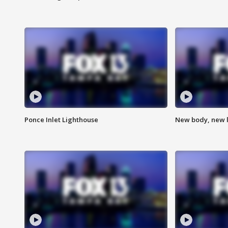
Ponce Inlet Lighthouse
New body, new l