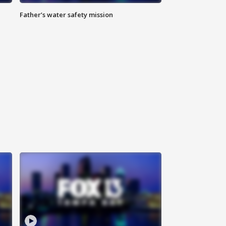
Father’s water safety mission