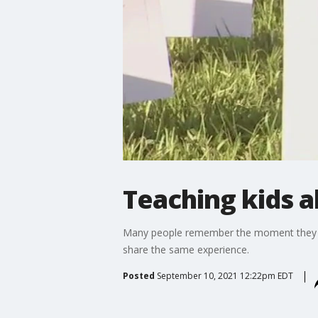
Teaching kids a
Many people remember the moment they lear
share the same experience.
Posted
September 10, 2021 12:22pm EDT