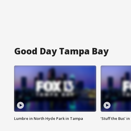
Good Day Tampa Bay
Lumbre in North Hyde Park in Tampa
‘Stuff the Bus’ i