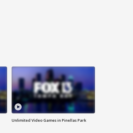
Unlimited Video Games in Pinellas Park