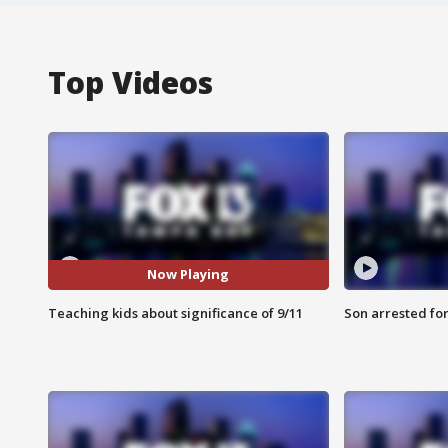
Top Videos
Now Playing
Teaching kids about significance of 9/11
Son arrested fo