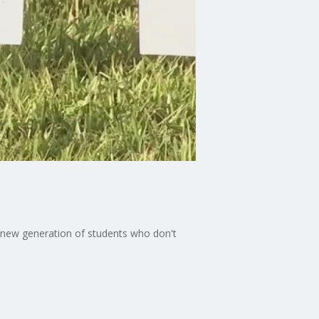
a new generation of students who don't