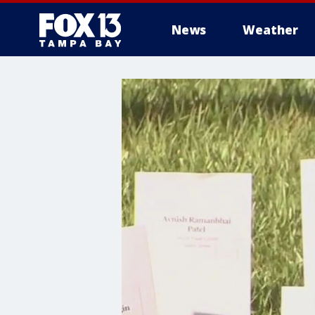
News
Weather