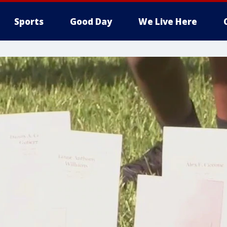
Sports
Good Day
We Live Here