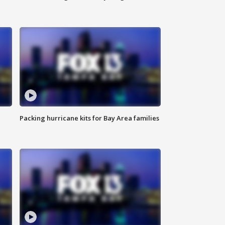
Packing hurricane kits for Bay Area families