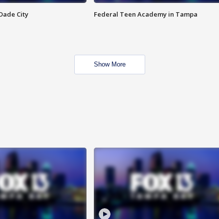
Dade City
Federal Teen Academy in Tampa
Show More