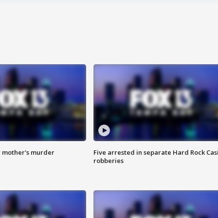
r mother's murder
Five arrested in separate Hard Rock Cas
robberies