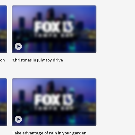
ion
'Christmas in July' toy drive
Take advantage of rain in your garden