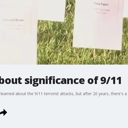
bout significance of 9/11
ned about the 9/11 terrorist attacks, but after 20 years, there's 