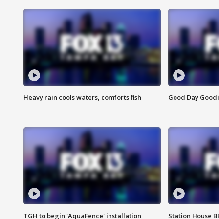
Heavy rain cools waters, comforts fish
Good Day Goodies
TGH to begin 'AquaFence' installation
Station House 