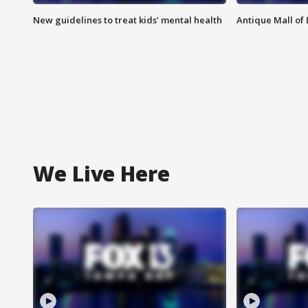
New guidelines to treat kids’ mental health
Antique Mall of 
We Live Here