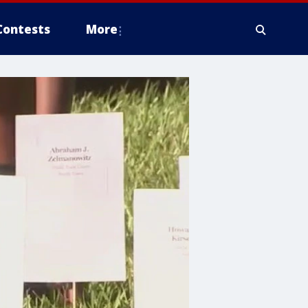
Contests
More