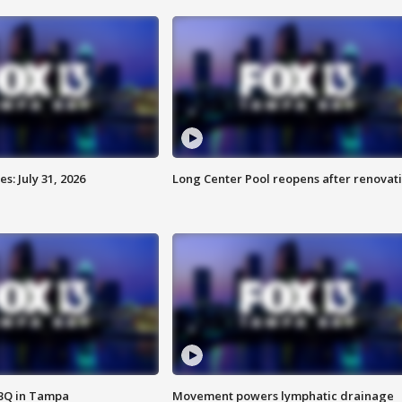
: July 31, 2026
Long Center Pool reopens after renovat
BBQ in Tampa
Movement powers lymphatic drainage