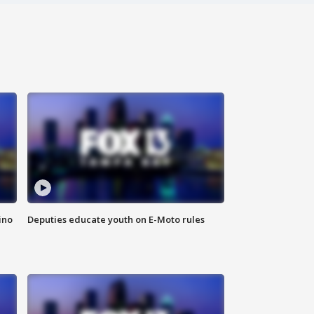
ino
Deputies educate youth on E-Moto rules