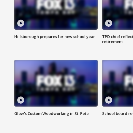
Hillsborough prepares for new school year
TPD chief reflec
retirement
Glow's Custom Woodworking in St. Pete
School board re