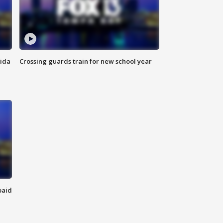
rida
Crossing guards train for new school year
paid