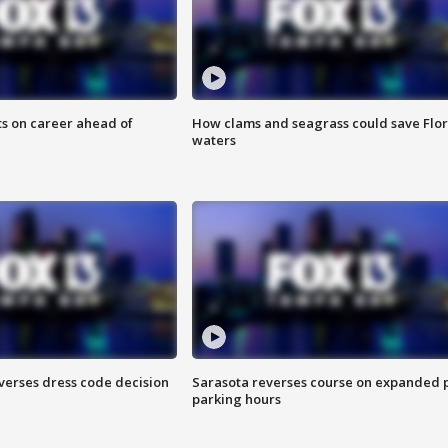
ts on career ahead of
How clams and seagrass could save Flo
waters
verses dress code decision
Sarasota reverses course on expanded 
parking hours