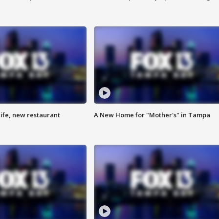
ife, new restaurant
A New Home for "Mother's" in Tampa