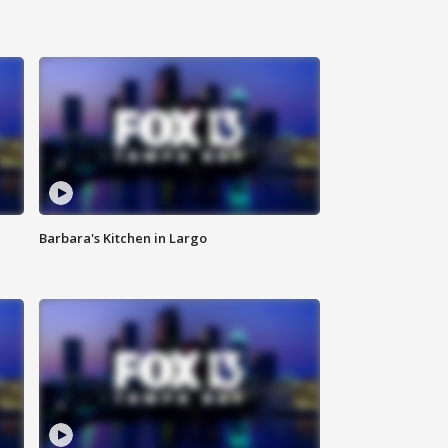
Barbara's Kitchen in Largo