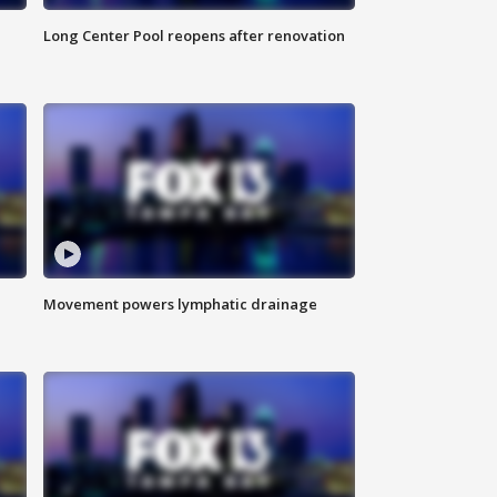
Long Center Pool reopens after renovation
Movement powers lymphatic drainage