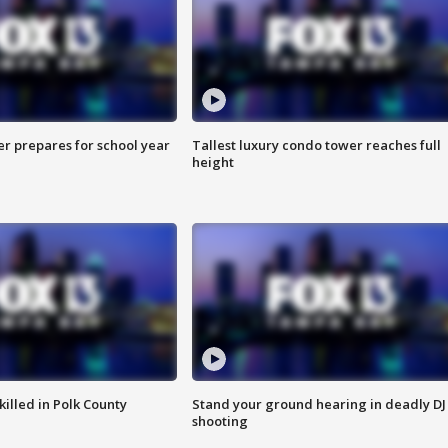
er prepares for school year
Tallest luxury condo tower reaches full
height
killed in Polk County
Stand your ground hearing in deadly DJ
shooting