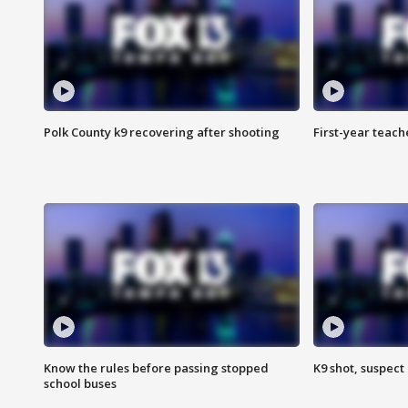
Polk County k9 recovering after shooting
First-year teach
Know the rules before passing stopped
K9 shot, suspect 
school buses