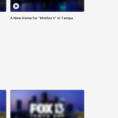
A New Home for "Mother's" in Tampa