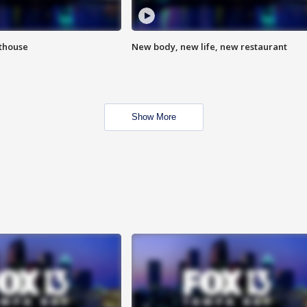
hthouse
New body, new life, new restaurant
Show More