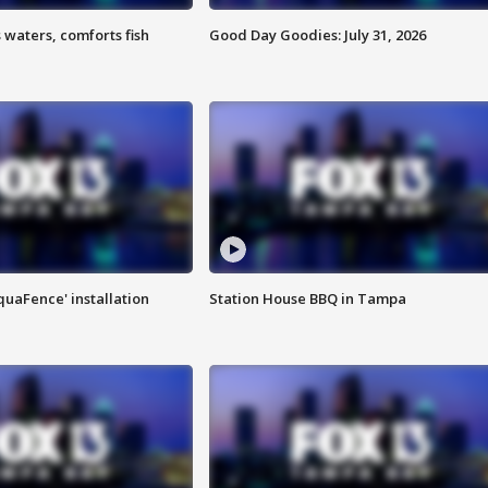
 waters, comforts fish
Good Day Goodies: July 31, 2026
quaFence' installation
Station House BBQ in Tampa