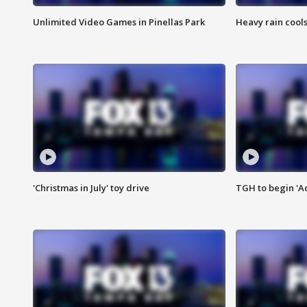
Unlimited Video Games in Pinellas Park
Heavy rain cools
'Christmas in July' toy drive
TGH to begin 'A