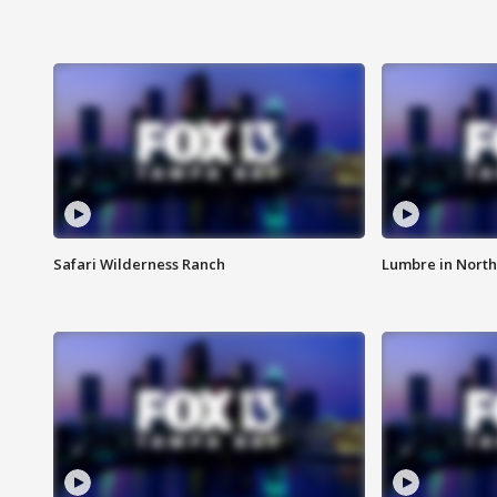
Safari Wilderness Ranch
Lumbre in North