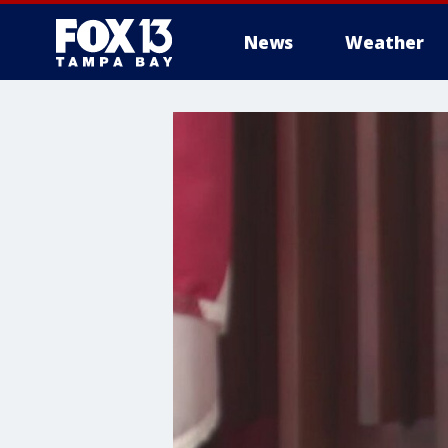
News
Weather