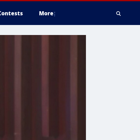
Contests
More