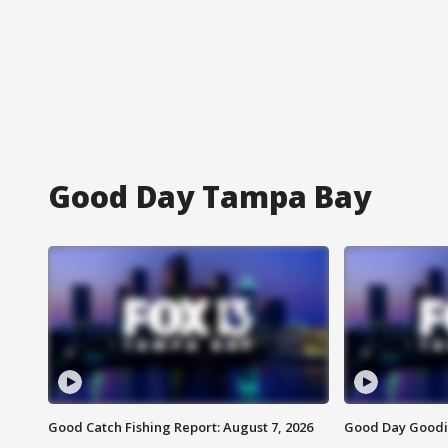
Good Day Tampa Bay
Good Catch Fishing Report: August 7, 2026
Good Day Goodie