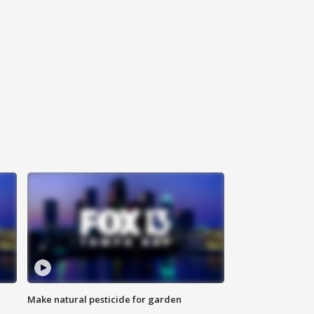
Make natural pesticide for garden