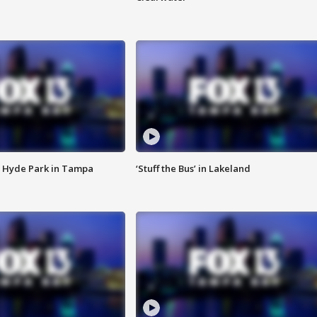
 Hyde Park in Tampa
‘Stuff the Bus’ in Lakeland