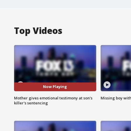
Top Videos
Now Playing
Mother gives emotional testimony at son's
Missing boy wit
killer's sentencing