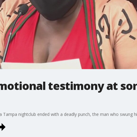
otional testimony at son'
e a Tampa nightclub ended with a deadly punch, the man who swung his 