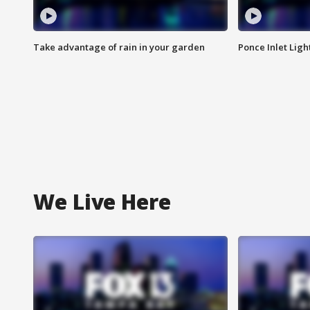
Take advantage of rain in your garden
Ponce Inlet Lig
We Live Here