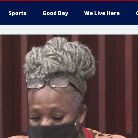
Sports
Good Day
We Live Here