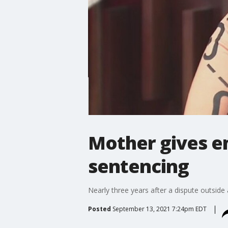
Mother gives em
sentencing
Nearly three years after a dispute outsid
Posted
September 13, 2021 7:24pm EDT