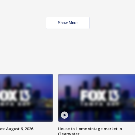
Show More
s: August 6, 2026
House to Home vintage market in
Clearwater