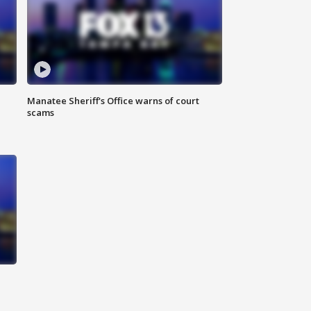
Manatee Sheriff's Office warns of court
scams