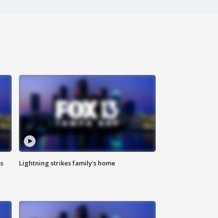
ss
Lightning strikes family's home