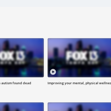
h autism found dead
Improving your mental, physical wellne