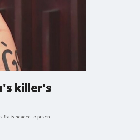
s killer's
fist is headed to prison.