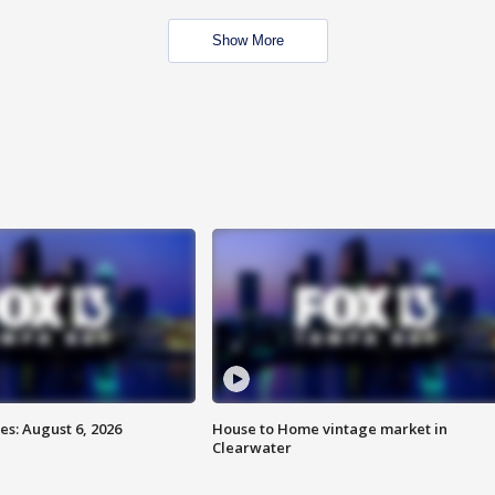
Show More
s: August 6, 2026
House to Home vintage market in
Clearwater