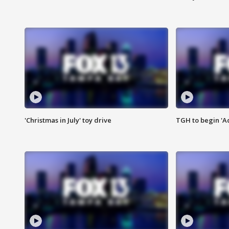
'Christmas in July' toy drive
TGH to begin 'A