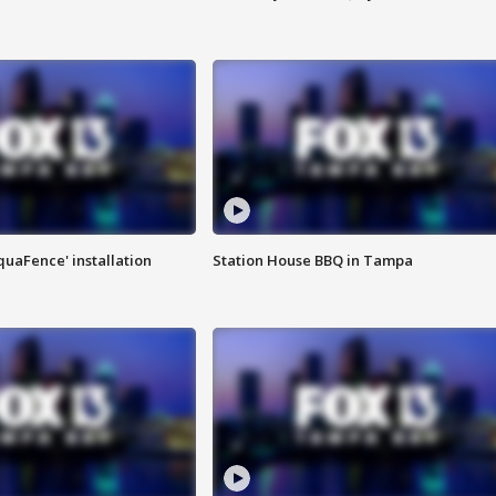
quaFence' installation
Station House BBQ in Tampa