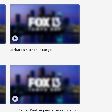
Barbara's Kitchen in Largo
Long Center Pool reopens after renovation