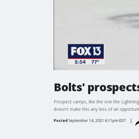
Bolts' prospects
Prospect camps, like the one the Lightnin
doesn't make this any less of an opportuni
Posted
September 14, 2021 6:11pm EDT