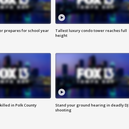
er prepares for school year
Tallest luxury condo tower reaches full
height
killed in Polk County
Stand your ground hearing in deadly DJ
shooting