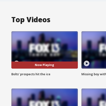
Top Videos
Now Playing
Bolts' prospects hit the ice
Missing boy wit