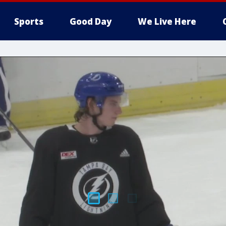
Sports
Good Day
We Live Here