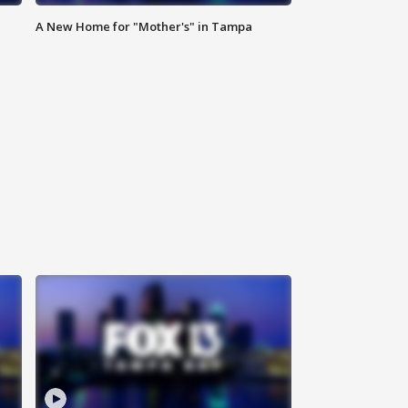
A New Home for "Mother's" in Tampa