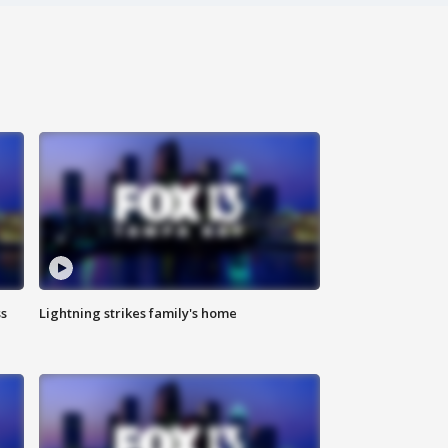
ss
Lightning strikes family's home