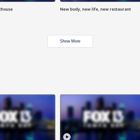
hthouse
New body, new life, new restaurant
Show More