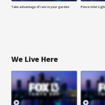
Take advantage of rain in your garden
Ponce Inlet Lig
We Live Here