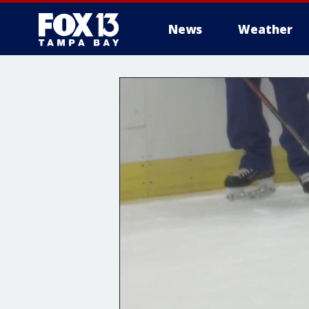
News
Weather