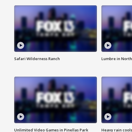
Safari Wilderness Ranch
Lumbre in North
Unlimited Video Games in Pinellas Park
Heavy rain cools