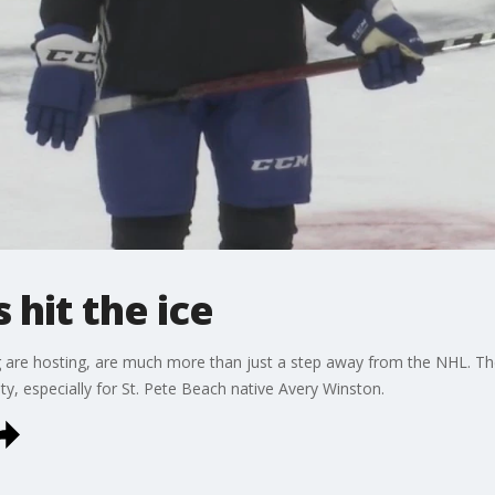
 hit the ice
g are hosting, are much more than just a step away from the NHL. Th
ty, especially for St. Pete Beach native Avery Winston.