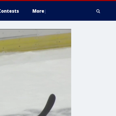
Contests
More