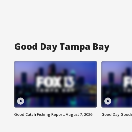
Good Day Tampa Bay
Good Catch Fishing Report: August 7, 2026
Good Day Goodie