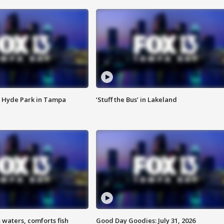
 Hyde Park in Tampa
‘Stuff the Bus’ in Lakeland
 waters, comforts fish
Good Day Goodies: July 31, 2026