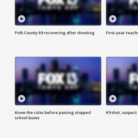
Polk County k9 recovering after shooting
First-year teach
Know the rules before passing stopped
K9 shot, suspect 
school buses