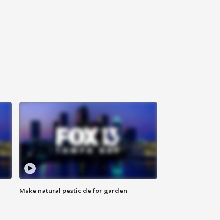
Make natural pesticide for garden