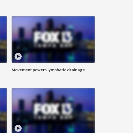
Movement powers lymphatic drainage