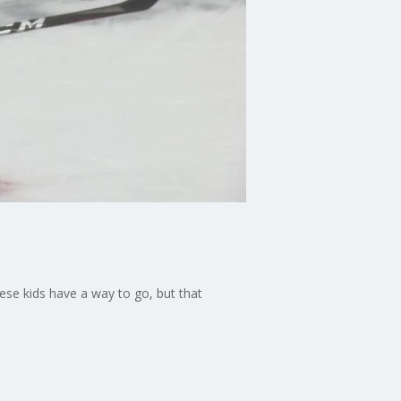
ese kids have a way to go, but that