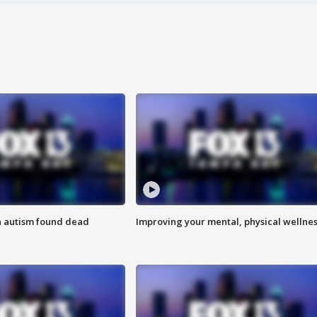
h autism found dead
Improving your mental, physical wellne