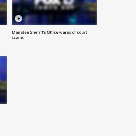
Manatee Sheriff's Office warns of court
scams