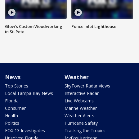
Glow's Custom Woodworking
Ponce Inlet Lighthouse
in St. Pete
News
Weather
Top Stories
SkyTower Radar Views
Local Tampa Bay News
Interactive Radar
Florida
Live Webcams
Consumer
Marine Weather
Health
Weather Alerts
Politics
Hurricane Safety
FOX 13 Investigates
Tracking the Tropics
Unsolved Florida
MyFoxHurricane