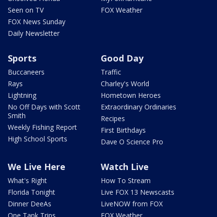
Seen on TV
FOX Weather
FOX News Sunday
Daily Newsletter
Sports
Good Day
Buccaneers
Traffic
Rays
Charley's World
Lightning
Hometown Heroes
No Off Days with Scott
Extraordinary Ordinaries
Smith
Recipes
Weekly Fishing Report
First Birthdays
High School Sports
Dave O Science Pro
We Live Here
Watch Live
What's Right
How To Stream
Florida Tonight
Live FOX 13 Newscasts
Dinner DeeAs
LiveNOW from FOX
One Tank Trips
FOX Weather