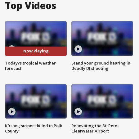
Top Videos
Now Playing
Today?s tropical weather
Stand your ground hearing in
forecast
deadly DJ shooting
K9 shot, suspect killed in Polk
Renovating the St. Pete-
County
Clearwater Airport