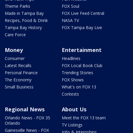
Theme Parks
FOX Soul
Made in Tampa Bay
FOX Live Feed Central
Recipes, Food & Drink
NASA TV
Tampa Bay History
FOX Tampa Bay Live
Care Force
Money
Entertainment
Consumer
Headlines
Latest Recalls
FOX Local Book Club
Personal Finance
Trending Stories
The Economy
FOX Shows
Small Business
What's on FOX 13
Contests
Regional News
About Us
Orlando News - FOX 35
Meet the FOX 13 team
Orlando
TV Listings
Gainesville News - FOX
Jobs & Internships