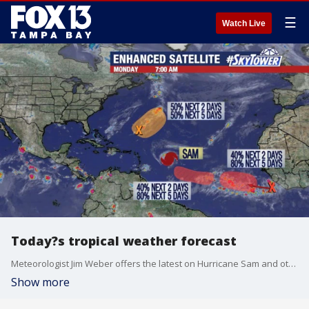
☰
Watch Live
Today?s tropical weather forecast
Meteorologist Jim Weber offers the latest on Hurricane Sam and other areas of interest that will likely develop this week out in the Atlantic.
Show more