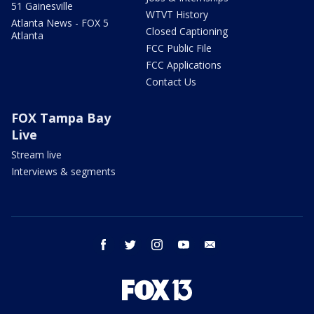
51 Gainesville
WTVT History
Atlanta News - FOX 5
Closed Captioning
Atlanta
FCC Public File
FCC Applications
Contact Us
FOX Tampa Bay
Live
Stream live
Interviews & segments
facebook
twitter
instagram
youtube
email