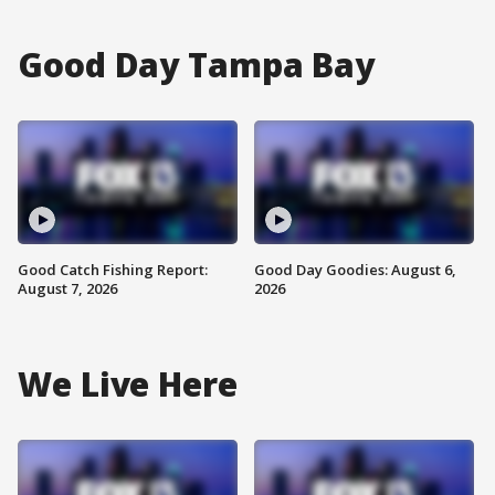
Good Day Tampa Bay
Good Catch Fishing Report:
Good Day Goodies: August 6,
August 7, 2026
2026
We Live Here