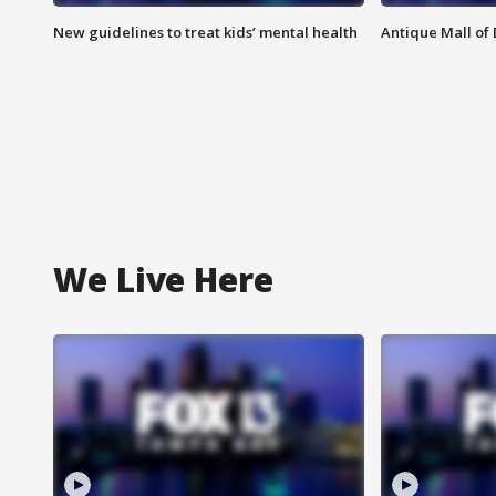
New guidelines to treat kids’ mental health
Antique Mall of 
We Live Here