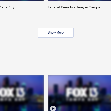
Dade City
Federal Teen Academy in Tampa
Show More