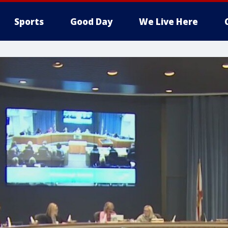
Sports
Good Day
We Live Here