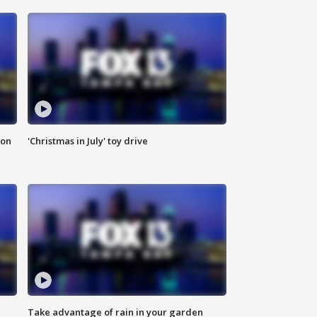
ion
'Christmas in July' toy drive
Take advantage of rain in your garden