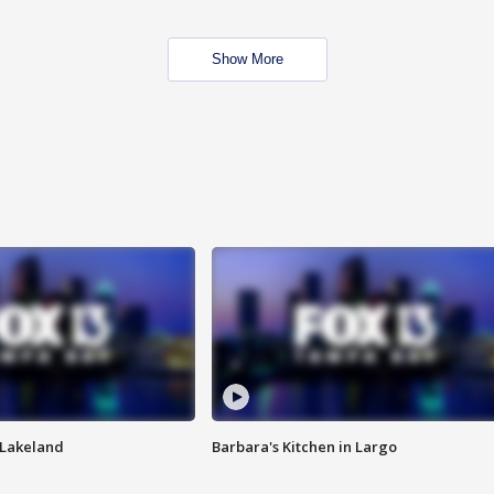
Show More
n Lakeland
Barbara's Kitchen in Largo