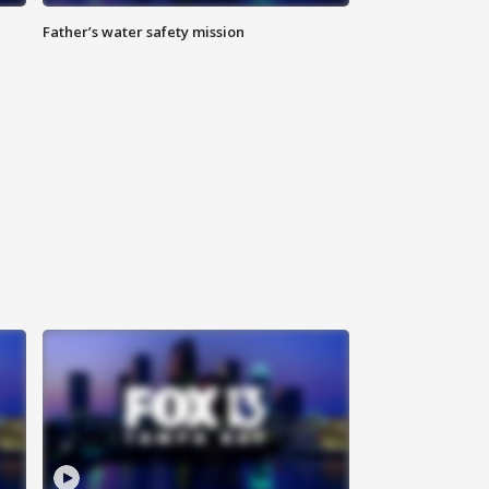
Father’s water safety mission