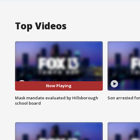
Top Videos
Now Playing
Mask mandate evaluated by Hillsborough
Son arrested fo
school board