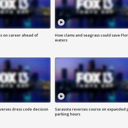
ts on career ahead of
How clams and seagrass could save Flo
waters
verses dress code decision
Sarasota reverses course on expanded 
parking hours