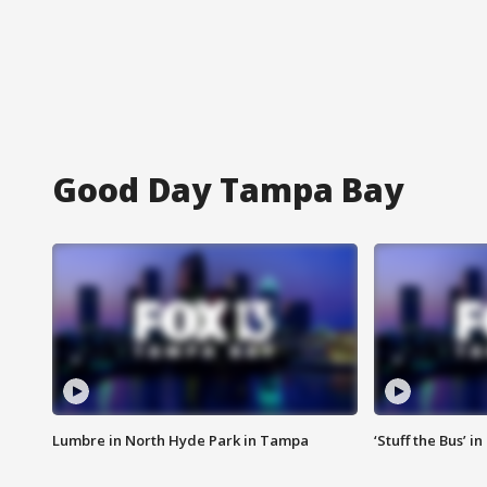
Good Day Tampa Bay
Lumbre in North Hyde Park in Tampa
‘Stuff the Bus’ i