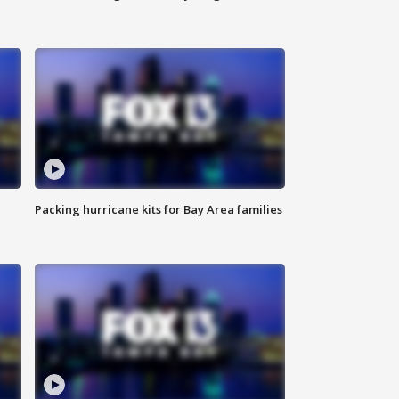
Packing hurricane kits for Bay Area families