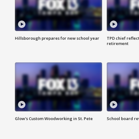
Hillsborough prepares for new school year
TPD chief reflec
retirement
Glow's Custom Woodworking in St. Pete
School board re