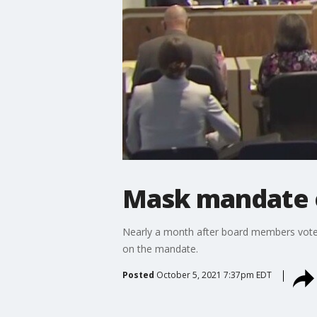
Mask mandate e
Nearly a month after board members voted
on the mandate.
Posted
October 5, 2021 7:37pm EDT