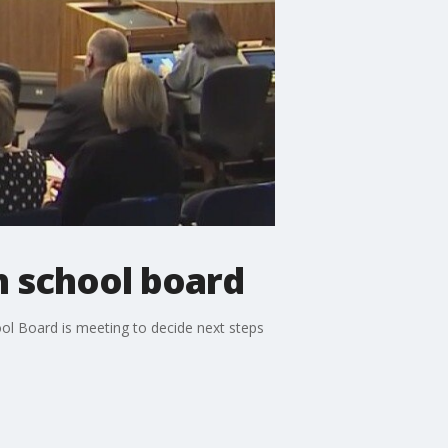
 school board
ol Board is meeting to decide next steps