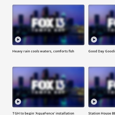
Heavy rain cools waters, comforts fish
Good Day Goodies
TGH to begin 'AquaFence' installation
Station House 