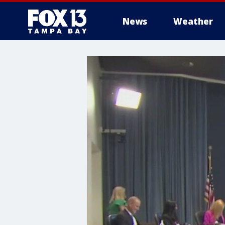
News
Weather