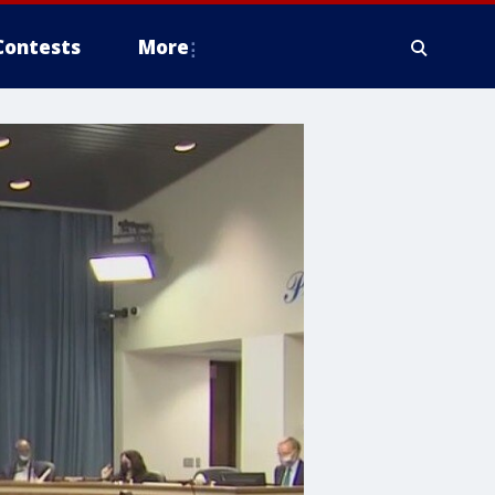
Contests
More