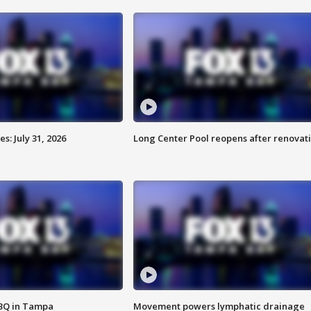
: July 31, 2026
Long Center Pool reopens after renovat
BBQ in Tampa
Movement powers lymphatic drainage