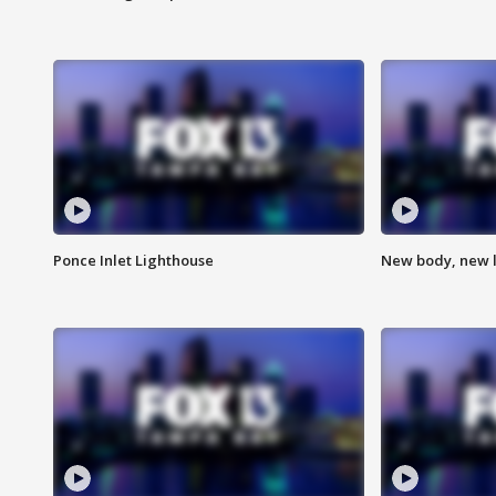
Ponce Inlet Lighthouse
New body, new l