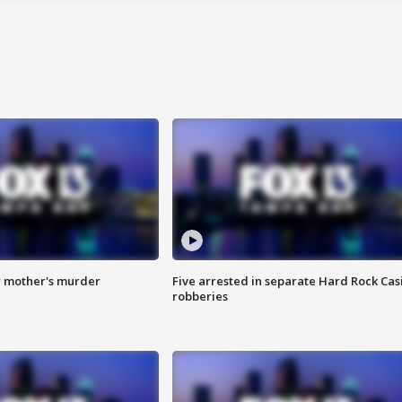
r mother's murder
Five arrested in separate Hard Rock Cas
robberies