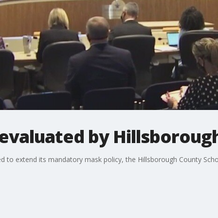
valuated by Hillsborough
 to extend its mandatory mask policy, the Hillsborough County Scho