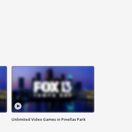
Unlimited Video Games in Pinellas Park