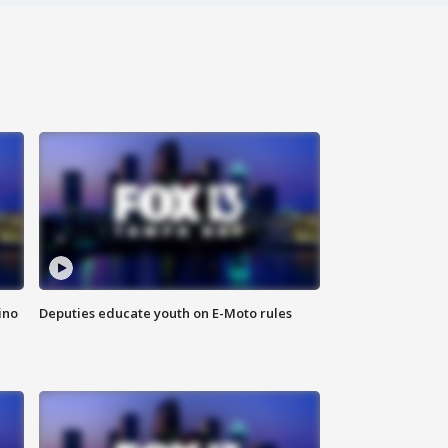
ino
Deputies educate youth on E-Moto rules