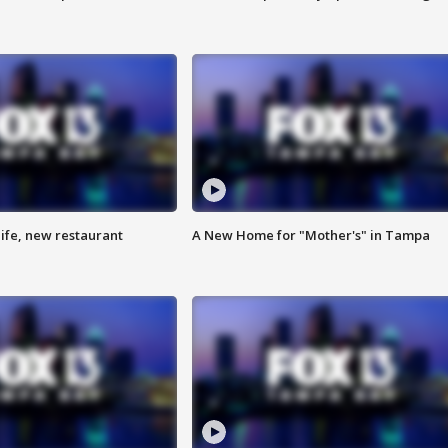
ife, new restaurant
A New Home for "Mother's" in Tampa