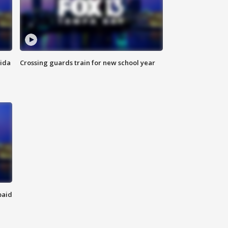
rida
Crossing guards train for new school year
paid