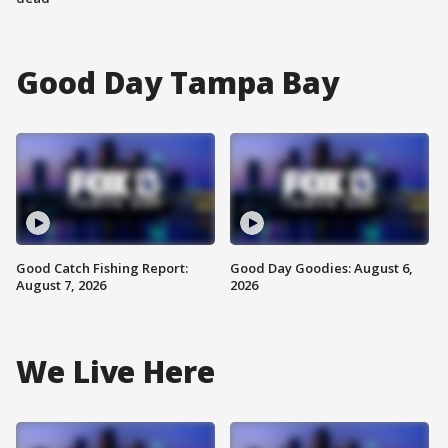
Good Day Tampa Bay
Good Catch Fishing Report:
Good Day Goodies: August 6,
August 7, 2026
2026
We Live Here