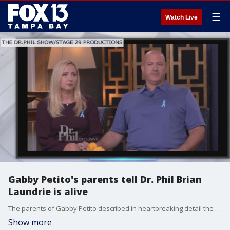
☰
Watch Live
Gabby Petito's parents tell Dr. Phil Brian
Laundrie is alive
The parents of Gabby Petito described in heartbreaking detail the moments when they heard the news that their daughter?s remains were believed to have been found in Wyoming after she had been missing for weeks, and say they believe her fianc?, Brian Laundrie, is still alive.
Show more