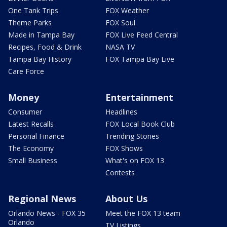
One Tank Trips
FOX Weather
Theme Parks
FOX Soul
Made in Tampa Bay
FOX Live Feed Central
Recipes, Food & Drink
NASA TV
Tampa Bay History
FOX Tampa Bay Live
Care Force
Money
Entertainment
Consumer
Headlines
Latest Recalls
FOX Local Book Club
Personal Finance
Trending Stories
The Economy
FOX Shows
Small Business
What's on FOX 13
Contests
Regional News
About Us
Orlando News - FOX 35
Meet the FOX 13 team
Orlando
TV Listings