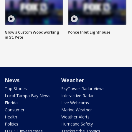
Glow's Custom Woodworking
Ponce Inlet Lighthouse
in St. Pete
News
Weather
Top Stories
SkyTower Radar Views
Local Tampa Bay News
Interactive Radar
Florida
Live Webcams
Consumer
Marine Weather
Health
Weather Alerts
Politics
Hurricane Safety
FOX 13 Investigates
Tracking the Tropics