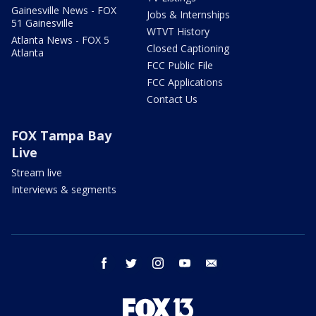
Gainesville News - FOX
Jobs & Internships
51 Gainesville
WTVT History
Atlanta News - FOX 5
Closed Captioning
Atlanta
FCC Public File
FCC Applications
Contact Us
FOX Tampa Bay
Live
Stream live
Interviews & segments
facebook
twitter
instagram
youtube
email