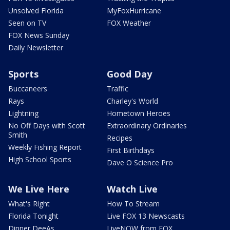
Unsolved Florida
MyFoxHurricane
Seen on TV
FOX Weather
FOX News Sunday
Daily Newsletter
Sports
Good Day
Buccaneers
Traffic
Rays
Charley's World
Lightning
Hometown Heroes
No Off Days with Scott
Extraordinary Ordinaries
Smith
Recipes
Weekly Fishing Report
First Birthdays
High School Sports
Dave O Science Pro
We Live Here
Watch Live
What's Right
How To Stream
Florida Tonight
Live FOX 13 Newscasts
Dinner DeeAs
LiveNOW from FOX