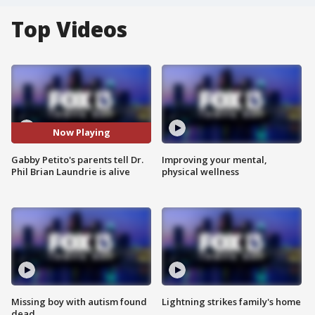
Top Videos
Now Playing
Gabby Petito's parents tell Dr.
Improving your mental,
Phil Brian Laundrie is alive
physical wellness
Missing boy with autism found
Lightning strikes family's home
dead