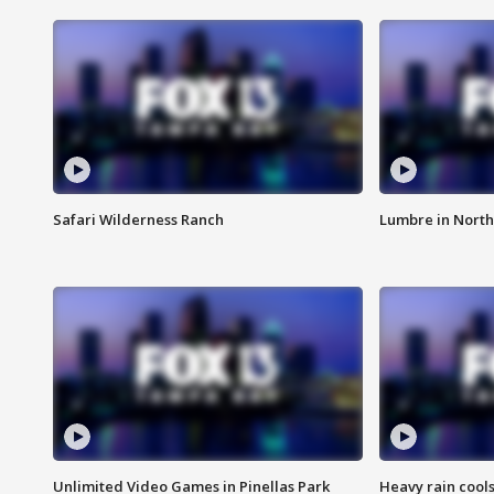
Safari Wilderness Ranch
Lumbre in North
Unlimited Video Games in Pinellas Park
Heavy rain cools