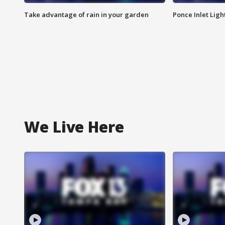
Take advantage of rain in your garden
Ponce Inlet Lig
We Live Here