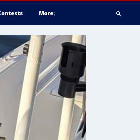
Contests
More