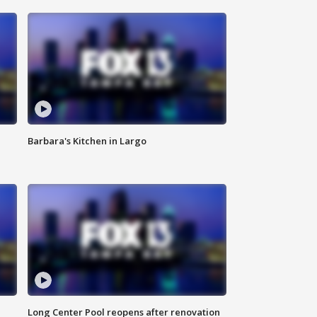
Barbara's Kitchen in Largo
Long Center Pool reopens after renovation