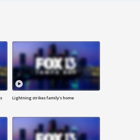
ss
Lightning strikes family's home