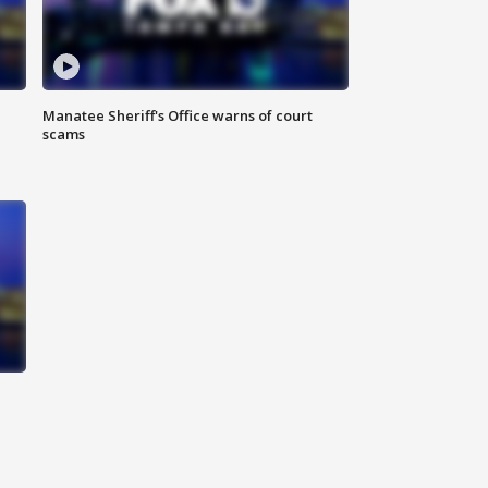
Manatee Sheriff's Office warns of court
scams