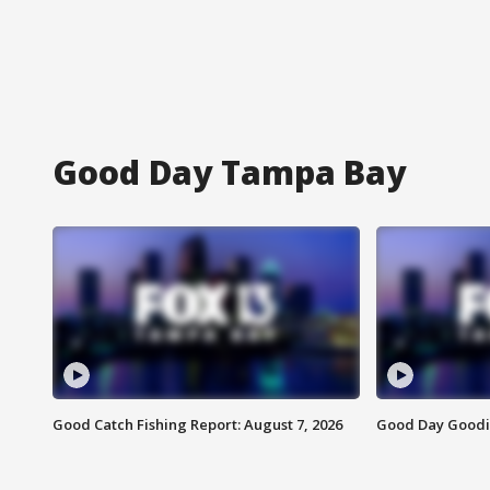
Good Day Tampa Bay
Good Catch Fishing Report: August 7, 2026
Good Day Goodie