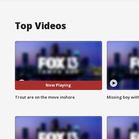
Top Videos
Now Playing
Trout are on the move inshore
Missing boy wit