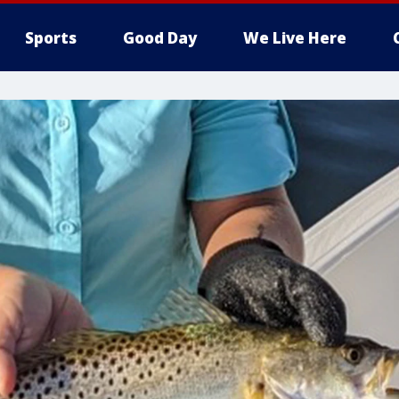
Sports
Good Day
We Live Here