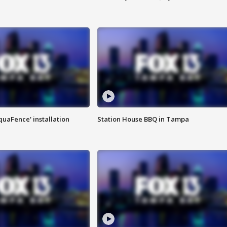
quaFence' installation
Station House BBQ in Tampa