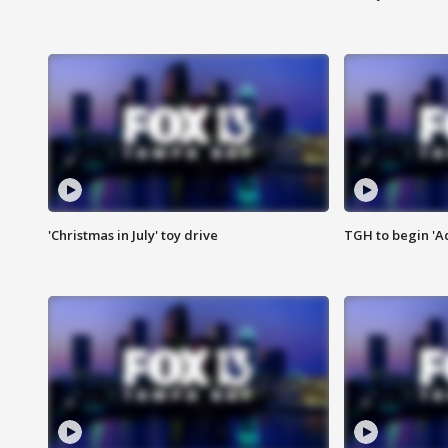
'Christmas in July' toy drive
TGH to begin 'A