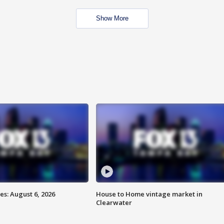
Show More
s: August 6, 2026
House to Home vintage market in
Clearwater