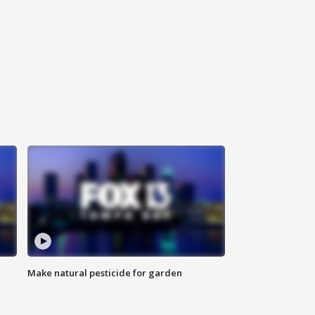
Make natural pesticide for garden