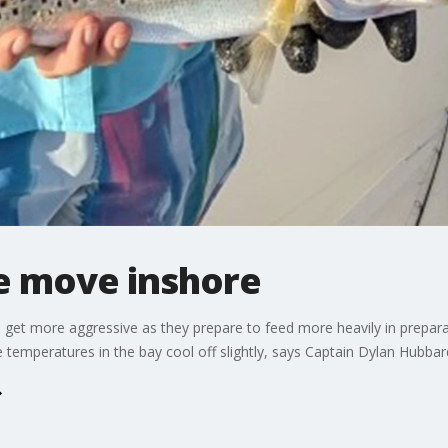
he move inshore
 get more aggressive as they prepare to feed more heavily in prepara
he temperatures in the bay cool off slightly, says Captain Dylan Hubba