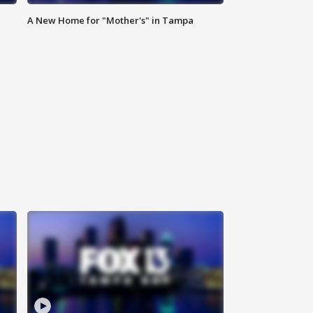
A New Home for "Mother's" in Tampa