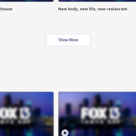
hthouse
New body, new life, new restaurant
Show More