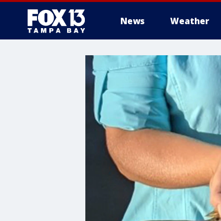
News
Weather