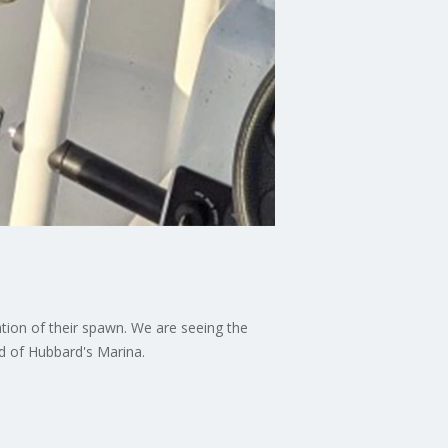
tion of their spawn. We are seeing the
rd of Hubbard's Marina.