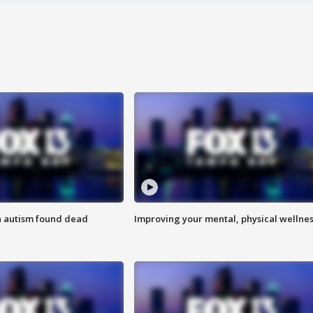
h autism found dead
Improving your mental, physical wellne