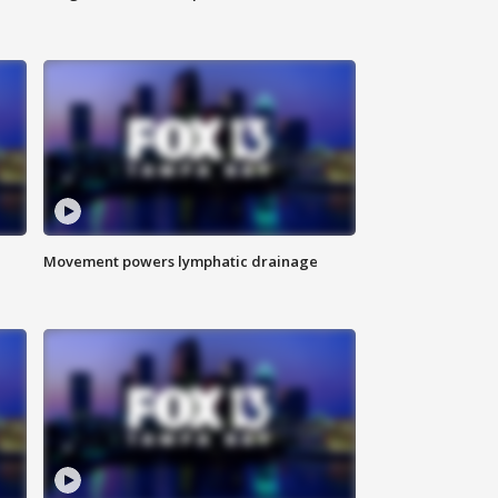
Movement powers lymphatic drainage