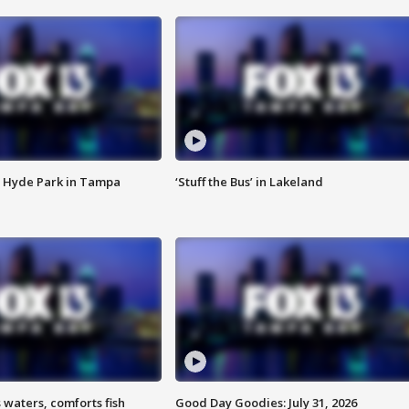
 Hyde Park in Tampa
‘Stuff the Bus’ in Lakeland
 waters, comforts fish
Good Day Goodies: July 31, 2026