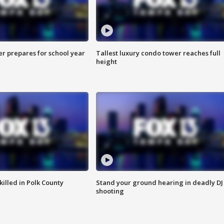
er prepares for school year
Tallest luxury condo tower reaches full
height
killed in Polk County
Stand your ground hearing in deadly DJ
shooting