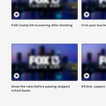
Polk County k9 recovering after shooting
First-year teach
Know the rules before passing stopped
K9 shot, suspect 
school buses