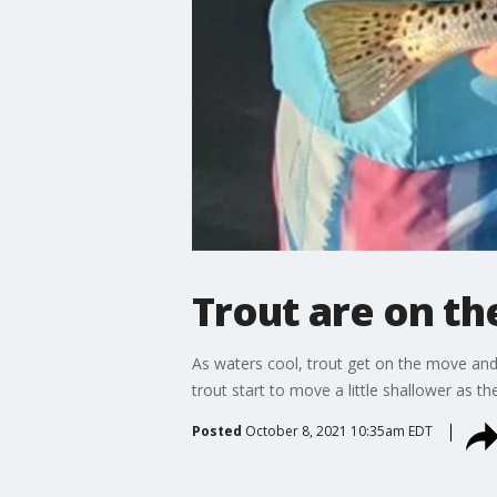
Trout are on t
As waters cool, trout get on the move and
trout start to move a little shallower as t
Posted
October 8, 2021 10:35am EDT