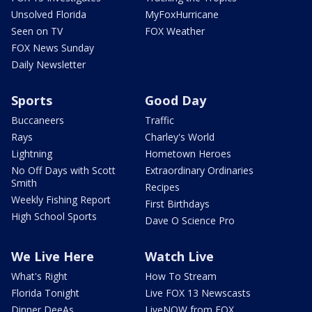
Unsolved Florida
MyFoxHurricane
Seen on TV
FOX Weather
FOX News Sunday
Daily Newsletter
Sports
Good Day
Buccaneers
Traffic
Rays
Charley's World
Lightning
Hometown Heroes
No Off Days with Scott
Extraordinary Ordinaries
Smith
Recipes
Weekly Fishing Report
First Birthdays
High School Sports
Dave O Science Pro
We Live Here
Watch Live
What's Right
How To Stream
Florida Tonight
Live FOX 13 Newscasts
Dinner DeeAs
LiveNOW from FOX