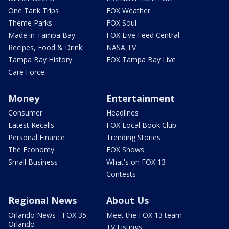
One Tank Trips
FOX Weather
Theme Parks
FOX Soul
Made in Tampa Bay
FOX Live Feed Central
Recipes, Food & Drink
NASA TV
Tampa Bay History
FOX Tampa Bay Live
Care Force
Money
Entertainment
Consumer
Headlines
Latest Recalls
FOX Local Book Club
Personal Finance
Trending Stories
The Economy
FOX Shows
Small Business
What's on FOX 13
Contests
Regional News
About Us
Orlando News - FOX 35
Meet the FOX 13 team
Orlando
TV Listings