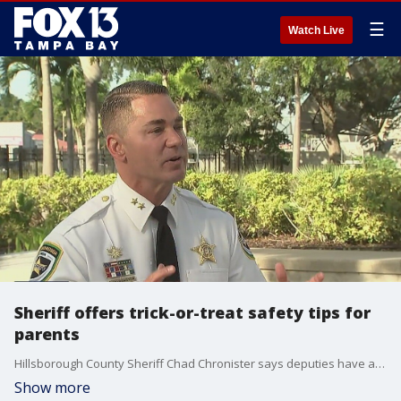
☰
Watch Live
Sheriff offers trick-or-treat safety tips for
parents
Hillsborough County Sheriff Chad Chronister says deputies have already started visiting sex offenders to remind them of the rules on Halloween, but there are ways for parents to make sure Oct. 31 is a fun and safe night.
Show more