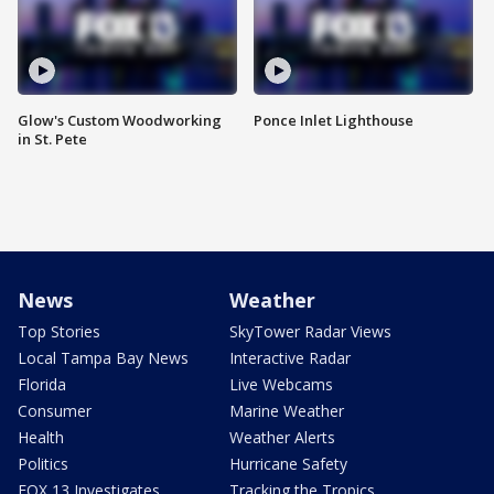
Glow's Custom Woodworking
Ponce Inlet Lighthouse
in St. Pete
News
Weather
Top Stories
SkyTower Radar Views
Local Tampa Bay News
Interactive Radar
Florida
Live Webcams
Consumer
Marine Weather
Health
Weather Alerts
Politics
Hurricane Safety
FOX 13 Investigates
Tracking the Tropics