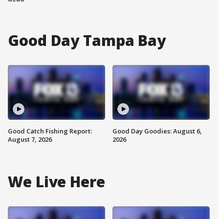
Good Day Tampa Bay
Good Catch Fishing Report:
Good Day Goodies: August 6,
August 7, 2026
2026
We Live Here