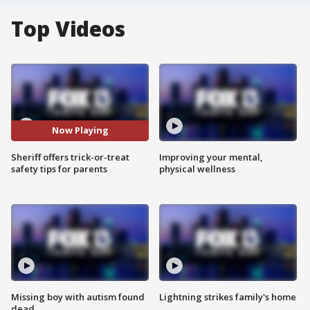
Top Videos
Now Playing
Sheriff offers trick-or-treat
Improving your mental,
safety tips for parents
physical wellness
Missing boy with autism found
Lightning strikes family's home
dead