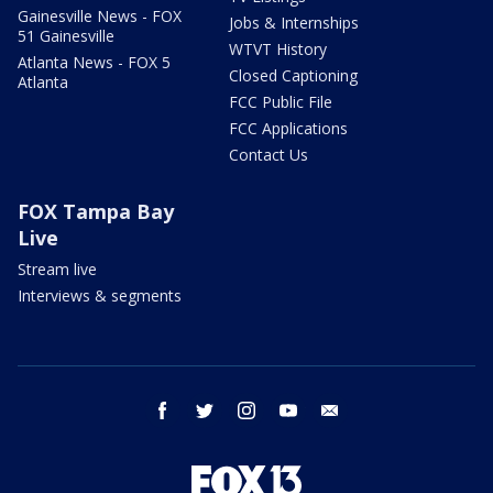
Gainesville News - FOX
Jobs & Internships
51 Gainesville
WTVT History
Atlanta News - FOX 5
Closed Captioning
Atlanta
FCC Public File
FCC Applications
Contact Us
FOX Tampa Bay
Live
Stream live
Interviews & segments
facebook
twitter
instagram
youtube
email