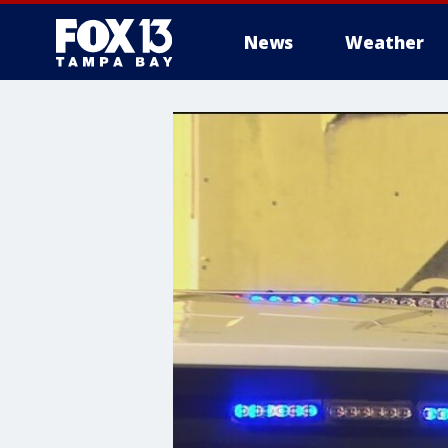
News
Weather