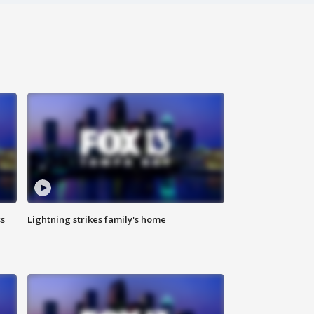
ss
Lightning strikes family's home