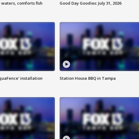
 waters, comforts fish
Good Day Goodies: July 31, 2026
quaFence' installation
Station House BBQ in Tampa