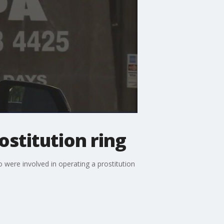
ostitution ring
were involved in operating a prostitution