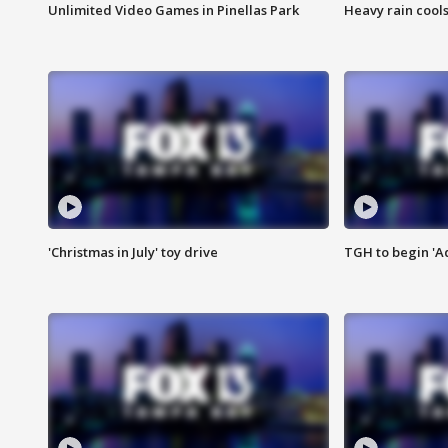
Unlimited Video Games in Pinellas Park
Heavy rain cools
'Christmas in July' toy drive
TGH to begin 'A