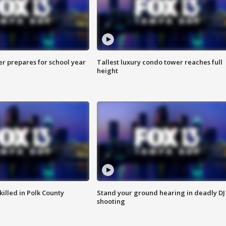
er prepares for school year
Tallest luxury condo tower reaches full
height
killed in Polk County
Stand your ground hearing in deadly DJ
shooting