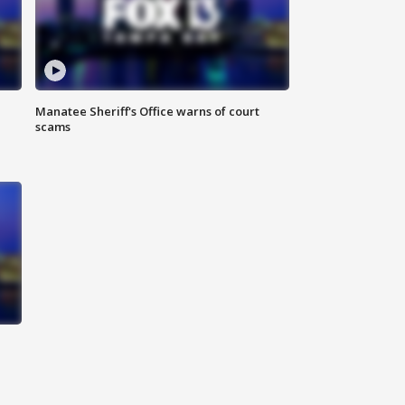
Manatee Sheriff's Office warns of court
scams