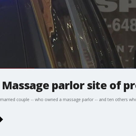
Massage parlor site of pr
 married couple -- who owned a massage parlor -- and ten others who 