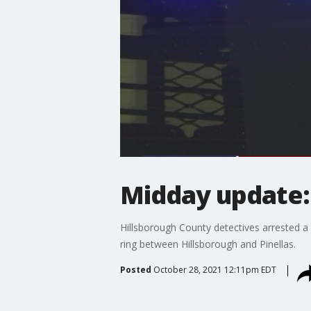
Midday update: 
Hillsborough County detectives arrested a
ring between Hillsborough and Pinellas.
Posted
October 28, 2021 12:11pm EDT