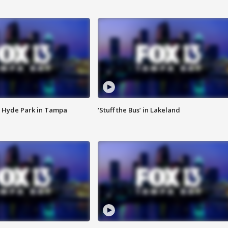
 Hyde Park in Tampa
‘Stuff the Bus’ in Lakeland