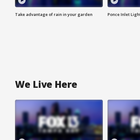
Take advantage of rain in your garden
Ponce Inlet Lig
We Live Here