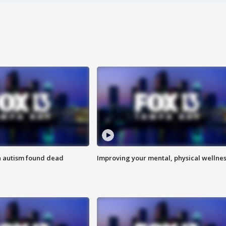
h autism found dead
Improving your mental, physical wellne