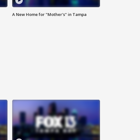
A New Home for "Mother's" in Tampa