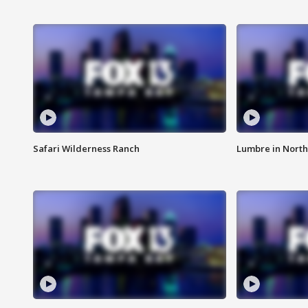
Safari Wilderness Ranch
Lumbre in North