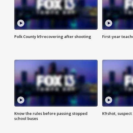
Polk County k9 recovering after shooting
First-year teach
Know the rules before passing stopped
K9 shot, suspect 
school buses