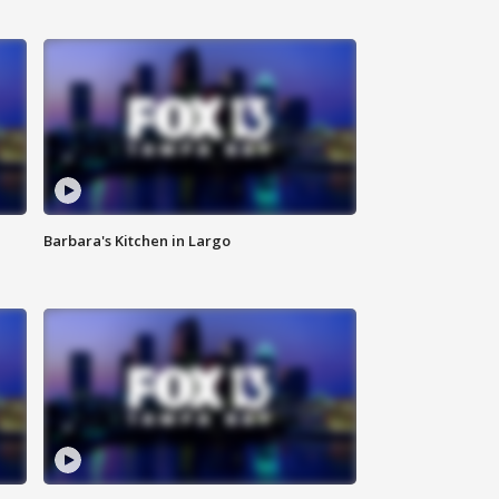
Barbara's Kitchen in Largo