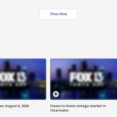
Show More
s: August 6, 2026
House to Home vintage market in
Clearwater