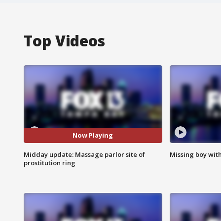
Top Videos
Now Playing
Midday update: Massage parlor site of
Missing boy wit
prostitution ring