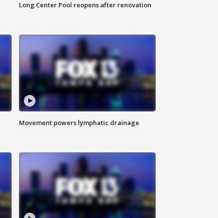
Long Center Pool reopens after renovation
Movement powers lymphatic drainage