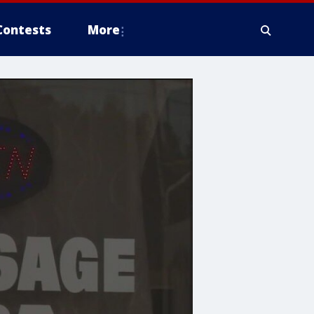
Contests
More