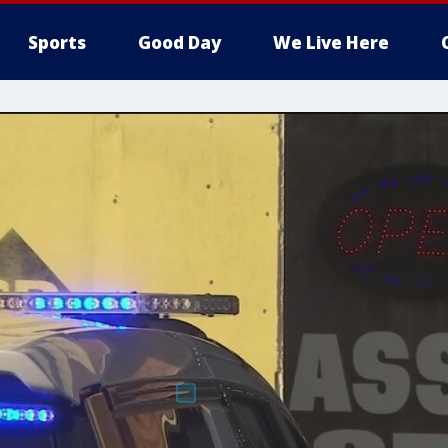
Sports
Good Day
We Live Here