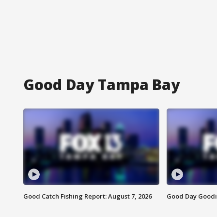
Good Day Tampa Bay
Good Catch Fishing Report: August 7, 2026
Good Day Goodie