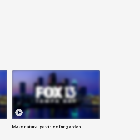
Make natural pesticide for garden