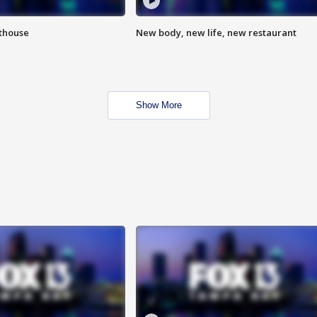
hthouse
New body, new life, new restaurant
Show More