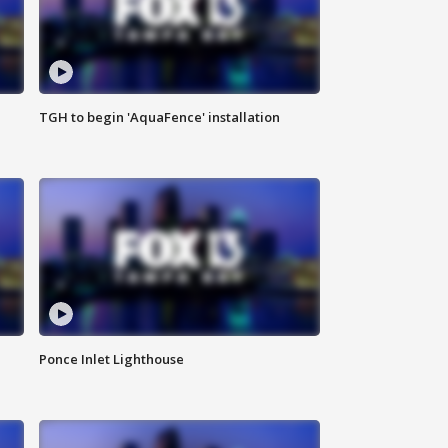
TGH to begin 'AquaFence' installation
Ponce Inlet Lighthouse