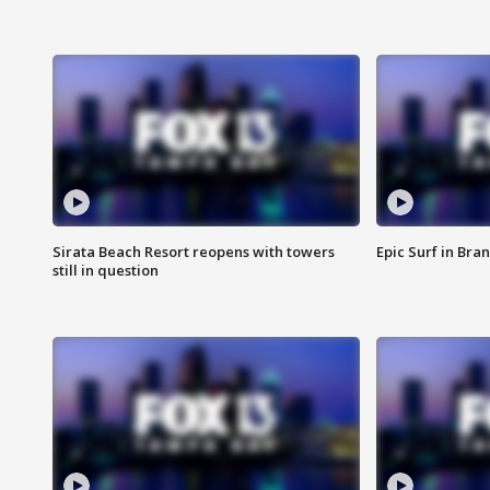
Sirata Beach Resort reopens with towers
Epic Surf in Bra
still in question