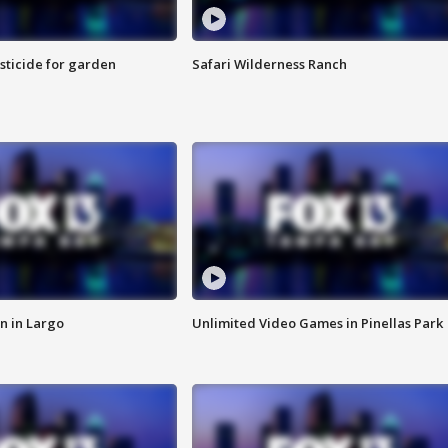
sticide for garden
Safari Wilderness Ranch
n in Largo
Unlimited Video Games in Pinellas Park