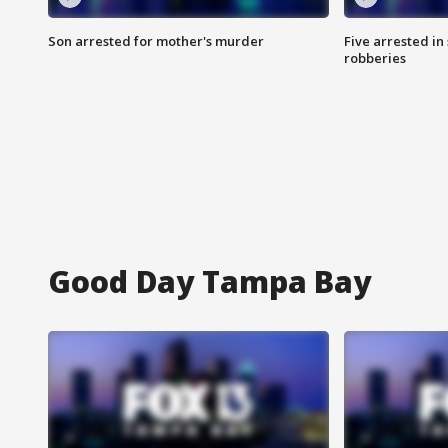
Son arrested for mother's murder
Five arrested i
robberies
Good Day Tampa Bay