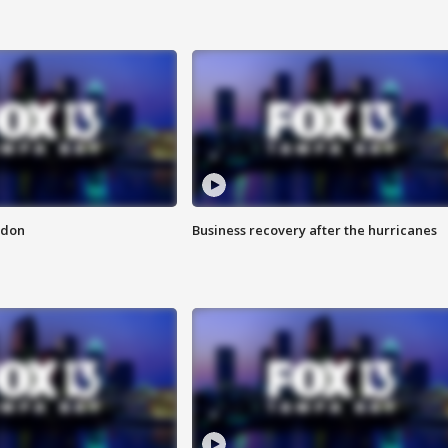
ndon
Business recovery after the hurricanes