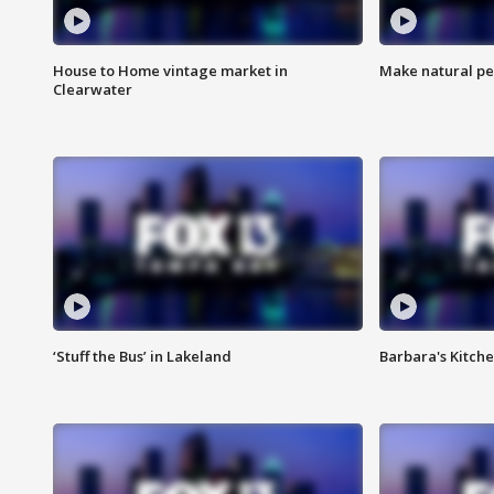
House to Home vintage market in
Make natural pe
Clearwater
‘Stuff the Bus’ in Lakeland
Barbara's Kitche