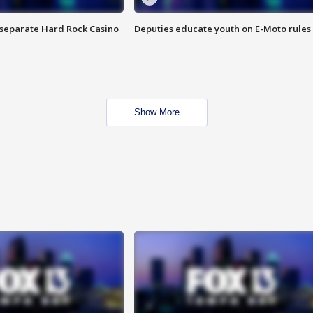
n separate Hard Rock Casino
Deputies educate youth on E-Moto rules
Show More