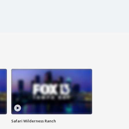
Safari Wilderness Ranch