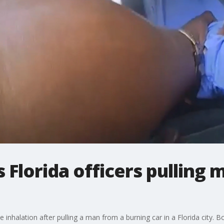
Florida officers pulling 
e inhalation after pulling a man from a burning car in a Florida city