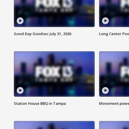
Good Day Goodies: July 31, 2026
Long Center Poo
Station House BBQ in Tampa
Movement power