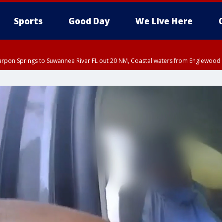
Sports
Good Day
We Live Here
arpon Springs to Suwannee River FL out 20 NM, Coastal waters from Englewood 
EDT until THU 5:30 PM EDT, Tampa Bay waters