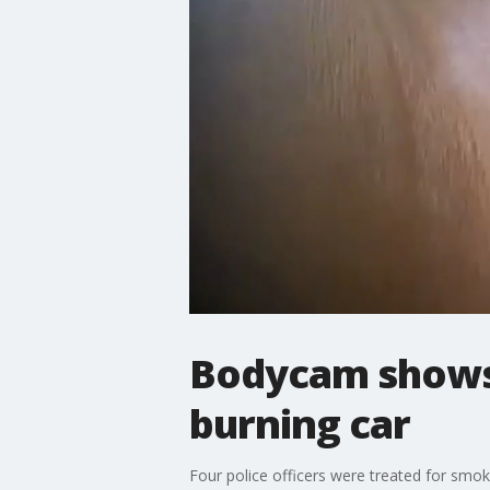
Bodycam shows 
burning car
Four police officers were treated for smok