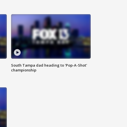
South Tampa dad heading to 'Pop-A-Shot'
championship