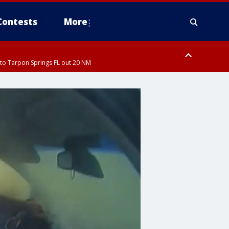
Contests
More
to Tarpon Springs FL out 20 NM