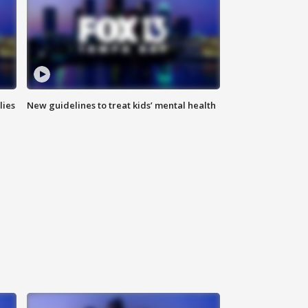
lies
New guidelines to treat kids’ mental health