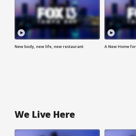
New body, new life, new restaurant
A New Home for
We Live Here