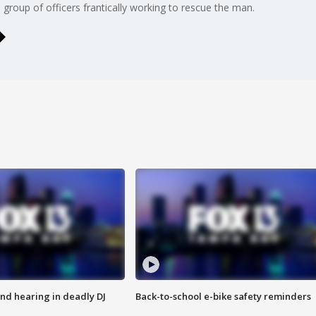
oup of officers frantically working to rescue the man.
nd hearing in deadly DJ
Back-to-school e-bike safety reminders