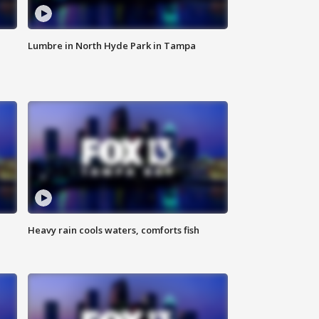
Lumbre in North Hyde Park in Tampa
Heavy rain cools waters, comforts fish