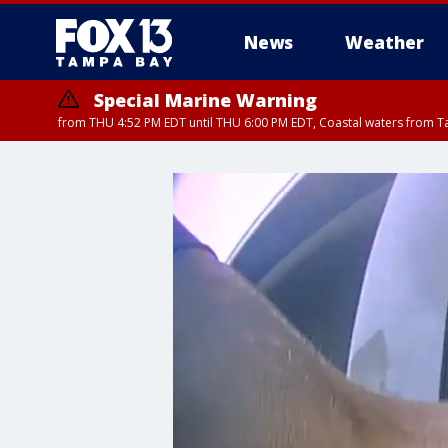
News
Weather
Special Marine Warning
from THU 4:52 PM EDT until THU 6:00 PM EDT, Coastal waters from T
Special Marine Warning
from THU 4:48 PM 