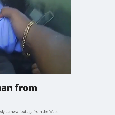
man from
. Body camera footage from the West