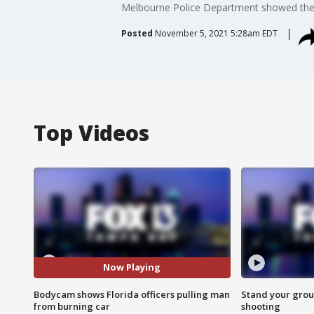
Melbourne Police Department showed the gr
Posted
November 5, 2021 5:28am EDT
Top Videos
Now Playing
Bodycam shows Florida officers pulling man
Stand your grou
from burning car
shooting