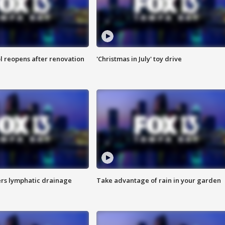
l reopens after renovation
'Christmas in July' toy drive
s lymphatic drainage
Take advantage of rain in your garden