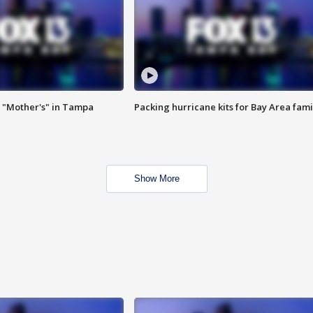
 "Mother's" in Tampa
Packing hurricane kits for Bay Area fami
Show More