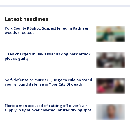
Latest headlines
Polk County K9 shot: Suspect killed in Kathleen
woods shootout
Teen charged in Davis Islands dog park attack
pleads guilty
Self-defense or murder? Judge to rule on stand
your ground defense in Ybor City DJ death
Florida man accused of cutting off diver's air
supply in fight over coveted lobster diving spot