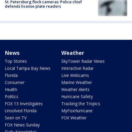
St. Petersburg flock cameras: Police chief
defends license plate readers
News
Weather
Top Stories
SkyTower Radar Views
Local Tampa Bay News
Interactive Radar
Florida
Live Webcams
Consumer
Marine Weather
Health
Weather Alerts
Politics
Hurricane Safety
FOX 13 Investigates
Tracking the Tropics
Unsolved Florida
MyFoxHurricane
Seen on TV
FOX Weather
FOX News Sunday
Daily Newsletter