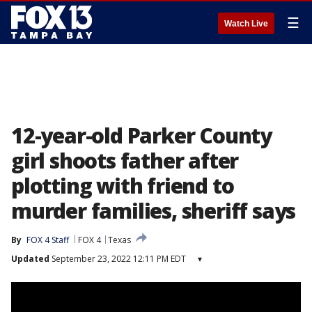
☰
Watch Live
12-year-old Parker County
girl shoots father after
plotting with friend to
murder families, sheriff says
By
FOX 4 Staff
FOX 4
Texas
Updated
September 23, 2022 12:11 PM EDT
▾