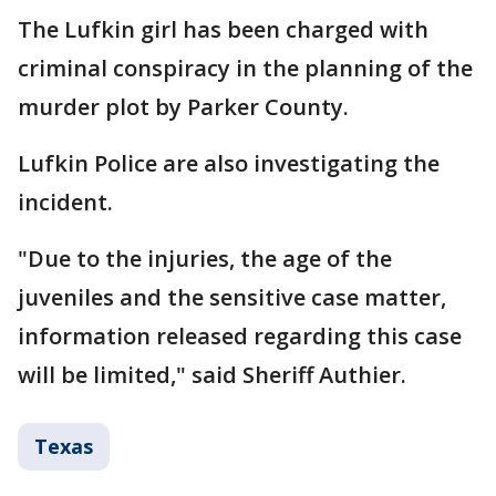
The Lufkin girl has been charged with
criminal conspiracy in the planning of the
murder plot by Parker County.
Lufkin Police are also investigating the
incident.
"Due to the injuries, the age of the
juveniles and the sensitive case matter,
information released regarding this case
will be limited," said Sheriff Authier.
Texas