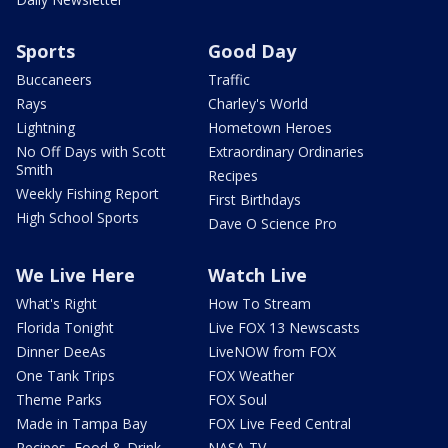
Sports
Good Day
Buccaneers
Traffic
Rays
Charley's World
Lightning
Hometown Heroes
No Off Days with Scott
Extraordinary Ordinaries
Smith
Recipes
Weekly Fishing Report
First Birthdays
High School Sports
Dave O Science Pro
We Live Here
Watch Live
What's Right
How To Stream
Florida Tonight
Live FOX 13 Newscasts
Dinner DeeAs
LiveNOW from FOX
One Tank Trips
FOX Weather
Theme Parks
FOX Soul
Made in Tampa Bay
FOX Live Feed Central
Recipes, Food & Drink
NASA TV