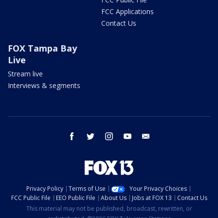
FCC Applications
Contact Us
FOX Tampa Bay
Live
Stream live
Interviews & segments
facebook
twitter
instagram
youtube
email
Privacy Policy
Terms of Use
Your Privacy Choices
FCC Public File
EEO Public File
About Us
Jobs at FOX 13
Contact Us
This material may not be published, broadcast, rewritten, or