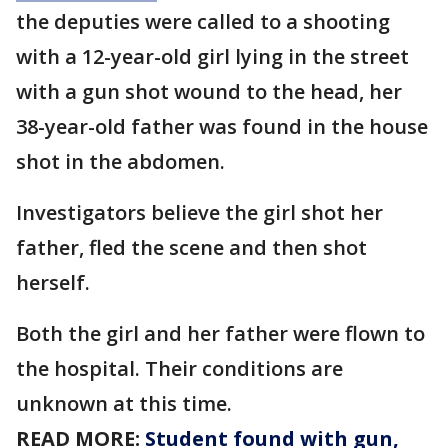
the deputies were called to a shooting
with a 12-year-old girl lying in the street
with a gun shot wound to the head, her
38-year-old father was found in the house
shot in the abdomen.
Investigators believe the girl shot her
father, fled the scene and then shot
herself.
Both the girl and her father were flown to
the hospital. Their conditions are
unknown at this time.
READ MORE:
Student found with gun,