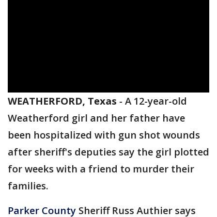
WEATHERFORD, Texas
-
A 12-year-old
Weatherford girl and her father have
been hospitalized with gun shot wounds
after sheriff's deputies say the girl plotted
for weeks with a friend to murder their
families.
Parker County
Sheriff Russ Authier says