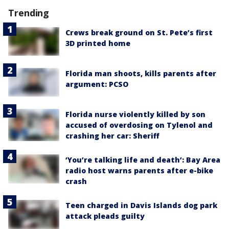
Trending
Crews break ground on St. Pete’s first
3D printed home
Florida man shoots, kills parents after
argument: PCSO
Florida nurse violently killed by son
accused of overdosing on Tylenol and
crashing her car: Sheriff
‘You’re talking life and death’: Bay Area
radio host warns parents after e-bike
crash
Teen charged in Davis Islands dog park
attack pleads guilty