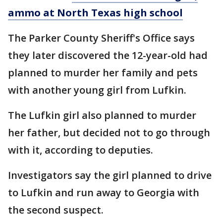
ammo at North Texas high school
The Parker County Sheriff's Office says
they later discovered the 12-year-old had
planned to murder her family and pets
with another young girl from Lufkin.
The Lufkin girl also planned to murder
her father, but decided not to go through
with it, according to deputies.
Investigators say the girl planned to drive
to Lufkin and run away to Georgia with
the second suspect.