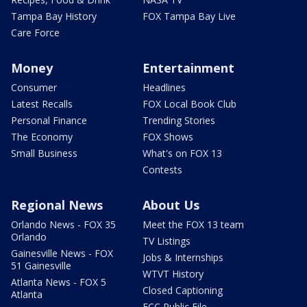
Tampa Bay History
FOX Tampa Bay Live
Care Force
Money
Entertainment
Consumer
Headlines
Latest Recalls
FOX Local Book Club
Personal Finance
Trending Stories
The Economy
FOX Shows
Small Business
What's on FOX 13
Contests
Regional News
About Us
Orlando News - FOX 35
Meet the FOX 13 team
Orlando
TV Listings
Gainesville News - FOX
Jobs & Internships
51 Gainesville
WTVT History
Atlanta News - FOX 5
Closed Captioning
Atlanta
FCC Public File