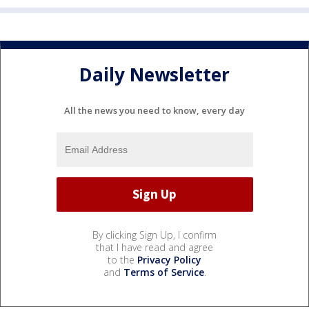
Daily Newsletter
All the news you need to know, every day
By clicking Sign Up, I confirm
that I have read and agree
to the
Privacy Policy
and
Terms of Service
.