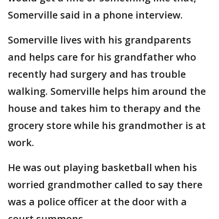
Somerville said in a phone interview.
Somerville lives with his grandparents
and helps care for his grandfather who
recently had surgery and has trouble
walking. Somerville helps him around the
house and takes him to therapy and the
grocery store while his grandmother is at
work.
He was out playing basketball when his
worried grandmother called to say there
was a police officer at the door with a
court summons.