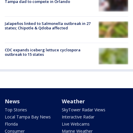
Tampa dad to compete in Orlando
Jalapeños linked to Salmonella outbreak in 27
states; Chipotle & Qdoba affected
CDC expands iceberg lettuce cyclospora
outbreak to 15 states
News
Weather
Top Stories
SkyTower Radar Views
Local Tampa Bay News
Interactive Radar
Florida
Live Webcams
Consumer
Marine Weather