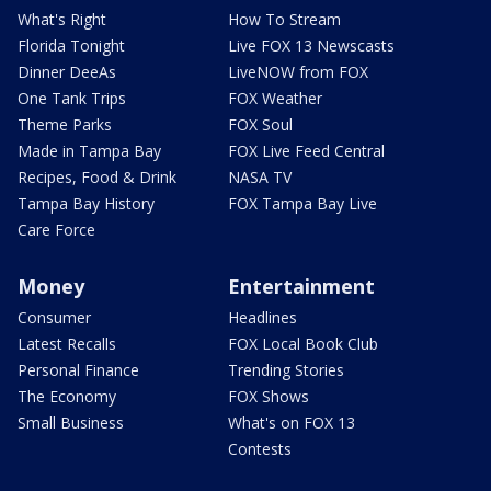
What's Right
How To Stream
Florida Tonight
Live FOX 13 Newscasts
Dinner DeeAs
LiveNOW from FOX
One Tank Trips
FOX Weather
Theme Parks
FOX Soul
Made in Tampa Bay
FOX Live Feed Central
Recipes, Food & Drink
NASA TV
Tampa Bay History
FOX Tampa Bay Live
Care Force
Money
Entertainment
Consumer
Headlines
Latest Recalls
FOX Local Book Club
Personal Finance
Trending Stories
The Economy
FOX Shows
Small Business
What's on FOX 13
Contests