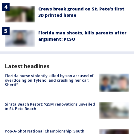
Crews break ground on St. Pete’s first
3D printed home
Florida man shoots, kills parents after
argument: PCSO
Latest headlines
Florida nurse violently killed by son accused of
overdosing on Tylenol and crashing her car:
Sheriff
Sirata Beach Resort: $25M renovations unveiled
in St. Pete Beach
Pop-A-Shot National Championship: South