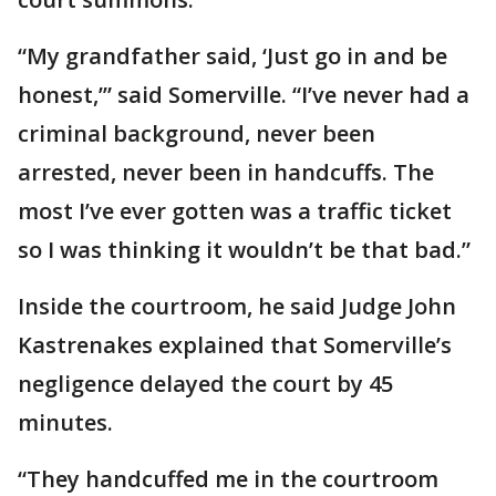
“My grandfather said, ‘Just go in and be
honest,’” said Somerville. “I’ve never had a
criminal background, never been
arrested, never been in handcuffs. The
most I’ve ever gotten was a traffic ticket
so I was thinking it wouldn’t be that bad.”
Inside the courtroom, he said Judge John
Kastrenakes explained that Somerville’s
negligence delayed the court by 45
minutes.
“They handcuffed me in the courtroom