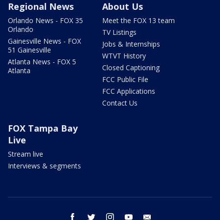
Regional News
About Us
Orlando News - FOX 35
Meet the FOX 13 team
Orlando
TV Listings
Gainesville News - FOX
Jobs & Internships
51 Gainesville
WTVT History
Atlanta News - FOX 5
Closed Captioning
Atlanta
FCC Public File
FCC Applications
Contact Us
FOX Tampa Bay
Live
Stream live
Interviews & segments
facebook
twitter
instagram
youtube
email