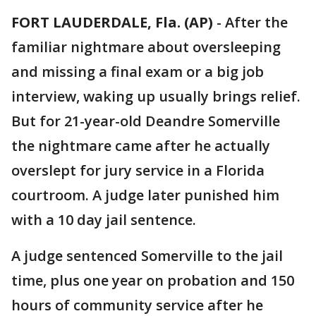
FORT LAUDERDALE, Fla. (AP)
-
After the
familiar nightmare about oversleeping
and missing a final exam or a big job
interview, waking up usually brings relief.
But for 21-year-old Deandre Somerville
the nightmare came after he actually
overslept for jury service in a Florida
courtroom. A judge later punished him
with a 10 day jail sentence.
A judge sentenced Somerville to the jail
time, plus one year on probation and 150
hours of community service after he