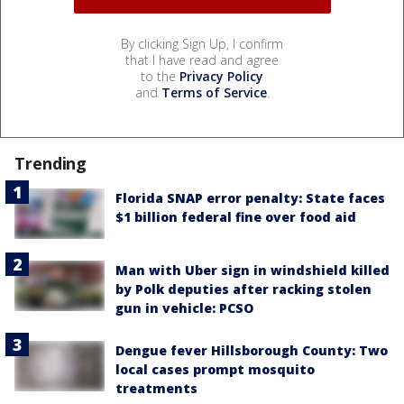
By clicking Sign Up, I confirm
that I have read and agree
to the
Privacy Policy
and
Terms of Service
.
Trending
Florida SNAP error penalty: State faces
$1 billion federal fine over food aid
Man with Uber sign in windshield killed
by Polk deputies after racking stolen
gun in vehicle: PCSO
Dengue fever Hillsborough County: Two
local cases prompt mosquito
treatments