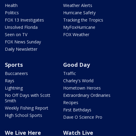
Health
Weather Alerts
Politics
Hurricane Safety
FOX 13 Investigates
Tracking the Tropics
Unsolved Florida
MyFoxHurricane
Seen on TV
FOX Weather
FOX News Sunday
Daily Newsletter
Sports
Good Day
Buccaneers
Traffic
Rays
Charley's World
Lightning
Hometown Heroes
No Off Days with Scott
Extraordinary Ordinaries
Smith
Recipes
Weekly Fishing Report
First Birthdays
High School Sports
Dave O Science Pro
We Live Here
Watch Live