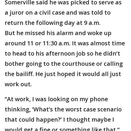
Somerville said he was picked to serve as
a juror on a civil case and was told to
return the following day at 9 a.m.
But he missed his alarm and woke up
around 11 or 11:30 a.m. It was almost time
to head to his afternoon job so he didn’t
bother going to the courthouse or calling
the bailiff. He just hoped it would all just
work out.
“At work, I was looking on my phone
thinking, ‘What’s the worst case scenario
that could happen?’ I thought maybe I
would get a fine or something like that,”