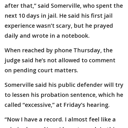
after that,” said Somerville, who spent the
next 10 days in jail. He said his first jail
experience wasn’t scary, but he prayed
daily and wrote in a notebook.
When reached by phone Thursday, the
judge said he’s not allowed to comment
on pending court matters.
Somerville said his public defender will try
to lessen his probation sentence, which he
called “excessive,” at Friday’s hearing.
“Now I have a record. I almost feel like a