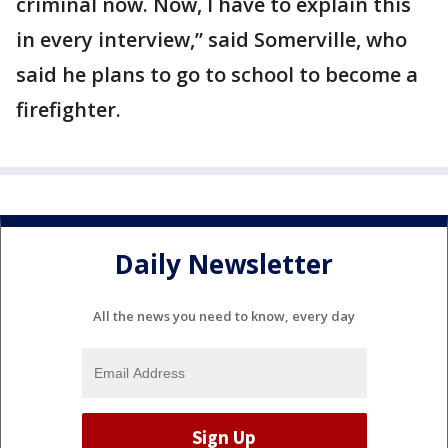
criminal now. Now, I have to explain this
in every interview,” said Somerville, who
said he plans to go to school to become a
firefighter.
Daily Newsletter
All the news you need to know, every day