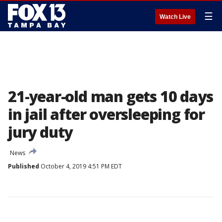
☰
Watch Live
21-year-old man gets 10 days
in jail after oversleeping for
jury duty
News
Published
October 4, 2019 4:51 PM EDT