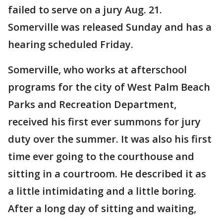
failed to serve on a jury Aug. 21.
Somerville was released Sunday and has a
hearing scheduled Friday.
Somerville, who works at afterschool
programs for the city of West Palm Beach
Parks and Recreation Department,
received his first ever summons for jury
duty over the summer. It was also his first
time ever going to the courthouse and
sitting in a courtroom. He described it as
a little intimidating and a little boring.
After a long day of sitting and waiting,