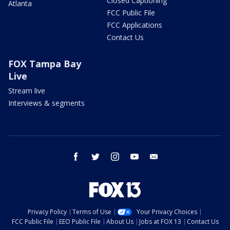
Closed Captioning
Atlanta
FCC Public File
FCC Applications
Contact Us
FOX Tampa Bay
Live
Stream live
Interviews & segments
facebook
twitter
instagram
youtube
email
Privacy Policy
Terms of Use
Your Privacy Choices
FCC Public File
EEO Public File
About Us
Jobs at FOX 13
Contact Us