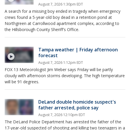
August 7, 2026 1:30pm EDT
A search for a missing boy ended in tragedy when emergency
crews found a 5-year-old boy dead in a retention pond at
Northgreen at Carrollwood apartment complex, according to
the Hillsborough County Sheriff's Office.
Tampa weather | Friday afternoon
forecast
August 7, 2026 1:12pm EDT
FOX 13 Meteorologist Jim Weber says Friday will be partly
cloudy with afternoon storms developing. The high temperature
will be 91 degrees.
DeLand double homicide suspect's
father arrested, police say
August 7, 2026 12:10pm EDT
The DeLand Police Department has arrested the father of the
17-year-old suspected of shooting and killing two teenagers in a