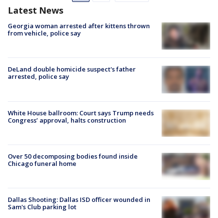
Latest News
Georgia woman arrested after kittens thrown
from vehicle, police say
DeLand double homicide suspect's father
arrested, police say
White House ballroom: Court says Trump needs
Congress’ approval, halts construction
Over 50 decomposing bodies found inside
Chicago funeral home
Dallas Shooting: Dallas ISD officer wounded in
Sam's Club parking lot