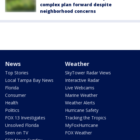
complex plan forward despite
neighborhood concerns
News
Weather
Top Stories
SkyTower Radar Views
Local Tampa Bay News
Interactive Radar
Florida
Live Webcams
Consumer
Marine Weather
Health
Weather Alerts
Politics
Hurricane Safety
FOX 13 Investigates
Tracking the Tropics
Unsolved Florida
MyFoxHurricane
Seen on TV
FOX Weather