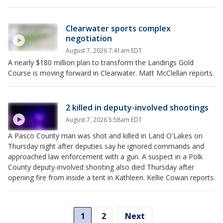
Clearwater sports complex
negotiation
August 7, 2026 7:41am EDT
A nearly $180 million plan to transform the Landings Gold
Course is moving forward in Clearwater. Matt McClellan reports.
2 killed in deputy-involved shootings
August 7, 2026 5:58am EDT
A Pasco County man was shot and killed in Land O'Lakes on
Thursday night after deputies say he ignored commands and
approached law enforcement with a gun. A suspect in a Polk
County deputy-involved shooting also died Thursday after
opening fire from inside a tent in Kathleen. Kellie Cowan reports.
1
2
Next