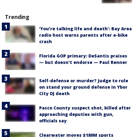
Trending
‘You’re talking life and death’: Bay Area
radio host warns parents after e-bike
crash
Florida GOP primary: DeSantis praises
— but doesn't endorse — Paul Renner
Self-defense or murder? Judge to rule
on stand your ground defense in Ybor
City DJ death
Pasco County suspect shot, killed after
approaching deputies with gun,
officials say
Clearwater moves $180M sports