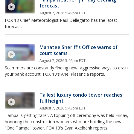
forecast
August 7, 2026 5:49pm EDT
FOX 13 Chief Meteorologist Paul Dellegatto has the latest
forecast.
Manatee Sheriff's Office warns of
court scams
August 7, 2026 5:46pm EDT
Scammers are constantly finding new, aggressive ways to drain
your bank account. FOX 13's Ariel Plasencia reports.
Tallest luxury condo tower reaches
full height
August 7, 2026 5:43pm EDT
Tampa is getting taller. A topping off ceremony was held Friday,
honoring the construction workers who are building the new
"One Tampa" tower. FOX 13's Evan Axelbank reports.