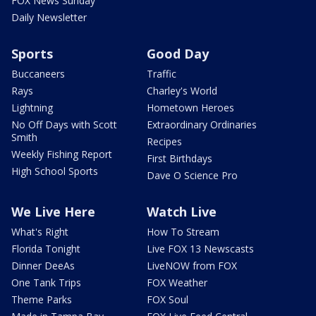
FOX News Sunday
Daily Newsletter
Sports
Good Day
Buccaneers
Traffic
Rays
Charley's World
Lightning
Hometown Heroes
No Off Days with Scott
Extraordinary Ordinaries
Smith
Recipes
Weekly Fishing Report
First Birthdays
High School Sports
Dave O Science Pro
We Live Here
Watch Live
What's Right
How To Stream
Florida Tonight
Live FOX 13 Newscasts
Dinner DeeAs
LiveNOW from FOX
One Tank Trips
FOX Weather
Theme Parks
FOX Soul