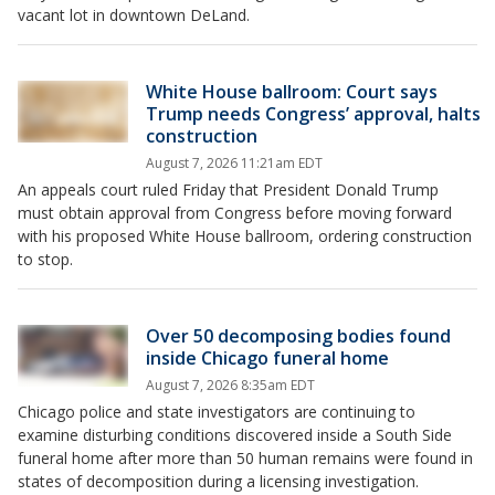
vacant lot in downtown DeLand.
White House ballroom: Court says
Trump needs Congress’ approval, halts
construction
August 7, 2026 11:21am EDT
An appeals court ruled Friday that President Donald Trump
must obtain approval from Congress before moving forward
with his proposed White House ballroom, ordering construction
to stop.
Over 50 decomposing bodies found
inside Chicago funeral home
August 7, 2026 8:35am EDT
Chicago police and state investigators are continuing to
examine disturbing conditions discovered inside a South Side
funeral home after more than 50 human remains were found in
states of decomposition during a licensing investigation.