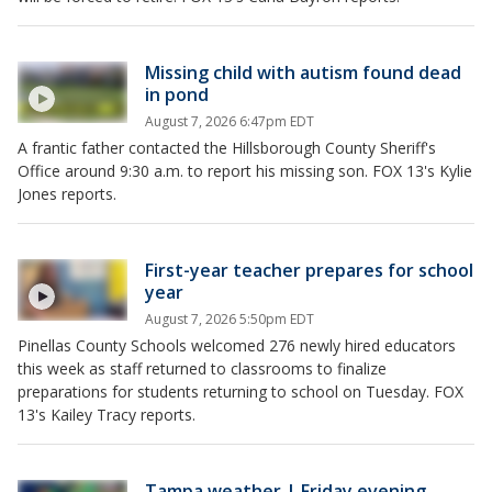
Missing child with autism found dead
in pond
August 7, 2026 6:47pm EDT
A frantic father contacted the Hillsborough County Sheriff's
Office around 9:30 a.m. to report his missing son. FOX 13's Kylie
Jones reports.
First-year teacher prepares for school
year
August 7, 2026 5:50pm EDT
Pinellas County Schools welcomed 276 newly hired educators
this week as staff returned to classrooms to finalize
preparations for students returning to school on Tuesday. FOX
13's Kailey Tracy reports.
Tampa weather | Friday evening