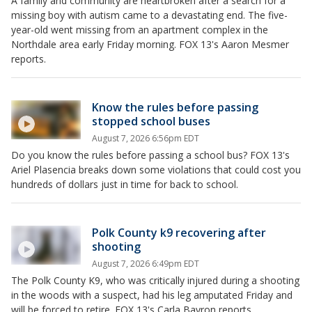
A family and community are heartbroken after a search for a
missing boy with autism came to a devastating end. The five-
year-old went missing from an apartment complex in the
Northdale area early Friday morning. FOX 13's Aaron Mesmer
reports.
Know the rules before passing
stopped school buses
August 7, 2026 6:56pm EDT
Do you know the rules before passing a school bus? FOX 13's
Ariel Plasencia breaks down some violations that could cost you
hundreds of dollars just in time for back to school.
Polk County k9 recovering after
shooting
August 7, 2026 6:49pm EDT
The Polk County K9, who was critically injured during a shooting
in the woods with a suspect, had his leg amputated Friday and
will be forced to retire. FOX 13's Carla Bayron reports.