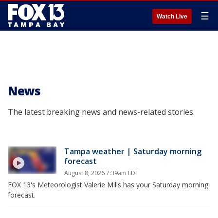
☰
Watch Live
News
The latest breaking news and news-related stories.
Tampa weather | Saturday morning
forecast
August 8, 2026 7:39am EDT
FOX 13's Meteorologist Valerie Mills has your Saturday morning
forecast.