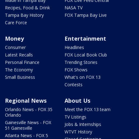
Made in Tampa Bay
FOX Live Feed Central
Recipes, Food & Drink
NASA TV
Tampa Bay History
FOX Tampa Bay Live
Care Force
Money
Entertainment
Consumer
Headlines
Latest Recalls
FOX Local Book Club
Personal Finance
Trending Stories
The Economy
FOX Shows
Small Business
What's on FOX 13
Contests
Regional News
About Us
Orlando News - FOX 35
Meet the FOX 13 team
Orlando
TV Listings
Gainesville News - FOX
Jobs & Internships
51 Gainesville
WTVT History
Atlanta News - FOX 5