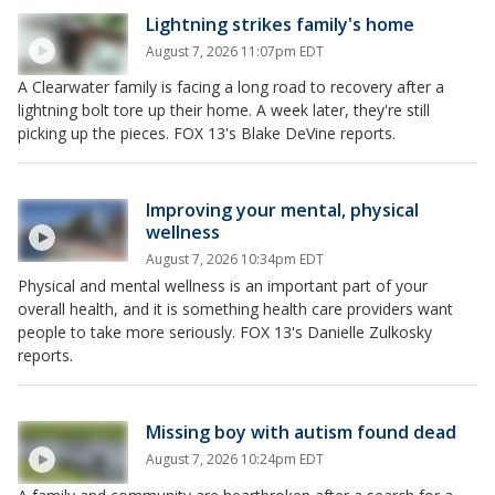
Lightning strikes family's home
August 7, 2026 11:07pm EDT
A Clearwater family is facing a long road to recovery after a
lightning bolt tore up their home. A week later, they're still
picking up the pieces. FOX 13's Blake DeVine reports.
Improving your mental, physical
wellness
August 7, 2026 10:34pm EDT
Physical and mental wellness is an important part of your
overall health, and it is something health care providers want
people to take more seriously. FOX 13's Danielle Zulkosky
reports.
Missing boy with autism found dead
August 7, 2026 10:24pm EDT