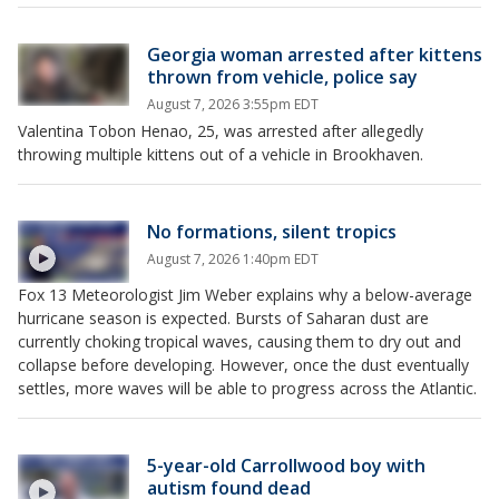
Georgia woman arrested after kittens
thrown from vehicle, police say
August 7, 2026 3:55pm EDT
Valentina Tobon Henao, 25, was arrested after allegedly
throwing multiple kittens out of a vehicle in Brookhaven.
No formations, silent tropics
August 7, 2026 1:40pm EDT
Fox 13 Meteorologist Jim Weber explains why a below-average
hurricane season is expected. Bursts of Saharan dust are
currently choking tropical waves, causing them to dry out and
collapse before developing. However, once the dust eventually
settles, more waves will be able to progress across the Atlantic.
5-year-old Carrollwood boy with
autism found dead