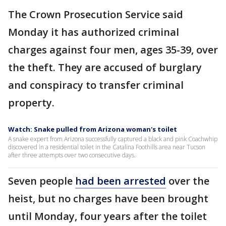
The Crown Prosecution Service said
Monday it has authorized criminal
charges against four men, ages 35-39, over
the theft. They are accused of burglary
and conspiracy to transfer criminal
property.
Watch: Snake pulled from Arizona woman's toilet
A snake expert from Arizona successfully captured a black and pink Coachwhip
discovered in a residential toilet in the Catalina Foothills area near Tucson
after three attempts over two consecutive days.
Seven people
had been arrested
over the
heist, but no charges have been brought
until Monday, four years after the toilet