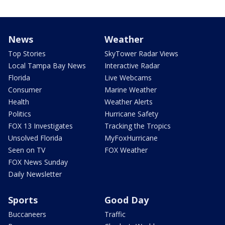
News
Weather
Top Stories
SkyTower Radar Views
Local Tampa Bay News
Interactive Radar
Florida
Live Webcams
Consumer
Marine Weather
Health
Weather Alerts
Politics
Hurricane Safety
FOX 13 Investigates
Tracking the Tropics
Unsolved Florida
MyFoxHurricane
Seen on TV
FOX Weather
FOX News Sunday
Daily Newsletter
Sports
Good Day
Buccaneers
Traffic