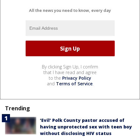
All the news you need to know, every day
By clicking Sign Up, I confirm
that I have read and agree
to the
Privacy Policy
and
Terms of Service
.
Trending
‘Evil’ Polk County pastor accused of
having unprotected sex with teen boy
without disclosing HIV status