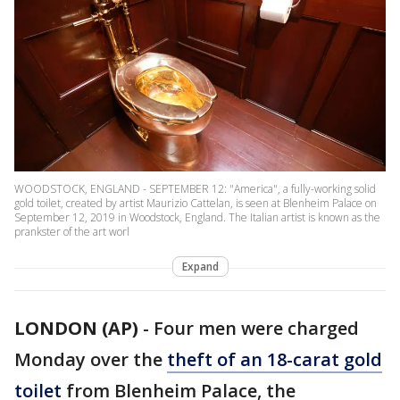
WOODSTOCK, ENGLAND - SEPTEMBER 12: "America", a fully-working solid
gold toilet, created by artist Maurizio Cattelan, is seen at Blenheim Palace on
September 12, 2019 in Woodstock, England. The Italian artist is known as the
prankster of the art worl
Expand
LONDON (AP)
-
Four men were charged
Monday over the
theft of an 18-carat gold
toilet
from Blenheim Palace, the