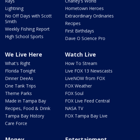
Rays
Charley's World
Lightning
Hometown Heroes
No Off Days with Scott
Extraordinary Ordinaries
Smith
Recipes
Weekly Fishing Report
First Birthdays
High School Sports
Dave O Science Pro
We Live Here
Watch Live
What's Right
How To Stream
Florida Tonight
Live FOX 13 Newscasts
Dinner DeeAs
LiveNOW from FOX
One Tank Trips
FOX Weather
Theme Parks
FOX Soul
Made in Tampa Bay
FOX Live Feed Central
Recipes, Food & Drink
NASA TV
Tampa Bay History
FOX Tampa Bay Live
Care Force
Money
Entertainment