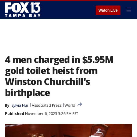
☰
Watch Live
4 men charged in $5.95M
gold toilet heist from
Winston Churchill's
birthplace
By
Sylvia Hui
Associated Press
World
Published
November 6, 2023 3:26 PM EST