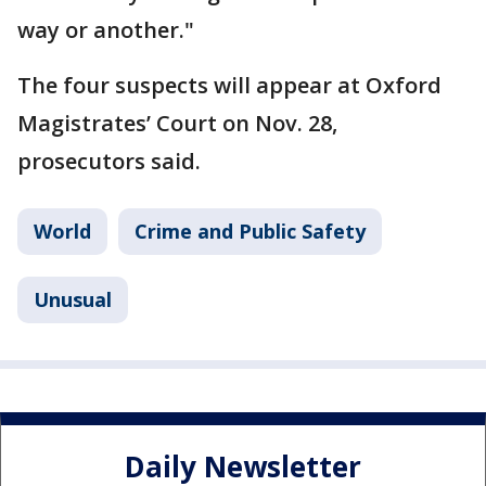
way or another."
The four suspects will appear at Oxford
Magistrates’ Court on Nov. 28,
prosecutors said.
World
Crime and Public Safety
Unusual
Daily Newsletter