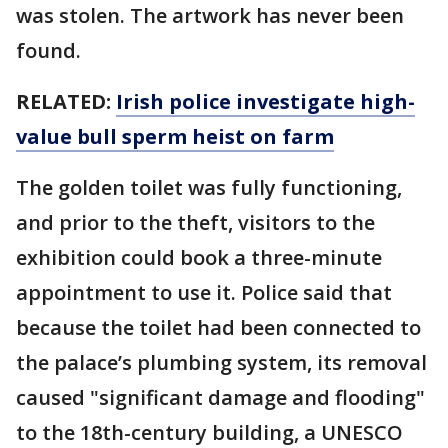
was stolen. The artwork has never been
found.
RELATED:
Irish police investigate high-
value bull sperm heist on farm
The golden toilet was fully functioning,
and prior to the theft, visitors to the
exhibition could book a three-minute
appointment to use it. Police said that
because the toilet had been connected to
the palace’s plumbing system, its removal
caused "significant damage and flooding"
to the 18th-century building, a UNESCO