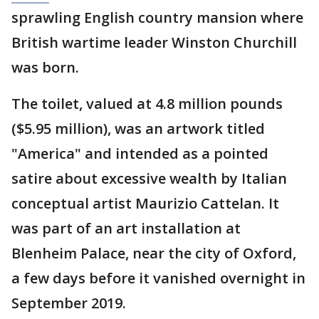
sprawling English country mansion where
British wartime leader Winston Churchill
was born.
The toilet, valued at 4.8 million pounds
($5.95 million), was an artwork titled
"America" and intended as a pointed
satire about excessive wealth by Italian
conceptual artist Maurizio Cattelan. It
was part of an art installation at
Blenheim Palace, near the city of Oxford,
a few days before it vanished overnight in
September 2019.