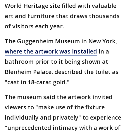
World Heritage site filled with valuable
art and furniture that draws thousands
of visitors each year.
The Guggenheim Museum in New York,
where the artwork was installed
in a
bathroom prior to it being shown at
Blenheim Palace, described the toilet as
"cast in 18-carat gold."
The museum said the artwork invited
viewers to "make use of the fixture
individually and privately" to experience
"unprecedented intimacy with a work of