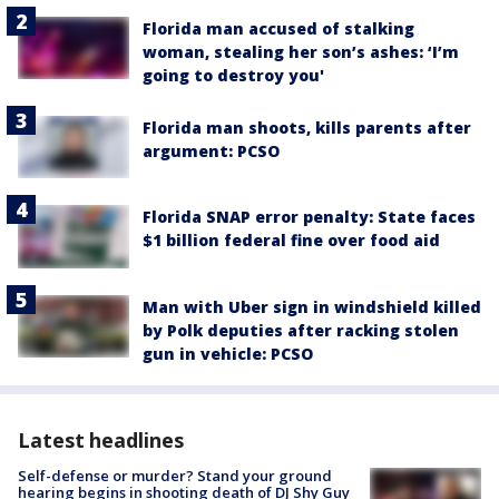
Florida man accused of stalking
woman, stealing her son’s ashes: ‘I’m
going to destroy you'
Florida man shoots, kills parents after
argument: PCSO
Florida SNAP error penalty: State faces
$1 billion federal fine over food aid
Man with Uber sign in windshield killed
by Polk deputies after racking stolen
gun in vehicle: PCSO
Latest headlines
Self-defense or murder? Stand your ground
hearing begins in shooting death of DJ Shy Guy