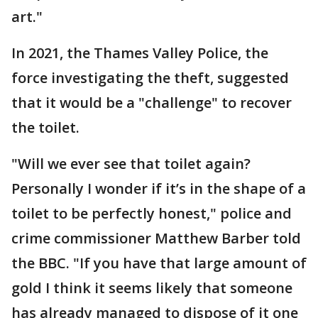
art."
In 2021, the Thames Valley Police, the
force investigating the theft, suggested
that it would be a "challenge" to recover
the toilet.
"Will we ever see that toilet again?
Personally I wonder if it’s in the shape of a
toilet to be perfectly honest," police and
crime commissioner Matthew Barber told
the BBC. "If you have that large amount of
gold I think it seems likely that someone
has already managed to dispose of it one