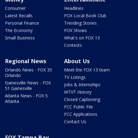
Consumer
Headlines
Latest Recalls
FOX Local Book Club
Personal Finance
Trending Stories
The Economy
FOX Shows
Small Business
What's on FOX 13
Contests
Regional News
About Us
Orlando News - FOX 35
Meet the FOX 13 team
Orlando
TV Listings
Gainesville News - FOX
Jobs & Internships
51 Gainesville
WTVT History
Atlanta News - FOX 5
Closed Captioning
Atlanta
FCC Public File
FCC Applications
Contact Us
FOX Tampa Bay