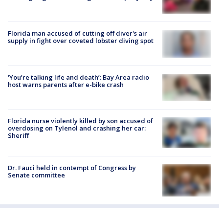
Florida man accused of cutting off diver's air
supply in fight over coveted lobster diving spot
‘You’re talking life and death’: Bay Area radio
host warns parents after e-bike crash
Florida nurse violently killed by son accused of
overdosing on Tylenol and crashing her car:
Sheriff
Dr. Fauci held in contempt of Congress by
Senate committee