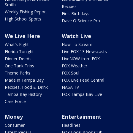
Smith
Recipes
Weekly Fishing Report
First Birthdays
High School Sports
Dave O Science Pro
We Live Here
Watch Live
What's Right
How To Stream
Florida Tonight
Live FOX 13 Newscasts
Dinner DeeAs
LiveNOW from FOX
One Tank Trips
FOX Weather
Theme Parks
FOX Soul
Made in Tampa Bay
FOX Live Feed Central
Recipes, Food & Drink
NASA TV
Tampa Bay History
FOX Tampa Bay Live
Care Force
Money
Entertainment
Consumer
Headlines
Latest Recalls
FOX Local Book Club