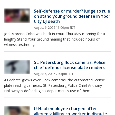
Self-defense or murder? Judge to rule
on stand your ground defense in Ybor
City DJ death
August 6, 2026 11:09pm EDT
Joel Moreno Cobo was back in court Thursday morning for a
lengthy Stand Your Ground hearing that included hours of
witness testimony.
St. Petersburg flock cameras: Police
chief defends license plate readers
August 6, 2026 7:53pm EDT
As debate grows over Flock cameras, the automated license
plate reading cameras, St. Petersburg Police Chief Anthony
Holloway is defending his department’s use of them.
U-Haul employee charged after
allegedly killing co-worker in dispute