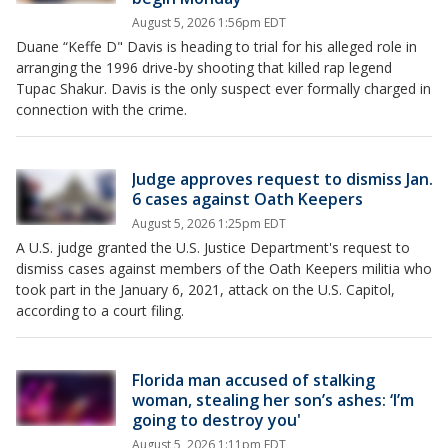
August 5, 2026 1:56pm EDT
Duane “Keffe D" Davis is heading to trial for his alleged role in
arranging the 1996 drive-by shooting that killed rap legend
Tupac Shakur. Davis is the only suspect ever formally charged in
connection with the crime.
Judge approves request to dismiss Jan.
6 cases against Oath Keepers
August 5, 2026 1:25pm EDT
A U.S. judge granted the U.S. Justice Department's request to
dismiss cases against members of the Oath Keepers militia who
took part in the January 6, 2021, attack on the U.S. Capitol,
according to a court filing.
Florida man accused of stalking
woman, stealing her son’s ashes: ‘I’m
going to destroy you'
August 5, 2026 1:11pm EDT