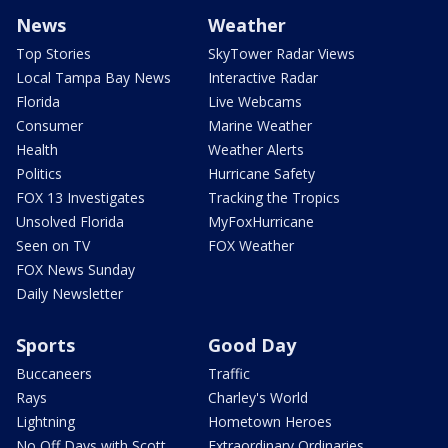
News
Weather
Top Stories
SkyTower Radar Views
Local Tampa Bay News
Interactive Radar
Florida
Live Webcams
Consumer
Marine Weather
Health
Weather Alerts
Politics
Hurricane Safety
FOX 13 Investigates
Tracking the Tropics
Unsolved Florida
MyFoxHurricane
Seen on TV
FOX Weather
FOX News Sunday
Daily Newsletter
Sports
Good Day
Buccaneers
Traffic
Rays
Charley's World
Lightning
Hometown Heroes
No Off Days with Scott
Extraordinary Ordinaries