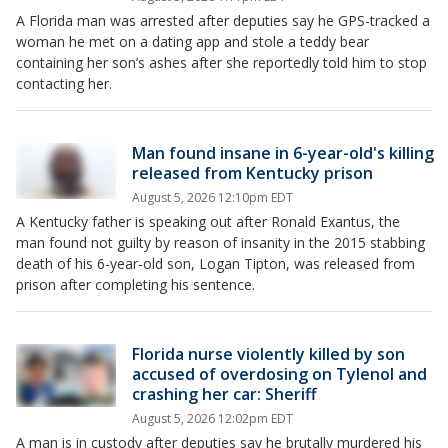
A Florida man was arrested after deputies say he GPS-tracked a
woman he met on a dating app and stole a teddy bear
containing her son’s ashes after she reportedly told him to stop
contacting her.
Man found insane in 6-year-old's killing
released from Kentucky prison
August 5, 2026 12:10pm EDT
A Kentucky father is speaking out after Ronald Exantus, the
man found not guilty by reason of insanity in the 2015 stabbing
death of his 6-year-old son, Logan Tipton, was released from
prison after completing his sentence.
Florida nurse violently killed by son
accused of overdosing on Tylenol and
crashing her car: Sheriff
August 5, 2026 12:02pm EDT
A man is in custody after deputies say he brutally murdered his