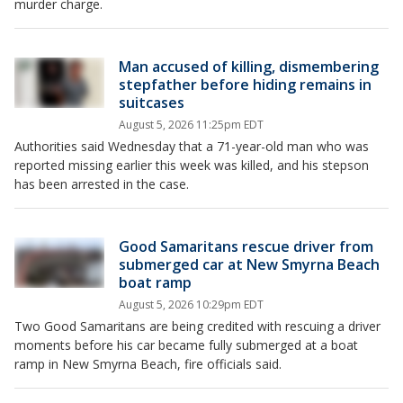
murder charge.
Man accused of killing, dismembering
stepfather before hiding remains in
suitcases
August 5, 2026 11:25pm EDT
Authorities said Wednesday that a 71-year-old man who was
reported missing earlier this week was killed, and his stepson
has been arrested in the case.
Good Samaritans rescue driver from
submerged car at New Smyrna Beach
boat ramp
August 5, 2026 10:29pm EDT
Two Good Samaritans are being credited with rescuing a driver
moments before his car became fully submerged at a boat
ramp in New Smyrna Beach, fire officials said.