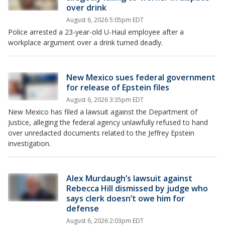
over drink
August 6, 2026 5:05pm EDT
Police arrested a 23-year-old U-Haul employee after a
workplace argument over a drink turned deadly.
New Mexico sues federal government
for release of Epstein files
August 6, 2026 3:35pm EDT
New Mexico has filed a lawsuit against the Department of
Justice, alleging the federal agency unlawfully refused to hand
over unredacted documents related to the Jeffrey Epstein
investigation.
Alex Murdaugh’s lawsuit against
Rebecca Hill dismissed by judge who
says clerk doesn’t owe him for
defense
August 6, 2026 2:03pm EDT