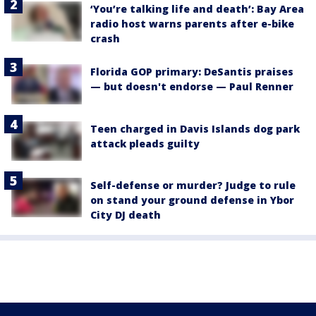
‘You’re talking life and death’: Bay Area
radio host warns parents after e-bike
crash
Florida GOP primary: DeSantis praises
— but doesn't endorse — Paul Renner
Teen charged in Davis Islands dog park
attack pleads guilty
Self-defense or murder? Judge to rule
on stand your ground defense in Ybor
City DJ death