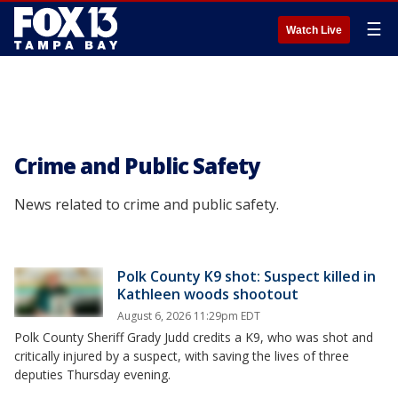
☰
Watch Live
Crime and Public Safety
News related to crime and public safety.
Polk County K9 shot: Suspect killed in
Kathleen woods shootout
August 6, 2026 11:29pm EDT
Polk County Sheriff Grady Judd credits a K9, who was shot and
critically injured by a suspect, with saving the lives of three
deputies Thursday evening.