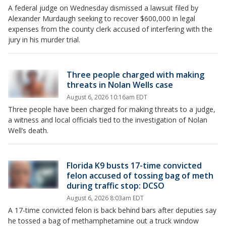
A federal judge on Wednesday dismissed a lawsuit filed by
Alexander Murdaugh seeking to recover $600,000 in legal
expenses from the county clerk accused of interfering with the
jury in his murder trial.
Three people charged with making
threats in Nolan Wells case
August 6, 2026 10:16am EDT
Three people have been charged for making threats to a judge,
a witness and local officials tied to the investigation of Nolan
Well’s death.
Florida K9 busts 17-time convicted
felon accused of tossing bag of meth
during traffic stop: DCSO
August 6, 2026 8:03am EDT
A 17-time convicted felon is back behind bars after deputies say
he tossed a bag of methamphetamine out a truck window