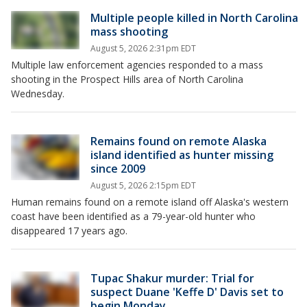
Multiple people killed in North Carolina
mass shooting
August 5, 2026 2:31pm EDT
Multiple law enforcement agencies responded to a mass
shooting in the Prospect Hills area of North Carolina
Wednesday.
Remains found on remote Alaska
island identified as hunter missing
since 2009
August 5, 2026 2:15pm EDT
Human remains found on a remote island off Alaska's western
coast have been identified as a 79-year-old hunter who
disappeared 17 years ago.
Tupac Shakur murder: Trial for
suspect Duane 'Keffe D' Davis set to
begin Monday