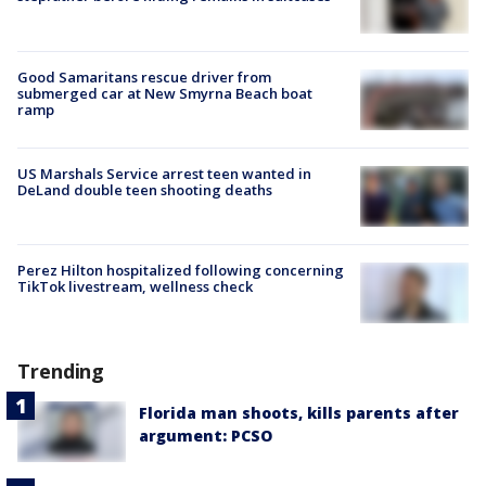
Good Samaritans rescue driver from
submerged car at New Smyrna Beach boat
ramp
US Marshals Service arrest teen wanted in
DeLand double teen shooting deaths
Perez Hilton hospitalized following concerning
TikTok livestream, wellness check
Trending
Florida man shoots, kills parents after
argument: PCSO