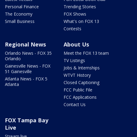
Personal Finance
Trending Stories
The Economy
FOX Shows
Small Business
What's on FOX 13
Contests
Regional News
About Us
Orlando News - FOX 35
Meet the FOX 13 team
Orlando
TV Listings
Gainesville News - FOX
Jobs & Internships
51 Gainesville
WTVT History
Atlanta News - FOX 5
Closed Captioning
Atlanta
FCC Public File
FCC Applications
Contact Us
FOX Tampa Bay
Live
Stream live