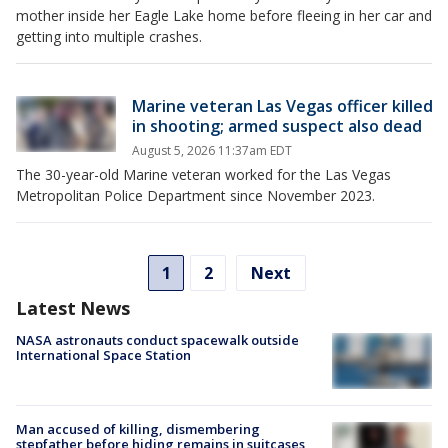
mother inside her Eagle Lake home before fleeing in her car and
getting into multiple crashes.
Marine veteran Las Vegas officer killed
in shooting; armed suspect also dead
August 5, 2026 11:37am EDT
The 30-year-old Marine veteran worked for the Las Vegas
Metropolitan Police Department since November 2023.
1
2
Next
Latest News
NASA astronauts conduct spacewalk outside
International Space Station
Man accused of killing, dismembering
stepfather before hiding remains in suitcases