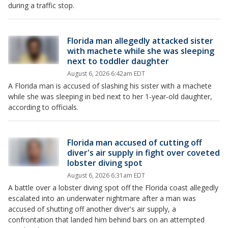
during a traffic stop.
Florida man allegedly attacked sister
with machete while she was sleeping
next to toddler daughter
August 6, 2026 6:42am EDT
A Florida man is accused of slashing his sister with a machete
while she was sleeping in bed next to her 1-year-old daughter,
according to officials.
Florida man accused of cutting off
diver's air supply in fight over coveted
lobster diving spot
August 6, 2026 6:31am EDT
A battle over a lobster diving spot off the Florida coast allegedly
escalated into an underwater nightmare after a man was
accused of shutting off another diver's air supply, a
confrontation that landed him behind bars on an attempted