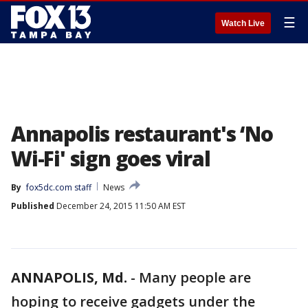
☰
Watch Live
Annapolis restaurant's ‘No
Wi-Fi' sign goes viral
By
fox5dc.com staff
News
Published
December 24, 2015 11:50 AM EST
ANNAPOLIS, Md.
-
Many people are
hoping to receive gadgets under the