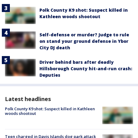
Polk County K9 shot: Suspect killed in
Kathleen woods shootout
Self-defense or murder? Judge to rule
on stand your ground defense in Ybor
City DJ death
Driver behind bars after deadly
Hillsborough County hit-and-run crash:
Deputies
Latest headlines
Polk County K9 shot: Suspect killed in Kathleen
woods shootout
Teen charged in Davis Islands dog park attack