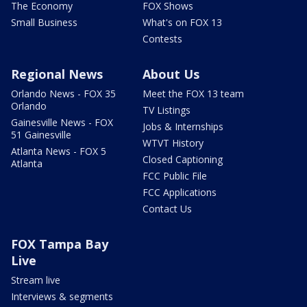
The Economy
FOX Shows
Small Business
What's on FOX 13
Contests
Regional News
About Us
Orlando News - FOX 35
Meet the FOX 13 team
Orlando
TV Listings
Gainesville News - FOX
Jobs & Internships
51 Gainesville
WTVT History
Atlanta News - FOX 5
Closed Captioning
Atlanta
FCC Public File
FCC Applications
Contact Us
FOX Tampa Bay
Live
Stream live
Interviews & segments