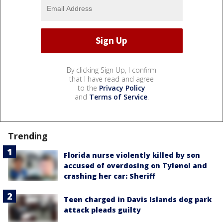
By clicking Sign Up, I confirm
that I have read and agree
to the
Privacy Policy
and
Terms of Service
.
Trending
Florida nurse violently killed by son
accused of overdosing on Tylenol and
crashing her car: Sheriff
Teen charged in Davis Islands dog park
attack pleads guilty