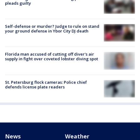
pleads guilty
Self-defense or murder? Judge to rule on stand
your ground defense in Ybor City DJ death
Florida man accused of cutting off diver's air
supply in fight over coveted lobster diving spot
St. Petersburg flock cameras: Police chief
defends license plate readers
News
Weather