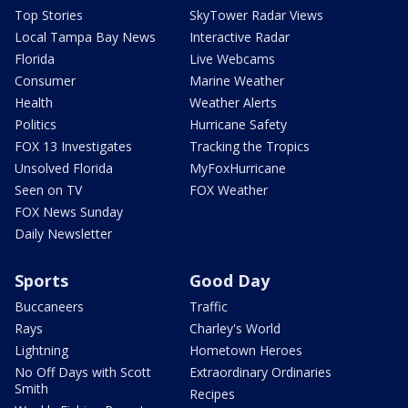
Top Stories
SkyTower Radar Views
Local Tampa Bay News
Interactive Radar
Florida
Live Webcams
Consumer
Marine Weather
Health
Weather Alerts
Politics
Hurricane Safety
FOX 13 Investigates
Tracking the Tropics
Unsolved Florida
MyFoxHurricane
Seen on TV
FOX Weather
FOX News Sunday
Daily Newsletter
Sports
Good Day
Buccaneers
Traffic
Rays
Charley's World
Lightning
Hometown Heroes
No Off Days with Scott
Extraordinary Ordinaries
Smith
Recipes