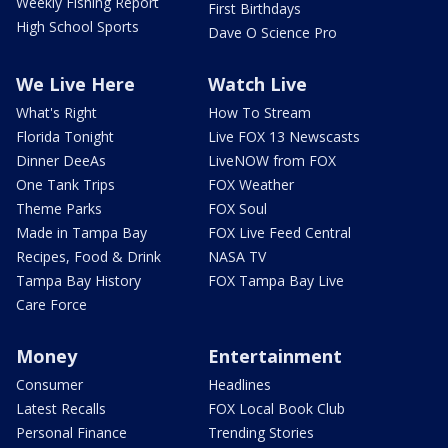
Weekly Fishing Report
First Birthdays
High School Sports
Dave O Science Pro
We Live Here
Watch Live
What's Right
How To Stream
Florida Tonight
Live FOX 13 Newscasts
Dinner DeeAs
LiveNOW from FOX
One Tank Trips
FOX Weather
Theme Parks
FOX Soul
Made in Tampa Bay
FOX Live Feed Central
Recipes, Food & Drink
NASA TV
Tampa Bay History
FOX Tampa Bay Live
Care Force
Money
Entertainment
Consumer
Headlines
Latest Recalls
FOX Local Book Club
Personal Finance
Trending Stories