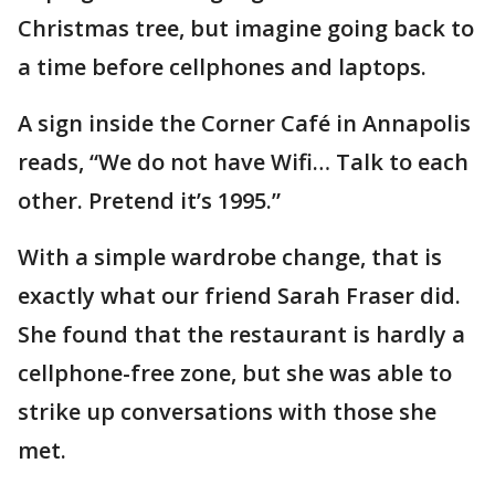
Christmas tree, but imagine going back to
a time before cellphones and laptops.
A sign inside the Corner Café in Annapolis
reads, “We do not have Wifi… Talk to each
other. Pretend it’s 1995.”
With a simple wardrobe change, that is
exactly what our friend Sarah Fraser did.
She found that the restaurant is hardly a
cellphone-free zone, but she was able to
strike up conversations with those she
met.