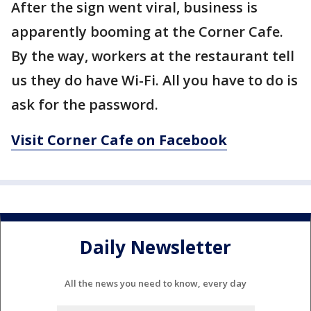
After the sign went viral, business is
apparently booming at the Corner Cafe.
By the way, workers at the restaurant tell
us they do have Wi-Fi. All you have to do is
ask for the password.
Visit Corner Cafe on Facebook
Daily Newsletter
All the news you need to know, every day