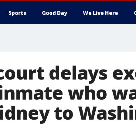
Sports
Good Day
We Live Here
court delays e
 inmate who wa
idney to Wash