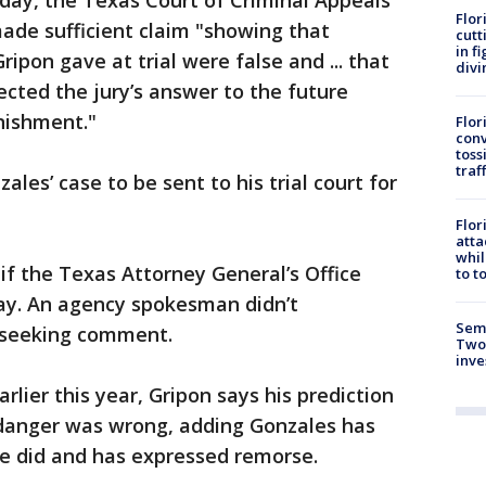
day, the Texas Court of Criminal Appeals
Flor
ade sufficient claim "showing that
cutt
in f
ripon gave at trial were false and ... that
divi
ected the jury’s answer to the future
nishment."
Flor
conv
toss
traf
les’ case to be sent to his trial court for
Flor
atta
whil
f the Texas Attorney General’s Office
to t
ay. An agency spokesman didn’t
Semi
 seeking comment.
Two
inve
rlier this year, Gripon says his prediction
danger was wrong, adding Gonzales has
he did and has expressed remorse.