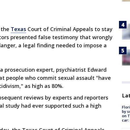
 the
Texas
Court of Criminal Appeals to stay
tors presented false testimony that wrongly
anger, a legal finding needed to impose a
a prosecution expert, psychiatrist Edward
that people who commit sexual assault "have
idivism," as high as 80%.
Lat
bsequent reviews by experts and reporters
cal study had ever supported such a high
Flor
by s
on T
car: