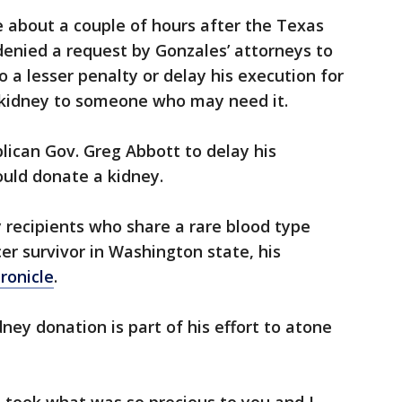
 about a couple of hours after the Texas
enied a request by Gonzales’ attorneys to
a lesser penalty or delay his execution for
 kidney to someone who may need it.
ican Gov. Greg Abbott to delay his
ould donate a kidney.
 recipients who share a rare blood type
er survivor in Washington state, his
ronicle
.
ney donation is part of his effort to atone