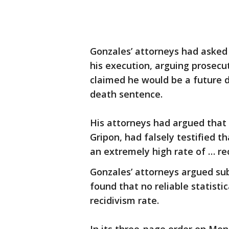
Gonzales’ attorneys had asked
his execution, arguing prosecu
claimed he would be a future d
death sentence.
His attorneys had argued that 
Gripon, had falsely testified 
an extremely high rate of … rec
Gonzales’ attorneys argued su
found that no reliable statisti
recidivism rate.