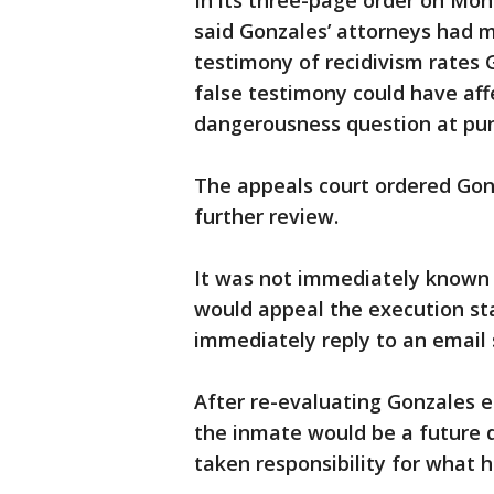
In its three-page order on Mon
said Gonzales’ attorneys had m
testimony of recidivism rates G
false testimony could have aff
dangerousness question at pu
The appeals court ordered Gonza
further review.
It was not immediately known i
would appeal the execution st
immediately reply to an email
After re-evaluating Gonzales ea
the inmate would be a future 
taken responsibility for what 