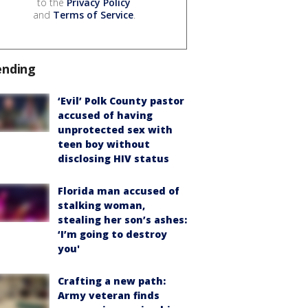
to the
Privacy Policy
and
Terms of Service
.
ending
‘Evil’ Polk County pastor
accused of having
unprotected sex with
teen boy without
disclosing HIV status
Florida man accused of
stalking woman,
stealing her son’s ashes:
‘I’m going to destroy
you'
Crafting a new path:
Army veteran finds