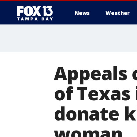
News
Weather
Appeals 
of Texas
donate k
woman