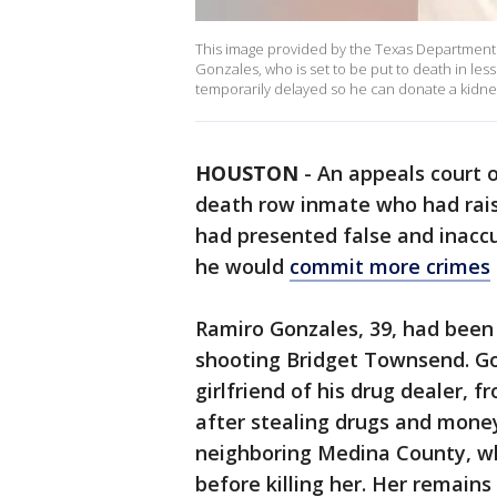
This image provided by the Texas Department 
Gonzales, who is set to be put to death in le
temporarily delayed so he can donate a kidne
HOUSTON
-
An appeals court 
death row inmate who had rai
had presented false and inacc
he would
commit more crimes
Ramiro Gonzales, 39, had been s
shooting Bridget Townsend. G
girlfriend of his drug dealer,
after stealing drugs and money.
neighboring Medina County, wh
before killing her. Her remains