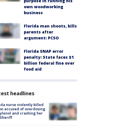
purpose in running his
own woodworking
business
Florida man shoots, kills
parents after
argument: PCSO
Florida SNAP error
penalty: State faces $1
billion federal fine over
food aid
est headlines
ida nurse violently killed
on accused of overdosing
ylenol and crashing her
 Sheriff