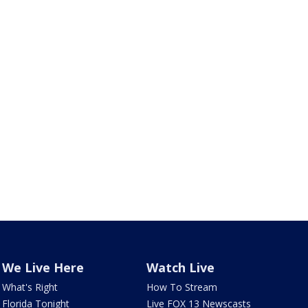
We Live Here
Watch Live
What's Right
How To Stream
Florida Tonight
Live FOX 13 Newscasts