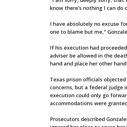
"I am sorry, deeply sorry, that
know there’s nothing I can do o
I have absolutely no excuse fo
one to blame but me," Gonzales
If his execution had proceeded
adviser be allowed in the deat
hand and place her other hand 
Texas prison officials objected
concerns, but a federal judge 
execution could only go forward
accommodations were granted
Prosecutors described Gonzales