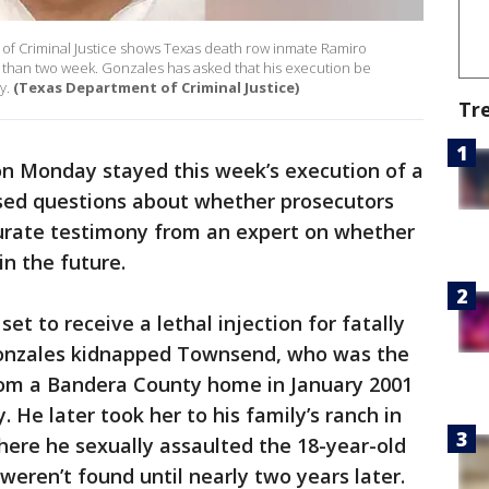
of Criminal Justice shows Texas death row inmate Ramiro
ss than two week. Gonzales has asked that his execution be
y.
(Texas Department of Criminal Justice)
Tr
on Monday stayed this week’s execution of a
sed questions about whether prosecutors
urate testimony from an expert on whether
in the future.
et to receive a lethal injection for fatally
onzales kidnapped Townsend, who was the
 from a Bandera County home in January 2001
 He later took her to his family’s ranch in
ere he sexually assaulted the 18-year-old
 weren’t found until nearly two years later.