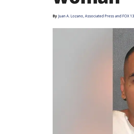
By
Juan A. Lozano
, 
Associated Press
 and 
FOX 13