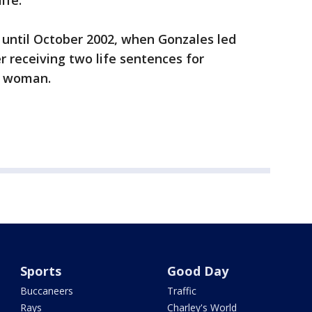
ife.
until October 2002, when Gonzales led
r receiving two life sentences for
r woman.
Sports
Good Day
Buccaneers
Traffic
Rays
Charley's World