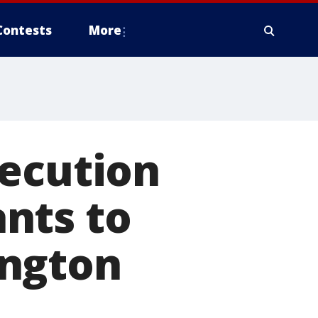
Contests
More
xecution
nts to
ington