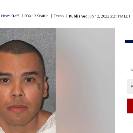
 News Staff
FOX 13 Seattle
Texas
Published
July 12, 2022 3:21 PM EDT
A