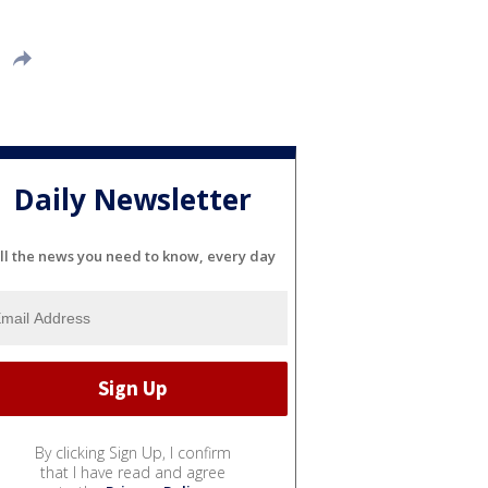
Daily Newsletter
ll the news you need to know, every day
By clicking Sign Up, I confirm
that I have read and agree