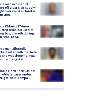
ida man accused of
ing off diver's air supply
ight over coveted lobster
ng spot
ida K9 busts 17-time
icted felon accused of
ing bag of meth during
fic stop: DCSO
ida man allegedly
cked sister with machete
e she was sleeping next
oddler daughter
nole Hard Rock Casino:
 robbery cases under
stigation in Tampa