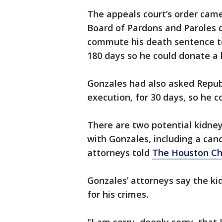
The appeals court’s order came
Board of Pardons and Paroles d
commute his death sentence to 
180 days so he could donate a
Gonzales had also asked Republ
execution, for 30 days, so he c
There are two potential kidney
with Gonzales, including a canc
attorneys told
The Houston Ch
Gonzales’ attorneys say the kid
for his crimes.