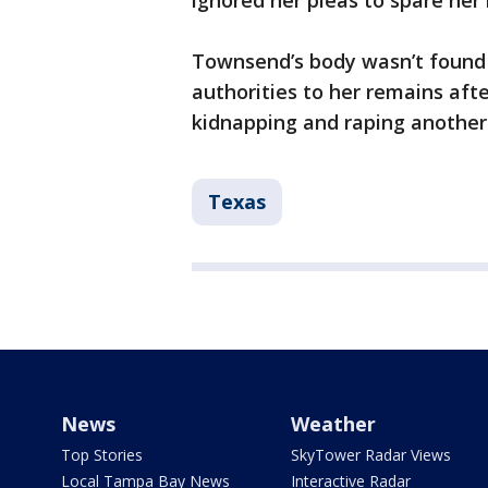
ignored her pleas to spare her l
Townsend’s body wasn’t found 
authorities to her remains afte
kidnapping and raping anothe
Texas
News
Weather
Top Stories
SkyTower Radar Views
Local Tampa Bay News
Interactive Radar