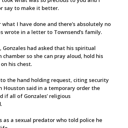
 I took what was so precious to you and I
r say to make it better.
r what I have done and there’s absolutely no
 wrote in a letter to Townsend’s family.
, Gonzales had asked that his spiritual
h chamber so she can pray aloud, hold his
on his chest.
 to the hand holding request, citing security
in Houston said in a temporary order the
 if all of Gonzales’ religious
.
 as a sexual predator who told police he