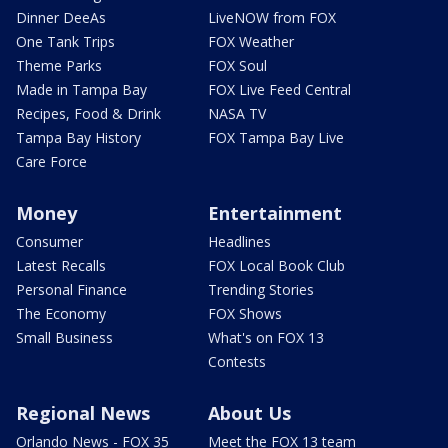
Dinner DeeAs
LiveNOW from FOX
One Tank Trips
FOX Weather
Theme Parks
FOX Soul
Made in Tampa Bay
FOX Live Feed Central
Recipes, Food & Drink
NASA TV
Tampa Bay History
FOX Tampa Bay Live
Care Force
Money
Entertainment
Consumer
Headlines
Latest Recalls
FOX Local Book Club
Personal Finance
Trending Stories
The Economy
FOX Shows
Small Business
What's on FOX 13
Contests
Regional News
About Us
Orlando News - FOX 35
Meet the FOX 13 team