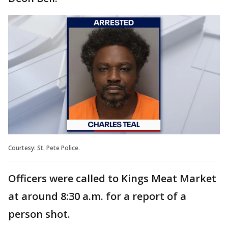
Courtesy: St. Pete Police.
Officers were called to Kings Meat Market
at around 8:30 a.m. for a report of a
person shot.