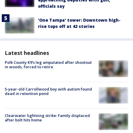
officials say
'One Tampa' tower: Downtown high-
rise tops off at 42 stories
Latest headlines
Polk County K9’s leg amputated after shootout
in woods, forced to retire
5-year-old Carrollwood boy with autism found
dead in retention pond
Clearwater lightning strike: Family displaced
after bolt hits home