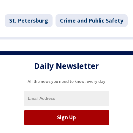
St. Petersburg
Crime and Public Safety
Daily Newsletter
All the news you need to know, every day