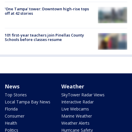
'One Tampa' tower: Downtown high-rise tops
off at 42 stories
101 first-year teachers join Pinellas County
Schools before classes resume
News
Weather
Top Stories
SkyTower Radar Views
Local Tampa Bay News
Interactive Radar
Florida
Live Webcams
Consumer
Marine Weather
Health
Weather Alerts
Politics
Hurricane Safety