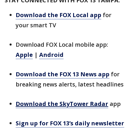
STAY CONNECTED WITH FOX 13 TAMPA:
Download the FOX Local app
for
your smart TV
Download FOX Local mobile app:
Apple
|
Android
Download the FOX 13 News app
for
breaking news alerts, latest headlines
Download the SkyTower Radar
app
Sign up for FOX 13’s daily newsletter