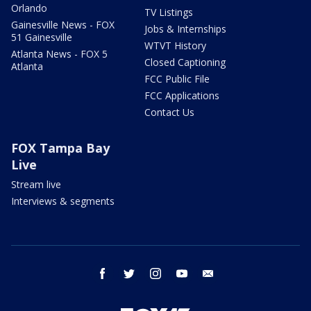
Orlando
TV Listings
Gainesville News - FOX
Jobs & Internships
51 Gainesville
WTVT History
Atlanta News - FOX 5
Closed Captioning
Atlanta
FCC Public File
FCC Applications
Contact Us
FOX Tampa Bay
Live
Stream live
Interviews & segments
facebook
twitter
instagram
youtube
email