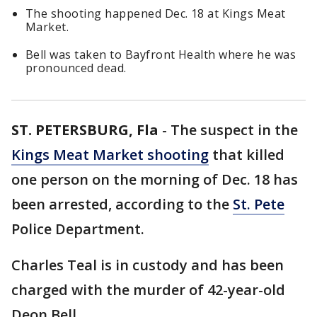
The shooting happened Dec. 18 at Kings Meat
Market.
Bell was taken to Bayfront Health where he was
pronounced dead.
ST. PETERSBURG, Fla
-
The suspect in the
Kings Meat Market shooting
that killed
one person on the morning of Dec. 18 has
been arrested, according to the
St. Pete
Police Department.
Charles Teal is in custody and has been
charged with the murder of 42-year-old
Deon Bell.