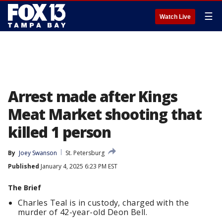
☰
Watch Live
Arrest made after Kings
Meat Market shooting that
killed 1 person
By
Joey Swanson
St. Petersburg
Published
January 4, 2025 6:23 PM EST
The Brief
Charles Teal is in custody, charged with the
murder of 42-year-old Deon Bell.