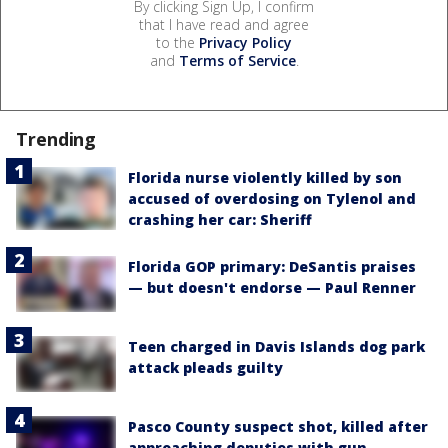
By clicking Sign Up, I confirm
that I have read and agree
to the
Privacy Policy
and
Terms of Service
.
Trending
Florida nurse violently killed by son
accused of overdosing on Tylenol and
crashing her car: Sheriff
Florida GOP primary: DeSantis praises
— but doesn't endorse — Paul Renner
Teen charged in Davis Islands dog park
attack pleads guilty
Pasco County suspect shot, killed after
approaching deputies with gun,