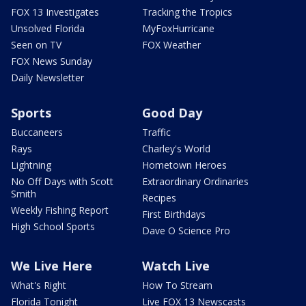
FOX 13 Investigates
Tracking the Tropics
Unsolved Florida
MyFoxHurricane
Seen on TV
FOX Weather
FOX News Sunday
Daily Newsletter
Sports
Good Day
Buccaneers
Traffic
Rays
Charley's World
Lightning
Hometown Heroes
No Off Days with Scott
Extraordinary Ordinaries
Smith
Recipes
Weekly Fishing Report
First Birthdays
High School Sports
Dave O Science Pro
We Live Here
Watch Live
What's Right
How To Stream
Florida Tonight
Live FOX 13 Newscasts