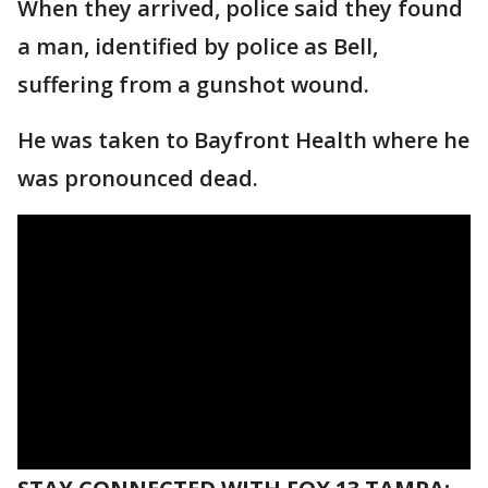
When they arrived, police said they found
a man, identified by police as Bell,
suffering from a gunshot wound.
He was taken to Bayfront Health where he
was pronounced dead.