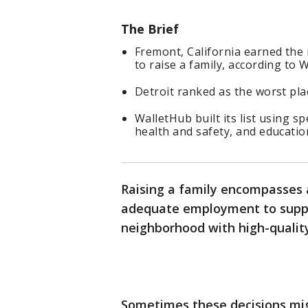
The Brief
Fremont, California earned the 
to raise a family, according to 
Detroit ranked as the worst plac
WalletHub built its list using spe
health and safety, and educatio
Raising a family encompasses a
adequate employment to suppor
neighborhood with high-quality
Sometimes these decisions mig