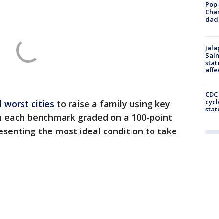
Pop-
Cha
dad 
Jala
Salm
stat
affe
CDC 
cycl
 worst cities
to raise a family using key
stat
th each benchmark graded on a 100-point
resenting the most ideal condition to take