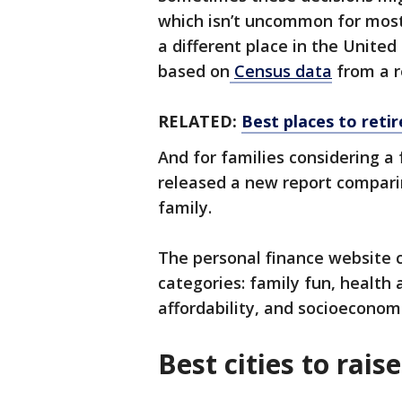
which isn’t uncommon for most
a different place in the United 
based on
Census data
from a r
RELATED:
Best places to retir
And for families considering a f
released a new report comparin
family.
The personal finance website c
categories: family fun, health 
affordability, and socioeconom
Best cities to rais