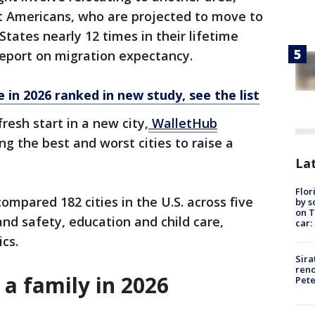
 Americans, who are projected to move to
States nearly 12 times in their lifetime
eport on migration expectancy.
e in 2026 ranked in new study, see the list
resh start in a new city,
WalletHub
g the best and worst cities to raise a
Lat
Flor
ompared 182 cities in the U.S. across five
by s
on T
and safety, education and child care,
car:
ics.
Sira
reno
e a family in 2026
Pet