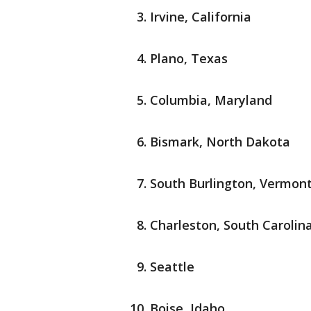
Irvine, California
Plano, Texas
Columbia, Maryland
Bismark, North Dakota
South Burlington, Vermon
Charleston, South Carolin
Seattle
Boise, Idaho