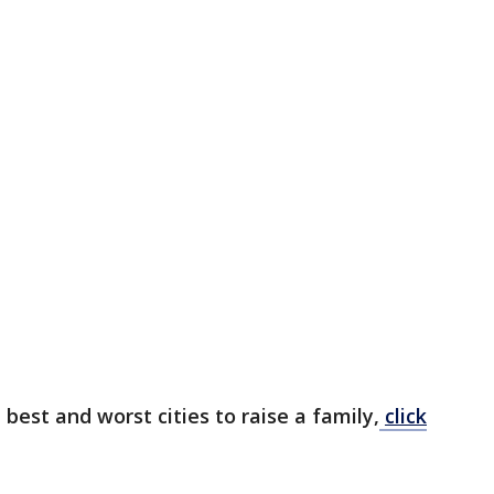
 best and worst cities to raise a family,
click