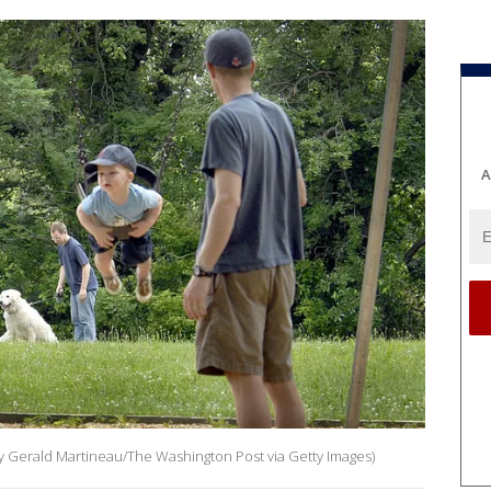
A
 by Gerald Martineau/The Washington Post via Getty Images)