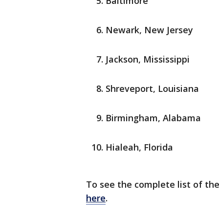
Baltimore
Newark, New Jersey
Jackson, Mississippi
Shreveport, Louisiana
Birmingham, Alabama
Hialeah, Florida
To see the complete list of the
here
.