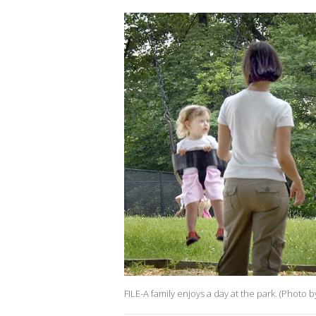
FILE-A family enjoys a day at the park. (Photo