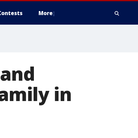
Contests
More
 and
family in