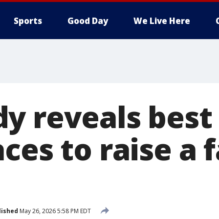
Sports
Good Day
We Live Here
y reveals best
ces to raise a 
lished
May 26, 2026 5:58 PM EDT