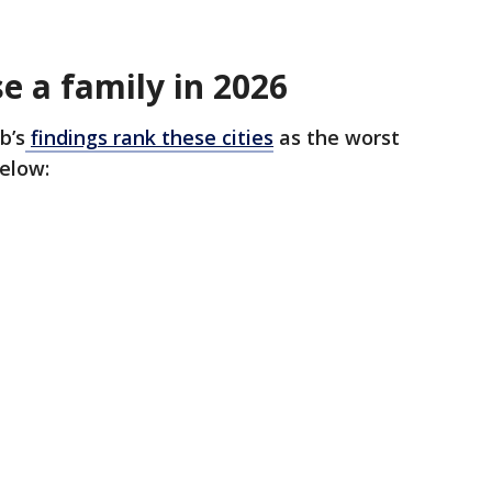
se a family in 2026
b’s
findings rank these cities
as the worst
below: