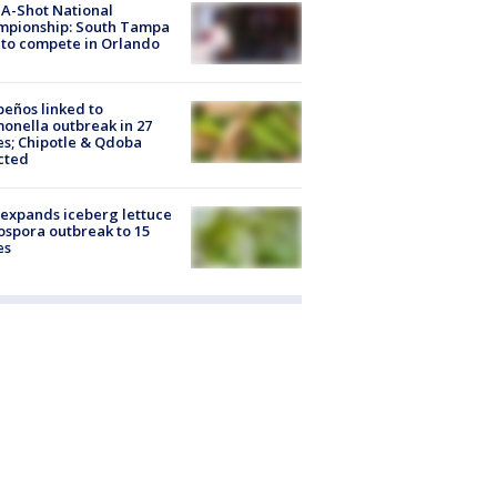
A-Shot National
mpionship: South Tampa
to compete in Orlando
peños linked to
onella outbreak in 27
es; Chipotle & Qdoba
cted
expands iceberg lettuce
ospora outbreak to 15
es