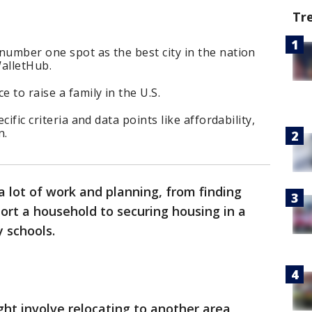
Tr
number one spot as the best city in the nation
WalletHub.
e to raise a family in the U.S.
cific criteria and data points like affordability,
n.
 lot of work and planning, from finding
t a household to securing housing in a
 schools.
ht involve relocating to another area,