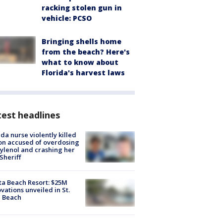
racking stolen gun in
vehicle: PCSO
Bringing shells home
from the beach? Here's
what to know about
Florida's harvest laws
est headlines
ida nurse violently killed
on accused of overdosing
ylenol and crashing her
 Sheriff
ta Beach Resort: $25M
vations unveiled in St.
e Beach