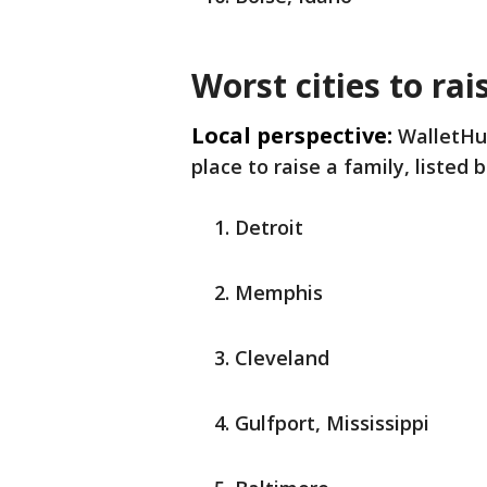
Worst cities to rai
Local perspective:
WalletHu
place to raise a family, listed 
Detroit
Memphis
Cleveland
Gulfport, Mississippi