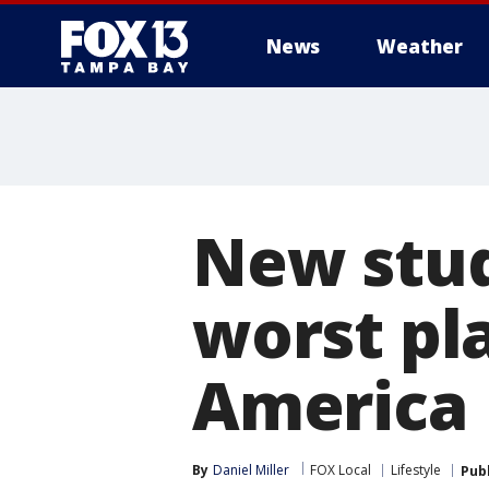
News
Weather
New stud
worst pla
America
By
Daniel Miller
FOX Local
Lifestyle
Pub