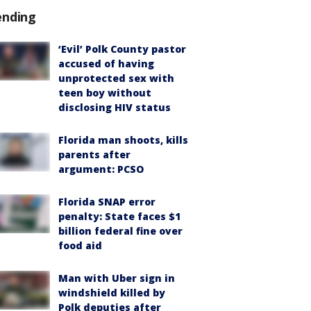
ending
‘Evil’ Polk County pastor
accused of having
unprotected sex with
teen boy without
disclosing HIV status
Florida man shoots, kills
parents after
argument: PCSO
Florida SNAP error
penalty: State faces $1
billion federal fine over
food aid
Man with Uber sign in
windshield killed by
Polk deputies after