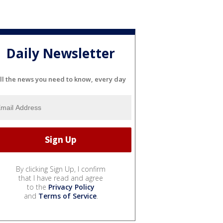
Daily Newsletter
ll the news you need to know, every day
By clicking Sign Up, I confirm
that I have read and agree
to the
Privacy Policy
and
Terms of Service
.