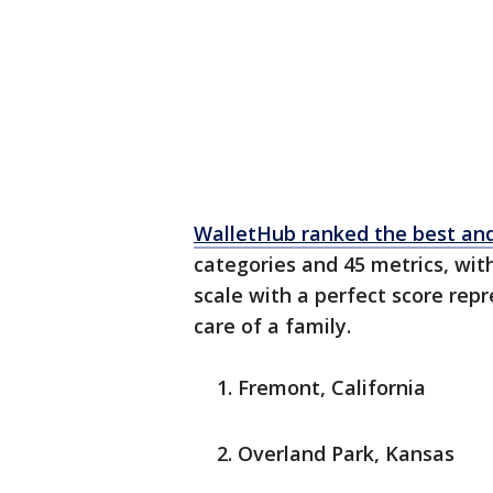
WalletHub ranked the best and
categories and 45 metrics, wi
scale with a perfect score rep
care of a family.
Fremont, California
Overland Park, Kansas