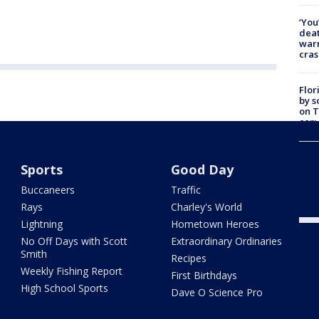
‘You
deat
warn
cras
Flor
by s
on T
car:
Dr. 
Sports
Good Day
Cong
com
Buccaneers
Traffic
Rays
Charley's World
Lightning
Hometown Heroes
No Off Days with Scott
Extraordinary Ordinaries
Smith
Recipes
Weekly Fishing Report
First Birthdays
High School Sports
Dave O Science Pro