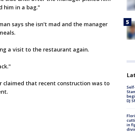
 him in a bag."
rman says she isn't mad and the manager
meals.
ing a visit to the restaurant again.
ack."
Lat
claimed that recent construction was to
Self
ent.
Stan
begi
DJ S
Flor
cutt
in f
divi