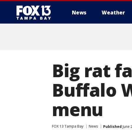
News
Weather
Big rat f
Buffalo 
menu
FOX 13 Tampa Bay
News
Published
June 