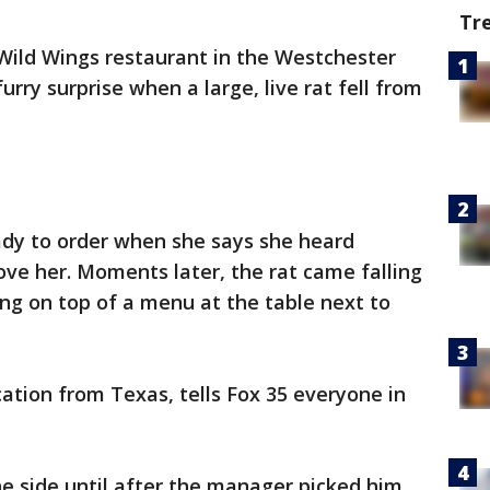
Tr
Wild Wings restaurant in the Westchester
urry surprise when a large, live rat fell from
dy to order when she says she heard
ve her. Moments later, the rat came falling
ing on top of a menu at the table next to
tion from Texas, tells Fox 35 everyone in
he side until after the manager picked him