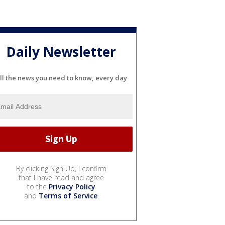
Daily Newsletter
ll the news you need to know, every day
By clicking Sign Up, I confirm
that I have read and agree
to the
Privacy Policy
and
Terms of Service
.