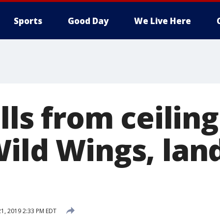
Sports
Good Day
We Live Here
alls from ceiling
Wild Wings, lan
21, 2019 2:33 PM EDT