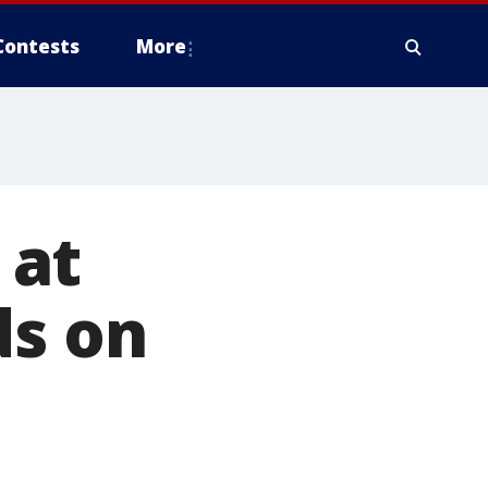
Contests
More
 at
ds on