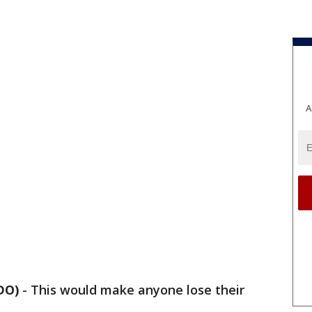
A
DO)
-
This would make anyone lose their