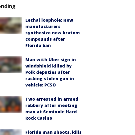
ending
Lethal loophole: How
manufacturers
synthesize new kratom
compounds after
Florida ban
Man with Uber sign in
windshield killed by
Polk deputies after
racking stolen gun in
vehicle: PCSO
Two arrested in armed
robbery after meeting
man at Seminole Hard
Rock Casino
Florida man shoots, kills