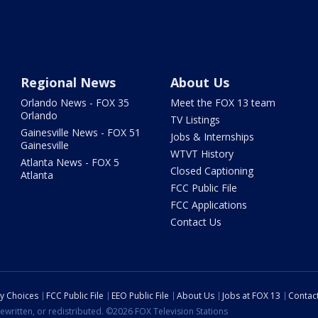
Regional News
About Us
Orlando News - FOX 35
Meet the FOX 13 team
Orlando
TV Listings
Gainesville News - FOX 51
Jobs & Internships
Gainesville
WTVT History
Atlanta News - FOX 5
Closed Captioning
Atlanta
FCC Public File
FCC Applications
Contact Us
cy Choices
FCC Public File
EEO Public File
About Us
Jobs at FOX 13
Contac
ewritten, or redistributed. ©2026 FOX Television Stations