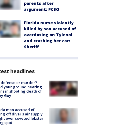
parents after
argument: PCSO
Florida nurse violently
killed by son accused of
overdosing on Tylenol
and crashing her car:
Sheriff
est headlines
-defense or murder?
d your ground hearing
ns in shooting death of
hy Guy
ida man accused of
ing off diver's air supply
ight over coveted lobster
ng spot