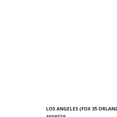
LOS ANGELES (FOX 35 ORLAN
appetite.