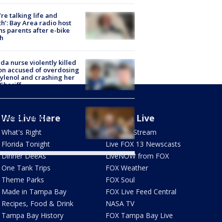
’re talking life and
h’: Bay Area radio host
s parents after e-bike
h
ida nurse violently killed
on accused of overdosing
ylenol and crashing her
 Sheriff
Fauci held in contempt of
We Live Here
Watch Live
ress by Senate
mittee
What's Right
How To Stream
Florida Tonight
Live FOX 13 Newscasts
Dinner DeeAs
LiveNOW from FOX
One Tank Trips
FOX Weather
Theme Parks
FOX Soul
Made in Tampa Bay
FOX Live Feed Central
Recipes, Food & Drink
NASA TV
Tampa Bay History
FOX Tampa Bay Live