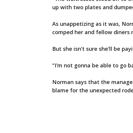
up with two plates and dumped
As unappetizing as it was, No
comped her and fellow diners 
But she isn't sure she'll be pay
"I’m not gonna be able to go b
Norman says that the manager 
blame for the unexpected rod