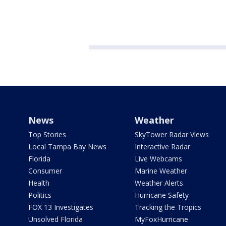
News
Weather
Top Stories
SkyTower Radar Views
Local Tampa Bay News
Interactive Radar
Florida
Live Webcams
Consumer
Marine Weather
Health
Weather Alerts
Politics
Hurricane Safety
FOX 13 Investigates
Tracking the Tropics
Unsolved Florida
MyFoxHurricane