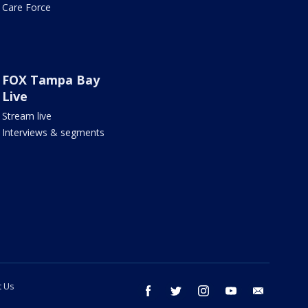
Care Force
FOX Tampa Bay
Live
Stream live
Interviews & segments
t Us
facebook
twitter
instagram
youtube
email