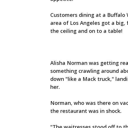
Customers dining at a Buffalo 
area of Los Angeles got a big, f
the ceiling and on to a table!
Alisha Norman was getting rea
something crawling around abo
down "like a Mack truck," land
her.
Norman, who was there on vaca
the restaurant was in shock.
"The waitresses stood off to t