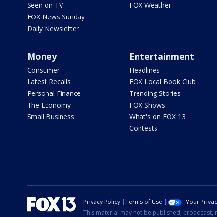
Seen on TV
FOX Weather
FOX News Sunday
Daily Newsletter
Money
Entertainment
Consumer
Headlines
Latest Recalls
FOX Local Book Club
Personal Finance
Trending Stories
The Economy
FOX Shows
Small Business
What's on FOX 13
Contests
Privacy Policy
Terms of Use
Your Priva
This material may not be published, broadcast, r