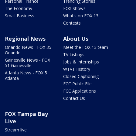
Personal Finance
Trending Stories
The Economy
FOX Shows
Small Business
What's on FOX 13
Contests
Regional News
About Us
Orlando News - FOX 35
Meet the FOX 13 team
Orlando
TV Listings
Gainesville News - FOX
Jobs & Internships
51 Gainesville
WTVT History
Atlanta News - FOX 5
Closed Captioning
Atlanta
FCC Public File
FCC Applications
Contact Us
FOX Tampa Bay
Live
Stream live