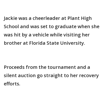
Jackie was a cheerleader at Plant High
School and was set to graduate when she
was hit by a vehicle while visiting her
brother at Florida State University.
Proceeds from the tournament and a
silent auction go straight to her recovery
efforts.