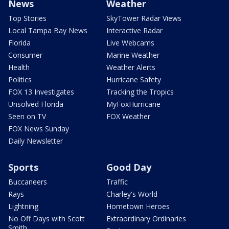
News
Weather
Top Stories
SkyTower Radar Views
Local Tampa Bay News
Interactive Radar
Florida
Live Webcams
Consumer
Marine Weather
Health
Weather Alerts
Politics
Hurricane Safety
FOX 13 Investigates
Tracking the Tropics
Unsolved Florida
MyFoxHurricane
Seen on TV
FOX Weather
FOX News Sunday
Daily Newsletter
Sports
Good Day
Buccaneers
Traffic
Rays
Charley's World
Lightning
Hometown Heroes
No Off Days with Scott
Extraordinary Ordinaries
Smith