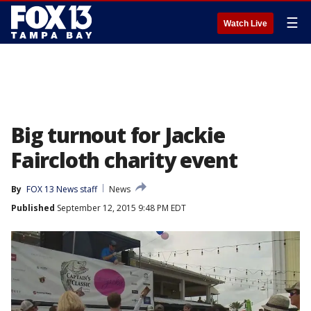
☰
Watch Live
Big turnout for Jackie
Faircloth charity event
By
FOX 13 News staff
News
Published
September 12, 2015 9:48 PM EDT