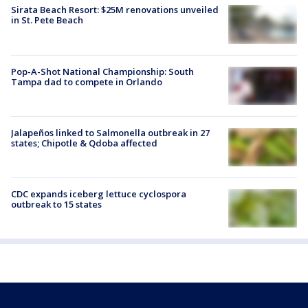
Sirata Beach Resort: $25M renovations unveiled
in St. Pete Beach
Pop-A-Shot National Championship: South
Tampa dad to compete in Orlando
Jalapeños linked to Salmonella outbreak in 27
states; Chipotle & Qdoba affected
CDC expands iceberg lettuce cyclospora
outbreak to 15 states