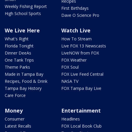
Recipes
Weekly Fishing Report
First Birthdays
High School Sports
Dave O Science Pro
We Live Here
Watch Live
What's Right
How To Stream
Florida Tonight
Live FOX 13 Newscasts
Dinner DeeAs
LiveNOW from FOX
One Tank Trips
FOX Weather
Theme Parks
FOX Soul
Made in Tampa Bay
FOX Live Feed Central
Recipes, Food & Drink
NASA TV
Tampa Bay History
FOX Tampa Bay Live
Care Force
Money
Entertainment
Consumer
Headlines
Latest Recalls
FOX Local Book Club