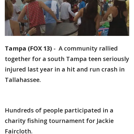
Tampa (FOX 13)
-
A community rallied
together for a south Tampa teen seriously
injured last year in a hit and run crash in
Tallahassee.
Hundreds of people participated in a
charity fishing tournament for Jackie
Faircloth.