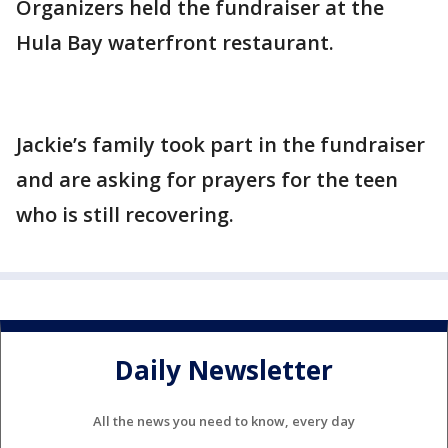
Organizers held the fundraiser at the
Hula Bay waterfront restaurant.
Jackie’s family took part in the fundraiser
and are asking for prayers for the teen
who is still recovering.
Daily Newsletter
All the news you need to know, every day