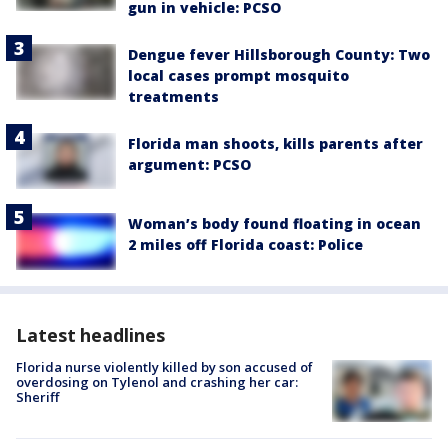
gun in vehicle: PCSO
Dengue fever Hillsborough County: Two
local cases prompt mosquito
treatments
Florida man shoots, kills parents after
argument: PCSO
Woman’s body found floating in ocean
2 miles off Florida coast: Police
Latest headlines
Florida nurse violently killed by son accused of
overdosing on Tylenol and crashing her car:
Sheriff