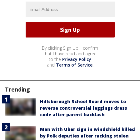
By clicking Sign Up, I confirm
that I have read and agree
to the
Privacy Policy
and
Terms of Service
.
Trending
Hillsborough School Board moves to
reverse controversial leggings dress
code after parent backlash
Man with Uber sign in windshield killed
by Polk deputies after racking stolen