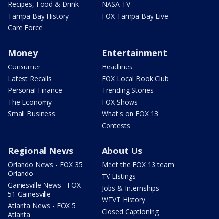
Recipes, Food & Drink
NASA TV
Tampa Bay History
FOX Tampa Bay Live
Care Force
Money
Entertainment
Consumer
Headlines
Latest Recalls
FOX Local Book Club
Personal Finance
Trending Stories
The Economy
FOX Shows
Small Business
What's on FOX 13
Contests
Regional News
About Us
Orlando News - FOX 35
Meet the FOX 13 team
Orlando
TV Listings
Gainesville News - FOX
Jobs & Internships
51 Gainesville
WTVT History
Atlanta News - FOX 5
Closed Captioning
Atlanta