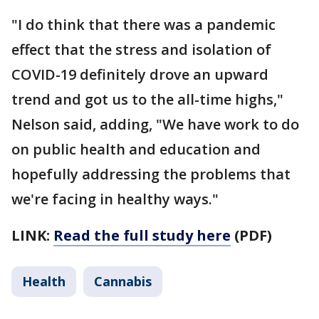
"I do think that there was a pandemic
effect that the stress and isolation of
COVID-19 definitely drove an upward
trend and got us to the all-time highs,"
Nelson said, adding, "We have work to do
on public health and education and
hopefully addressing the problems that
we're facing in healthy ways."
LINK:
Read the full study here
(PDF)
Health
Cannabis