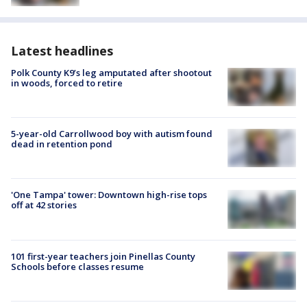
Latest headlines
Polk County K9’s leg amputated after shootout
in woods, forced to retire
5-year-old Carrollwood boy with autism found
dead in retention pond
'One Tampa' tower: Downtown high-rise tops
off at 42 stories
101 first-year teachers join Pinellas County
Schools before classes resume