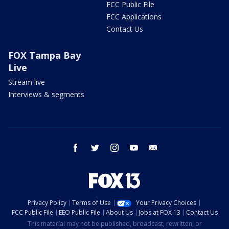
FCC Public File
FCC Applications
Contact Us
FOX Tampa Bay
Live
Stream live
Interviews & segments
facebook
twitter
instagram
youtube
email
Privacy Policy
Terms of Use
Your Privacy Choices
FCC Public File
EEO Public File
About Us
Jobs at FOX 13
Contact Us
This material may not be published, broadcast, rewritten, or