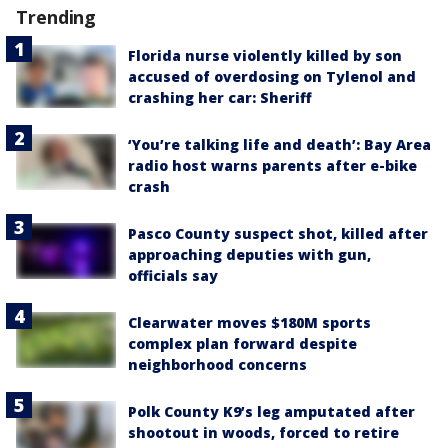
Trending
Florida nurse violently killed by son
accused of overdosing on Tylenol and
crashing her car: Sheriff
‘You’re talking life and death’: Bay Area
radio host warns parents after e-bike
crash
Pasco County suspect shot, killed after
approaching deputies with gun,
officials say
Clearwater moves $180M sports
complex plan forward despite
neighborhood concerns
Polk County K9’s leg amputated after
shootout in woods, forced to retire