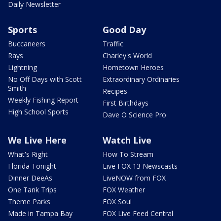
Daily Newsletter
Sports
Good Day
Buccaneers
Traffic
Rays
Charley's World
Lightning
Hometown Heroes
No Off Days with Scott
Extraordinary Ordinaries
Smith
Recipes
Weekly Fishing Report
First Birthdays
High School Sports
Dave O Science Pro
We Live Here
Watch Live
What's Right
How To Stream
Florida Tonight
Live FOX 13 Newscasts
Dinner DeeAs
LiveNOW from FOX
One Tank Trips
FOX Weather
Theme Parks
FOX Soul
Made in Tampa Bay
FOX Live Feed Central