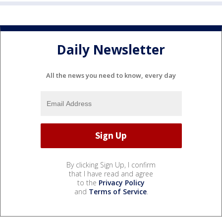
Daily Newsletter
All the news you need to know, every day
By clicking Sign Up, I confirm
that I have read and agree
to the
Privacy Policy
and
Terms of Service
.