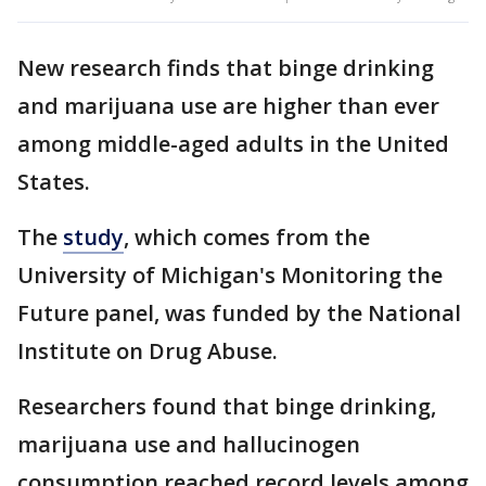
New research finds that binge drinking
and marijuana use are higher than ever
among middle-aged adults in the United
States.
The
study
, which comes from the
University of Michigan's Monitoring the
Future panel, was funded by the National
Institute on Drug Abuse.
Researchers found that binge drinking,
marijuana use and hallucinogen
consumption reached record levels among