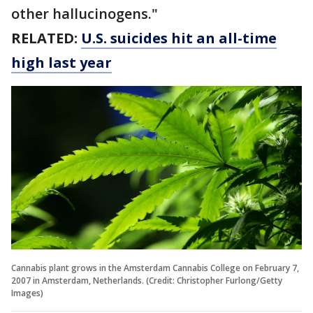
other hallucinogens."
RELATED:
U.S. suicides hit an all-time
high last year
Cannabis plant grows in the Amsterdam Cannabis College on February 7,
2007 in Amsterdam, Netherlands. (Credit: Christopher Furlong/Getty
Images)