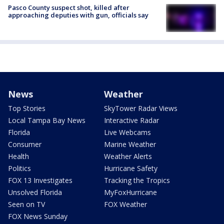
Pasco County suspect shot, killed after
approaching deputies with gun, officials say
News
Weather
Top Stories
SkyTower Radar Views
Local Tampa Bay News
Interactive Radar
Florida
Live Webcams
Consumer
Marine Weather
Health
Weather Alerts
Politics
Hurricane Safety
FOX 13 Investigates
Tracking the Tropics
Unsolved Florida
MyFoxHurricane
Seen on TV
FOX Weather
FOX News Sunday