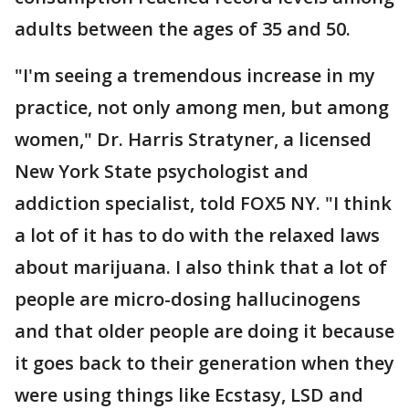
adults between the ages of 35 and 50.
"I'm seeing a tremendous increase in my
practice, not only among men, but among
women," Dr. Harris Stratyner, a licensed
New York State psychologist and
addiction specialist, told FOX5 NY. "I think
a lot of it has to do with the relaxed laws
about marijuana. I also think that a lot of
people are micro-dosing hallucinogens
and that older people are doing it because
it goes back to their generation when they
were using things like Ecstasy, LSD and