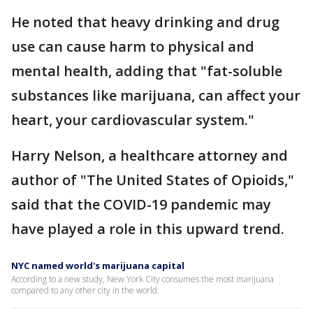
He noted that heavy drinking and drug
use can cause harm to physical and
mental health, adding that "fat-soluble
substances like marijuana, can affect your
heart, your cardiovascular system."
Harry Nelson, a healthcare attorney and
author of "The United States of Opioids,"
said that the COVID-19 pandemic may
have played a role in this upward trend.
NYC named world's marijuana capital
According to a new study, New York City consumes the most marijuana
compared to any other city in the world.