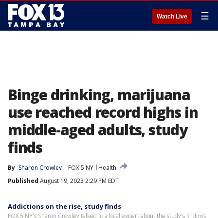
☰
Watch Live
Binge drinking, marijuana
use reached record highs in
middle-aged adults, study
finds
By
Sharon Crowley
FOX 5 NY
Health
Published
August 19, 2023 2:29 PM EDT
Addictions on the rise, study finds
FOX 5 NY's Sharon Crowley talked to a local expert about the study's findings.