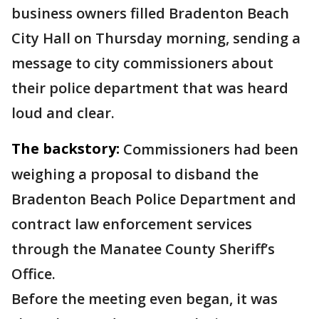
business owners filled Bradenton Beach
City Hall on Thursday morning, sending a
message to city commissioners about
their police department that was heard
loud and clear.
The backstory:
Commissioners had been
weighing a proposal to disband the
Bradenton Beach Police Department and
contract law enforcement services
through the Manatee County Sheriff’s
Office.
Before the meeting even began, it was