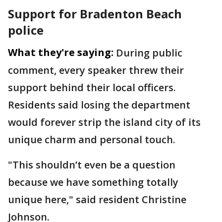
Support for Bradenton Beach
police
What they're saying:
During public
comment, every speaker threw their
support behind their local officers.
Residents said losing the department
would forever strip the island city of its
unique charm and personal touch.
"This shouldn’t even be a question
because we have something totally
unique here," said resident Christine
Johnson.