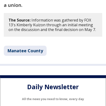
a union.
The Source:
Information was gathered by FOX
13's Kimberly Kuizon through an initial meeting
on the discussion and the final decision on May 7.
Manatee County
Daily Newsletter
All the news you need to know, every day