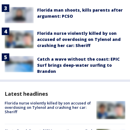
Florida man shoots, kills parents after
argument: PCSO
Florida nurse violently killed by son
accused of overdosing on Tylenol and
crashing her car: Sheriff
Catch a wave without the coast: EPIC
Surf brings deep-water surfing to
Brandon
Latest headlines
Florida nurse violently killed by son accused of
overdosing on Tylenol and crashing her car:
Sheriff