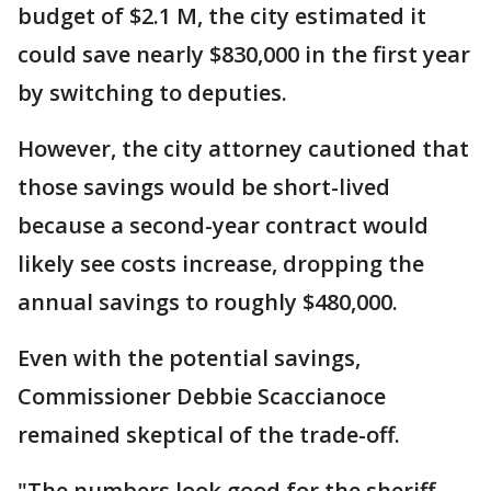
budget of $2.1 M, the city estimated it
could save nearly $830,000 in the first year
by switching to deputies.
However, the city attorney cautioned that
those savings would be short-lived
because a second-year contract would
likely see costs increase, dropping the
annual savings to roughly $480,000.
Even with the potential savings,
Commissioner Debbie Scaccianoce
remained skeptical of the trade-off.
"The numbers look good for the sheriff,