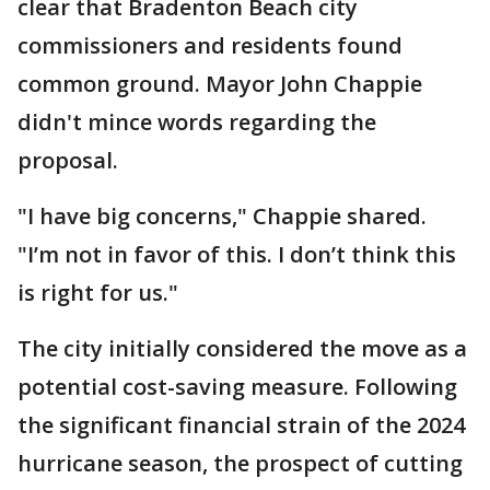
clear that Bradenton Beach city
commissioners and residents found
common ground. Mayor John Chappie
didn't mince words regarding the
proposal.
"I have big concerns," Chappie shared.
"I’m not in favor of this. I don’t think this
is right for us."
The city initially considered the move as a
potential cost-saving measure. Following
the significant financial strain of the 2024
hurricane season, the prospect of cutting