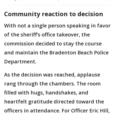
Community reaction to decision
With not a single person speaking in favor
of the sheriff’s office takeover, the
commission decided to stay the course
and maintain the Bradenton Beach Police
Department.
As the decision was reached, applause
rang through the chambers. The room
filled with hugs, handshakes, and
heartfelt gratitude directed toward the
officers in attendance. For Officer Eric Hill,