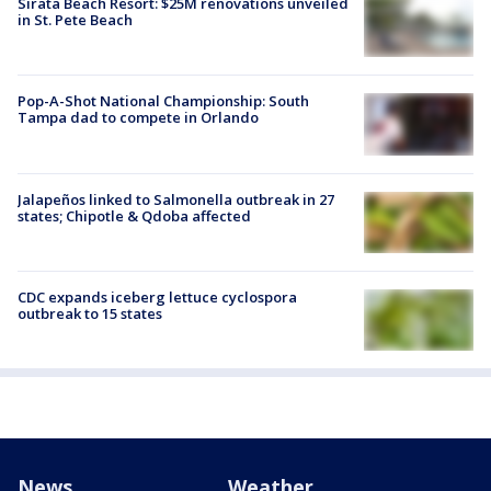
Sirata Beach Resort: $25M renovations unveiled
in St. Pete Beach
Pop-A-Shot National Championship: South
Tampa dad to compete in Orlando
Jalapeños linked to Salmonella outbreak in 27
states; Chipotle & Qdoba affected
CDC expands iceberg lettuce cyclospora
outbreak to 15 states
News
Weather