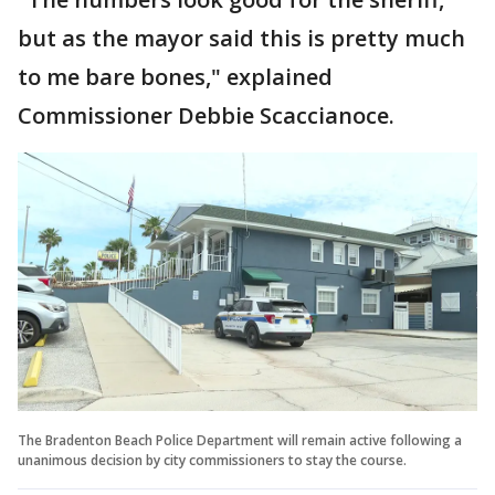
but as the mayor said this is pretty much
to me bare bones," explained
Commissioner Debbie Scaccianoce.
The Bradenton Beach Police Department will remain active following a
unanimous decision by city commissioners to stay the course.