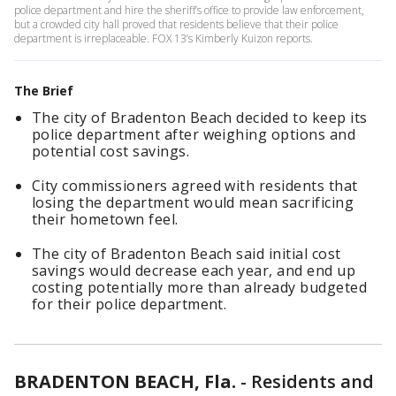
police department and hire the sheriff’s office to provide law enforcement,
but a crowded city hall proved that residents believe that their police
department is irreplaceable. FOX 13’s Kimberly Kuizon reports.
The Brief
The city of Bradenton Beach decided to keep its
police department after weighing options and
potential cost savings.
City commissioners agreed with residents that
losing the department would mean sacrificing
their hometown feel.
The city of Bradenton Beach said initial cost
savings would decrease each year, and end up
costing potentially more than already budgeted
for their police department.
BRADENTON BEACH, Fla.
-
Residents and