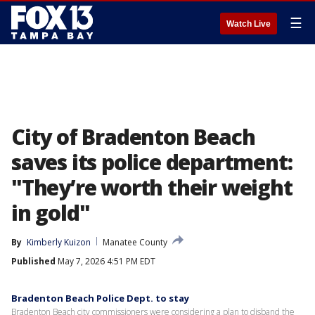
☰
Watch Live
City of Bradenton Beach
saves its police department:
"They’re worth their weight
in gold"
By
Kimberly Kuizon
Manatee County
Published
May 7, 2026 4:51 PM EDT
Bradenton Beach Police Dept. to stay
Bradenton Beach city commissioners were considering a plan to disband the