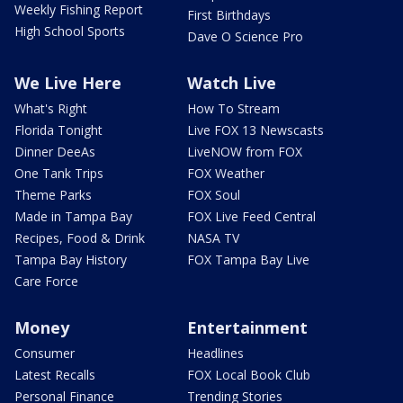
Weekly Fishing Report
First Birthdays
High School Sports
Dave O Science Pro
We Live Here
Watch Live
What's Right
How To Stream
Florida Tonight
Live FOX 13 Newscasts
Dinner DeeAs
LiveNOW from FOX
One Tank Trips
FOX Weather
Theme Parks
FOX Soul
Made in Tampa Bay
FOX Live Feed Central
Recipes, Food & Drink
NASA TV
Tampa Bay History
FOX Tampa Bay Live
Care Force
Money
Entertainment
Consumer
Headlines
Latest Recalls
FOX Local Book Club
Personal Finance
Trending Stories