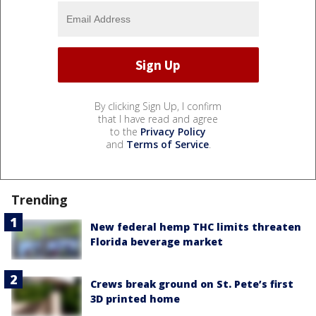
By clicking Sign Up, I confirm
that I have read and agree
to the
Privacy Policy
and
Terms of Service
.
Trending
New federal hemp THC limits threaten
Florida beverage market
Crews break ground on St. Pete’s first
3D printed home