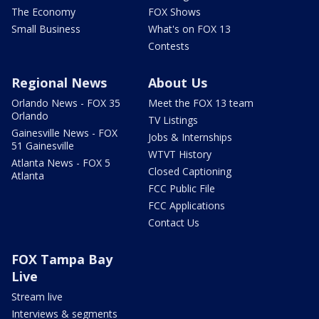
The Economy
FOX Shows
Small Business
What's on FOX 13
Contests
Regional News
About Us
Orlando News - FOX 35
Meet the FOX 13 team
Orlando
TV Listings
Gainesville News - FOX
Jobs & Internships
51 Gainesville
WTVT History
Atlanta News - FOX 5
Closed Captioning
Atlanta
FCC Public File
FCC Applications
Contact Us
FOX Tampa Bay
Live
Stream live
Interviews & segments