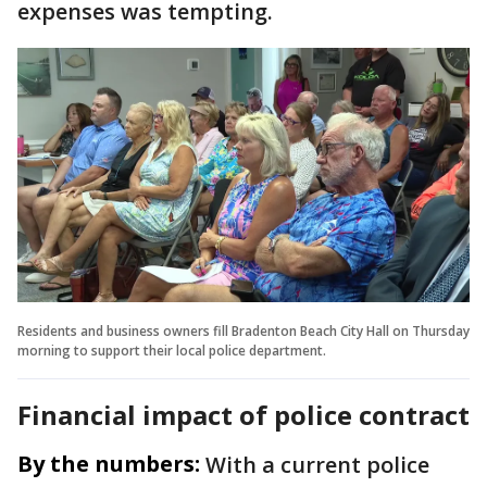
expenses was tempting.
Residents and business owners fill Bradenton Beach City Hall on Thursday
morning to support their local police department.
Financial impact of police contract
By the numbers:
With a current police