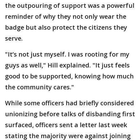
the outpouring of support was a powerful
reminder of why they not only wear the
badge but also protect the citizens they
serve.
"It’s not just myself. I was rooting for my
guys as well," Hill explained. "It just feels
good to be supported, knowing how much
the community cares."
While some officers had briefly considered
unionizing before talks of disbanding first
surfaced, officers sent a letter last week
stating the majority were against joining