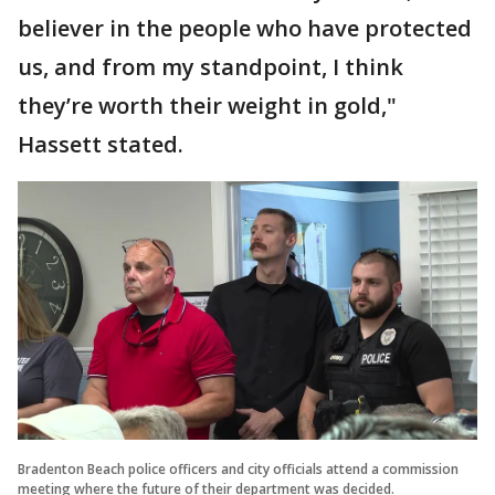
believer in the people who have protected
us, and from my standpoint, I think
they’re worth their weight in gold,"
Hassett stated.
Bradenton Beach police officers and city officials attend a commission
meeting where the future of their department was decided.