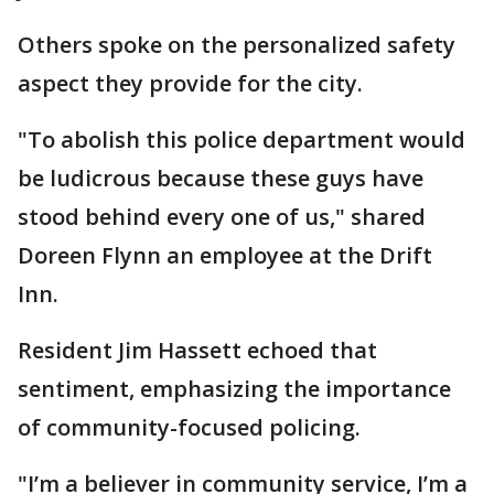
Others spoke on the personalized safety
aspect they provide for the city.
"To abolish this police department would
be ludicrous because these guys have
stood behind every one of us," shared
Doreen Flynn an employee at the Drift
Inn.
Resident Jim Hassett echoed that
sentiment, emphasizing the importance
of community-focused policing.
"I’m a believer in community service, I’m a