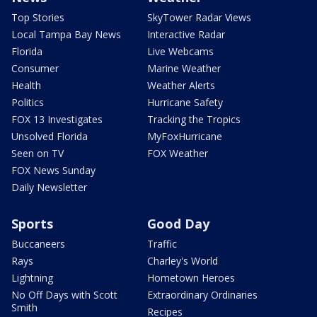
Top Stories
SkyTower Radar Views
Local Tampa Bay News
Interactive Radar
Florida
Live Webcams
Consumer
Marine Weather
Health
Weather Alerts
Politics
Hurricane Safety
FOX 13 Investigates
Tracking the Tropics
Unsolved Florida
MyFoxHurricane
Seen on TV
FOX Weather
FOX News Sunday
Daily Newsletter
Sports
Good Day
Buccaneers
Traffic
Rays
Charley's World
Lightning
Hometown Heroes
No Off Days with Scott
Extraordinary Ordinaries
Smith
Recipes