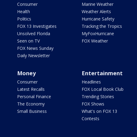
Consumer
Marine Weather
Health
Weather Alerts
Politics
Hurricane Safety
FOX 13 Investigates
Tracking the Tropics
Unsolved Florida
MyFoxHurricane
Seen on TV
FOX Weather
FOX News Sunday
Daily Newsletter
Money
Entertainment
Consumer
Headlines
Latest Recalls
FOX Local Book Club
Personal Finance
Trending Stories
The Economy
FOX Shows
Small Business
What's on FOX 13
Contests