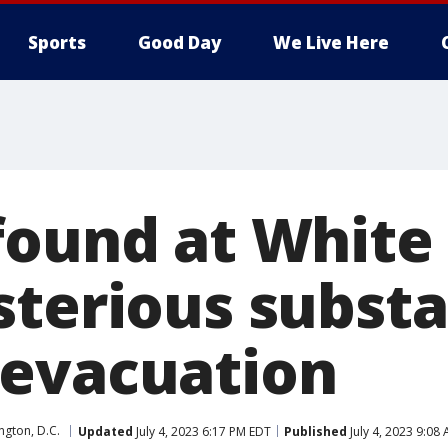
Sports
Good Day
We Live Here
found at White
sterious subst
evacuation
gton, D.C.
Updated
July 4, 2023 6:17 PM EDT
Published
July 4, 2023 9:08