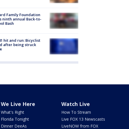
ard Family Foundation
s ninth annual Back-to-
ol Bash
1 hit and run: Bicyclist
ed after being struck
e
We Live Here
Watch Live
What's Right
How To Stream
Florida Tonight
Live FOX 13 Newscasts
Dinner DeeAs
LiveNOW from FOX