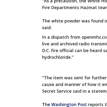
"As a precaution, the White H
Fire Departments Hazmat tea
The white powder was found in 
said.
In a dispatch from openmhz.com
live and archived radio transm
D.C. fire official can be heard
hydrochloride."
"The item was sent for further
cause and manner of how it en
Secret Service said in a statem
The Washington Post
reports 