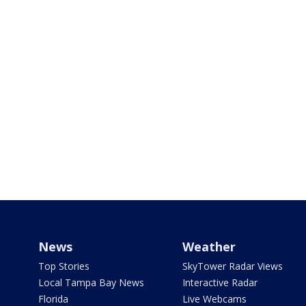
News
Weather
Top Stories
SkyTower Radar Views
Local Tampa Bay News
Interactive Radar
Florida
Live Webcams