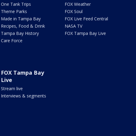
One Tank Trips
FOX Weather
Theme Parks
FOX Soul
Made in Tampa Bay
FOX Live Feed Central
Recipes, Food & Drink
NASA TV
Tampa Bay History
FOX Tampa Bay Live
Care Force
FOX Tampa Bay
Live
Stream live
Interviews & segments