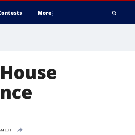
Contests
More
 House
ance
 AM EDT