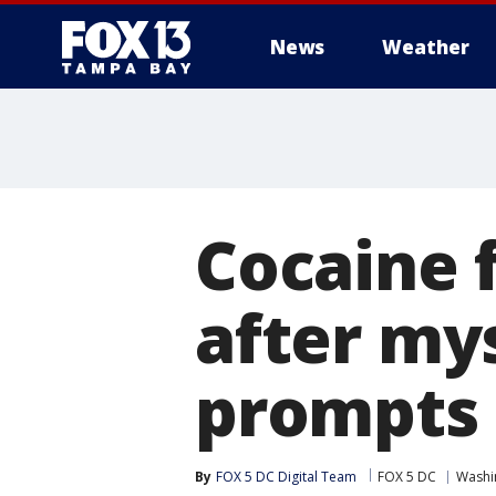
News
Weather
Cocaine 
after my
prompts 
By
FOX 5 DC Digital Team
FOX 5 DC
Washin