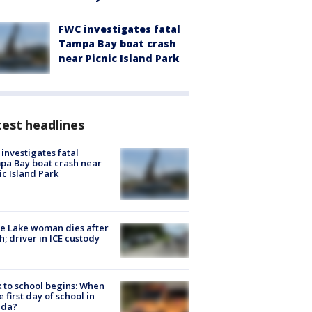
FWC investigates fatal
Tampa Bay boat crash
near Picnic Island Park
est headlines
investigates fatal
a Bay boat crash near
ic Island Park
e Lake woman dies after
h; driver in ICE custody
 to school begins: When
he first day of school in
ida?