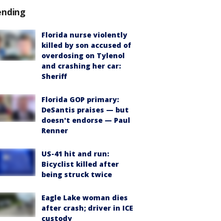
ending
Florida nurse violently
killed by son accused of
overdosing on Tylenol
and crashing her car:
Sheriff
Florida GOP primary:
DeSantis praises — but
doesn't endorse — Paul
Renner
US-41 hit and run:
Bicyclist killed after
being struck twice
Eagle Lake woman dies
after crash; driver in ICE
custody