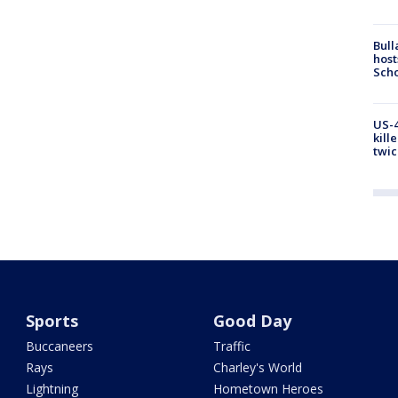
Bull
host
Scho
US-4
kill
twic
Sports
Good Day
Buccaneers
Traffic
Rays
Charley's World
Lightning
Hometown Heroes