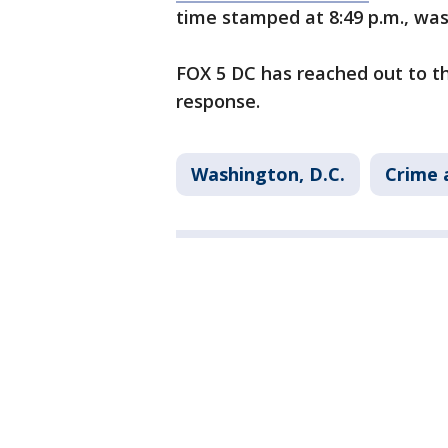
time stamped at 8:49 p.m., wa
FOX 5 DC has reached out to th
response.
Washington, D.C.
Crime 