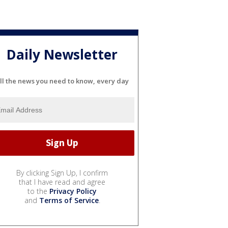
Daily Newsletter
ll the news you need to know, every day
By clicking Sign Up, I confirm
that I have read and agree
to the
Privacy Policy
and
Terms of Service
.