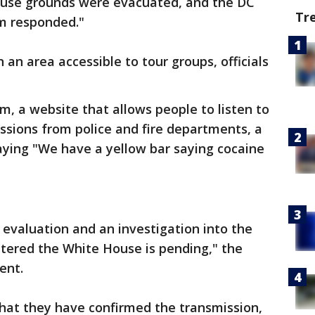
ouse grounds were evacuated, and the DC
Tr
m responded."
an area accessible to tour groups, officials
, a website that allows people to listen to
issions from police and fire departments, a
 saying "We have a yellow bar saying cocaine
 evaluation and an investigation into the
tered the White House is pending," the
ent.
that they have confirmed the transmission,