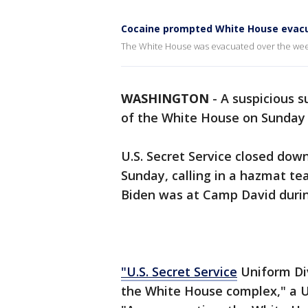
Cocaine prompted White House evacu
The White House was evacuated over the wee
WASHINGTON
-
A suspicious 
of the White House on Sunday
U.S. Secret Service closed do
Sunday, calling in a hazmat te
Biden was at Camp David durin
"U.S. Secret Service
Uniform Div
the White House complex," a U