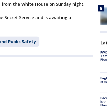
s from the White House on Sunday night.
e Secret Service and is awaiting a
and Public Safety
Lat
FWC 
Tamp
Picn
Eagl
cras
Back
is t
Flor