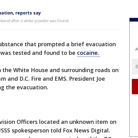
ation, reports say
kend after a white powder was found.
substance that prompted a brief evacuation
A
 was tested and found to be
cocaine.
wn the White House and surrounding roads on
am and D.C. Fire and EMS. President Joe
g the evacuation.
ision Officers located an unknown item on
SSS spokesperson told Fox News Digital.