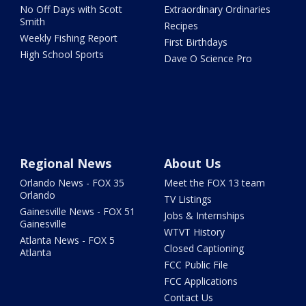
No Off Days with Scott
Extraordinary Ordinaries
Smith
Recipes
Weekly Fishing Report
First Birthdays
High School Sports
Dave O Science Pro
Regional News
About Us
Orlando News - FOX 35
Meet the FOX 13 team
Orlando
TV Listings
Gainesville News - FOX 51
Jobs & Internships
Gainesville
WTVT History
Atlanta News - FOX 5
Closed Captioning
Atlanta
FCC Public File
FCC Applications
Contact Us