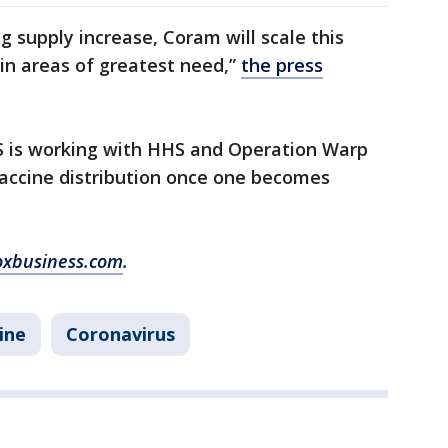
ug supply increase, Coram will scale this
 in areas of greatest need,”
the press
S is working with HHS and Operation Warp
vaccine distribution once one becomes
oxbusiness.com
.
ine
Coronavirus