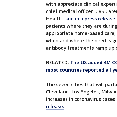
with appreciate clinical expert
chief medical officer, CVS Car
Health,
said in a press release
patients where they are during 
appropriate home-based care,
when and where the need is gr
antibody treatments ramp up o
RELATED:
The US added 4M CO
most countries reported all y
The seven cities that will par
Cleveland, Los Angeles, Milwa
increases in coronavirus cases
release.