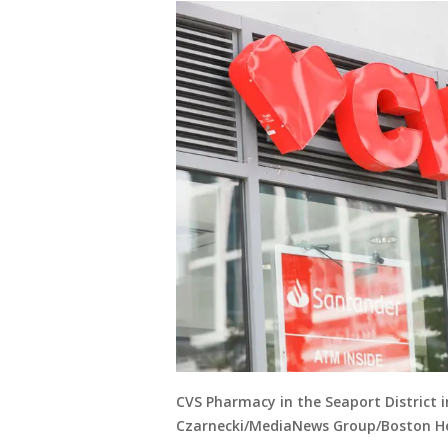
CVS Pharmacy in the Seaport District 
Czarnecki/MediaNews Group/Boston He