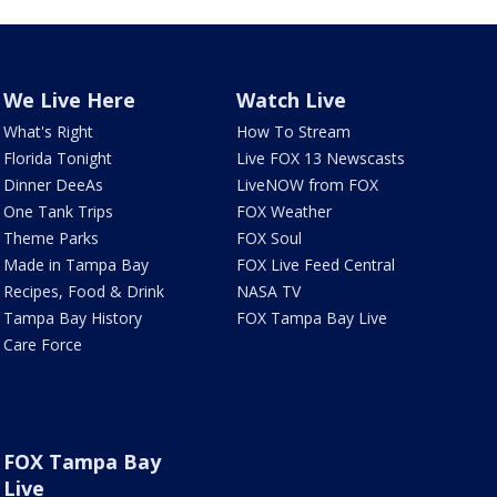
We Live Here
Watch Live
What's Right
How To Stream
Florida Tonight
Live FOX 13 Newscasts
Dinner DeeAs
LiveNOW from FOX
One Tank Trips
FOX Weather
Theme Parks
FOX Soul
Made in Tampa Bay
FOX Live Feed Central
Recipes, Food & Drink
NASA TV
Tampa Bay History
FOX Tampa Bay Live
Care Force
FOX Tampa Bay
Live