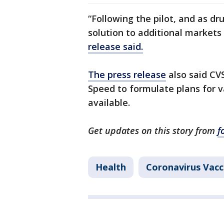
“Following the pilot, and as dr
solution to additional markets
release said.
The press release
also said CV
Speed to formulate plans for 
available.
Get updates on this story from
f
Health
Coronavirus Vacc