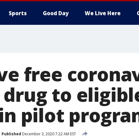
Sports
Good Day
We Live Here
ive free corona
drug to eligibl
in pilot progr
Published
December 3, 2020 7:22 AM EST