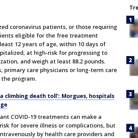
Tr
ized coronavirus patients, or those requiring
ients eligible for the free treatment
least 12 years of age, within 10 days of
talized, at high-risk for progressing to
zation, and weigh at least 88.2 pounds.
es, primary care physicians or long-term care
r the program.
a climbing death toll’: Morgues, hospitals
rge
rtant COVID-19 treatments can make a
risk for severe illness or complications, but
ntravenously by health care providers and