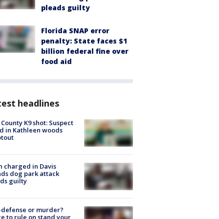
pleads guilty
Florida SNAP error
penalty: State faces $1
billion federal fine over
food aid
est headlines
 County K9 shot: Suspect
ed in Kathleen woods
tout
 charged in Davis
nds dog park attack
ds guilty
-defense or murder?
e to rule on stand your