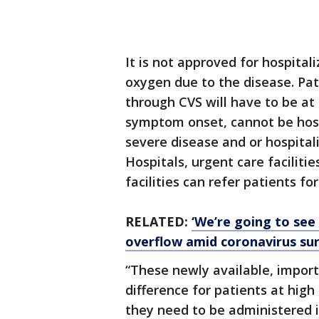
It is not approved for hospital
oxygen due to the disease. Pat
through CVS will have to be at 
symptom onset, cannot be hospi
severe disease and or hospitali
Hospitals, urgent care faciliti
facilities can refer patients fo
RELATED:
‘We’re going to see 
overflow amid coronavirus su
“These newly available, impo
difference for patients at high 
they need to be administered i