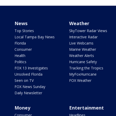
News
Weather
Top Stories
SkyTower Radar Views
Local Tampa Bay News
Interactive Radar
Florida
Live Webcams
Consumer
Marine Weather
Health
Weather Alerts
Politics
Hurricane Safety
FOX 13 Investigates
Tracking the Tropics
Unsolved Florida
MyFoxHurricane
Seen on TV
FOX Weather
FOX News Sunday
Daily Newsletter
Money
Entertainment
Consumer
Headlines