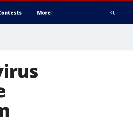
Contests
More
virus
e
am