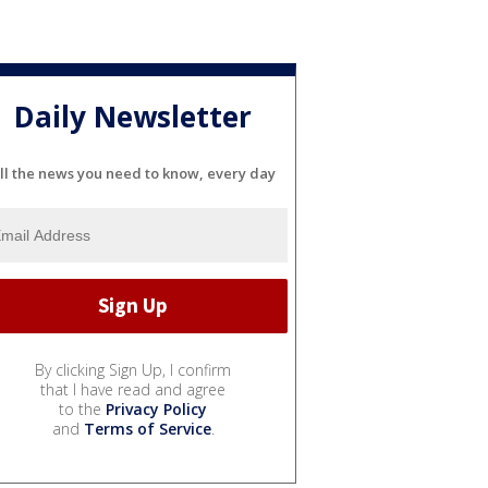
Daily Newsletter
ll the news you need to know, every day
By clicking Sign Up, I confirm
that I have read and agree
to the
Privacy Policy
and
Terms of Service
.