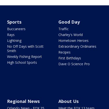
Sports
Good Day
Buccaneers
Traffic
Rays
Charley's World
Lightning
Hometown Heroes
No Off Days with Scott
Extraordinary Ordinaries
Smith
Recipes
Weekly Fishing Report
First Birthdays
High School Sports
Dave O Science Pro
Regional News
About Us
Orlando News - FOX 35
Meet the FOX 13 team