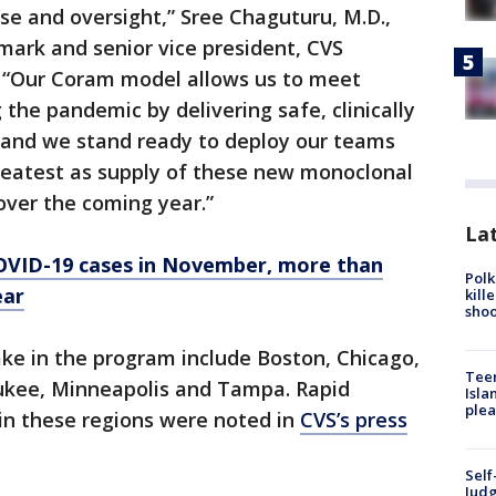
ise and oversight,” Sree Chaguturu, M.D.,
emark and senior vice president, CVS
. “Our Coram model allows us to meet
the pandemic by delivering safe, clinically
 and we stand ready to deploy our teams
eatest as supply of these new monoclonal
ver the coming year.”
Lat
VID-19 cases in November, more than
Polk
ear
kill
shoo
take in the program include Boston, Chicago,
Teen
ukee, Minneapolis and Tampa. Rapid
Isla
plea
 in these regions were noted in
CVS’s press
Self
Judg