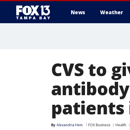
News
Weather
CVS to g
antibody 
patients 
By
Alexandria Hein
FOX Business
Health