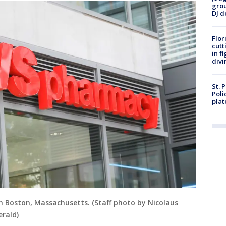
grou
DJ d
Flor
cutt
in f
divi
St. 
Poli
plat
in Boston, Massachusetts. (Staff photo by Nicolaus
rald)