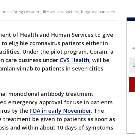
ne's foreign invaders, like viruses, bacteria, fungi and parasites.
ment of Health and Human Services to give
to eligible coronavirus patients either in
A
cilities. Under the pilot program, Coram, a
on care business under
CVS Health
, will be
amlanivimab to patients in seven cities
onal monoclonal antibody treatment
nted emergency approval for use in patients
irus by the
FDA in early November
. The
treatment be given to patients as soon as
nosis and within about 10 days of symptoms.