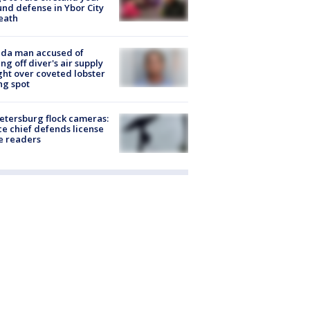
nd defense in Ybor City
eath
ida man accused of
ing off diver's air supply
ight over coveted lobster
ng spot
Petersburg flock cameras:
ce chief defends license
e readers