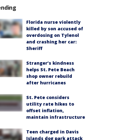
ending
Florida nurse violently
killed by son accused of
overdosing on Tylenol
and crashing her car:
Sheriff
Stranger’s kindness
helps St. Pete Beach
shop owner rebuild
after hurricanes
St. Pete considers
utility rate hikes to
offset inflation,
maintain infrastructure
Teen charged in Davis
Islands dog park attack