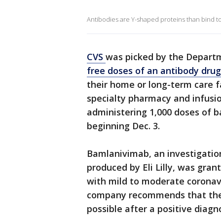
Antibodies are Y-shaped proteins than bind to o
CVS
was picked by the Depart
free doses of an antibody drug
their home or long-term care fa
specialty pharmacy and infusi
administering 1,000 doses of b
beginning Dec. 3.
Bamlanivimab, an investigati
produced by Eli Lilly, was gra
with mild to moderate coronav
company recommends that the 
possible after a positive diag