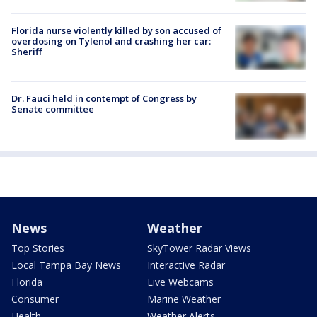
Florida nurse violently killed by son accused of
overdosing on Tylenol and crashing her car:
Sheriff
Dr. Fauci held in contempt of Congress by
Senate committee
News
Weather
Top Stories
SkyTower Radar Views
Local Tampa Bay News
Interactive Radar
Florida
Live Webcams
Consumer
Marine Weather
Health
Weather Alerts