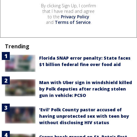
By clicking Sign Up, I confirm
that I have read and agree
to the
Privacy Policy
and
Terms of Service
.
Trending
Florida SNAP error penalty: State faces
$1 billion federal fine over food aid
Man with Uber sign in windshield killed
by Polk deputies after racking stolen
gun in vehicle: PCSO
‘Evil’ Polk County pastor accused of
having unprotected sex with teen boy
without disclosing HIV status
Crews break ground on St. Pete’s first