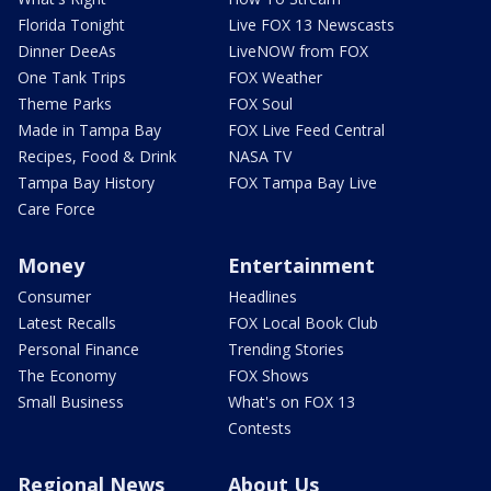
Florida Tonight
Live FOX 13 Newscasts
Dinner DeeAs
LiveNOW from FOX
One Tank Trips
FOX Weather
Theme Parks
FOX Soul
Made in Tampa Bay
FOX Live Feed Central
Recipes, Food & Drink
NASA TV
Tampa Bay History
FOX Tampa Bay Live
Care Force
Money
Entertainment
Consumer
Headlines
Latest Recalls
FOX Local Book Club
Personal Finance
Trending Stories
The Economy
FOX Shows
Small Business
What's on FOX 13
Contests
Regional News
About Us