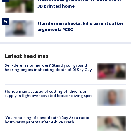
3D printed home
Florida man shoots, kills parents after
argument: PCSO
Latest headlines
Self-defense or murder? Stand your ground
hearing begins in shooting death of DJ Shy Guy
Florida man accused of cutting off diver's air
supply in fight over coveted lobster diving spot
‘You’re talking life and death’: Bay Area radio
host warns parents after e-bike crash