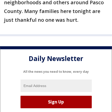
neighborhoods and others around Pasco
County. Many families here tonight are
just thankful no one was hurt.
Daily Newsletter
All the news you need to know, every day