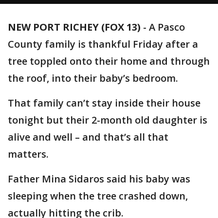
NEW PORT RICHEY (FOX 13)
-
A Pasco
County family is thankful Friday after a
tree toppled onto their home and through
the roof, into their baby’s bedroom.
That family can’t stay inside their house
tonight but their 2-month old daughter is
alive and well – and that’s all that
matters.
Father Mina Sidaros said his baby was
sleeping when the tree crashed down,
actually hitting the crib.