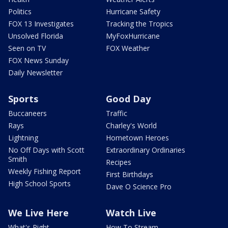
Politics
Hurricane Safety
FOX 13 Investigates
Tracking the Tropics
Unsolved Florida
MyFoxHurricane
Seen on TV
FOX Weather
FOX News Sunday
Daily Newsletter
Sports
Good Day
Buccaneers
Traffic
Rays
Charley's World
Lightning
Hometown Heroes
No Off Days with Scott
Extraordinary Ordinaries
Smith
Recipes
Weekly Fishing Report
First Birthdays
High School Sports
Dave O Science Pro
We Live Here
Watch Live
What's Right
How To Stream