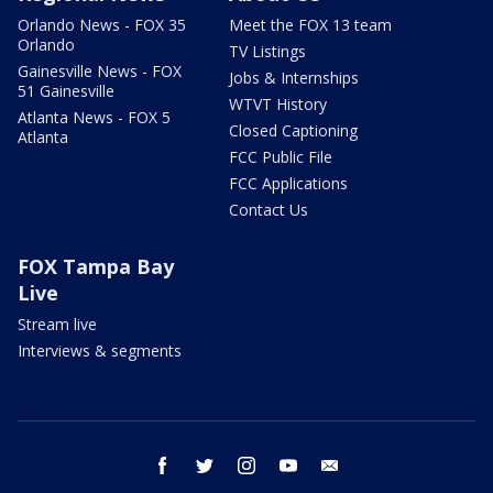
Orlando News - FOX 35
Meet the FOX 13 team
Orlando
TV Listings
Gainesville News - FOX
Jobs & Internships
51 Gainesville
WTVT History
Atlanta News - FOX 5
Closed Captioning
Atlanta
FCC Public File
FCC Applications
Contact Us
FOX Tampa Bay
Live
Stream live
Interviews & segments
facebook
twitter
instagram
youtube
email