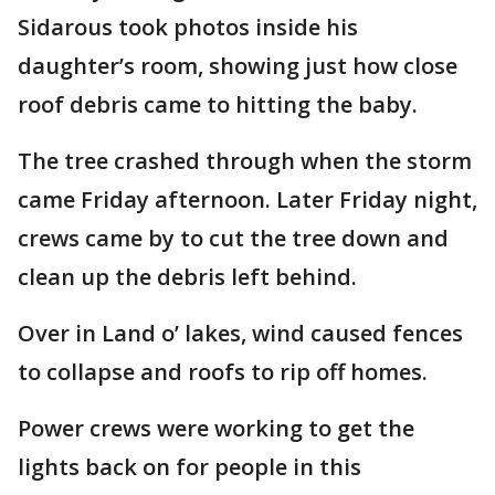
Sidarous took photos inside his
daughter’s room, showing just how close
roof debris came to hitting the baby.
The tree crashed through when the storm
came Friday afternoon. Later Friday night,
crews came by to cut the tree down and
clean up the debris left behind.
Over in Land o’ lakes, wind caused fences
to collapse and roofs to rip off homes.
Power crews were working to get the
lights back on for people in this