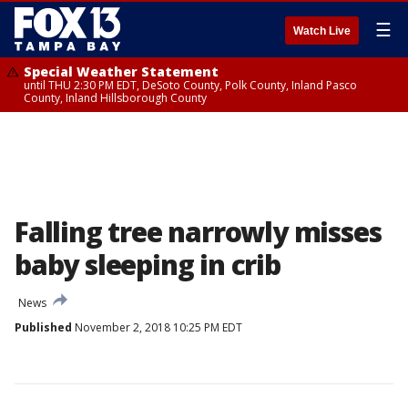
☰
Watch Live
Special Weather Statement
until THU 2:30 PM EDT, DeSoto County, Polk County, Inland Pasco
County, Inland Hillsborough County
Falling tree narrowly misses
baby sleeping in crib
News
Published
November 2, 2018 10:25 PM EDT