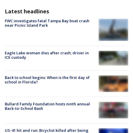
Latest headlines
FWC investigates fatal Tampa Bay boat crash
near Picnic Island Park
Eagle Lake woman dies after crash; driver in
ICE custody
Back to school begins: When is the first day of
school in Florida?
Bullard Family Foundation hosts ninth annual
Back-to-School Bash
US-41 hit and run: Bicyclist killed after being