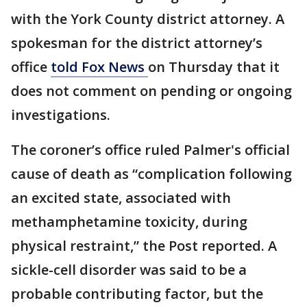
with the York County district attorney. A
spokesman for the district attorney’s
office
told Fox News
on Thursday that it
does not comment on pending or ongoing
investigations.
The coroner’s office ruled Palmer's official
cause of death as “complication following
an excited state, associated with
methamphetamine toxicity, during
physical restraint,” the Post reported. A
sickle-cell disorder was said to be a
probable contributing factor, but the