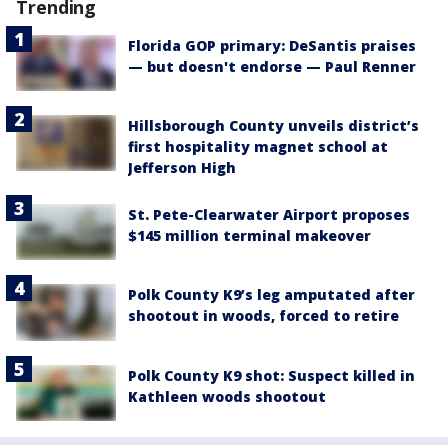
Trending
Florida GOP primary: DeSantis praises
— but doesn't endorse — Paul Renner
Hillsborough County unveils district’s
first hospitality magnet school at
Jefferson High
St. Pete-Clearwater Airport proposes
$145 million terminal makeover
Polk County K9’s leg amputated after
shootout in woods, forced to retire
Polk County K9 shot: Suspect killed in
Kathleen woods shootout