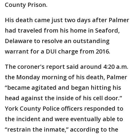
County Prison.
His death came just two days after Palmer
had traveled from his home in Seaford,
Delaware to resolve an outstanding
warrant for a DUI charge from 2016.
The coroner's report said around 4:20 a.m.
the Monday morning of his death, Palmer
“became agitated and began hitting his
head against the inside of his cell door.”
York County Police officers responded to
the incident and were eventually able to
“restrain the inmate,” according to the