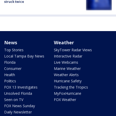
struck twice
News
Weather
Top Stories
SkyTower Radar Views
Local Tampa Bay News
Interactive Radar
Florida
Live Webcams
Consumer
Marine Weather
Health
Weather Alerts
Politics
Hurricane Safety
FOX 13 Investigates
Tracking the Tropics
Unsolved Florida
MyFoxHurricane
Seen on TV
FOX Weather
FOX News Sunday
Daily Newsletter