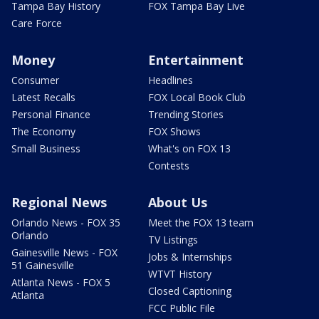
Tampa Bay History
FOX Tampa Bay Live
Care Force
Money
Entertainment
Consumer
Headlines
Latest Recalls
FOX Local Book Club
Personal Finance
Trending Stories
The Economy
FOX Shows
Small Business
What's on FOX 13
Contests
Regional News
About Us
Orlando News - FOX 35
Meet the FOX 13 team
Orlando
TV Listings
Gainesville News - FOX
Jobs & Internships
51 Gainesville
WTVT History
Atlanta News - FOX 5
Closed Captioning
Atlanta
FCC Public File