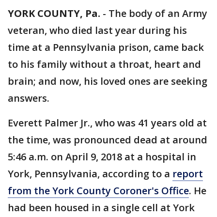
YORK COUNTY, Pa.
-
The body of an Army
veteran, who died last year during his
time at a Pennsylvania prison, came back
to his family without a throat, heart and
brain; and now, his loved ones are seeking
answers.
Everett Palmer Jr., who was 41 years old at
the time, was pronounced dead at around
5:46 a.m. on April 9, 2018 at a hospital in
York, Pennsylvania, according to a
report
from the York County Coroner's Office
. He
had been housed in a single cell at York