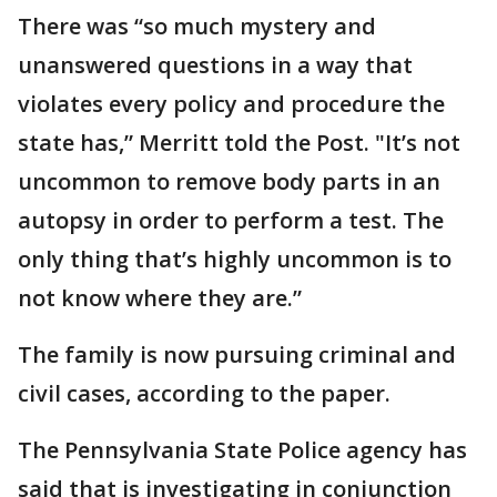
There was “so much mystery and
unanswered questions in a way that
violates every policy and procedure the
state has,” Merritt told the Post. "It’s not
uncommon to remove body parts in an
autopsy in order to perform a test. The
only thing that’s highly uncommon is to
not know where they are.”
The family is now pursuing criminal and
civil cases, according to the paper.
The Pennsylvania State Police agency has
said that is investigating in conjunction