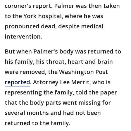
coroner's report. Palmer was then taken
to the York hospital, where he was
pronounced dead, despite medical
intervention.
But when Palmer's body was returned to
his family, his throat, heart and brain
were removed, the Washington Post
reported
. Attorney Lee Merrit, who is
representing the family, told the paper
that the body parts went missing for
several months and had not been
returned to the family.