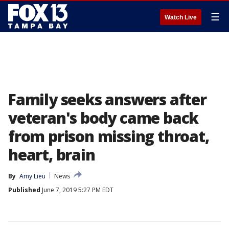
☰
Watch Live
Family seeks answers after
veteran's body came back
from prison missing throat,
heart, brain
By
Amy Lieu
News
Published
June 7, 2019 5:27 PM EDT