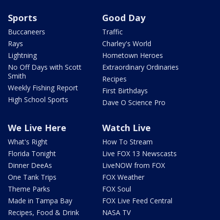
Sports
Good Day
Buccaneers
Traffic
Rays
Charley's World
Lightning
Hometown Heroes
No Off Days with Scott
Extraordinary Ordinaries
Smith
Recipes
Weekly Fishing Report
First Birthdays
High School Sports
Dave O Science Pro
We Live Here
Watch Live
What's Right
How To Stream
Florida Tonight
Live FOX 13 Newscasts
Dinner DeeAs
LiveNOW from FOX
One Tank Trips
FOX Weather
Theme Parks
FOX Soul
Made in Tampa Bay
FOX Live Feed Central
Recipes, Food & Drink
NASA TV