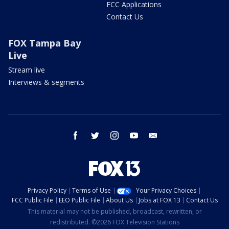
FCC Applications
Contact Us
FOX Tampa Bay
Live
Stream live
Interviews & segments
facebook
twitter
instagram
youtube
email
Privacy Policy
Terms of Use
Your Privacy Choices
FCC Public File
EEO Public File
About Us
Jobs at FOX 13
Contact Us
This material may not be published, broadcast, rewritten, or
redistributed. ©2026 FOX Television Stations