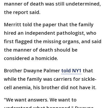
manner of death was still undetermined,
the report said.
Merritt told the paper that the family
hired an independent pathologist, who
first flagged the missing organs, and said
the manner of death should be
considered a homicide.
Brother Dwayne Palmer
told NY1
that
while the family was carriers for sickle-
cell anemia, his brother did not have it.
"We want answers. We want to