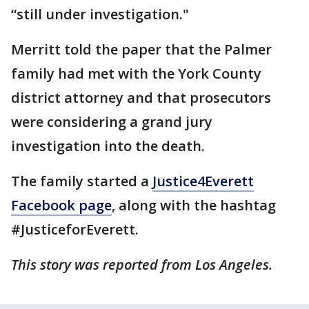
“still under investigation."
Merritt told the paper that the Palmer
family had met with the York County
district attorney and that prosecutors
were considering a grand jury
investigation into the death.
The family started a
Justice4Everett
Facebook page
, along with the hashtag
#JusticeforEverett.
This story was reported from Los Angeles.