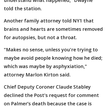
understand what happened," Dwayne
told the station.
Another family attorney told NY1 that
brains and hearts are sometimes removed
for autopsies, but not a throat.
"Makes no sense, unless you're trying to
maybe avoid people knowing how he died;
which was maybe by asphyxiation,"
attorney Marlon Kirton said.
Chief Deputy Coroner Claude Stabley
declined the Post's request for comment
on Palmer’s death because the case is