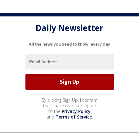
Daily Newsletter
All the news you need to know, every day
By clicking Sign Up, I confirm
that I have read and agree
to the
Privacy Policy
and
Terms of Service
.