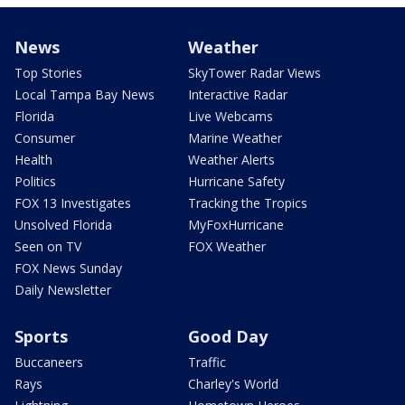
News
Weather
Top Stories
SkyTower Radar Views
Local Tampa Bay News
Interactive Radar
Florida
Live Webcams
Consumer
Marine Weather
Health
Weather Alerts
Politics
Hurricane Safety
FOX 13 Investigates
Tracking the Tropics
Unsolved Florida
MyFoxHurricane
Seen on TV
FOX Weather
FOX News Sunday
Daily Newsletter
Sports
Good Day
Buccaneers
Traffic
Rays
Charley's World