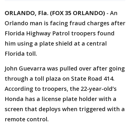
ORLANDO, Fla. (FOX 35 ORLANDO)
-
An
Orlando man is facing fraud charges after
Florida Highway Patrol troopers found
him using a plate shield at a central
Florida toll.
John Guevarra was pulled over after going
through a toll plaza on State Road 414.
According to troopers, the 22-year-old’s
Honda has a license plate holder with a
screen that deploys when triggered with a
remote control.