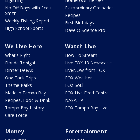
Lightning
Hometown Heroes
No Off Days with Scott
Extraordinary Ordinaries
Smith
Recipes
Weekly Fishing Report
First Birthdays
High School Sports
Dave O Science Pro
We Live Here
Watch Live
What's Right
How To Stream
Florida Tonight
Live FOX 13 Newscasts
Dinner DeeAs
LiveNOW from FOX
One Tank Trips
FOX Weather
Theme Parks
FOX Soul
Made in Tampa Bay
FOX Live Feed Central
Recipes, Food & Drink
NASA TV
Tampa Bay History
FOX Tampa Bay Live
Care Force
Money
Entertainment