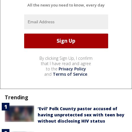
All the news you need to know, every day
By clicking Sign Up, I confirm
that I have read and agree
to the
Privacy Policy
and
Terms of Service
.
Trending
‘Evil’ Polk County pastor accused of
having unprotected sex with teen boy
without disclosing HIV status