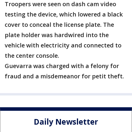
Troopers were seen on dash cam video
testing the device, which lowered a black
cover to conceal the license plate. The
plate holder was hardwired into the
vehicle with electricity and connected to
the center console.
Guevarra was charged with a felony for
fraud and a misdemeanor for petit theft.
Daily Newsletter