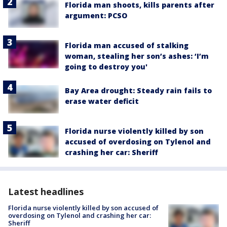
Florida man shoots, kills parents after
argument: PCSO
Florida man accused of stalking
woman, stealing her son’s ashes: ‘I’m
going to destroy you'
Bay Area drought: Steady rain fails to
erase water deficit
Florida nurse violently killed by son
accused of overdosing on Tylenol and
crashing her car: Sheriff
Latest headlines
Florida nurse violently killed by son accused of
overdosing on Tylenol and crashing her car:
Sheriff