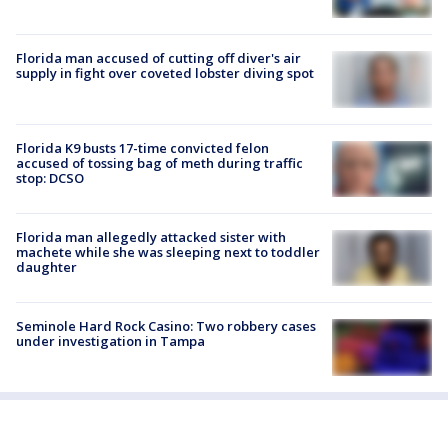
Florida man accused of cutting off diver's air
supply in fight over coveted lobster diving spot
Florida K9 busts 17-time convicted felon
accused of tossing bag of meth during traffic
stop: DCSO
Florida man allegedly attacked sister with
machete while she was sleeping next to toddler
daughter
Seminole Hard Rock Casino: Two robbery cases
under investigation in Tampa