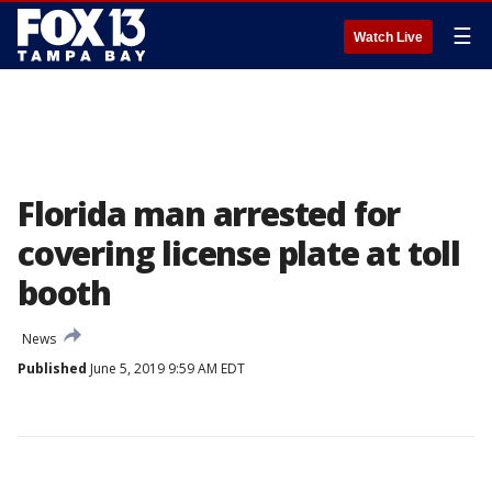
☰
Watch Live
Florida man arrested for
covering license plate at toll
booth
News
Published
June 5, 2019 9:59 AM EDT