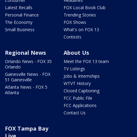
Consumer
Headlines
Latest Recalls
FOX Local Book Club
Personal Finance
Trending Stories
The Economy
FOX Shows
Small Business
What's on FOX 13
Contests
Regional News
About Us
Orlando News - FOX 35
Meet the FOX 13 team
Orlando
TV Listings
Gainesville News - FOX
Jobs & Internships
51 Gainesville
WTVT History
Atlanta News - FOX 5
Closed Captioning
Atlanta
FCC Public File
FCC Applications
Contact Us
FOX Tampa Bay
Live