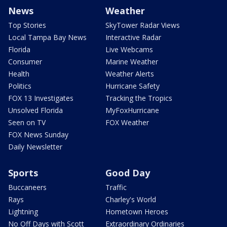
News
Weather
Top Stories
SkyTower Radar Views
Local Tampa Bay News
Interactive Radar
Florida
Live Webcams
Consumer
Marine Weather
Health
Weather Alerts
Politics
Hurricane Safety
FOX 13 Investigates
Tracking the Tropics
Unsolved Florida
MyFoxHurricane
Seen on TV
FOX Weather
FOX News Sunday
Daily Newsletter
Sports
Good Day
Buccaneers
Traffic
Rays
Charley's World
Lightning
Hometown Heroes
No Off Days with Scott
Extraordinary Ordinaries