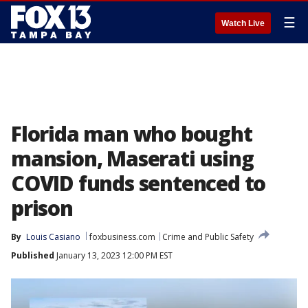
☰
Watch Live
Florida man who bought
mansion, Maserati using
COVID funds sentenced to
prison
By
Louis Casiano
foxbusiness.com
Crime and Public Safety
Published
January 13, 2023 12:00 PM EST