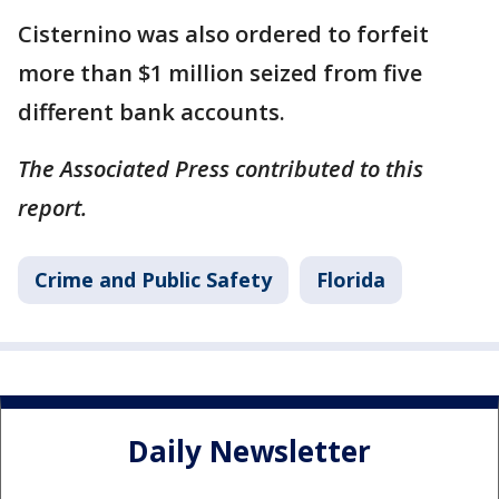
Cisternino was also ordered to forfeit
more than $1 million seized from five
different bank accounts.
The Associated Press contributed to this
report.
Crime and Public Safety
Florida
Daily Newsletter