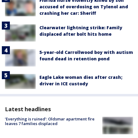
Florida nurse violently killed by son
accused of overdosing on Tylenol and
crashing her car: Sheriff
Clearwater lightning strike: Family
displaced after bolt hits home
5-year-old Carrollwood boy with autism
found dead in retention pond
Eagle Lake woman dies after crash;
driver in ICE custody
Latest headlines
‘Everything is ruined’: Oldsmar apartment fire
leaves 7 families displaced