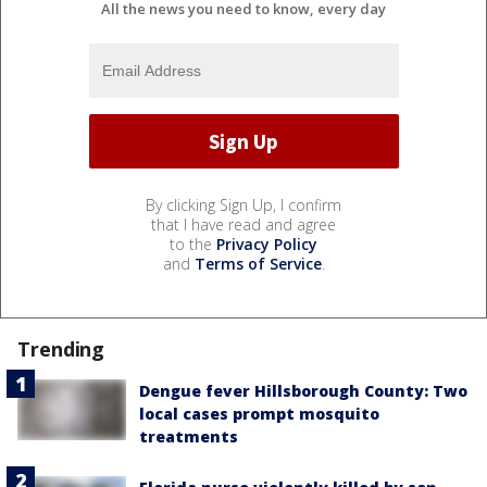
All the news you need to know, every day
By clicking Sign Up, I confirm
that I have read and agree
to the
Privacy Policy
and
Terms of Service
.
Trending
Dengue fever Hillsborough County: Two
local cases prompt mosquito
treatments