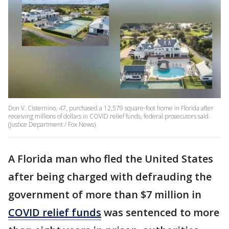
Don V. Cisternino, 47, purchased a 12,579 square-foot home in Florida after
receiving millions of dollars in COVID relief funds, federal prosecutors said.
(Justice Department / Fox News)
A Florida man who fled the United States
after being charged with defrauding the
government of more than $7 million in
COVID relief funds
was sentenced to more