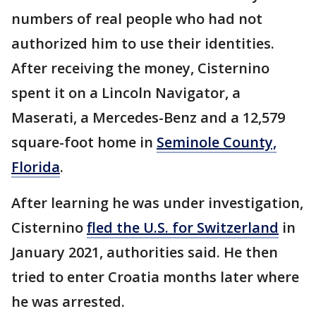
numbers of real people who had not
authorized him to use their identities.
After receiving the money, Cisternino
spent it on a Lincoln Navigator, a
Maserati, a Mercedes-Benz and a 12,579
square-foot home in
Seminole County,
Florida
.
After learning he was under investigation,
Cisternino
fled the U.S. for Switzerland
in
January 2021, authorities said. He then
tried to enter Croatia months later where
he was arrested.