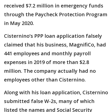
received $7.2 million in emergency funds
through the Paycheck Protection Program
in May 2020.
Cisternino’s PPP loan application falsely
claimed that his business, MagnifiCo, had
441 employees and monthly payroll
expenses in 2019 of more than $2.8
million. The company actually had no
employees other than Cisternino.
Along with his loan application, Cisternino
submitted false W-2s, many of which
listed the names and Social Security