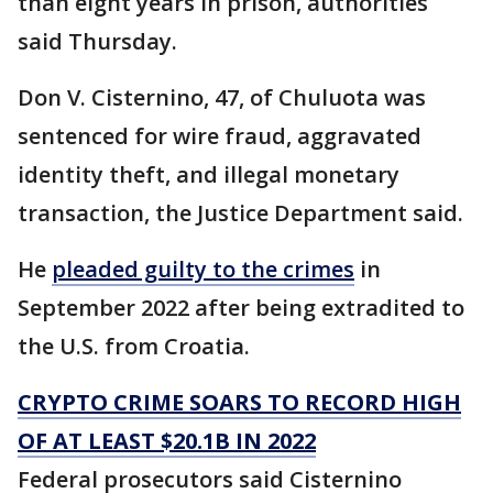
than eight years in prison, authorities
said Thursday.
Don V. Cisternino, 47, of Chuluota was
sentenced for wire fraud, aggravated
identity theft, and illegal monetary
transaction, the Justice Department said.
He
pleaded guilty to the crimes
in
September 2022 after being extradited to
the U.S. from Croatia.
CRYPTO CRIME SOARS TO RECORD HIGH
OF AT LEAST $20.1B IN 2022
Federal prosecutors said Cisternino