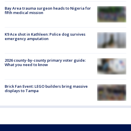
Bay Area trauma surgeon heads to Nigeria for
fifth medical mission
K9 Ace shot in Kathleen: Police dog survives
emergency amputation
2026 county-by-county primary voter guide:
What you need to know
Brick Fan Event: LEGO builders bring massive
displays to Tampa