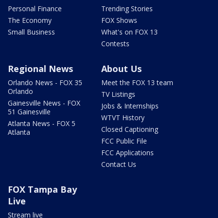
Personal Finance
Trending Stories
The Economy
FOX Shows
Small Business
What's on FOX 13
Contests
Regional News
About Us
Orlando News - FOX 35
Meet the FOX 13 team
Orlando
TV Listings
Gainesville News - FOX
Jobs & Internships
51 Gainesville
WTVT History
Atlanta News - FOX 5
Closed Captioning
Atlanta
FCC Public File
FCC Applications
Contact Us
FOX Tampa Bay
Live
Stream live