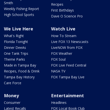
Smith
Recipes
Weekly Fishing Report
First Birthdays
High School Sports
Dave O Science Pro
We Live Here
Watch Live
What's Right
How To Stream
Florida Tonight
Live FOX 13 Newscasts
Dinner DeeAs
LiveNOW from FOX
One Tank Trips
FOX Weather
Theme Parks
FOX Soul
Made in Tampa Bay
FOX Live Feed Central
Recipes, Food & Drink
NASA TV
Tampa Bay History
FOX Tampa Bay Live
Care Force
Money
Entertainment
Consumer
Headlines
Latest Recalls
FOX Local Book Club