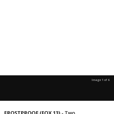
Image 1 of 6
FROSTPROOF (FOX 13)
-
Two