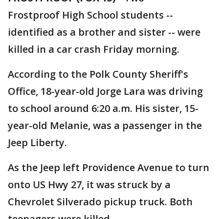
Frostproof High School students --
identified as a brother and sister -- were
killed in a car crash Friday morning.
According to the Polk County Sheriff's
Office, 18-year-old Jorge Lara was driving
to school around 6:20 a.m. His sister, 15-
year-old Melanie, was a passenger in the
Jeep Liberty.
As the Jeep left Providence Avenue to turn
onto US Hwy 27, it was struck by a
Chevrolet Silverado pickup truck. Both
teenagers were killed.