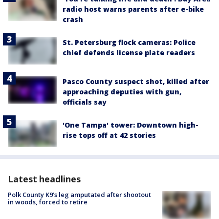
radio host warns parents after e-bike
crash
St. Petersburg flock cameras: Police
chief defends license plate readers
Pasco County suspect shot, killed after
approaching deputies with gun,
officials say
'One Tampa' tower: Downtown high-
rise tops off at 42 stories
Latest headlines
Polk County K9’s leg amputated after shootout
in woods, forced to retire