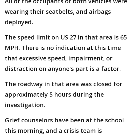
All of the occupants of both vehicles were
wearing their seatbelts, and airbags
deployed.
The speed limit on US 27 in that area is 65
MPH. There is no indication at this time
that excessive speed, impairment, or
distraction on anyone's part is a factor.
The roadway in that area was closed for
approximately 5 hours during the
investigation.
Grief counselors have been at the school
this morning, and a crisis team is