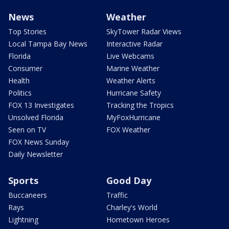
News
Weather
Top Stories
SkyTower Radar Views
Local Tampa Bay News
Interactive Radar
Florida
Live Webcams
Consumer
Marine Weather
Health
Weather Alerts
Politics
Hurricane Safety
FOX 13 Investigates
Tracking the Tropics
Unsolved Florida
MyFoxHurricane
Seen on TV
FOX Weather
FOX News Sunday
Daily Newsletter
Sports
Good Day
Buccaneers
Traffic
Rays
Charley's World
Lightning
Hometown Heroes