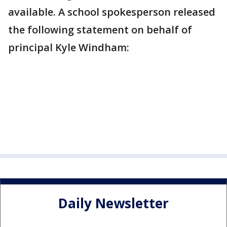
available. A school spokesperson released
the following statement on behalf of
principal Kyle Windham:
Daily Newsletter