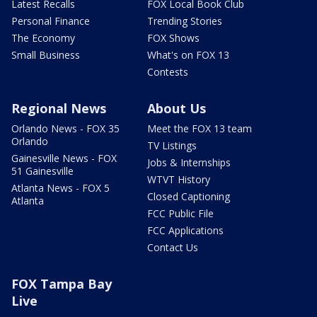
Latest Recalls
FOX Local Book Club
Personal Finance
Trending Stories
The Economy
FOX Shows
Small Business
What's on FOX 13
Contests
Regional News
About Us
Orlando News - FOX 35
Meet the FOX 13 team
Orlando
TV Listings
Gainesville News - FOX
Jobs & Internships
51 Gainesville
WTVT History
Atlanta News - FOX 5
Closed Captioning
Atlanta
FCC Public File
FCC Applications
Contact Us
FOX Tampa Bay
Live