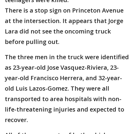
There is a stop sign on Princeton Avenue
at the intersection. It appears that Jorge
Lara did not see the oncoming truck
before pulling out.
The three men in the truck were identified
as 23-year-old Jose Vasquez-Riviera, 23-
year-old Francisco Herrera, and 32-year-
old Luis Lazos-Gomez. They were all
transported to area hospitals with non-
life-threatening injuries and expected to
recover.