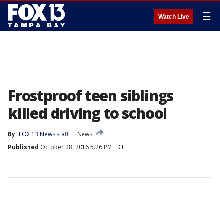
☰
Watch Live
Frostproof teen siblings
killed driving to school
By
FOX 13 News staff
News
Published
October 28, 2016 5:26 PM EDT