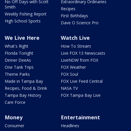
No Off Days with Scott
Extraordinary Ordinaries
Smith
Recipes
Weekly Fishing Report
First Birthdays
High School Sports
Dave O Science Pro
We Live Here
Watch Live
What's Right
How To Stream
Florida Tonight
Live FOX 13 Newscasts
Dinner DeeAs
LiveNOW from FOX
One Tank Trips
FOX Weather
Theme Parks
FOX Soul
Made in Tampa Bay
FOX Live Feed Central
Recipes, Food & Drink
NASA TV
Tampa Bay History
FOX Tampa Bay Live
Care Force
Money
Entertainment
Consumer
Headlines