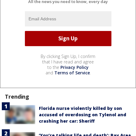
All the news you need to know, every day
By clicking Sign Up, I confirm
that I have read and agree
to the
Privacy Policy
and
Terms of Service
.
Trending
Florida nurse violently killed by son
accused of overdosing on Tylenol and
crashing her car: Sheriff
‘You’re talking life and death’: Bay Area