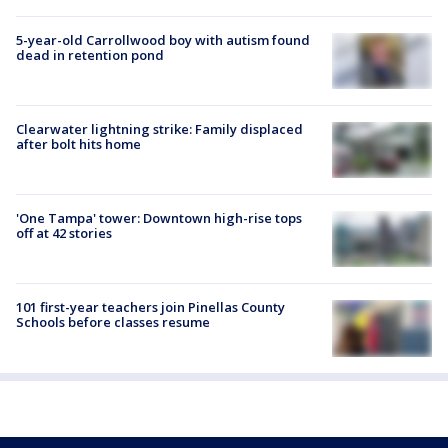
5-year-old Carrollwood boy with autism found
dead in retention pond
Clearwater lightning strike: Family displaced
after bolt hits home
'One Tampa' tower: Downtown high-rise tops
off at 42 stories
101 first-year teachers join Pinellas County
Schools before classes resume