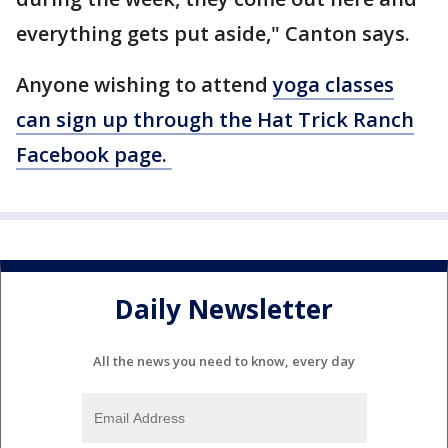
everything gets put aside," Canton says.
Anyone wishing to attend
yoga classes
can sign up through the Hat Trick Ranch
Facebook page.
Daily Newsletter
All the news you need to know, every day