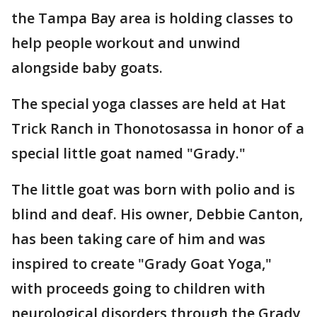
the Tampa Bay area is holding classes to
help people workout and unwind
alongside baby goats.
The special yoga classes are held at Hat
Trick Ranch in Thonotosassa in honor of a
special little goat named "Grady."
The little goat was born with polio and is
blind and deaf. His owner, Debbie Canton,
has been taking care of him and was
inspired to create "Grady Goat Yoga,"
with proceeds going to children with
neurological disorders through the Grady