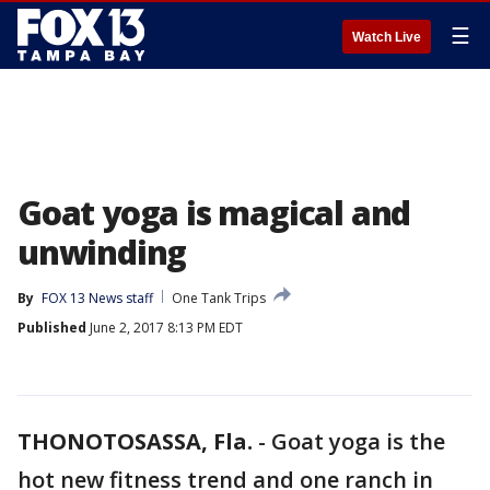
☰
Watch Live
Goat yoga is magical and
unwinding
By
FOX 13 News staff
One Tank Trips
Published
June 2, 2017 8:13 PM EDT
THONOTOSASSA, Fla.
-
Goat yoga is the
hot new fitness trend and one ranch in