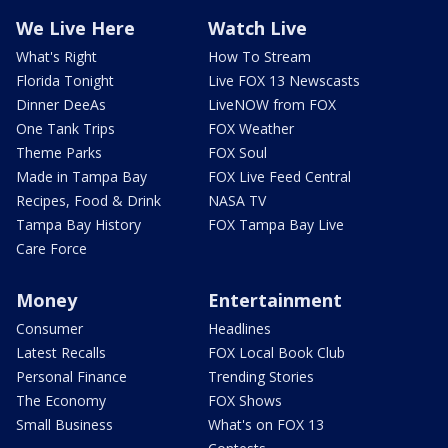
We Live Here
Watch Live
What's Right
How To Stream
Florida Tonight
Live FOX 13 Newscasts
Dinner DeeAs
LiveNOW from FOX
One Tank Trips
FOX Weather
Theme Parks
FOX Soul
Made in Tampa Bay
FOX Live Feed Central
Recipes, Food & Drink
NASA TV
Tampa Bay History
FOX Tampa Bay Live
Care Force
Money
Entertainment
Consumer
Headlines
Latest Recalls
FOX Local Book Club
Personal Finance
Trending Stories
The Economy
FOX Shows
Small Business
What's on FOX 13