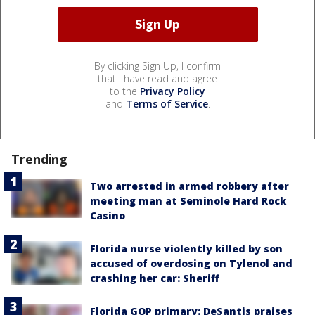
By clicking Sign Up, I confirm
that I have read and agree
to the
Privacy Policy
and
Terms of Service
.
Trending
Two arrested in armed robbery after
meeting man at Seminole Hard Rock
Casino
Florida nurse violently killed by son
accused of overdosing on Tylenol and
crashing her car: Sheriff
Florida GOP primary: DeSantis praises