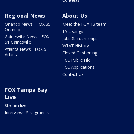
Contests
Regional News
About Us
Orlando News - FOX 35
Meet the FOX 13 team
Orlando
TV Listings
Gainesville News - FOX
Jobs & Internships
51 Gainesville
WTVT History
Atlanta News - FOX 5
Closed Captioning
Atlanta
FCC Public File
FCC Applications
Contact Us
FOX Tampa Bay
Live
Stream live
Interviews & segments