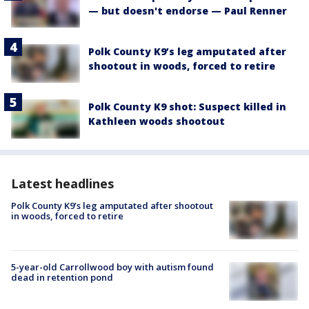
— but doesn't endorse — Paul Renner
Polk County K9’s leg amputated after
shootout in woods, forced to retire
Polk County K9 shot: Suspect killed in
Kathleen woods shootout
Latest headlines
Polk County K9’s leg amputated after shootout
in woods, forced to retire
5-year-old Carrollwood boy with autism found
dead in retention pond