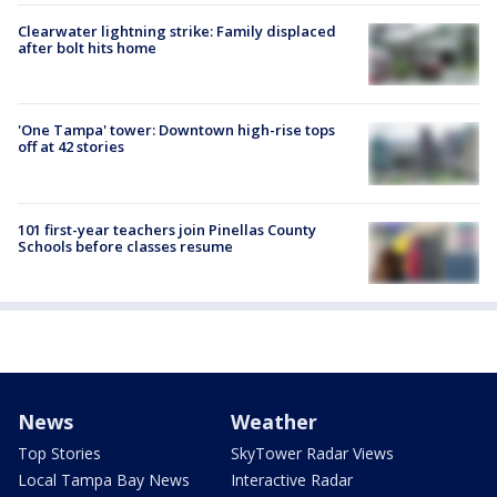
Clearwater lightning strike: Family displaced
after bolt hits home
'One Tampa' tower: Downtown high-rise tops
off at 42 stories
101 first-year teachers join Pinellas County
Schools before classes resume
News
Weather
Top Stories
SkyTower Radar Views
Local Tampa Bay News
Interactive Radar