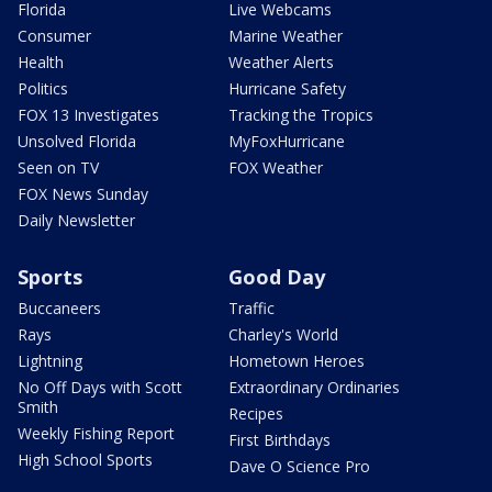
Florida
Live Webcams
Consumer
Marine Weather
Health
Weather Alerts
Politics
Hurricane Safety
FOX 13 Investigates
Tracking the Tropics
Unsolved Florida
MyFoxHurricane
Seen on TV
FOX Weather
FOX News Sunday
Daily Newsletter
Sports
Good Day
Buccaneers
Traffic
Rays
Charley's World
Lightning
Hometown Heroes
No Off Days with Scott
Extraordinary Ordinaries
Smith
Recipes
Weekly Fishing Report
First Birthdays
High School Sports
Dave O Science Pro