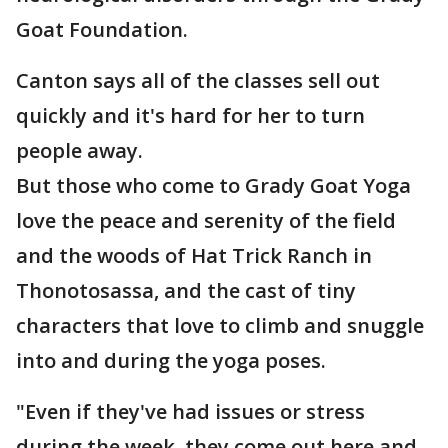
Goat Foundation.
Canton says all of the classes sell out
quickly and it's hard for her to turn
people away.
But those who come to Grady Goat Yoga
love the peace and serenity of the field
and the woods of Hat Trick Ranch in
Thonotosassa, and the cast of tiny
characters that love to climb and snuggle
into and during the yoga poses.
"Even if they've had issues or stress
during the week, they come out here and