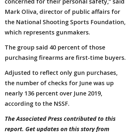
concerned for their personal safety,” said
Mark Oliva, director of public affairs for
the National Shooting Sports Foundation,
which represents gunmakers.
The group said 40 percent of those
purchasing firearms are first-time buyers.
Adjusted to reflect only gun purchases,
the number of checks for June was up
nearly 136 percent over June 2019,
according to the NSSF.
The Associated Press contributed to this
report. Get updates on this story from