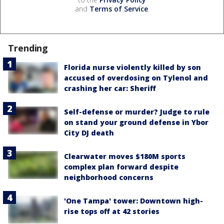
and
Terms of Service
.
Trending
Florida nurse violently killed by son
accused of overdosing on Tylenol and
crashing her car: Sheriff
Self-defense or murder? Judge to rule
on stand your ground defense in Ybor
City DJ death
Clearwater moves $180M sports
complex plan forward despite
neighborhood concerns
'One Tampa' tower: Downtown high-
rise tops off at 42 stories