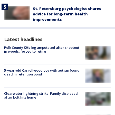
St. Petersburg psychologist shares
advice for long-term health
improvements
Latest headlines
Polk County K9’s leg amputated after shootout
in woods, forced to retire
5-year-old Carrollwood boy with autism found
dead in retention pond
Clearwater lightning strike: Family displaced
after bolt hits home