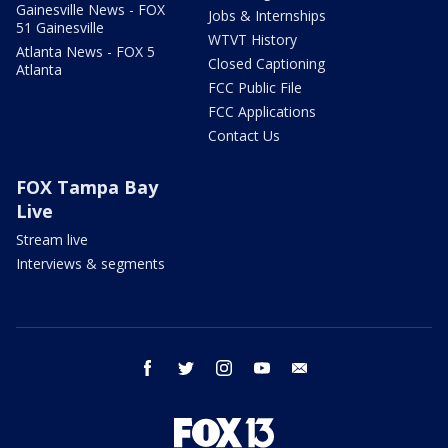
Gainesville News - FOX
Jobs & Internships
51 Gainesville
WTVT History
Atlanta News - FOX 5
Closed Captioning
Atlanta
FCC Public File
FCC Applications
Contact Us
FOX Tampa Bay
Live
Stream live
Interviews & segments
facebook
twitter
instagram
youtube
email