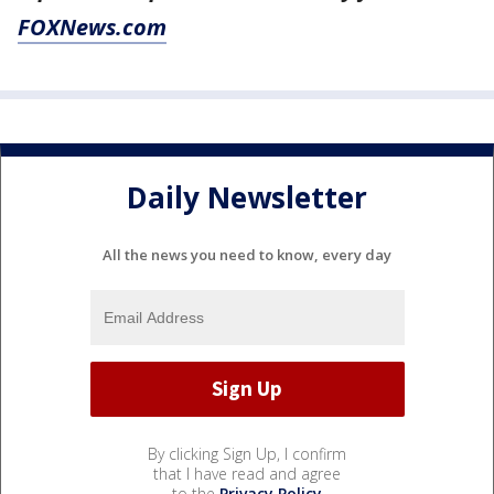
FOXNews.com
Daily Newsletter
All the news you need to know, every day
By clicking Sign Up, I confirm
that I have read and agree
to the
Privacy Policy