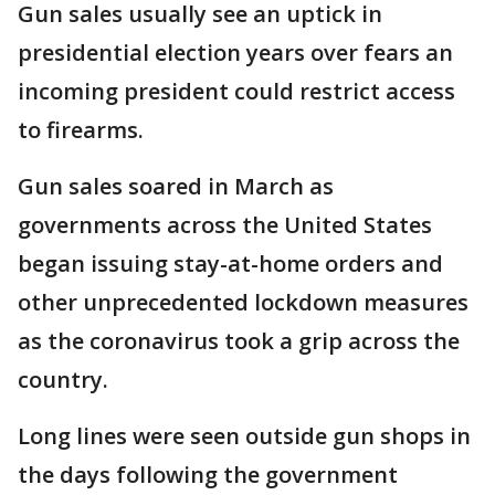
Gun sales usually see an uptick in
presidential election years over fears an
incoming president could restrict access
to firearms.
Gun sales soared in March as
governments across the United States
began issuing stay-at-home orders and
other unprecedented lockdown measures
as the coronavirus took a grip across the
country.
Long lines were seen outside gun shops in
the days following the government