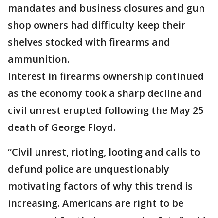
mandates and business closures and gun
shop owners had difficulty keep their
shelves stocked with firearms and
ammunition.
Interest in firearms ownership continued
as the economy took a sharp decline and
civil unrest erupted following the May 25
death of George Floyd.
“Civil unrest, rioting, looting and calls to
defund police are unquestionably
motivating factors of why this trend is
increasing. Americans are right to be