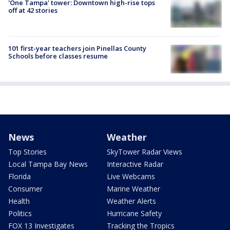
'One Tampa' tower: Downtown high-rise tops
off at 42 stories
101 first-year teachers join Pinellas County
Schools before classes resume
News
Weather
Top Stories
SkyTower Radar Views
Local Tampa Bay News
Interactive Radar
Florida
Live Webcams
Consumer
Marine Weather
Health
Weather Alerts
Politics
Hurricane Safety
FOX 13 Investigates
Tracking the Tropics