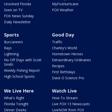
Unsolved Florida
MyFoxHurricane
Seen on TV
FOX Weather
FOX News Sunday
Daily Newsletter
Sports
Good Day
Buccaneers
Traffic
Rays
Charley's World
Lightning
Hometown Heroes
No Off Days with Scott
Extraordinary Ordinaries
Smith
Recipes
Weekly Fishing Report
First Birthdays
High School Sports
Dave O Science Pro
We Live Here
Watch Live
What's Right
How To Stream
Florida Tonight
Live FOX 13 Newscasts
Dinner DeeAs
LiveNOW from FOX