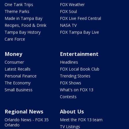
One Tank Trips
FOX Weather
Theme Parks
FOX Soul
Made in Tampa Bay
FOX Live Feed Central
Recipes, Food & Drink
NASA TV
Tampa Bay History
FOX Tampa Bay Live
Care Force
Money
Entertainment
Consumer
Headlines
Latest Recalls
FOX Local Book Club
Personal Finance
Trending Stories
The Economy
FOX Shows
Small Business
What's on FOX 13
Contests
Regional News
About Us
Orlando News - FOX 35
Meet the FOX 13 team
Orlando
TV Listings