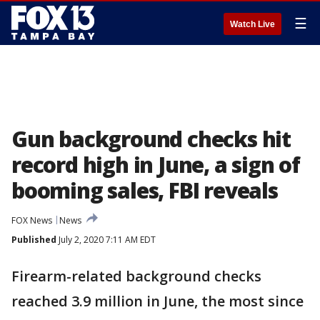
☰
Watch Live
Gun background checks hit
record high in June, a sign of
booming sales, FBI reveals
FOX News
News
Published
July 2, 2020 7:11 AM EDT
Firearm-related background checks
reached 3.9 million in June, the most since