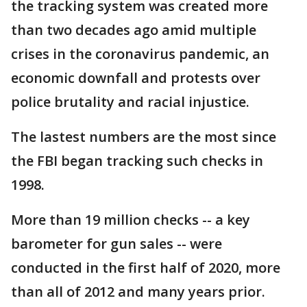
the tracking system was created more
than two decades ago amid multiple
crises in the coronavirus pandemic, an
economic downfall and protests over
police brutality and racial injustice.
The lastest numbers are the most since
the FBI began tracking such checks in
1998.
More than 19 million checks -- a key
barometer for gun sales -- were
conducted in the first half of 2020, more
than all of 2012 and many years prior.