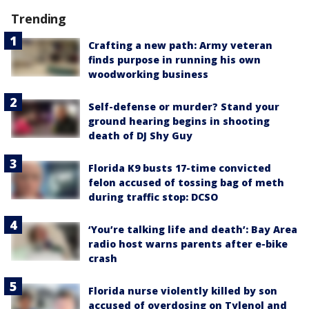
Trending
Crafting a new path: Army veteran
finds purpose in running his own
woodworking business
Self-defense or murder? Stand your
ground hearing begins in shooting
death of DJ Shy Guy
Florida K9 busts 17-time convicted
felon accused of tossing bag of meth
during traffic stop: DCSO
‘You’re talking life and death’: Bay Area
radio host warns parents after e-bike
crash
Florida nurse violently killed by son
accused of overdosing on Tylenol and