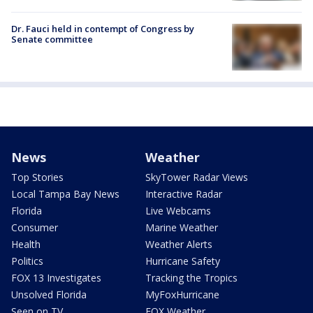
Dr. Fauci held in contempt of Congress by
Senate committee
News
Weather
Top Stories
SkyTower Radar Views
Local Tampa Bay News
Interactive Radar
Florida
Live Webcams
Consumer
Marine Weather
Health
Weather Alerts
Politics
Hurricane Safety
FOX 13 Investigates
Tracking the Tropics
Unsolved Florida
MyFoxHurricane
Seen on TV
FOX Weather