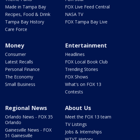
Made in Tampa Bay
FOX Live Feed Central
Recipes, Food & Drink
NASA TV
Tampa Bay History
FOX Tampa Bay Live
Care Force
Money
Entertainment
Consumer
Headlines
Latest Recalls
FOX Local Book Club
Personal Finance
Trending Stories
The Economy
FOX Shows
Small Business
What's on FOX 13
Contests
Regional News
About Us
Orlando News - FOX 35
Meet the FOX 13 team
Orlando
TV Listings
Gainesville News - FOX
Jobs & Internships
51 Gainesville
WTVT History