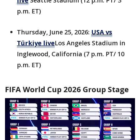
live
Seattle Stadium (12 p.m. PT/ 3
p.m. ET)
Thursday, June 25, 2026:
USA vs
Türkiye live
Los Angeles Stadium in
Inglewood, California (7 p.m. PT/ 10
p.m. ET)
FIFA World Cup 2026 Group Stage