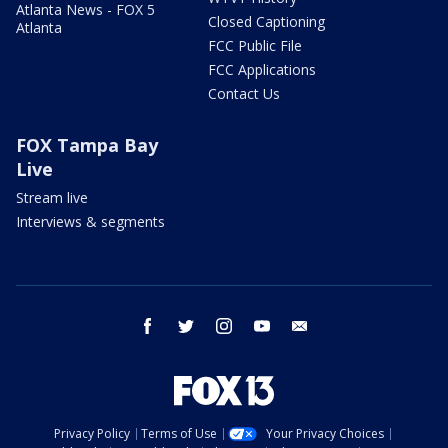
Atlanta News - FOX 5
Closed Captioning
Atlanta
FCC Public File
FCC Applications
Contact Us
FOX Tampa Bay
Live
Stream live
Interviews & segments
facebook
twitter
instagram
youtube
email
Privacy Policy
Terms of Use
Your Privacy Choices