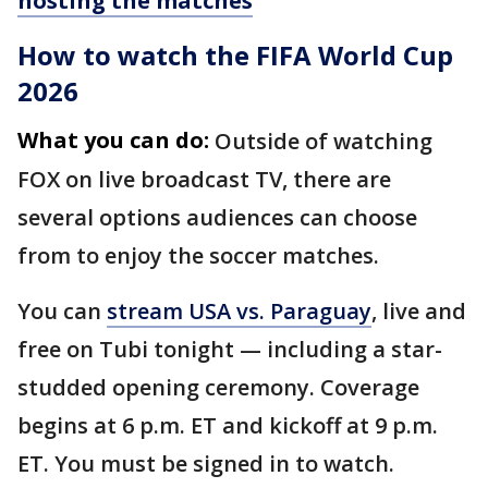
hosting the matches
How to watch the FIFA World Cup
2026
What you can do:
Outside of watching
FOX on live broadcast TV, there are
several options audiences can choose
from to enjoy the soccer matches.
You can
stream USA vs. Paraguay
, live and
free on Tubi tonight — including a star-
studded opening ceremony. Coverage
begins at 6 p.m. ET and kickoff at 9 p.m.
ET. You must be signed in to watch.