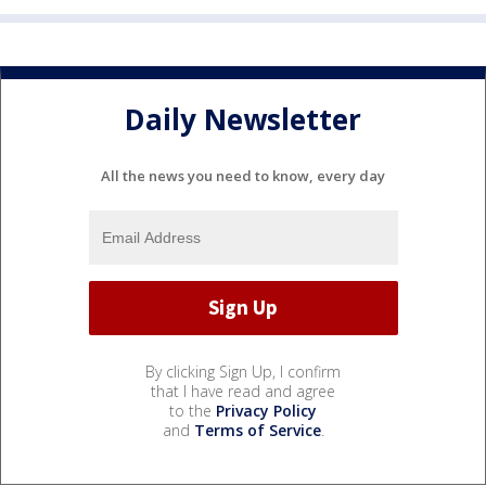
Daily Newsletter
All the news you need to know, every day
By clicking Sign Up, I confirm
that I have read and agree
to the
Privacy Policy
and
Terms of Service
.