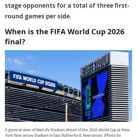
stage opponents for a total of three first-
round games per side.
When is the FIFA World Cup 2026
final?
A general view of MetLife Stadium ahead of the 2026 World Cup at New
York New Jersey Stadium in East Rutherford, New Jersey. (Photo by