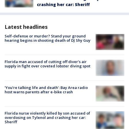
crashing her car: Sheriff
Latest headlines
Self-defense or murder? Stand your ground
hearing begins in shooting death of DJ Shy Guy
Florida man accused of cutting off diver's air
supply in fight over coveted lobster diving spot
‘You’re talking life and death’: Bay Area radio
host warns parents after e-bike crash
Florida nurse violently killed by son accused of
overdosing on Tylenol and crashing her car:
Sheriff