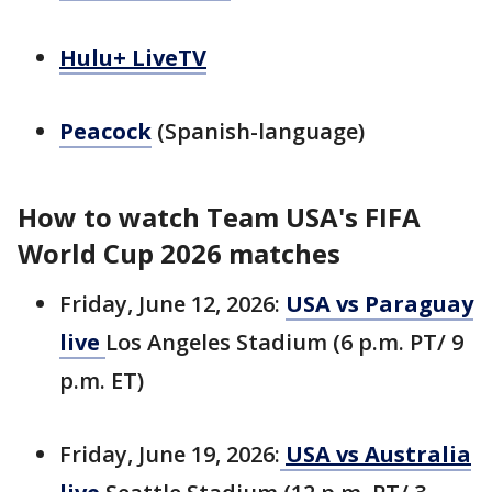
Hulu+ LiveTV
Peacock
(Spanish-language)
How to watch Team USA's FIFA
World Cup 2026 matches
Friday, June 12, 2026:
USA vs Paraguay
live
Los Angeles Stadium (6 p.m. PT/ 9
p.m. ET)
Friday, June 19, 2026:
USA vs Australia