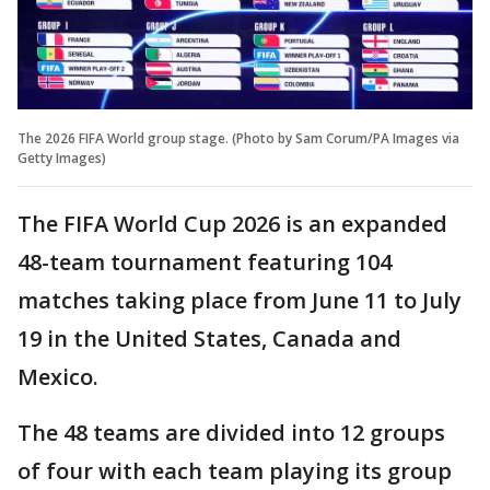
The 2026 FIFA World group stage. (Photo by Sam Corum/PA Images via
Getty Images)
The FIFA World Cup 2026 is an expanded
48-team tournament featuring 104
matches taking place from June 11 to July
19 in the United States, Canada and
Mexico.
The 48 teams are divided into 12 groups
of four with each team playing its group