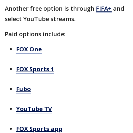
Another free option is through
FIFA+
and
select YouTube streams.
Paid options include:
FOX One
FOX Sports 1
Fubo
YouTube TV
FOX Sports app