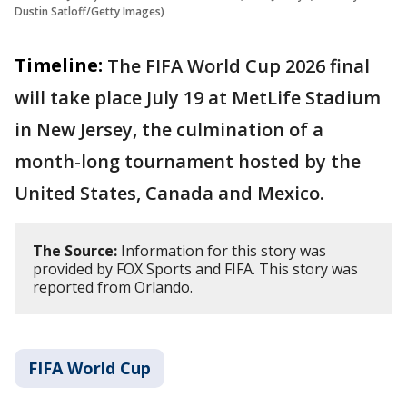
Dustin Satloff/Getty Images)
Timeline:
The FIFA World Cup 2026 final
will take place July 19 at MetLife Stadium
in New Jersey, the culmination of a
month-long tournament hosted by the
United States, Canada and Mexico.
The Source:
Information for this story was
provided by FOX Sports and FIFA. This story was
reported from Orlando.
FIFA World Cup