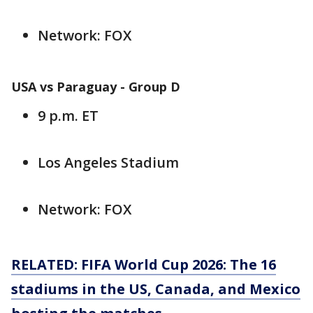
Network: FOX
USA vs Paraguay - Group D
9 p.m. ET
Los Angeles Stadium
Network: FOX
RELATED: FIFA World Cup 2026: The 16
stadiums in the US, Canada, and Mexico