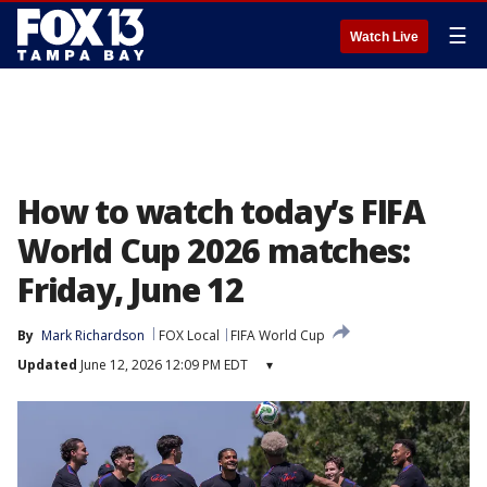
☰
Watch Live
How to watch today’s FIFA
World Cup 2026 matches:
Friday, June 12
By
Mark Richardson
FOX Local
FIFA World Cup
Updated
June 12, 2026 12:09 PM EDT
▾