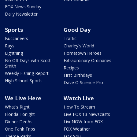
FOX News Sunday
Daily Newsletter
Sports
Good Day
Buccaneers
Traffic
Rays
Charley's World
Lightning
Hometown Heroes
No Off Days with Scott
Extraordinary Ordinaries
Smith
Recipes
Weekly Fishing Report
First Birthdays
High School Sports
Dave O Science Pro
We Live Here
Watch Live
What's Right
How To Stream
Florida Tonight
Live FOX 13 Newscasts
Dinner DeeAs
LiveNOW from FOX
One Tank Trips
FOX Weather
Theme Parks
FOX Soul