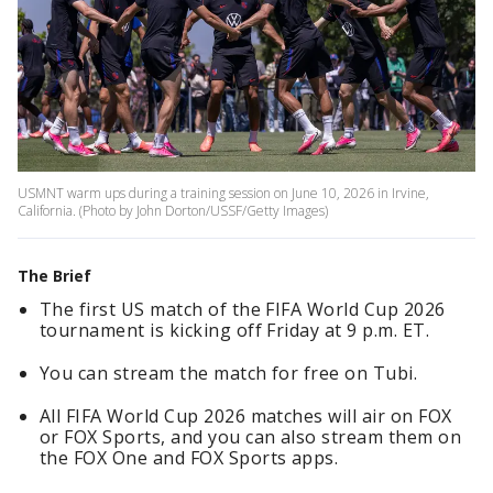
USMNT warm ups during a training session on June 10, 2026 in Irvine,
California. (Photo by John Dorton/USSF/Getty Images)
The Brief
The first US match of the FIFA World Cup 2026
tournament is kicking off Friday at 9 p.m. ET.
You can stream the match for free on Tubi.
All FIFA World Cup 2026 matches will air on FOX
or FOX Sports, and you can also stream them on
the FOX One and FOX Sports apps.