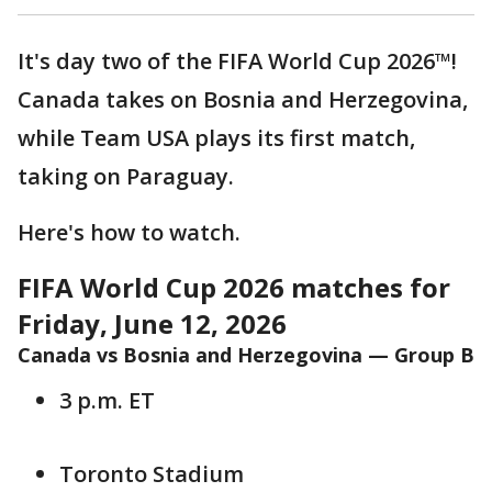
It's day two of the FIFA World Cup 2026™!
Canada takes on Bosnia and Herzegovina,
while Team USA plays its first match,
taking on Paraguay.
Here's how to watch.
FIFA World Cup 2026 matches for
Friday, June 12, 2026
Canada vs Bosnia and Herzegovina — Group B
3 p.m. ET
Toronto Stadium