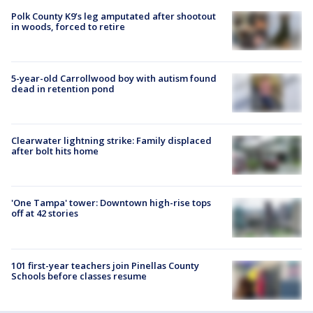
Polk County K9’s leg amputated after shootout
in woods, forced to retire
5-year-old Carrollwood boy with autism found
dead in retention pond
Clearwater lightning strike: Family displaced
after bolt hits home
'One Tampa' tower: Downtown high-rise tops
off at 42 stories
101 first-year teachers join Pinellas County
Schools before classes resume