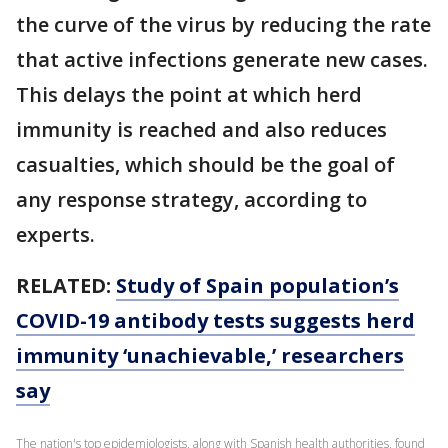
the curve of the virus by reducing the rate
that active infections generate new cases.
This delays the point at which herd
immunity is reached and also reduces
casualties, which should be the goal of
any response strategy, according to
experts.
RELATED:
Study of Spain population’s
COVID-19 antibody tests suggests herd
immunity ‘unachievable,’ researchers
say
The nation's top epidemiologists, along with Spanish health authorities, found