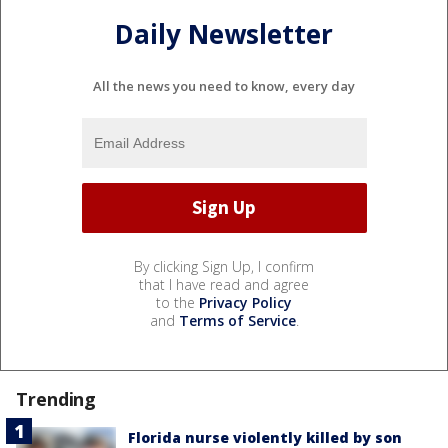
Daily Newsletter
All the news you need to know, every day
By clicking Sign Up, I confirm
that I have read and agree
to the
Privacy Policy
and
Terms of Service
.
Trending
Florida nurse violently killed by son