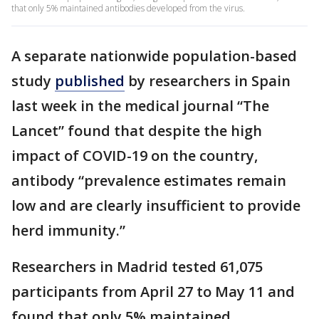
that only 5% maintained antibodies developed from the virus.
A separate nationwide population-based
study
published
by researchers in Spain
last week in the medical journal “The
Lancet” found that despite the high
impact of COVID-19 on the country,
antibody “prevalence estimates remain
low and are clearly insufficient to provide
herd immunity.”
Researchers in Madrid tested 61,075
participants from April 27 to May 11 and
found that only 5% maintained