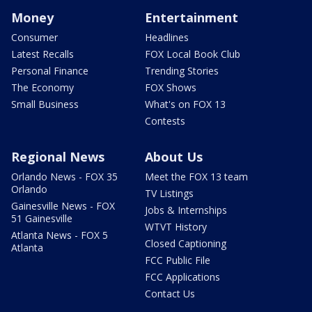
Money
Entertainment
Consumer
Headlines
Latest Recalls
FOX Local Book Club
Personal Finance
Trending Stories
The Economy
FOX Shows
Small Business
What's on FOX 13
Contests
Regional News
About Us
Orlando News - FOX 35
Meet the FOX 13 team
Orlando
TV Listings
Gainesville News - FOX
Jobs & Internships
51 Gainesville
WTVT History
Atlanta News - FOX 5
Closed Captioning
Atlanta
FCC Public File
FCC Applications
Contact Us