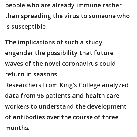
people who are already immune rather
than spreading the virus to someone who
is susceptible.
The implications of such a study
engender the possibility that future
waves of the novel coronavirus could
return in seasons.
Researchers from King’s College analyzed
data from 96 patients and health care
workers to understand the development
of antibodies over the course of three
months.