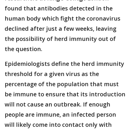
found that antibodies detected in the
human body which fight the coronavirus
declined after just a few weeks, leaving
the possibility of herd immunity out of
the question.
Epidemiologists define the herd immunity
threshold for a given virus as the
percentage of the population that must
be immune to ensure that its introduction
will not cause an outbreak. If enough
people are immune, an infected person
will likely come into contact only with