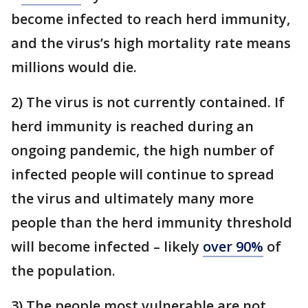
become infected to reach herd immunity,
and the virus’s high mortality rate means
millions would die.
2) The virus is not currently contained. If
herd immunity is reached during an
ongoing pandemic, the high number of
infected people will continue to spread
the virus and ultimately many more
people than the herd immunity threshold
will become infected – likely
over 90%
of
the population.
3) The people most vulnerable are not