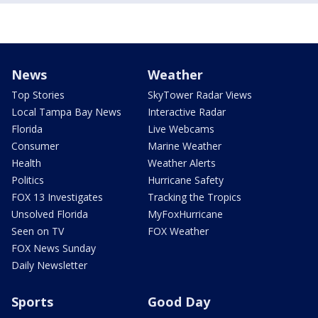
News
Weather
Top Stories
SkyTower Radar Views
Local Tampa Bay News
Interactive Radar
Florida
Live Webcams
Consumer
Marine Weather
Health
Weather Alerts
Politics
Hurricane Safety
FOX 13 Investigates
Tracking the Tropics
Unsolved Florida
MyFoxHurricane
Seen on TV
FOX Weather
FOX News Sunday
Daily Newsletter
Sports
Good Day