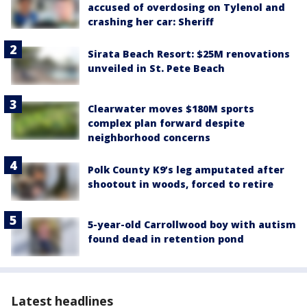
accused of overdosing on Tylenol and
crashing her car: Sheriff
Sirata Beach Resort: $25M renovations
unveiled in St. Pete Beach
Clearwater moves $180M sports
complex plan forward despite
neighborhood concerns
Polk County K9’s leg amputated after
shootout in woods, forced to retire
5-year-old Carrollwood boy with autism
found dead in retention pond
Latest headlines