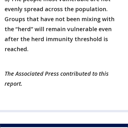
evenly spread across the population.
Groups that have not been mixing with
the “herd” will remain vulnerable even
after the herd immunity threshold is
reached.
The Associated Press contributed to this
report.