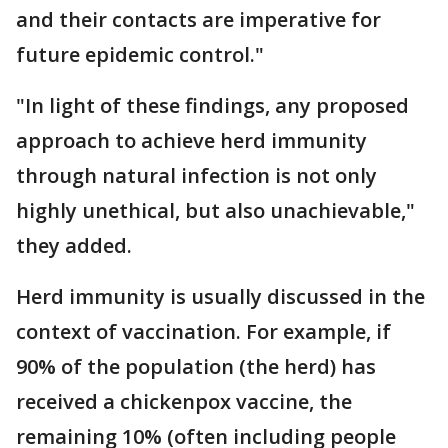
and their contacts are imperative for
future epidemic control."
"In light of these findings, any proposed
approach to achieve herd immunity
through natural infection is not only
highly unethical, but also unachievable,"
they added.
Herd immunity is usually discussed in the
context of vaccination. For example, if
90% of the population (the herd) has
received a chickenpox vaccine, the
remaining 10% (often including people