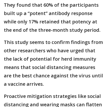
They found that 60% of the participants
built up a “potent” antibody response
while only 17% retained that potency at
the end of the three-month study period.
This study seems to confirm findings from
other researchers who have urged that
the lack of potential for herd immunity
means that social distancing measures
are the best chance against the virus until
a vaccine arrives.
Proactive mitigation strategies like social
distancing and wearing masks can flatten