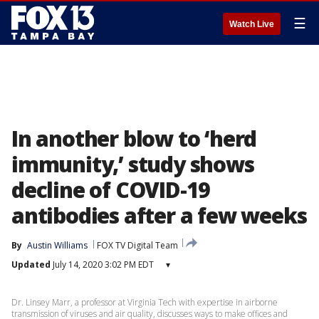
☰
Watch Live
In another blow to ‘herd
immunity,’ study shows
decline of COVID-19
antibodies after a few weeks
By
Austin Williams
FOX TV Digital Team
Updated
July 14, 2020 3:02 PM EDT
▾
Dr. Linsey Marr, a professor at Virginia Tech with expertise in airborne
transmission of viruses and air quality, discusses ways to make offices and