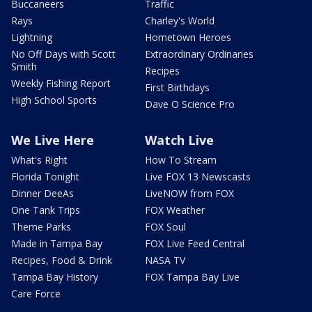
Buccaneers
Traffic
Rays
Charley's World
Lightning
Hometown Heroes
No Off Days with Scott
Extraordinary Ordinaries
Smith
Recipes
Weekly Fishing Report
First Birthdays
High School Sports
Dave O Science Pro
We Live Here
Watch Live
What's Right
How To Stream
Florida Tonight
Live FOX 13 Newscasts
Dinner DeeAs
LiveNOW from FOX
One Tank Trips
FOX Weather
Theme Parks
FOX Soul
Made in Tampa Bay
FOX Live Feed Central
Recipes, Food & Drink
NASA TV
Tampa Bay History
FOX Tampa Bay Live
Care Force