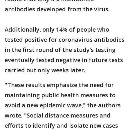
antibodies developed from the virus.
Additionally, only 14% of people who
tested positive for coronavirus antibodies
in the first round of the study’s testing
eventually tested negative in future tests
carried out only weeks later.
"These results emphasize the need for
maintaining public health measures to
avoid a new epidemic wave," the authors
wrote. "Social distance measures and
efforts to identify and isolate new cases