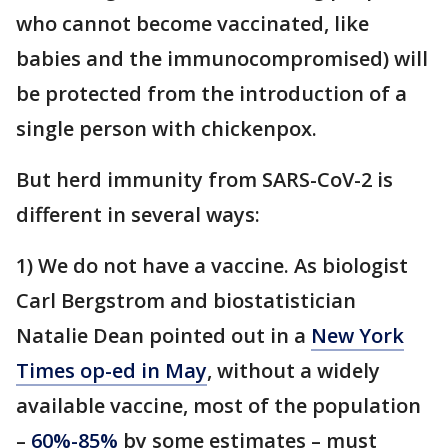
who cannot become vaccinated, like
babies and the immunocompromised) will
be protected from the introduction of a
single person with chickenpox.
But herd immunity from SARS-CoV-2 is
different in several ways:
1) We do not have a vaccine. As biologist
Carl Bergstrom and biostatistician
Natalie Dean pointed out in a
New York
Times op-ed in May
, without a widely
available vaccine, most of the population
–
60%-85%
by some estimates – must