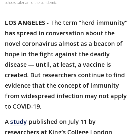
schools safer amid the pandemic.
LOS ANGELES
-
The term “herd immunity”
has spread in conversation about the
novel coronavirus almost as a beacon of
hope in the fight against the deadly
disease — until, at least, a vaccine is
created. But researchers continue to find
evidence that the concept of immunity
from widespread infection may not apply
to COVID-19.
A
study
published on July 11 by
researchers at King’s College London