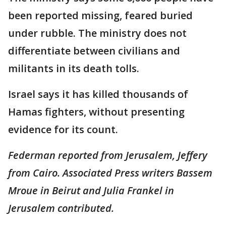
been reported missing, feared buried
under rubble. The ministry does not
differentiate between civilians and
militants in its death tolls.
Israel says it has killed thousands of
Hamas fighters, without presenting
evidence for its count.
Federman reported from Jerusalem, Jeffery
from Cairo. Associated Press writers Bassem
Mroue in Beirut and Julia Frankel in
Jerusalem contributed.