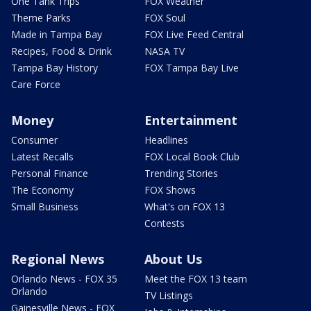
One Tank Trips
FOX Weather
Theme Parks
FOX Soul
Made in Tampa Bay
FOX Live Feed Central
Recipes, Food & Drink
NASA TV
Tampa Bay History
FOX Tampa Bay Live
Care Force
Money
Entertainment
Consumer
Headlines
Latest Recalls
FOX Local Book Club
Personal Finance
Trending Stories
The Economy
FOX Shows
Small Business
What's on FOX 13
Contests
Regional News
About Us
Orlando News - FOX 35
Meet the FOX 13 team
Orlando
TV Listings
Gainesville News - FOX