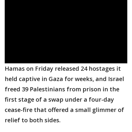
Hamas on Friday released 24 hostages it
held captive in Gaza for weeks, and Israel
freed 39 Palestinians from prison in the
first stage of a swap under a four-day
cease-fire that offered a small glimmer of
relief to both sides.