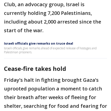
Club, an advocacy group, Israel is
currently holding 7,200 Palestinians,
including about 2,000 arrested since the
start of the war.
Israeli officials give remarks on truce deal
Israeli officials give remarks ahead of expected release of hostages and
Palestinian prisoners.
Cease-fire takes hold
Friday’s halt in fighting brought Gaza’s
uprooted population a moment to catch
their breath after weeks of fleeing for
shelter, searching for food and fearing for