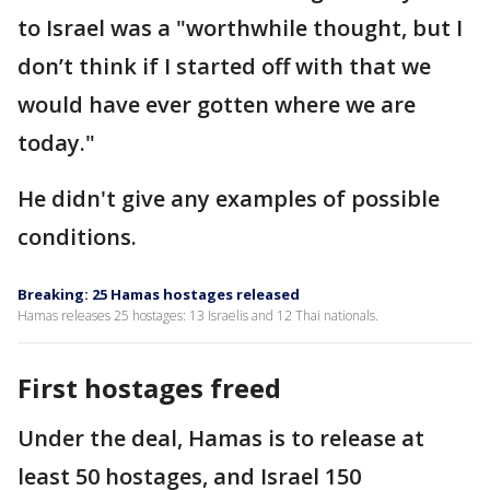
to Israel was a "worthwhile thought, but I
don’t think if I started off with that we
would have ever gotten where we are
today."
He didn't give any examples of possible
conditions.
Breaking: 25 Hamas hostages released
Hamas releases 25 hostages: 13 Israelis and 12 Thai nationals.
First hostages freed
Under the deal, Hamas is to release at
least 50 hostages, and Israel 150