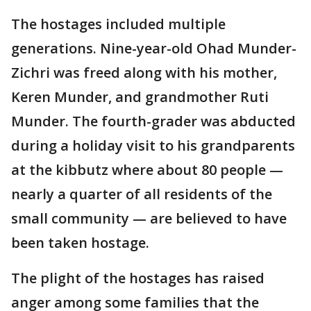
The hostages included multiple
generations. Nine-year-old Ohad Munder-
Zichri was freed along with his mother,
Keren Munder, and grandmother Ruti
Munder. The fourth-grader was abducted
during a holiday visit to his grandparents
at the kibbutz where about 80 people —
nearly a quarter of all residents of the
small community — are believed to have
been taken hostage.
The plight of the hostages has raised
anger among some families that the