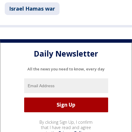
Israel Hamas war
Daily Newsletter
All the news you need to know, every day
By clicking Sign Up, I confirm
that I have read and agree