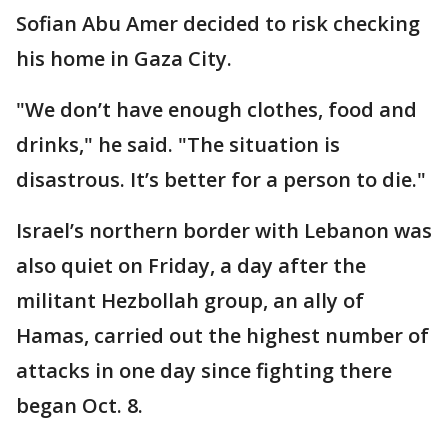
Sofian Abu Amer decided to risk checking
his home in Gaza City.
"We don’t have enough clothes, food and
drinks," he said. "The situation is
disastrous. It’s better for a person to die."
Israel’s northern border with Lebanon was
also quiet on Friday, a day after the
militant Hezbollah group, an ally of
Hamas, carried out the highest number of
attacks in one day since fighting there
began Oct. 8.