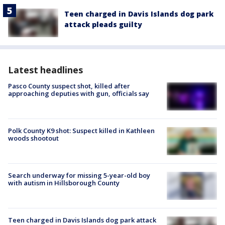
Teen charged in Davis Islands dog park
attack pleads guilty
Latest headlines
Pasco County suspect shot, killed after
approaching deputies with gun, officials say
Polk County K9 shot: Suspect killed in Kathleen
woods shootout
Search underway for missing 5-year-old boy
with autism in Hillsborough County
Teen charged in Davis Islands dog park attack