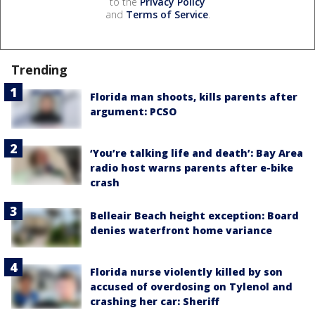
to the
Privacy Policy
and
Terms of Service
.
Trending
Florida man shoots, kills parents after
argument: PCSO
‘You’re talking life and death’: Bay Area
radio host warns parents after e-bike
crash
Belleair Beach height exception: Board
denies waterfront home variance
Florida nurse violently killed by son
accused of overdosing on Tylenol and
crashing her car: Sheriff