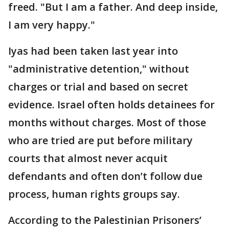
freed. "But I am a father. And deep inside,
I am very happy."
Iyas had been taken last year into
"administrative detention," without
charges or trial and based on secret
evidence. Israel often holds detainees for
months without charges. Most of those
who are tried are put before military
courts that almost never acquit
defendants and often don’t follow due
process, human rights groups say.
According to the Palestinian Prisoners’