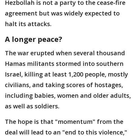
Hezbollah is not a party to the cease-fire
agreement but was widely expected to
halt its attacks.
A longer peace?
The war erupted when several thousand
Hamas militants stormed into southern
Israel, killing at least 1,200 people, mostly
civilians, and taking scores of hostages,
including babies, women and older adults,
as well as soldiers.
The hope is that "momentum" from the
deal will lead to an "end to this violence,"