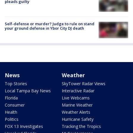
pleads guilty
Self-defense or murder? Judge to rule on stand
your ground defense in Ybor City DJ death
News
Weather
Top Stories
SkyTower Radar Views
Local Tampa Bay News
Interactive Radar
Florida
Live Webcams
Consumer
Marine Weather
Health
Weather Alerts
Politics
Hurricane Safety
FOX 13 Investigates
Tracking the Tropics