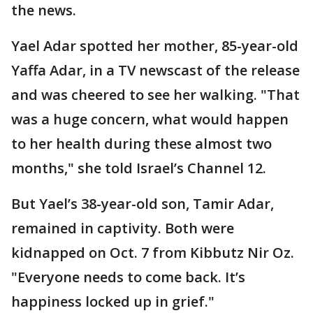
the news.
Yael Adar spotted her mother, 85-year-old
Yaffa Adar, in a TV newscast of the release
and was cheered to see her walking. "That
was a huge concern, what would happen
to her health during these almost two
months," she told Israel’s Channel 12.
But Yael’s 38-year-old son, Tamir Adar,
remained in captivity. Both were
kidnapped on Oct. 7 from Kibbutz Nir Oz.
"Everyone needs to come back. It’s
happiness locked up in grief."