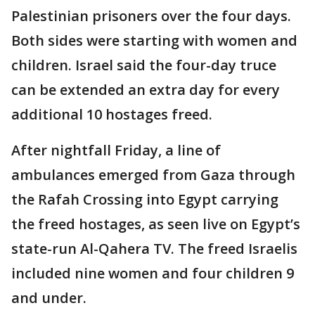
Palestinian prisoners over the four days.
Both sides were starting with women and
children. Israel said the four-day truce
can be extended an extra day for every
additional 10 hostages freed.
After nightfall Friday, a line of
ambulances emerged from Gaza through
the Rafah Crossing into Egypt carrying
the freed hostages, as seen live on Egypt’s
state-run Al-Qahera TV. The freed Israelis
included nine women and four children 9
and under.