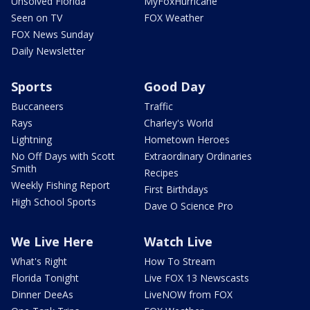
Unsolved Florida
MyFoxHurricane
Seen on TV
FOX Weather
FOX News Sunday
Daily Newsletter
Sports
Good Day
Buccaneers
Traffic
Rays
Charley's World
Lightning
Hometown Heroes
No Off Days with Scott
Extraordinary Ordinaries
Smith
Recipes
Weekly Fishing Report
First Birthdays
High School Sports
Dave O Science Pro
We Live Here
Watch Live
What's Right
How To Stream
Florida Tonight
Live FOX 13 Newscasts
Dinner DeeAs
LiveNOW from FOX