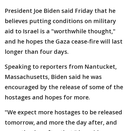
President Joe Biden said Friday that he
believes putting conditions on military
aid to Israel is a "worthwhile thought,"
and he hopes the Gaza cease-fire will last
longer than four days.
Speaking to reporters from Nantucket,
Massachusetts, Biden said he was
encouraged by the release of some of the
hostages and hopes for more.
"We expect more hostages to be released
tomorrow, and more the day after, and