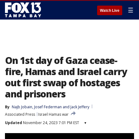
☰
Watch Live
On 1st day of Gaza cease-
fire, Hamas and Israel carry
out first swap of hostages
and prisoners
By
Najb Jobain
, 
Josef Federman
 and 
Jack Jeffery
Associated Press
Israel Hamas war
Updated
November 24, 2023 7:01 PM EST
▾