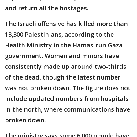
and return all the hostages.
The Israeli offensive has killed more than
13,300 Palestinians, according to the
Health Ministry in the Hamas-run Gaza
government. Women and minors have
consistently made up around two-thirds
of the dead, though the latest number
was not broken down. The figure does not
include updated numbers from hospitals
in the north, where communications have
broken down.
The ministry says some 6,000 people have