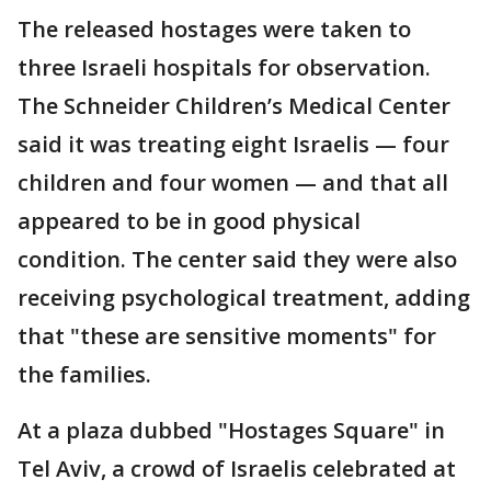
The released hostages were taken to
three Israeli hospitals for observation.
The Schneider Children’s Medical Center
said it was treating eight Israelis — four
children and four women — and that all
appeared to be in good physical
condition. The center said they were also
receiving psychological treatment, adding
that "these are sensitive moments" for
the families.
At a plaza dubbed "Hostages Square" in
Tel Aviv, a crowd of Israelis celebrated at