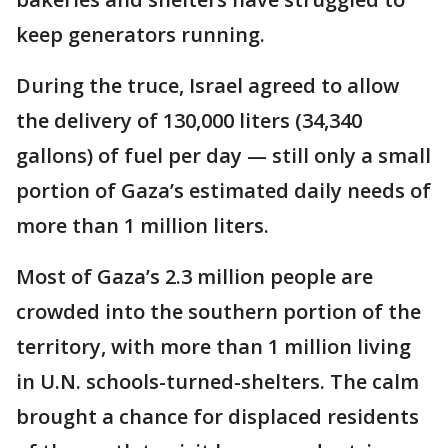
keep generators running.
During the truce, Israel agreed to allow
the delivery of 130,000 liters (34,340
gallons) of fuel per day — still only a small
portion of Gaza’s estimated daily needs of
more than 1 million liters.
Most of Gaza’s 2.3 million people are
crowded into the southern portion of the
territory, with more than 1 million living
in U.N. schools-turned-shelters. The calm
brought a chance for displaced residents