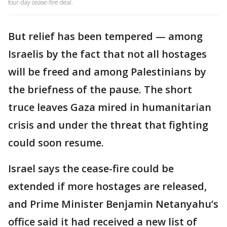
four-day cease-fire deal.
But relief has been tempered — among
Israelis by the fact that not all hostages
will be freed and among Palestinians by
the briefness of the pause. The short
truce leaves Gaza mired in humanitarian
crisis and under the threat that fighting
could soon resume.
Israel says the cease-fire could be
extended if more hostages are released,
and Prime Minister Benjamin Netanyahu’s
office said it had received a new list of