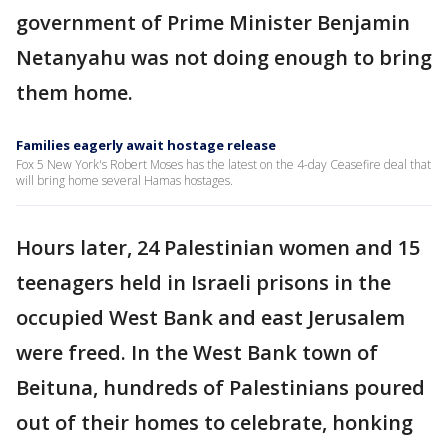
government of Prime Minister Benjamin
Netanyahu was not doing enough to bring
them home.
Families eagerly await hostage release
Fox 5 New York's Robert Moses has the latest on the 4-day Ceasefire deal that
will bring home several Hamas hostages.
Hours later, 24 Palestinian women and 15
teenagers held in Israeli prisons in the
occupied West Bank and east Jerusalem
were freed. In the West Bank town of
Beituna, hundreds of Palestinians poured
out of their homes to celebrate, honking