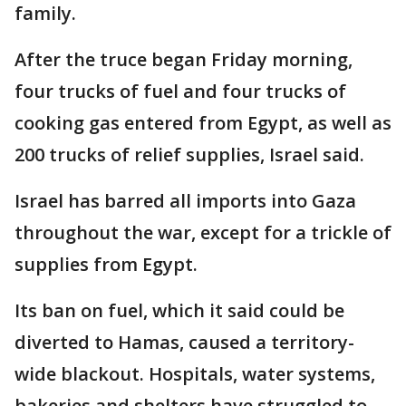
family.
After the truce began Friday morning,
four trucks of fuel and four trucks of
cooking gas entered from Egypt, as well as
200 trucks of relief supplies, Israel said.
Israel has barred all imports into Gaza
throughout the war, except for a trickle of
supplies from Egypt.
Its ban on fuel, which it said could be
diverted to Hamas, caused a territory-
wide blackout. Hospitals, water systems,
bakeries and shelters have struggled to