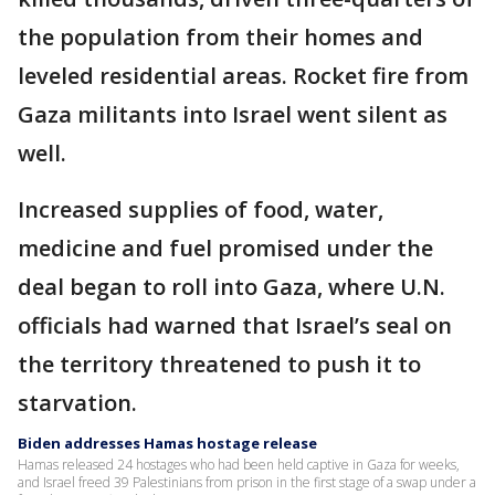
the population from their homes and
leveled residential areas. Rocket fire from
Gaza militants into Israel went silent as
well.
Increased supplies of food, water,
medicine and fuel promised under the
deal began to roll into Gaza, where U.N.
officials had warned that Israel’s seal on
the territory threatened to push it to
starvation.
Biden addresses Hamas hostage release
Hamas released 24 hostages who had been held captive in Gaza for weeks,
and Israel freed 39 Palestinians from prison in the first stage of a swap under a