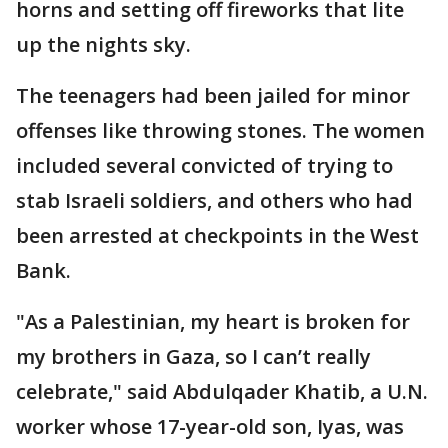
horns and setting off fireworks that lite
up the nights sky.
The teenagers had been jailed for minor
offenses like throwing stones. The women
included several convicted of trying to
stab Israeli soldiers, and others who had
been arrested at checkpoints in the West
Bank.
"As a Palestinian, my heart is broken for
my brothers in Gaza, so I can’t really
celebrate," said Abdulqader Khatib, a U.N.
worker whose 17-year-old son, Iyas, was