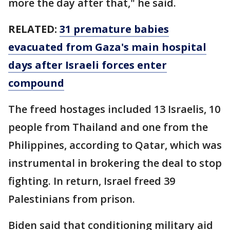
more the day after that," he said.
RELATED:
31 premature babies
evacuated from Gaza's main hospital
days after Israeli forces enter
compound
The freed hostages included 13 Israelis, 10
people from Thailand and one from the
Philippines, according to Qatar, which was
instrumental in brokering the deal to stop
fighting. In return, Israel freed 39
Palestinians from prison.
Biden said that conditioning military aid