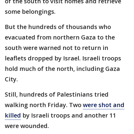
of the south to visit homes and retrieve
some belongings.
But the hundreds of thousands who
evacuated from northern Gaza to the
south were warned not to return in
leaflets dropped by Israel. Israeli troops
hold much of the north, including Gaza
City.
Still, hundreds of Palestinians tried
walking north Friday. Two
were shot and
killed
by Israeli troops and another 11
were wounded.