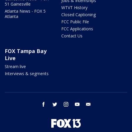
Jobs & Internships
51 Gainesville
WTVT History
Atlanta News - FOX 5
Closed Captioning
Atlanta
FCC Public File
FCC Applications
Contact Us
FOX Tampa Bay
Live
Stream live
Interviews & segments
facebook
twitter
instagram
youtube
email