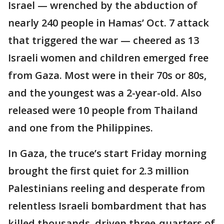
Israel — wrenched by the abduction of
nearly 240 people in Hamas’ Oct. 7 attack
that triggered the war — cheered as 13
Israeli women and children emerged free
from Gaza. Most were in their 70s or 80s,
and the youngest was a 2-year-old. Also
released were 10 people from Thailand
and one from the Philippines.
In Gaza, the truce’s start Friday morning
brought the first quiet for 2.3 million
Palestinians reeling and desperate from
relentless Israeli bombardment that has
killed thousands, driven three-quarters of