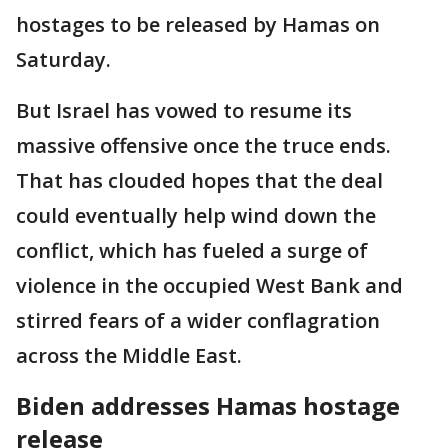
hostages to be released by Hamas on
Saturday.
But Israel has vowed to resume its
massive offensive once the truce ends.
That has clouded hopes that the deal
could eventually help wind down the
conflict, which has fueled a surge of
violence in the occupied West Bank and
stirred fears of a wider conflagration
across the Middle East.
Biden addresses Hamas hostage
release