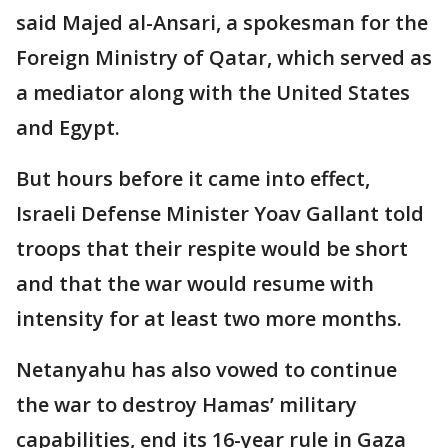
said Majed al-Ansari, a spokesman for the
Foreign Ministry of Qatar, which served as
a mediator along with the United States
and Egypt.
But hours before it came into effect,
Israeli Defense Minister Yoav Gallant told
troops that their respite would be short
and that the war would resume with
intensity for at least two more months.
Netanyahu has also vowed to continue
the war to destroy Hamas’ military
capabilities, end its 16-year rule in Gaza