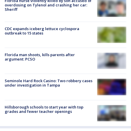
Florida nurse violently killed by son accused of
overdosing on Tylenol and crashing her car:
Sheriff
CDC expands iceberg lettuce cyclospora
outbreak to 15 states
Florida man shoots, kills parents after
argument: PCSO
Seminole Hard Rock Casino: Two robbery cases
under investigation in Tampa
Hillsborough schools to start year with top
grades and fewer teacher openings