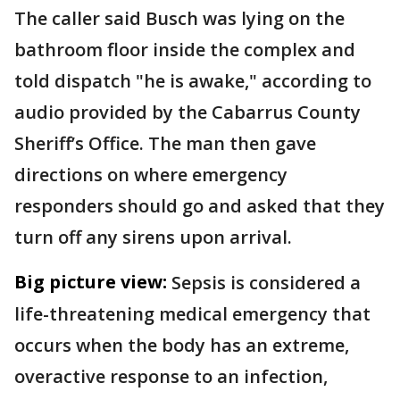
The caller said Busch was lying on the
bathroom floor inside the complex and
told dispatch "he is awake," according to
audio provided by the Cabarrus County
Sheriff’s Office. The man then gave
directions on where emergency
responders should go and asked that they
turn off any sirens upon arrival.
Big picture view:
Sepsis is considered a
life-threatening medical emergency that
occurs when the body has an extreme,
overactive response to an infection,