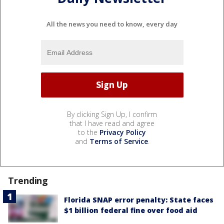
All the news you need to know, every day
By clicking Sign Up, I confirm
that I have read and agree
to the
Privacy Policy
and
Terms of Service
.
Trending
Florida SNAP error penalty: State faces
$1 billion federal fine over food aid