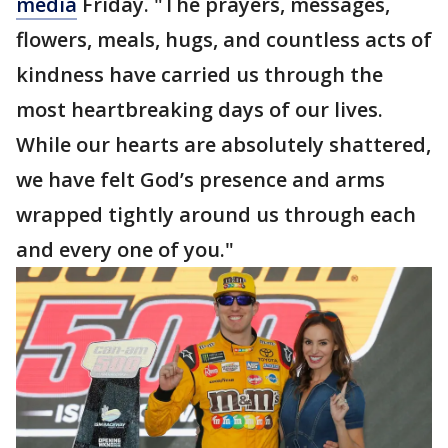
media
Friday. "The prayers, messages,
flowers, meals, hugs, and countless acts of
kindness have carried us through the
most heartbreaking days of our lives.
While our hearts are absolutely shattered,
we have felt God’s presence and arms
wrapped tightly around us through each
and every one of you."