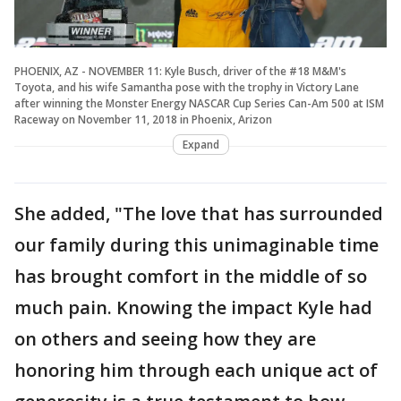
PHOENIX, AZ - NOVEMBER 11: Kyle Busch, driver of the #18 M&M's
Toyota, and his wife Samantha pose with the trophy in Victory Lane
after winning the Monster Energy NASCAR Cup Series Can-Am 500 at ISM
Raceway on November 11, 2018 in Phoenix, Arizon
Expand
She added, "The love that has surrounded
our family during this unimaginable time
has brought comfort in the middle of so
much pain. Knowing the impact Kyle had
on others and seeing how they are
honoring him through each unique act of