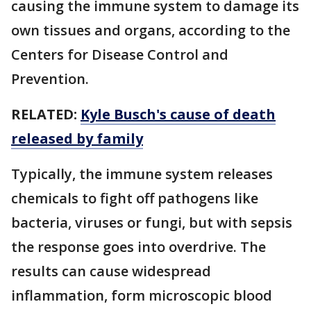
causing the immune system to damage its
own tissues and organs, according to the
Centers for Disease Control and
Prevention.
RELATED:
Kyle Busch's cause of death
released by family
Typically, the immune system releases
chemicals to fight off pathogens like
bacteria, viruses or fungi, but with sepsis
the response goes into overdrive. The
results can cause widespread
inflammation, form microscopic blood