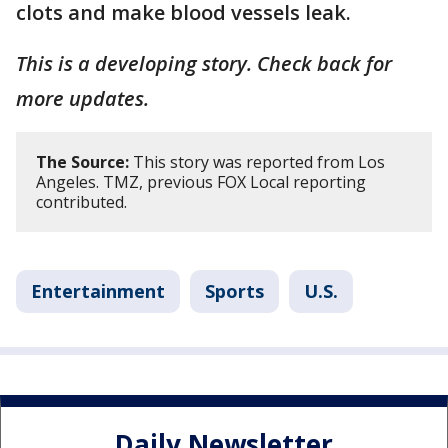
clots and make blood vessels leak.
This is a developing story. Check back for
more updates.
The Source:
This story was reported from Los
Angeles. TMZ, previous FOX Local reporting
contributed.
Entertainment
Sports
U.S.
Daily Newsletter