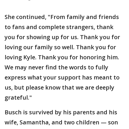
She continued, "From family and friends
to fans and complete strangers, thank
you for showing up for us. Thank you for
loving our family so well. Thank you for
loving Kyle. Thank you for honoring him.
We may never find the words to fully
express what your support has meant to
us, but please know that we are deeply
grateful."
Busch is survived by his parents and his
wife, Samantha, and two children — son