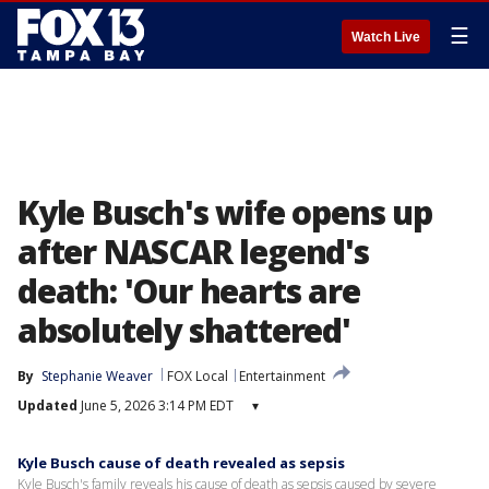
☰
Watch Live
Kyle Busch's wife opens up
after NASCAR legend's
death: 'Our hearts are
absolutely shattered'
By
Stephanie Weaver
FOX Local
Entertainment
Updated
June 5, 2026 3:14 PM EDT
▾
Kyle Busch cause of death revealed as sepsis
Kyle Busch's family reveals his cause of death as sepsis caused by severe