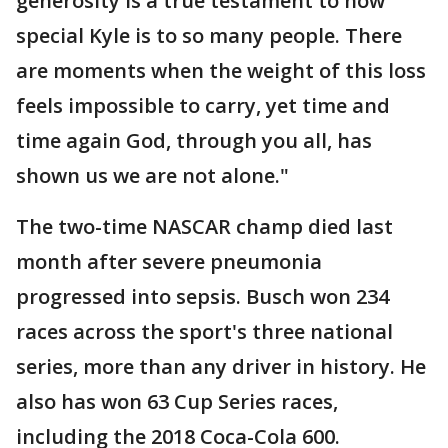
generosity is a true testament to how
special Kyle is to so many people. There
are moments when the weight of this loss
feels impossible to carry, yet time and
time again God, through you all, has
shown us we are not alone."
The two-time NASCAR champ died last
month after severe pneumonia
progressed into sepsis. Busch won 234
races across the sport's three national
series, more than any driver in history. He
also has won 63 Cup Series races,
including the 2018 Coca-Cola 600.