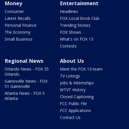
Money
Entertainment
Consumer
Headlines
Latest Recalls
FOX Local Book Club
Personal Finance
Trending Stories
The Economy
FOX Shows
Small Business
What's on FOX 13
Contests
Regional News
About Us
Orlando News - FOX 35
Meet the FOX 13 team
Orlando
TV Listings
Gainesville News - FOX
Jobs & Internships
51 Gainesville
WTVT History
Atlanta News - FOX 5
Closed Captioning
Atlanta
FCC Public File
FCC Applications
Contact Us