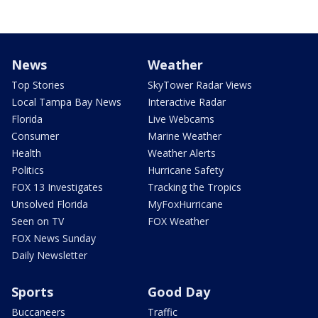
News
Weather
Top Stories
SkyTower Radar Views
Local Tampa Bay News
Interactive Radar
Florida
Live Webcams
Consumer
Marine Weather
Health
Weather Alerts
Politics
Hurricane Safety
FOX 13 Investigates
Tracking the Tropics
Unsolved Florida
MyFoxHurricane
Seen on TV
FOX Weather
FOX News Sunday
Daily Newsletter
Sports
Good Day
Buccaneers
Traffic