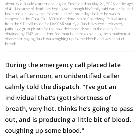
about Kyle Busch's career and legacy. Busch died on May 21, 2026, at the age
of 41. No cause of death has been given, though his family said earlier he had
been hospitalized with a "severe illness" three days before he was to
compete in the Coca-Cola 600 at Charlotte Motor Speedway. Partial audio
from the 911 call made for NASCAR star Kyle Busch has been released,
painting a grim picture for the now-deceased driver. In the audio, first
obtained by TMZ, an unidentified man is heard explaining the situation to a
dispatcher, saying Busch was coughing up "some blood" and was short of
breath.
During the emergency call placed late
that afternoon, an unidentified caller
calmly told the dispatch: "I’ve got an
individual that’s (got) shortness of
breath, very hot, thinks he’s going to pass
out, and is producing a little bit of blood,
coughing up some blood."