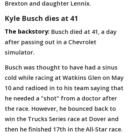
Brexton and daughter Lennix.
Kyle Busch dies at 41
The backstory:
Busch died at 41, a day
after passing out in a Chevrolet
simulator.
Busch was thought to have had a sinus
cold while racing at Watkins Glen on May
10 and radioed in to his team saying that
he needed a "shot" from a doctor after
the race. However, he bounced back to
win the Trucks Series race at Dover and
then he finished 17th in the All-Star race.