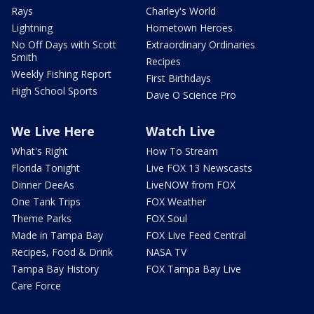
Rays
Charley's World
Lightning
Hometown Heroes
No Off Days with Scott
Extraordinary Ordinaries
Smith
Recipes
Weekly Fishing Report
First Birthdays
High School Sports
Dave O Science Pro
We Live Here
Watch Live
What's Right
How To Stream
Florida Tonight
Live FOX 13 Newscasts
Dinner DeeAs
LiveNOW from FOX
One Tank Trips
FOX Weather
Theme Parks
FOX Soul
Made in Tampa Bay
FOX Live Feed Central
Recipes, Food & Drink
NASA TV
Tampa Bay History
FOX Tampa Bay Live
Care Force