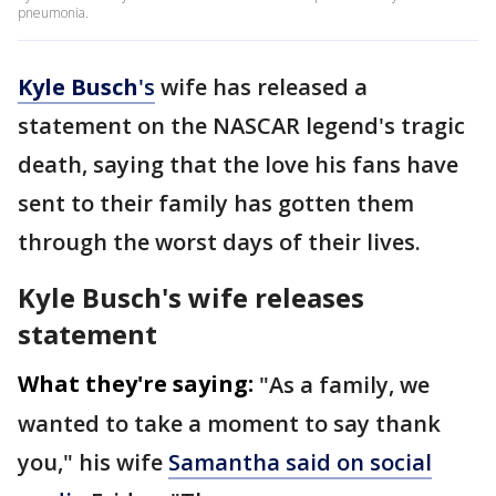
pneumonia.
Kyle
Busch
's
wife has released a
statement on the NASCAR legend's tragic
death, saying that the love his fans have
sent to their family has gotten them
through the worst days of their lives.
Kyle Busch's wife releases
statement
What they're saying:
"As a family, we
wanted to take a moment to say thank
you," his wife
Samantha said on social