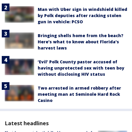
Man with Uber sign in windshield killed
by Polk deputies after racking stolen
gun in vehicle: PCSO
Bringing shells home from the beach?
Here's what to know about Florida's
harvest laws
‘Evil’ Polk County pastor accused of
having unprotected sex with teen boy
without disclosing HIV status
Two arrested in armed robbery after
meeting man at Seminole Hard Rock
Casino
Latest headlines