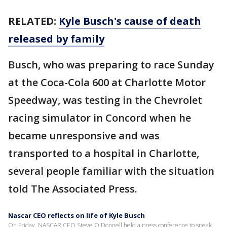
RELATED:
Kyle Busch's cause of death
released by family
Busch, who was preparing to race Sunday
at the Coca-Cola 600 at Charlotte Motor
Speedway, was testing in the Chevrolet
racing simulator in Concord when he
became unresponsive and was
transported to a hospital in Charlotte,
several people familiar with the situation
told The Associated Press.
Nascar CEO reflects on life of Kyle Busch
On Friday, NASCAR CEO Steve O'Donnell held a press conference to speak