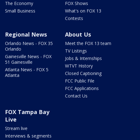
The Economy
FOX Shows
Small Business
What's on FOX 13
Contests
Regional News
About Us
Orlando News - FOX 35
Meet the FOX 13 team
Orlando
TV Listings
Gainesville News - FOX
Jobs & Internships
51 Gainesville
WTVT History
Atlanta News - FOX 5
Closed Captioning
Atlanta
FCC Public File
FCC Applications
Contact Us
FOX Tampa Bay
Live
Stream live
Interviews & segments