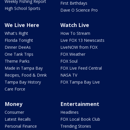
Weekly Fishing Report
First Birthdays
High School Sports
Dave O Science Pro
We Live Here
Watch Live
What's Right
How To Stream
Florida Tonight
Live FOX 13 Newscasts
Dinner DeeAs
LiveNOW from FOX
One Tank Trips
FOX Weather
Theme Parks
FOX Soul
Made in Tampa Bay
FOX Live Feed Central
Recipes, Food & Drink
NASA TV
Tampa Bay History
FOX Tampa Bay Live
Care Force
Money
Entertainment
Consumer
Headlines
Latest Recalls
FOX Local Book Club
Personal Finance
Trending Stories