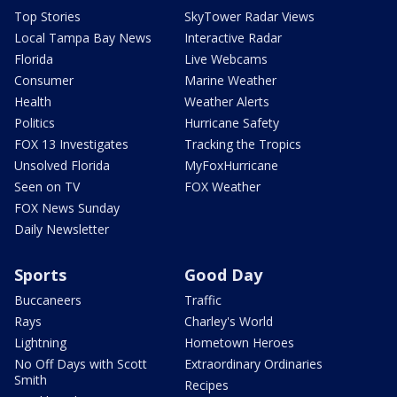
Top Stories
SkyTower Radar Views
Local Tampa Bay News
Interactive Radar
Florida
Live Webcams
Consumer
Marine Weather
Health
Weather Alerts
Politics
Hurricane Safety
FOX 13 Investigates
Tracking the Tropics
Unsolved Florida
MyFoxHurricane
Seen on TV
FOX Weather
FOX News Sunday
Daily Newsletter
Sports
Good Day
Buccaneers
Traffic
Rays
Charley's World
Lightning
Hometown Heroes
No Off Days with Scott
Extraordinary Ordinaries
Smith
Recipes