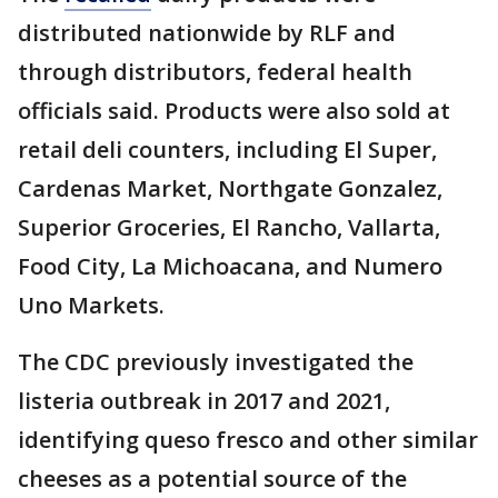
distributed nationwide by RLF and
through distributors, federal health
officials said. Products were also sold at
retail deli counters, including El Super,
Cardenas Market, Northgate Gonzalez,
Superior Groceries, El Rancho, Vallarta,
Food City, La Michoacana, and Numero
Uno Markets.
The CDC previously investigated the
listeria outbreak in 2017 and 2021,
identifying queso fresco and other similar
cheeses as a potential source of the