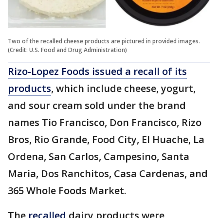
Two of the recalled cheese products are pictured in provided images.
(Credit: U.S. Food and Drug Administration)
Rizo-Lopez Foods issued a recall of its
products
, which include cheese, yogurt,
and sour cream sold under the brand
names Tio Francisco, Don Francisco, Rizo
Bros, Rio Grande, Food City, El Huache, La
Ordena, San Carlos, Campesino, Santa
Maria, Dos Ranchitos, Casa Cardenas, and
365 Whole Foods Market.
The
recalled
dairy products were