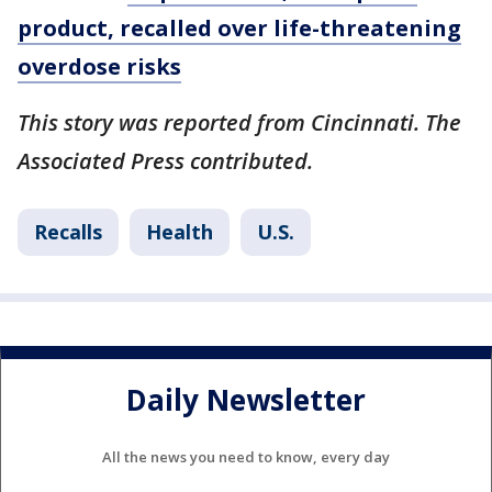
product, recalled over life-threatening
overdose risks
This story was reported from Cincinnati. The
Associated Press contributed.
Recalls
Health
U.S.
Daily Newsletter
All the news you need to know, every day