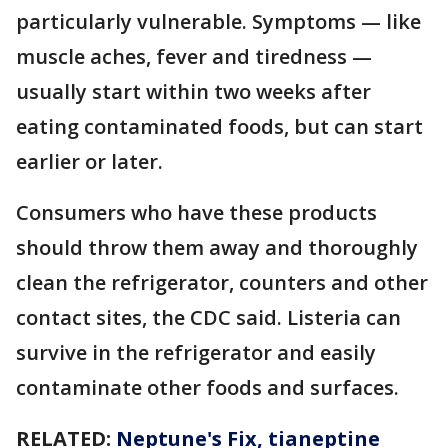
particularly vulnerable. Symptoms — like
muscle aches, fever and tiredness —
usually start within two weeks after
eating contaminated foods, but can start
earlier or later.
Consumers who have these products
should throw them away and thoroughly
clean the refrigerator, counters and other
contact sites, the CDC said. Listeria can
survive in the refrigerator and easily
contaminate other foods and surfaces.
RELATED:
Neptune's Fix, tianeptine