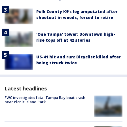
Polk County K9’s leg amputated after
shootout in woods, forced to retire
'One Tampa' tower: Downtown high-
rise tops off at 42 stories
US-41 hit and run: Bicyclist killed after
being struck twice
Latest headlines
FWC investigates fatal Tampa Bay boat crash
near Picnic Island Park