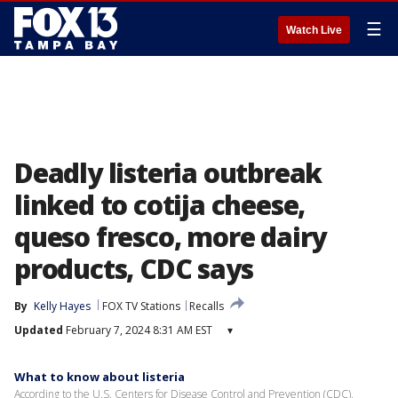
☰
Watch Live
Deadly listeria outbreak
linked to cotija cheese,
queso fresco, more dairy
products, CDC says
By
Kelly Hayes
FOX TV Stations
Recalls
Updated
February 7, 2024 8:31 AM EST
▾
What to know about listeria
According to the U.S. Centers for Disease Control and Prevention (CDC),