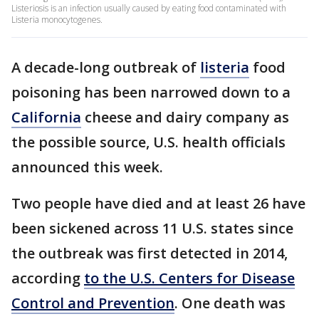
Listeriosis is an infection usually caused by eating food contaminated with
Listeria monocytogenes.
A decade-long outbreak of
listeria
food
poisoning has been narrowed down to a
California
cheese and dairy company as
the possible source, U.S. health officials
announced this week.
Two people have died and at least 26 have
been sickened across 11 U.S. states since
the outbreak was first detected in 2014,
according
to the U.S. Centers for Disease
Control and Prevention
. One death was