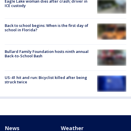
Eagle Lake woman dies after crash; driver in
ICE custody
Back to school begins: When is the first day of
school in Florida?
Bullard Family Foundation hosts ninth annual
Back-to-School Bash
US-41 hit and run: Bicyclist killed after being
struck twice
News
Weather