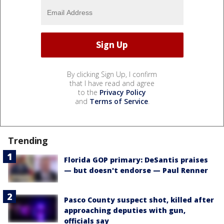
By clicking Sign Up, I confirm
that I have read and agree
to the
Privacy Policy
and
Terms of Service
.
Trending
Florida GOP primary: DeSantis praises
— but doesn't endorse — Paul Renner
Pasco County suspect shot, killed after
approaching deputies with gun,
officials say