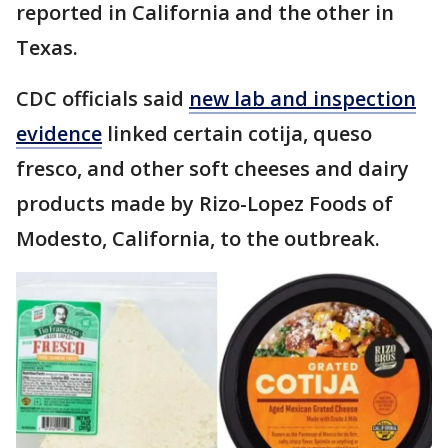
reported in California and the other in
Texas.
CDC officials said
new lab and inspection
evidence
linked certain cotija, queso
fresco, and other soft cheeses and dairy
products made by Rizo-Lopez Foods of
Modesto, California, to the outbreak.