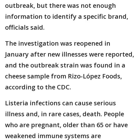
outbreak, but there was not enough
information to identify a specific brand,
officials said.
The investigation was reopened in
January after new illnesses were reported,
and the outbreak strain was found in a
cheese sample from Rizo-López Foods,
according to the CDC.
Listeria infections can cause serious
illness and, in rare cases, death. People
who are pregnant, older than 65 or have
weakened immune systems are