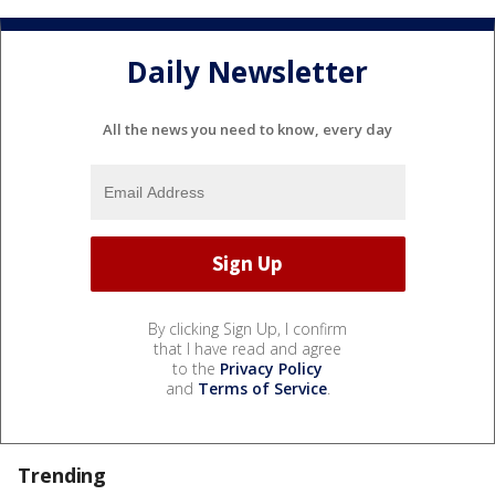
Daily Newsletter
All the news you need to know, every day
By clicking Sign Up, I confirm
that I have read and agree
to the
Privacy Policy
and
Terms of Service
.
Trending