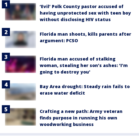
‘Evil’ Polk County pastor accused of
having unprotected sex with teen boy
without disclosing HIV status
Florida man shoots, kills parents after
argument: PCSO
Florida man accused of stalking
woman, stealing her son’s ashes: ‘I’m
going to destroy you'
Bay Area drought: Steady rain fails to
erase water deficit
Crafting a new path: Army veteran
finds purpose in running his own
woodworking business