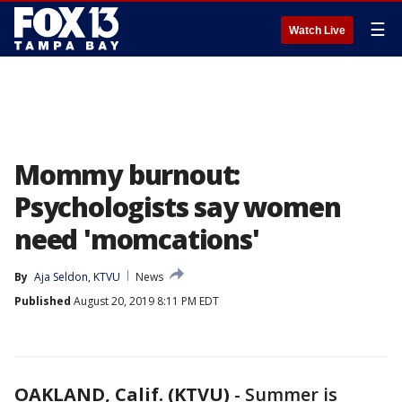
☰
Watch Live
Mommy burnout:
Psychologists say women
need 'momcations'
By
Aja Seldon, KTVU
News
Published
August 20, 2019 8:11 PM EDT
OAKLAND, Calif. (KTVU)
-
Summer is