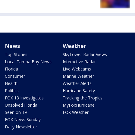
News
Weather
Top Stories
SkyTower Radar Views
Local Tampa Bay News
Interactive Radar
Florida
Live Webcams
Consumer
Marine Weather
Health
Weather Alerts
Politics
Hurricane Safety
FOX 13 Investigates
Tracking the Tropics
Unsolved Florida
MyFoxHurricane
Seen on TV
FOX Weather
FOX News Sunday
Daily Newsletter