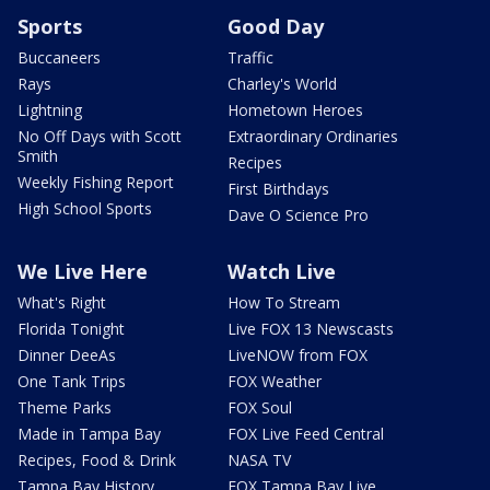
Sports
Good Day
Buccaneers
Traffic
Rays
Charley's World
Lightning
Hometown Heroes
No Off Days with Scott
Extraordinary Ordinaries
Smith
Recipes
Weekly Fishing Report
First Birthdays
High School Sports
Dave O Science Pro
We Live Here
Watch Live
What's Right
How To Stream
Florida Tonight
Live FOX 13 Newscasts
Dinner DeeAs
LiveNOW from FOX
One Tank Trips
FOX Weather
Theme Parks
FOX Soul
Made in Tampa Bay
FOX Live Feed Central
Recipes, Food & Drink
NASA TV
Tampa Bay History
FOX Tampa Bay Live