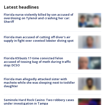
Latest headlines
Florida nurse violently killed by son accused of
overdosing on Tylenol and crashing her car:
Sheriff
Florida man accused of cutting off diver's air
supply in fight over coveted lobster diving spot
Florida K9 busts 17-time convicted felon
accused of tossing bag of meth during traffic
stop: DCSO
Florida man allegedly attacked sister with
machete while she was sleeping next to toddler
daughter
Seminole Hard Rock Casino: Two robbery cases
under investigation in Tampa