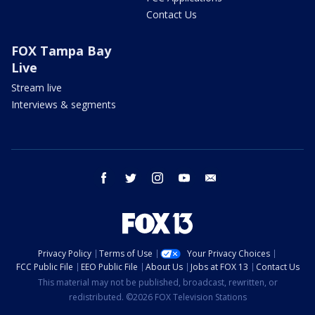
Contact Us
FOX Tampa Bay
Live
Stream live
Interviews & segments
facebook
twitter
instagram
youtube
email
Privacy Policy
Terms of Use
Your Privacy Choices
FCC Public File
EEO Public File
About Us
Jobs at FOX 13
Contact Us
This material may not be published, broadcast, rewritten, or
redistributed. ©2026 FOX Television Stations