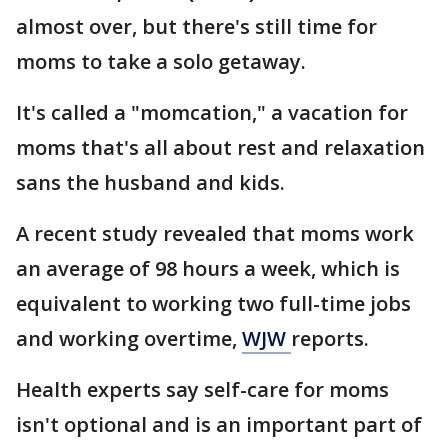
almost over, but there's still time for
moms to take a solo getaway.
It's called a "momcation," a vacation for
moms that's all about rest and relaxation
sans the husband and kids.
A recent study revealed that moms work
an average of 98 hours a week, which is
equivalent to working two full-time jobs
and working overtime,
WJW
reports.
Health experts say self-care for moms
isn't optional and is an important part of