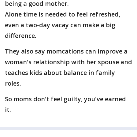
being a good mother.
Alone time is needed to feel refreshed,
even a two-day vacay can make a big
difference.
They also say momcations can improve a
woman's relationship with her spouse and
teaches kids about balance in family
roles.
So moms don't feel guilty, you've earned
it.