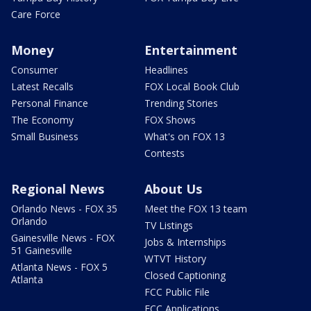
Care Force
Money
Entertainment
Consumer
Headlines
Latest Recalls
FOX Local Book Club
Personal Finance
Trending Stories
The Economy
FOX Shows
Small Business
What's on FOX 13
Contests
Regional News
About Us
Orlando News - FOX 35
Meet the FOX 13 team
Orlando
TV Listings
Gainesville News - FOX
Jobs & Internships
51 Gainesville
WTVT History
Atlanta News - FOX 5
Closed Captioning
Atlanta
FCC Public File
FCC Applications