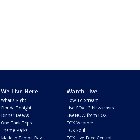
We Live Here
Watch Live
What's Right
How To Stream
Florida Tonight
Live FOX 13 Newscasts
Dinner DeeAs
LiveNOW from FOX
One Tank Trips
FOX Weather
Theme Parks
FOX Soul
Made in Tampa Bay
FOX Live Feed Central