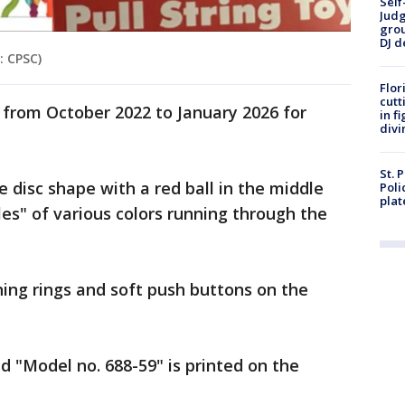
Self
Judg
grou
DJ d
: CPSC)
Flor
cutt
from October 2022 to January 2026 for
in f
divi
St. 
e disc shape with a red ball in the middle
Poli
plat
cles" of various colors running through the
ning rings and soft push buttons on the
d "Model no. 688-59" is printed on the