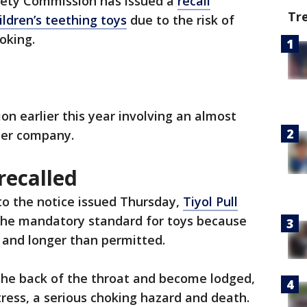
fety Commission has issued a
recall
Tr
ildren’s teething toys
due to the risk of
oking.
ion earlier this year involving an almost
her company.
recalled
to the notice issued Thursday,
Tiyol Pull
the mandatory standard for toys because
er and longer than permitted.
 the back of the throat and become lodged,
stress, a serious choking hazard and death.