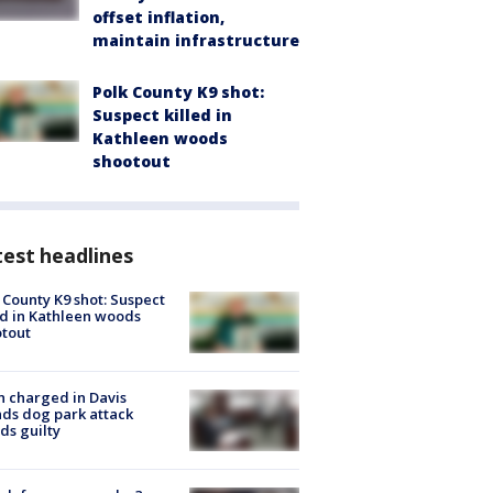
offset inflation,
maintain infrastructure
Polk County K9 shot:
Suspect killed in
Kathleen woods
shootout
est headlines
 County K9 shot: Suspect
ed in Kathleen woods
tout
 charged in Davis
nds dog park attack
ds guilty