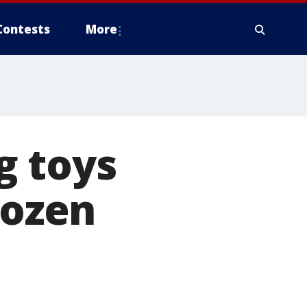
Contests
More
g toys
dozen