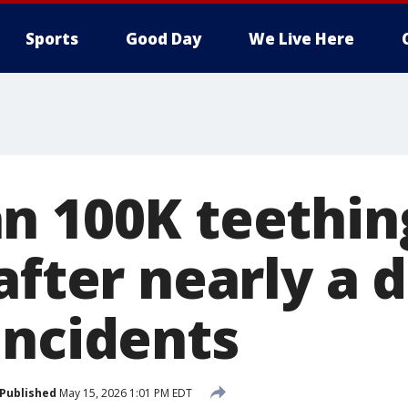
Sports
Good Day
We Live Here
n 100K teethin
after nearly a 
incidents
Published
May 15, 2026 1:01 PM EDT