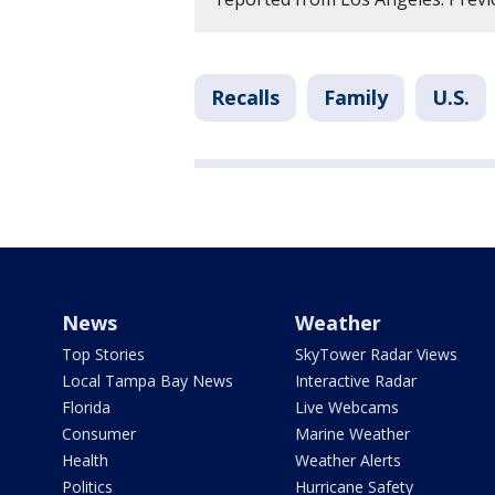
Recalls
Family
U.S.
News
Weather
Top Stories
SkyTower Radar Views
Local Tampa Bay News
Interactive Radar
Florida
Live Webcams
Consumer
Marine Weather
Health
Weather Alerts
Politics
Hurricane Safety