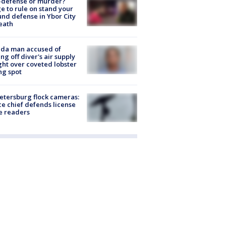
-defense or murder?
e to rule on stand your
nd defense in Ybor City
eath
ida man accused of
ing off diver's air supply
ight over coveted lobster
ng spot
Petersburg flock cameras:
ce chief defends license
e readers