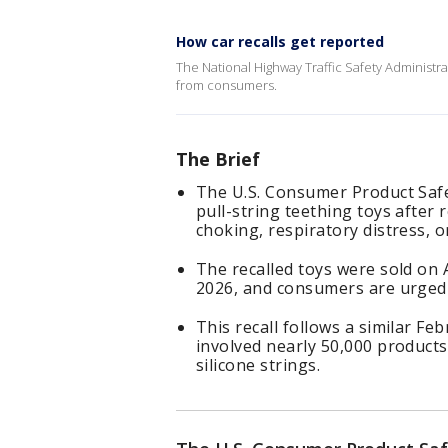
How car recalls get reported
The National Highway Traffic Safety Administrati
from consumers.
The Brief
The U.S. Consumer Product Safe
pull-string teething toys after 
choking, respiratory distress, o
The recalled toys were sold o
2026, and consumers are urged 
This recall follows a similar Fe
involved nearly 50,000 products
silicone strings.