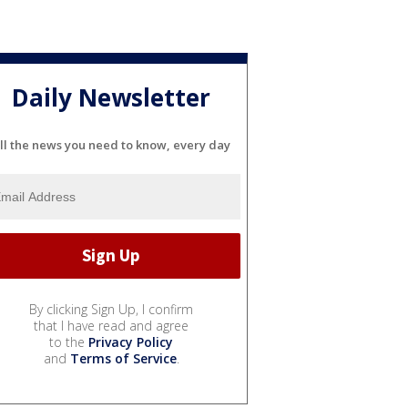
Daily Newsletter
ll the news you need to know, every day
By clicking Sign Up, I confirm
that I have read and agree
to the
Privacy Policy
and
Terms of Service
.