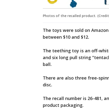
Photos of the recalled product. (Credit
The toys were sold on Amazon 
between $10 and $12.
The teething toy is an off-whit
and six long pull string "tenta
ball.
There are also three free-spin
disc.
The recall number is 26-481, an
product packaging.