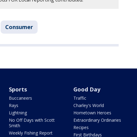
Consumer
Sports
Good Day
Buccaneers
Traffic
Rays
Charley's World
Lightning
Hometown Heroes
No Off Days with Scott
Extraordinary Ordinaries
Smith
Recipes
Weekly Fishing Report
First Birthdays