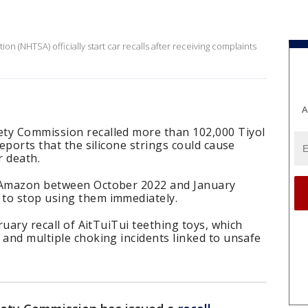
on (NHTSA) officially start car recalls after receiving complaints
A
ty Commission recalled more than 102,000 Tiyol
reports that the silicone strings could cause
r death.
n Amazon between October 2022 and January
to stop using them immediately.
bruary recall of AitTuiTui teething toys, which
 and multiple choking incidents linked to unsafe