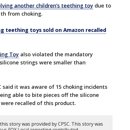
olving another children’s teething toy
due to
eath from choking.
ing teething toys sold on Amazon recalled
hing Toy
also violated the mandatory
silicone strings were smaller than
C said it was aware of 15 choking incidents
eing able to bite pieces off the silicone
 were recalled of this product.
this story was provided by CPSC. This story was
ous FOX Local reporting contributed.