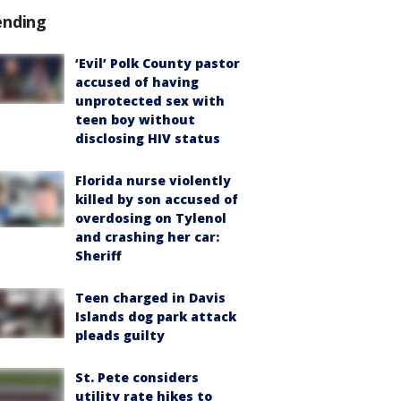
ending
‘Evil’ Polk County pastor
accused of having
unprotected sex with
teen boy without
disclosing HIV status
Florida nurse violently
killed by son accused of
overdosing on Tylenol
and crashing her car:
Sheriff
Teen charged in Davis
Islands dog park attack
pleads guilty
St. Pete considers
utility rate hikes to