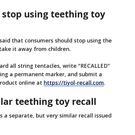
stop using teething toy
said that consumers should stop using the
take it away from children.
rd all string tentacles, write "RECALLED"
sing a permanent marker, and submit a
roduct online at
https://tiyol-recall.com
.
lar teething toy recall
ws a separate, but very similar recall issued