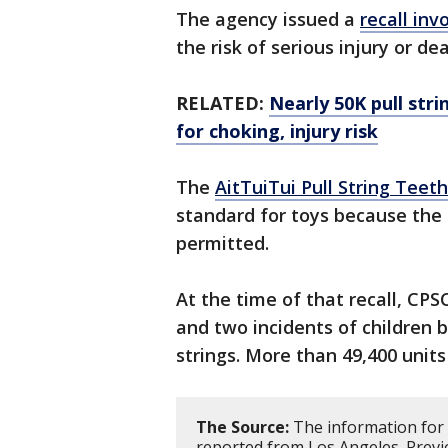
The agency issued a
recall inv
the risk of serious injury or d
RELATED:
Nearly 50K pull str
for choking, injury risk
The
AitTuiTui Pull String Teet
standard for toys because the 
permitted.
At the time of that recall, CPS
and two incidents of children b
strings. More than 49,400 units
The Source:
The information for 
reported from Los Angeles. Previ