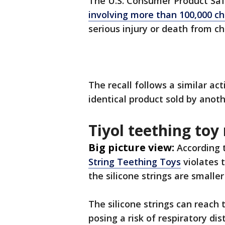
The U.S. Consumer Product Sa
involving more than 100,000 ch
serious injury or death from ch
The recall follows a similar act
identical product sold by anot
Tiyol teething toy 
Big picture view:
According 
String Teething Toys
violates 
the silicone strings are small
The silicone strings can reach
posing a risk of respiratory di