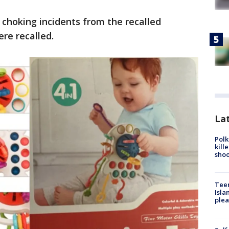
 choking incidents from the recalled
ere recalled.
Lat
Polk
kill
shoo
Teen
Isla
plea