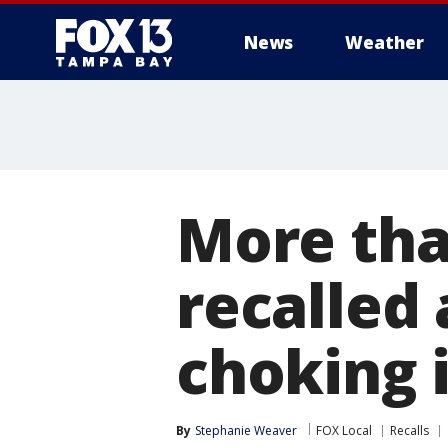
News
Weather
More tha
recalled 
choking 
By
Stephanie Weaver
FOX Local
Recalls