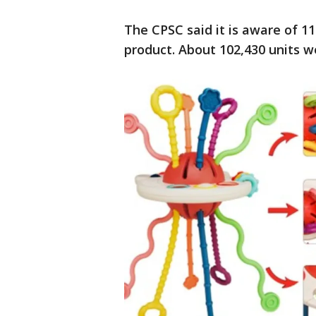
The CPSC said it is aware of 11
product. About 102,430 units w