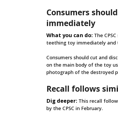
Consumers should 
immediately
What you can do:
The CPSC 
teething toy immediately and 
Consumers should cut and disca
on the main body of the toy u
photograph of the destroyed p
Recall follows simi
Dig deeper:
This recall follo
by the CPSC in February.