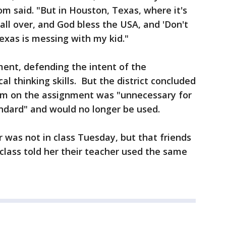
om said. "But in Houston, Texas, where it's
 all over, and God bless the USA, and 'Don't
exas is messing with my kid."
ent, defending the intent of the
al thinking skills. But the district concluded
item on the assignment was "unnecessary for
andard" and would no longer be used.
r was not in class Tuesday, but that friends
 class told her their teacher used the same