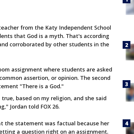
 teacher from the Katy Independent School
udents that God is a myth. That's according
and corroborated by other students in the
room assignment where students are asked
 common assertion, or opinion. The second
tement "There is a God."
d true, based on my religion, and she said
ng," Jordan told FOX 26.
hat the statement was factual because her
etting a question right on an assignment.