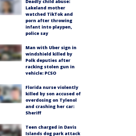
Deadly child abuse:
Lakeland mother
watched TikTok and
porn after throwing
infant into playpen,
police say
Man with Uber sign in
windshield killed by
Polk deputies after
racking stolen gun in
vehicle: PCSO
Florida nurse violently
killed by son accused of
overdosing on Tylenol
and crashing her car:
Sheriff
Teen charged in Davis
Islands dog park attack