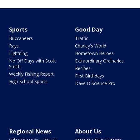
Sports
Good Day
Buccaneers
Traffic
Rays
Charley's World
Lightning
Hometown Heroes
No Off Days with Scott
Extraordinary Ordinaries
Smith
Recipes
Weekly Fishing Report
First Birthdays
High School Sports
Dave O Science Pro
Regional News
About Us