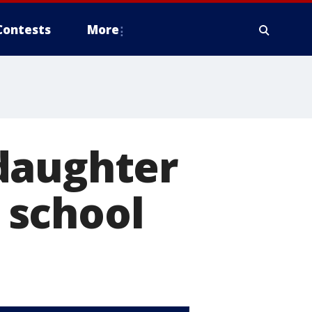
Contests
More
daughter
t school