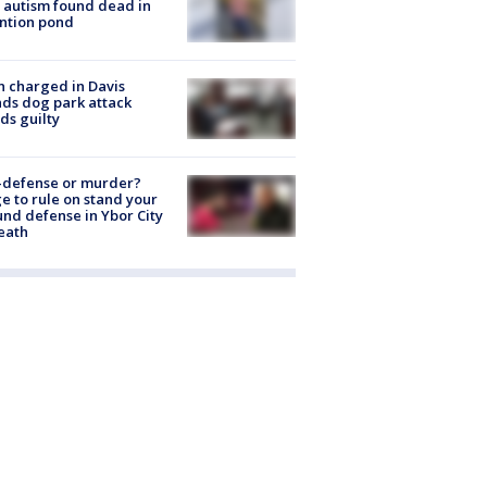
 autism found dead in
ntion pond
 charged in Davis
nds dog park attack
ds guilty
-defense or murder?
e to rule on stand your
nd defense in Ybor City
eath