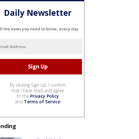
Daily Newsletter
ll the news you need to know, every day
By clicking Sign Up, I confirm
that I have read and agree
to the
Privacy Policy
and
Terms of Service
.
ending