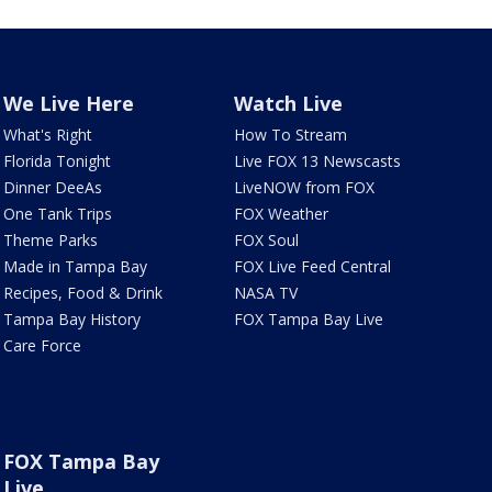
We Live Here
Watch Live
What's Right
How To Stream
Florida Tonight
Live FOX 13 Newscasts
Dinner DeeAs
LiveNOW from FOX
One Tank Trips
FOX Weather
Theme Parks
FOX Soul
Made in Tampa Bay
FOX Live Feed Central
Recipes, Food & Drink
NASA TV
Tampa Bay History
FOX Tampa Bay Live
Care Force
FOX Tampa Bay
Live