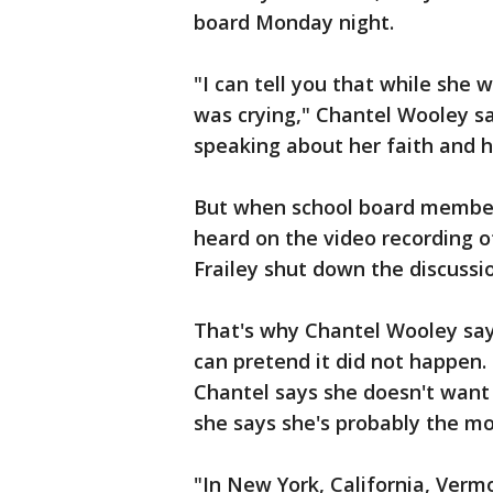
board Monday night.
"I can tell you that while she 
was crying," Chantel Wooley sa
speaking about her faith and h
But when school board members
heard on the video recording o
Frailey shut down the discussi
That's why Chantel Wooley says
can pretend it did not happen.
Chantel says she doesn't want 
she says she's probably the mos
"In New York, California, Vermon