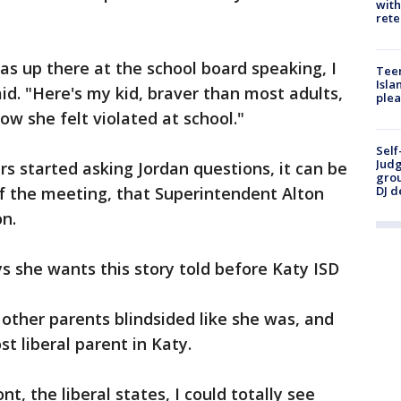
with
rete
was up there at the school board speaking, I
Teen
Isla
id. "Here's my kid, braver than most adults,
plea
ow she felt violated at school."
Self
Judg
 started asking Jordan questions, it can be
grou
f the meeting, that Superintendent Alton
DJ d
on.
 she wants this story told before Katy ISD
other parents blindsided like she was, and
t liberal parent in Katy.
t, the liberal states, I could totally see