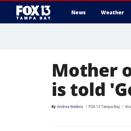
News
Weather
Mother o
is told '
By
Andrea Watkins
FOX 13 Tampa Bay
Vira