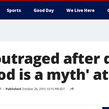
Sports
Good Day
We Live Here
utraged after 
God is a myth' a
l
Published
October 28, 2015 10:15 PM EDT