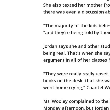
She also texted her mother fro
there was even a discussion abo
"The majority of the kids belie
"and they're being told by thei
Jordan says she and other stu
being real. That's when she sa
argument in all of her classes
"They were really really upset
books on the desk that she wan
went home crying," Chantel Wo
Ms. Wooley complained to the 
Monday afternoon, but Jordan 