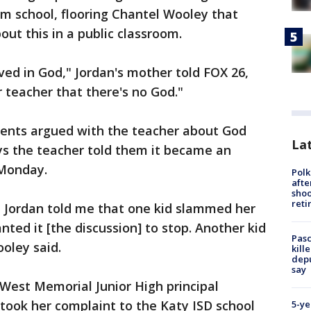
m school, flooring Chantel Wooley that
ut this in a public classroom.
ved in God," Jordan's mother told FOX 26,
r teacher that there's no God."
dents argued with the teacher about God
Lat
ys the teacher told them it became an
 Monday.
Polk
afte
shoo
reti
. Jordan told me that one kid slammed her
ted it [the discussion] to stop. Another kid
Pasc
oley said.
kill
depu
say
West Memorial Junior High principal
took her complaint to the Katy ISD school
5-ye