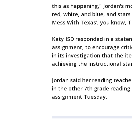
this as happening," Jordan's m
red, white, and blue, and stars
Mess With Texas', you know, T
Katy ISD responded in a statem
assignment, to encourage critic
in its investigation that the 
achieving the instructional st
Jordan said her reading teache
in the other 7th grade reading
assignment Tuesday.