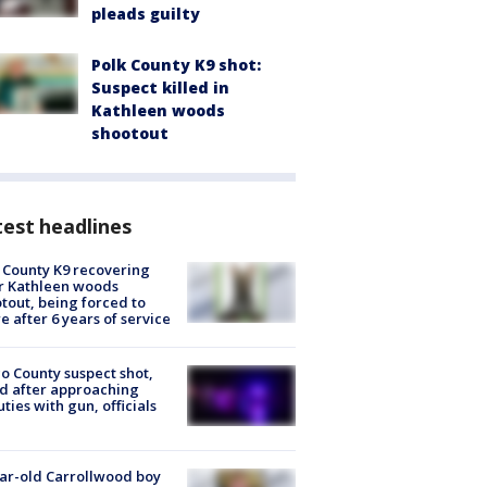
pleads guilty
Polk County K9 shot:
Suspect killed in
Kathleen woods
shootout
est headlines
 County K9 recovering
r Kathleen woods
tout, being forced to
re after 6 years of service
o County suspect shot,
ed after approaching
ties with gun, officials
ar-old Carrollwood boy