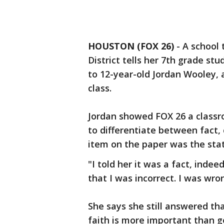
HOUSTON (FOX 26)
-
A school
District tells her 7th grade st
to 12-year-old Jordan Wooley, 
class.
Jordan showed FOX 26 a class
to differentiate between fact,
item on the paper was the sta
"I told her it was a fact, indee
that I was incorrect. I was wro
She says she still answered t
faith is more important than g