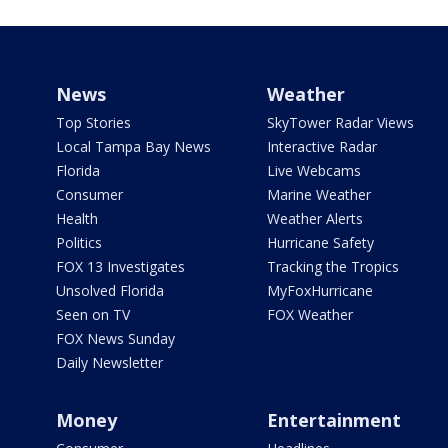
News
Weather
Top Stories
SkyTower Radar Views
Local Tampa Bay News
Interactive Radar
Florida
Live Webcams
Consumer
Marine Weather
Health
Weather Alerts
Politics
Hurricane Safety
FOX 13 Investigates
Tracking the Tropics
Unsolved Florida
MyFoxHurricane
Seen on TV
FOX Weather
FOX News Sunday
Daily Newsletter
Money
Entertainment