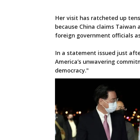
Her visit has ratcheted up te
because China claims Taiwan as 
foreign government officials as
In a statement issued just after
America’s unwavering commitm
democracy."