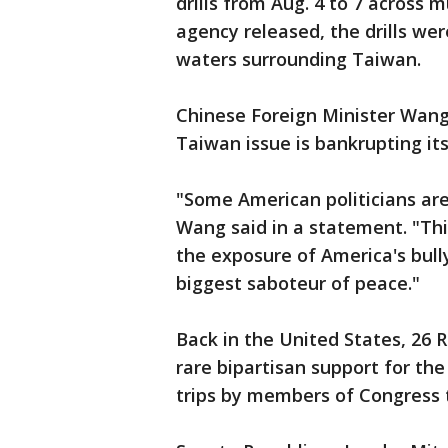
drills from Aug. 4 to 7 across 
agency released, the drills were
waters surrounding Taiwan.
Chinese Foreign Minister Wang 
Taiwan issue is bankrupting its 
"Some American politicians are
Wang said in a statement. "This
the exposure of America's bull
biggest saboteur of peace."
Back in the United States, 26
rare bipartisan support for th
trips by members of Congress 