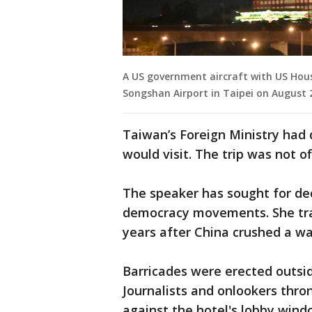
A US government aircraft with US Hous
Songshan Airport in Taipei on August 
Taiwan’s Foreign Ministry had
would visit. The trip was not o
The speaker has sought for de
democracy movements. She tra
years after China crushed a w
Barricades were erected outsid
Journalists and onlookers thro
against the hotel's lobby wind