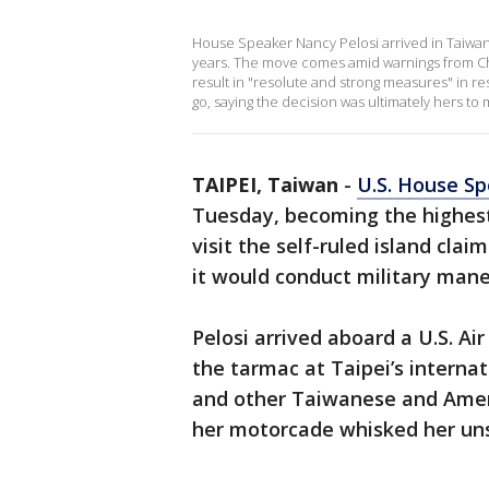
House Speaker Nancy Pelosi arrived in Taiwan, m
years. The move comes amid warnings from China,
result in "resolute and strong measures" in res
go, saying the decision was ultimately hers to
TAIPEI, Taiwan
-
U.S. House Sp
Tuesday, becoming the highest-
visit the self-ruled island cla
it would conduct military maneu
Pelosi arrived aboard a U.S. A
the tarmac at Taipei’s internat
and other Taiwanese and Ameri
her motorcade whisked her uns