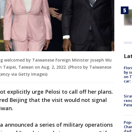
Lat
ing welcomed by Taiwanese Foreign Minister Joseph Wu
in Taipei, Taiwan on Aug. 2, 2022. (Photo by Taiwanese
Flor
by s
ency via Getty Images)
on T
car:
 explicitly urge Pelosi to call off her plans.
Sira
red Beijing that the visit would not signal
reno
Pet
aiwan.
Pop-
ina announced a series of military operations
Cha
dad 