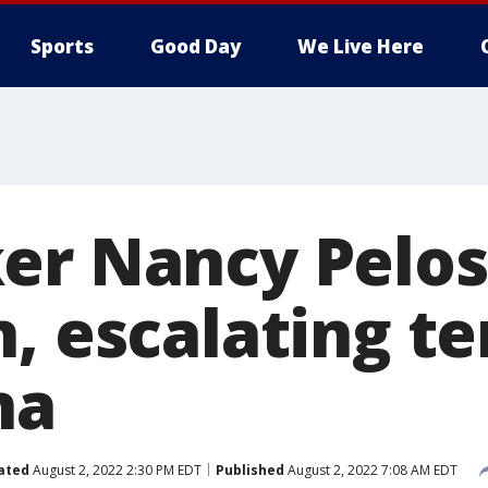
Sports
Good Day
We Live Here
er Nancy Pelosi
, escalating t
na
ated
August 2, 2022 2:30 PM EDT
Published
August 2, 2022 7:08 AM EDT