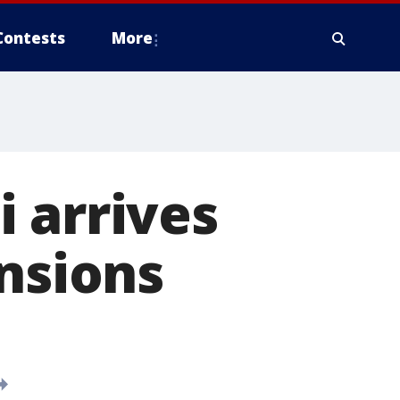
Contests
More
 arrives
ensions