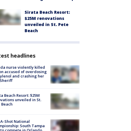
Sirata Beach Resort:
$25M renovations
unveiled in St. Pete
Beach
est headlines
ida nurse violently killed
on accused of overdosing
ylenol and crashing her
 Sheriff
ta Beach Resort: $25M
vations unveiled in St.
e Beach
A-Shot National
mpionship: South Tampa
to compete in Orlando