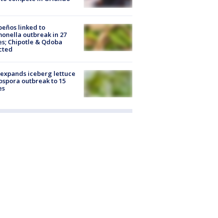
peños linked to
onella outbreak in 27
es; Chipotle & Qdoba
cted
expands iceberg lettuce
ospora outbreak to 15
es