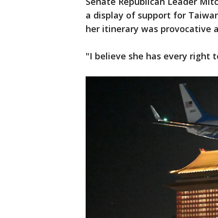
Senate Republican Leader Mitch
a display of support for Taiwa
her itinerary was provocative a
"I believe she has every right 