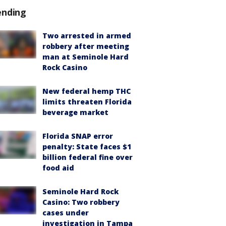
ending
Two arrested in armed
robbery after meeting
man at Seminole Hard
Rock Casino
New federal hemp THC
limits threaten Florida
beverage market
Florida SNAP error
penalty: State faces $1
billion federal fine over
food aid
Seminole Hard Rock
Casino: Two robbery
cases under
investigation in Tampa