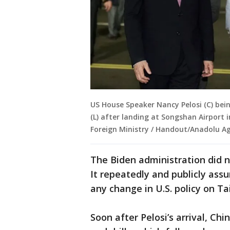
US House Speaker Nancy Pelosi (C) be
(L) after landing at Songshan Airport 
Foreign Ministry / Handout/Anadolu Ag
The Biden administration did not
It repeatedly and publicly assu
any change in U.S. policy on T
Soon after Pelosi’s arrival, Ch