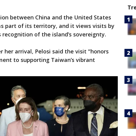
Tr
nsion between China and the United States
part of its territory, and it views visits by
 recognition of the island’s sovereignty.
 her arrival, Pelosi said the visit "honors
ent to supporting Taiwan’s vibrant