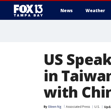
News
Weather
US Speak
in Taiwan
with Chi
By
Eileen Ng
Associated Press
U.S.
Upd