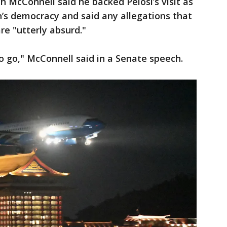
 McConnell said he backed Pelosi’s visit as
n’s democracy and said any allegations that
re "utterly absurd."
to go," McConnell said in a Senate speech.