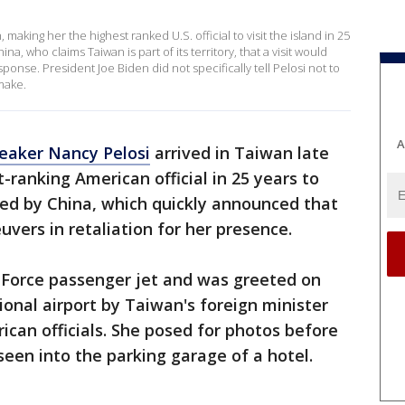
aking her the highest ranked U.S. official to visit the island in 25
 who claims Taiwan is part of its territory, that a visit would
ponse. President Joe Biden did not specifically tell Pelosi not to
 make.
A
eaker Nancy Pelosi
arrived in Taiwan late
ranking American official in 25 years to
imed by China, which quickly announced that
vers in retaliation for her presence.
ir Force passenger jet and was greeted on
ional airport by Taiwan's foreign minister
can officials. She posed for photos before
een into the parking garage of a hotel.