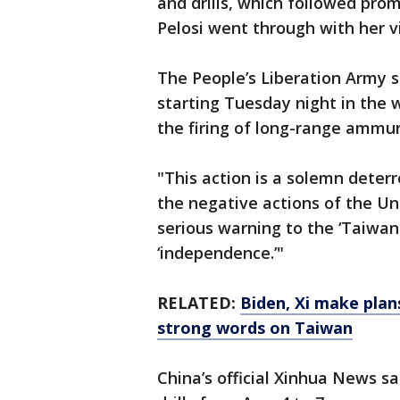
and drills, which followed pro
Pelosi went through with her vi
The People’s Liberation Army 
starting Tuesday night in the 
the firing of long-range ammun
"This action is a solemn deter
the negative actions of the Un
serious warning to the ‘Taiwa
‘independence.’"
RELATED:
Biden, Xi make plans
strong words on Taiwan
China’s official Xinhua News sa