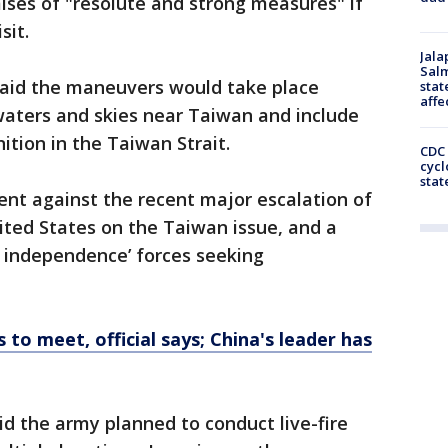
mises of "resolute and strong measures" if
sit.
Jala
Salm
said the maneuvers would take place
stat
affe
waters and skies near Taiwan and include
ition in the Taiwan Strait.
CDC 
cycl
stat
rent against the recent major escalation of
ited States on the Taiwan issue, and a
n independence’ forces seeking
 to meet, official says; China's leader has
id the army planned to conduct live-fire