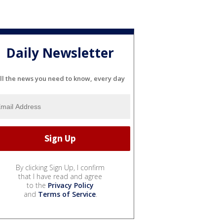
Daily Newsletter
ll the news you need to know, every day
By clicking Sign Up, I confirm
that I have read and agree
to the
Privacy Policy
and
Terms of Service
.