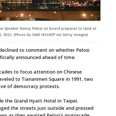
e Speaker Nancy Pelosi on board prepares to land at
2, 2022. (Photo by SAM YEH/AFP via Getty Images)
 declined to comment on whether Pelosi
fficially announced ahead of time.
cades to focus attention on Chinese
veled to Tiananmen Square in 1991, two
ave of democracy protests.
e the Grand Hyatt Hotel in Taipei.
nged the streets just outside and pressed
ows as they awaited Pelosi's motorcade.