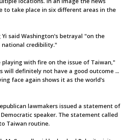
multiple locations. In an image the news
 to take place in six different areas in the
Yi said Washington's betrayal "on the
national credibility."
 playing with fire on the issue of Taiwan,"
 will definitely not have a good outcome ...
ying face again shows it as the world's
 Republican lawmakers issued a statement of
e Democratic speaker. The statement called
to Taiwan routine.