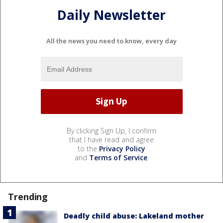
Daily Newsletter
All the news you need to know, every day
By clicking Sign Up, I confirm
that I have read and agree
to the
Privacy Policy
and
Terms of Service
.
Trending
Deadly child abuse: Lakeland mother