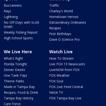
Buccaneers
Traffic
Rays
Charley's World
Lightning
Hometown Heroes
No Off Days with Scott
Extraordinary Ordinaries
Smith
Recipes
Weekly Fishing Report
First Birthdays
High School Sports
Dave O Science Pro
We Live Here
Watch Live
What's Right
How To Stream
Florida Tonight
Live FOX 13 Newscasts
Dinner DeeAs
LiveNOW from FOX
One Tank Trips
FOX Weather
Theme Parks
FOX Soul
Made in Tampa Bay
FOX Live Feed Central
Recipes, Food & Drink
NASA TV
Tampa Bay History
FOX Tampa Bay Live
Care Force