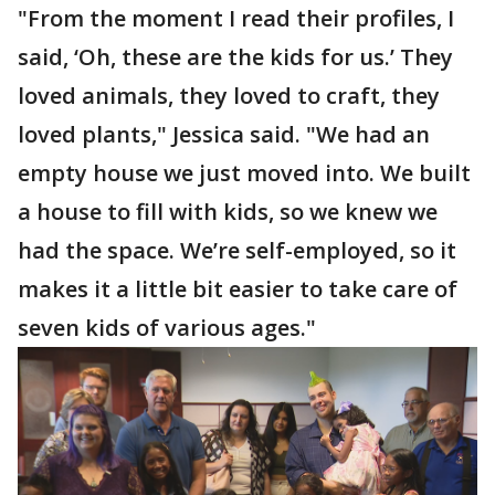
"From the moment I read their profiles, I
said, ‘Oh, these are the kids for us.’ They
loved animals, they loved to craft, they
loved plants," Jessica said. "We had an
empty house we just moved into. We built
a house to fill with kids, so we knew we
had the space. We’re self-employed, so it
makes it a little bit easier to take care of
seven kids of various ages."