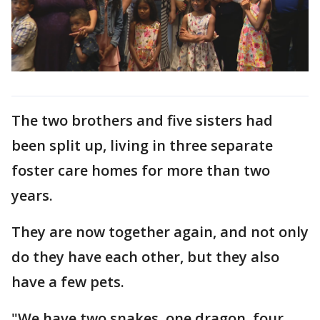
The two brothers and five sisters had
been split up, living in three separate
foster care homes for more than two
years.
They are now together again, and not only
do they have each other, but they also
have a few pets.
"We have two snakes, one dragon, four