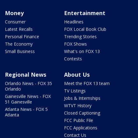
Money
Entertainment
Consumer
Headlines
Latest Recalls
FOX Local Book Club
Personal Finance
Trending Stories
The Economy
FOX Shows
Small Business
What's on FOX 13
Contests
Regional News
About Us
Orlando News - FOX 35
Meet the FOX 13 team
Orlando
TV Listings
Gainesville News - FOX
Jobs & Internships
51 Gainesville
WTVT History
Atlanta News - FOX 5
Closed Captioning
Atlanta
FCC Public File
FCC Applications
Contact Us