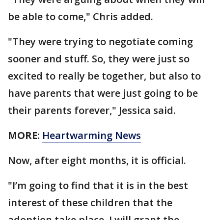
be able to come," Chris added.
"They were trying to negotiate coming
sooner and stuff. So, they were just so
excited to really be together, but also to
have parents that were just going to be
their parents forever," Jessica said.
MORE:
Heartwarming News
Now, after eight months, it is official.
"I’m going to find that it is in the best
interest of these children that the
adoption take place. I will grant the