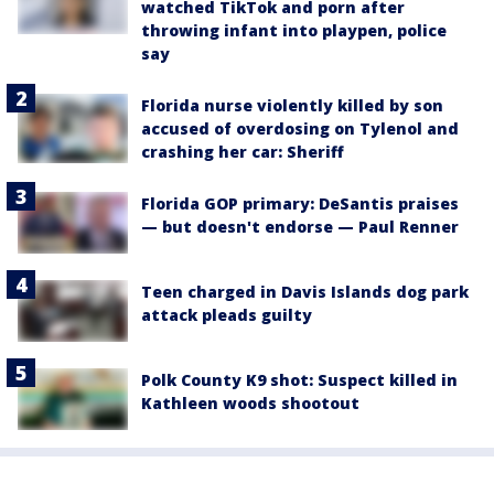
watched TikTok and porn after
throwing infant into playpen, police
say
Florida nurse violently killed by son
accused of overdosing on Tylenol and
crashing her car: Sheriff
Florida GOP primary: DeSantis praises
— but doesn't endorse — Paul Renner
Teen charged in Davis Islands dog park
attack pleads guilty
Polk County K9 shot: Suspect killed in
Kathleen woods shootout