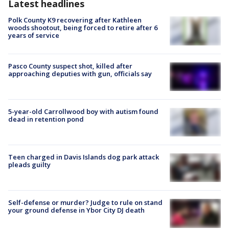
Latest headlines
Polk County K9 recovering after Kathleen
woods shootout, being forced to retire after 6
years of service
Pasco County suspect shot, killed after
approaching deputies with gun, officials say
5-year-old Carrollwood boy with autism found
dead in retention pond
Teen charged in Davis Islands dog park attack
pleads guilty
Self-defense or murder? Judge to rule on stand
your ground defense in Ybor City DJ death