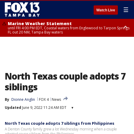
☰
Watch Live
Marine Weather Statement
until FRI 4:00 PM EDT, Coastal waters from Englewood to Tarpon Springs
FL out 20 NM, Tampa Bay waters
Marine Weather Statement
until FRI 3:45 PM EDT, Coastal waters from Tarpon Springs to Suwannee
River FL out 20 NM
North Texas couple adopts 7
siblings
By
Dionne Anglin
FOX 4
News
Updated
June 9, 2022 11:24 AM EDT
▾
North Texas couple adopts 7 siblings from Philippines
A Denton County family grew a lot Wednesday morning when a couple
adopted seven siblings from the Philippines.