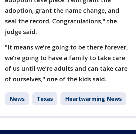
adoption, grant the name change, and
seal the record. Congratulations," the
judge said.
"It means we’re going to be there forever,
we’re going to have a family to take care
of us until we’re adults and can take care
of ourselves," one of the kids said.
News
Texas
Heartwarming News