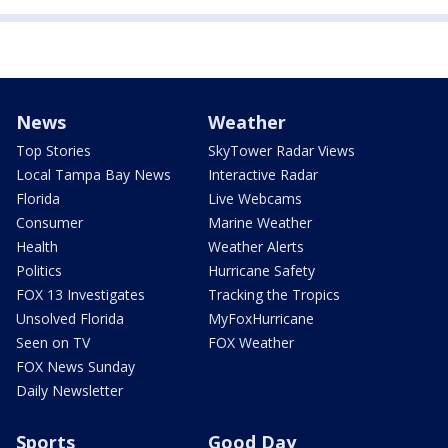
News
Weather
Top Stories
SkyTower Radar Views
Local Tampa Bay News
Interactive Radar
Florida
Live Webcams
Consumer
Marine Weather
Health
Weather Alerts
Politics
Hurricane Safety
FOX 13 Investigates
Tracking the Tropics
Unsolved Florida
MyFoxHurricane
Seen on TV
FOX Weather
FOX News Sunday
Daily Newsletter
Sports
Good Day