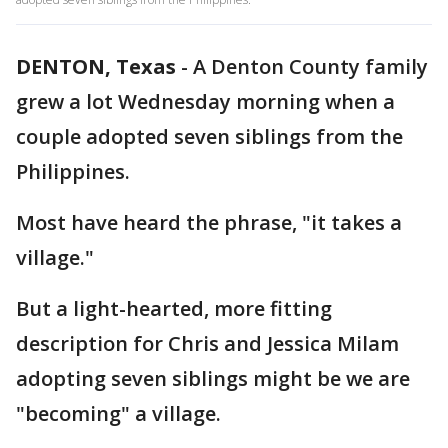
DENTON, Texas
-
A Denton County family
grew a lot Wednesday morning when a
couple adopted seven siblings from the
Philippines.
Most have heard the phrase, "it takes a
village."
But a light-hearted, more fitting
description for Chris and Jessica Milam
adopting seven siblings might be we are
"becoming" a village.