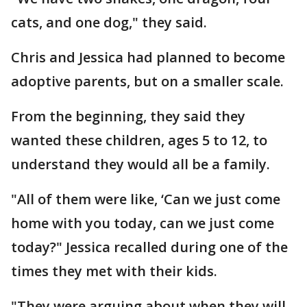
cats, and one dog," they said.
Chris and Jessica had planned to become
adoptive parents, but on a smaller scale.
From the beginning, they said they
wanted these children, ages 5 to 12, to
understand they would all be a family.
"All of them were like, ‘Can we just come
home with you today, can we just come
today?" Jessica recalled during one of the
times they met with their kids.
"They were arguing about when they will